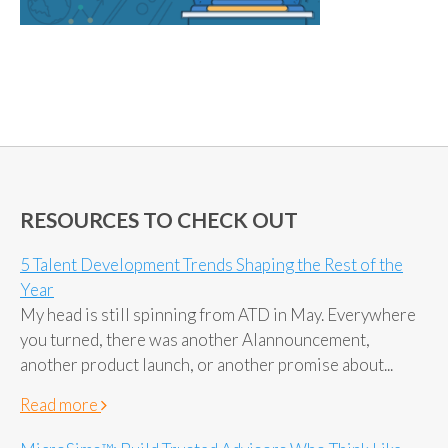
RESOURCES TO CHECK OUT
5 Talent Development Trends Shaping the Rest of the
Year
My head is still spinning from ATD in May. Everywhere
you turned, there was another AIannouncement,
another product launch, or another promise about...
Read more