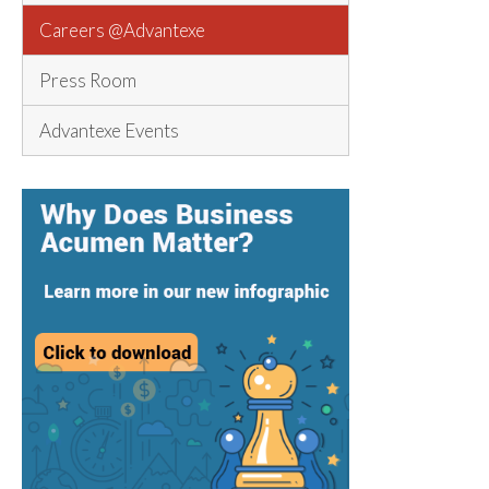
Careers @Advantexe
Press Room
Advantexe Events