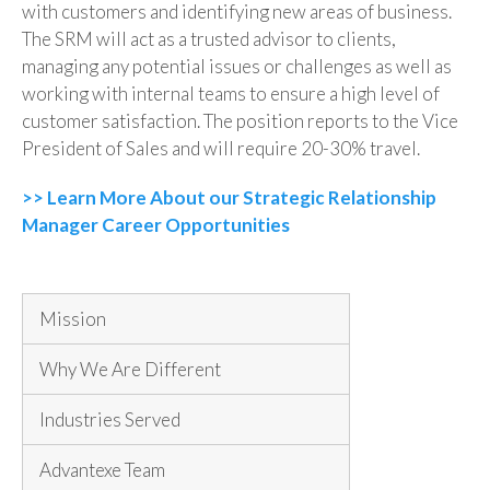
with customers and identifying new areas of business.
The SRM will act as a trusted advisor to clients,
managing any potential issues or challenges as well as
working with internal teams to ensure a high level of
customer satisfaction. The position reports to
the Vice
President of Sales
and will require 20-30% travel.
>> Learn More About our Strategic Relationship
Manager Career Opportunities
Mission
Why We Are Different
Industries Served
Advantexe Team