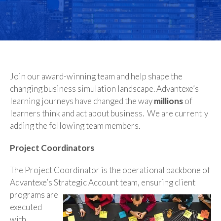
Join our award-winning team and help shape the
changing business simulation landscape. Advantexe’s
learning journeys have changed the way
millions
of
learners think and act about business. We are currently
adding the following team members.
Project Coordinators
The Project Coordinator is the operational backbone of
Advantexe’s Strategic Account team,
ensuring client
programs are
executed
with