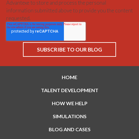
Advantexe to store and process the personal
information submitted above to provide you the content
requested.
HOME
TALENT DEVELOPMENT
HOW WE HELP
SIMULATIONS
BLOG AND CASES