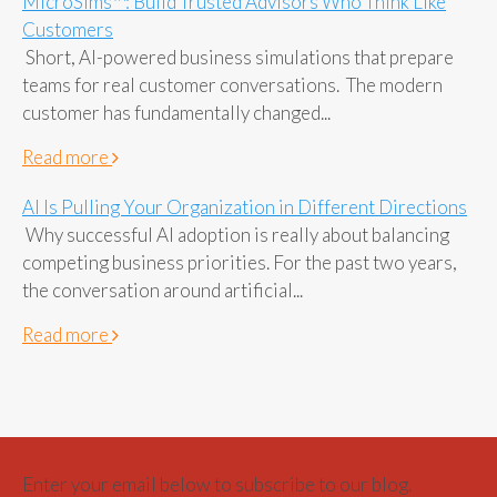
MicroSims™: Build Trusted Advisors Who Think Like
Customers
Short, AI-powered business simulations that prepare
teams for real customer conversations. The modern
customer has fundamentally changed...
Read more
AI Is Pulling Your Organization in Different Directions
Why successful AI adoption is really about balancing
competing business priorities. For the past two years,
the conversation around artificial...
Read more
Enter your email below to subscribe to our blog.