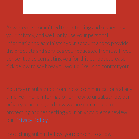
Advantexe is committed to protecting and respecting
your privacy, and we’ll only use your personal
information to administer your account and to provide
the products and services you requested from us. If you
consent to us contacting you for this purpose, please
tick below to say how you would like us to contact you:
You may unsubscribe from these communications at any
time. For more information on how to unsubscribe, our
privacy practices, and how we are committed to
protecting and respecting your privacy, please review
our
Privacy Policy
.
By clicking submit below, you consent to allow