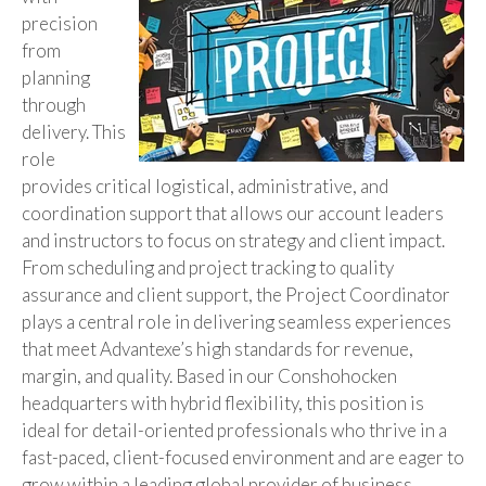
precision
from
planning
through
delivery. This
role
provides critical logistical, administrative, and
coordination support that allows our account leaders
and instructors to focus on strategy and client impact.
From scheduling and project tracking to quality
assurance and client support, the Project Coordinator
plays a central role in delivering seamless experiences
that meet Advantexe’s high standards for revenue,
margin, and quality. Based in our Conshohocken
headquarters with hybrid flexibility, this position is
ideal for detail-oriented professionals who thrive in a
fast-paced, client-focused environment and are eager to
grow within a leading global provider of business