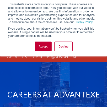
This website stores cookies on your computer. These cookies are
used to collect information about how you interact with our website
and allow us to remember you. We use this information in order to
improve and customize your browsing experience and for analytics
and metrics about our visitors both on this website and other media.
To find out more about the cookies we use, see our
Privacy Policy
.
If you decline, your information won’t be tracked when you visit this
website. A single cookie will be used in your browser to remember
your preference not to be tracked.
Accept
Decline
ABOUT US
CAREERS @ADVANTEXE
CAREERS AT ADVANTEXE