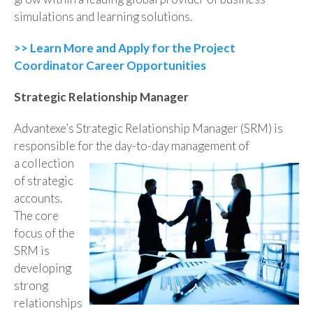
simulations and learning solutions.
>> Learn More and Apply for the Project
Coordinator Career Opportunities
Strategic Relationship Manager
Advantexe’s Strategic Relationship Manager (SRM) is
responsible for the day-to-day management of
a collection
of strategic
accounts.
The core
focus of the
SRM is
developing
strong
relationships