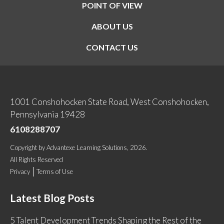
POINT OF VIEW
ABOUT US
CONTACT US
1001 Conshohocken State Road, West Conshohocken,
Pennsylvania 19428
6108288707
Copyright
by
Advantexe Learning Solutions
, 2026.
All Rights Reserved
Privacy
Terms of Use
Latest Blog Posts
5 Talent Development Trends Shaping the Rest of the