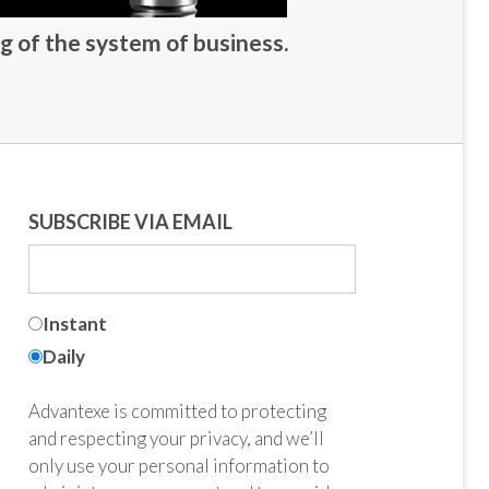
g of the system of business.
SUBSCRIBE VIA EMAIL
Instant
Daily
Advantexe is committed to protecting
and respecting your privacy, and we’ll
only use your personal information to