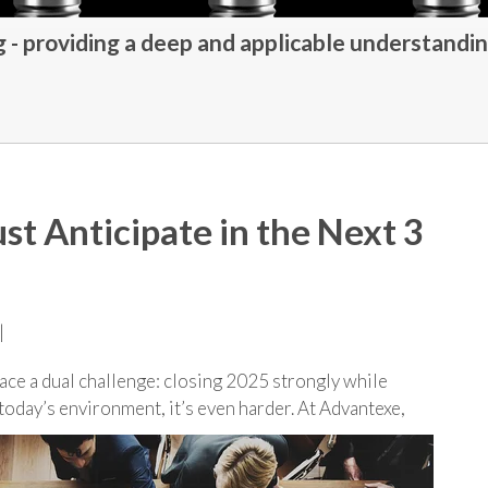
- providing a deep and applicable understandin
st Anticipate in the Next 3
|
ace a dual challenge: closing 2025 strongly while
 today’s environment, it’s even harder. At Advantexe,