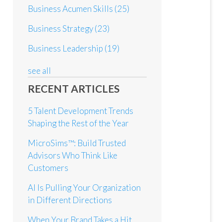
Business Acumen Skills
(25)
Business Strategy
(23)
Business Leadership
(19)
see all
RECENT ARTICLES
5 Talent Development Trends
Shaping the Rest of the Year
MicroSims™: Build Trusted
Advisors Who Think Like
Customers
AI Is Pulling Your Organization
in Different Directions
When Your Brand Takes a Hit