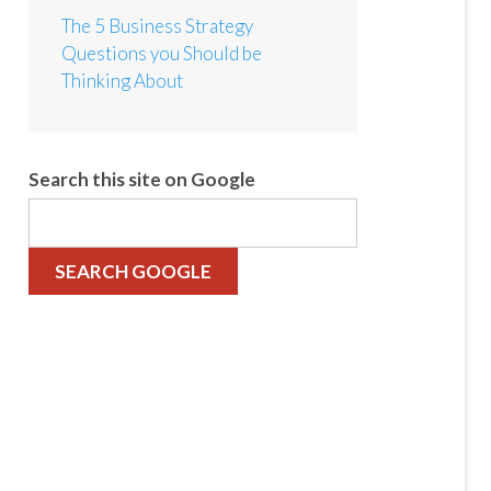
The 5 Business Strategy
Questions you Should be
Thinking About
Search this site on Google
SEARCH GOOGLE