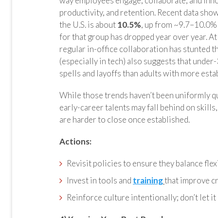
way employees engage, collaborate, and inno
productivity, and retention. Recent data sho
the U.S. is about
10.5%
, up from ~9.7–10.0%
for that group has dropped year over year. At
regular in-office collaboration has stunted
(especially in tech) also suggests that under
spells and layoffs than adults with more esta
While those trends haven’t been uniformly qua
early-career talents may fall behind on skills
are harder to close once established.
Actions:
Revisit policies to ensure they balance flexi
Invest in tools and
training
that improve c
Reinforce culture intentionally; don’t let it