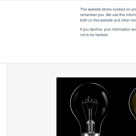
This website stores cookies on yo
remember you. We use this informa
both on this website and other me
If you decline, your information w
not to be tracked.
HOME
TALENT DEVELOPMENT
HO
CONTACT US
BLOG AND CASES
BLOGS