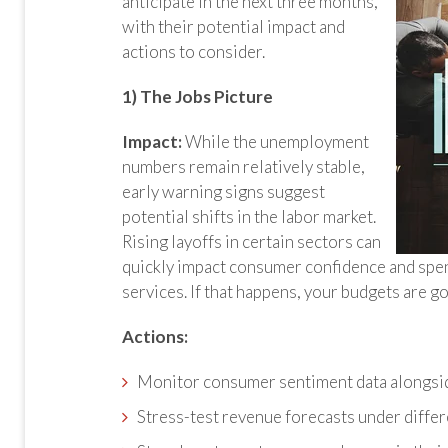
anticipate in the next three months,
with their potential impact and
actions to consider.
1) The Jobs Picture
Impact:
While the unemployment
numbers remain relatively stable,
early warning signs suggest
potential shifts in the labor market.
Rising layoffs in certain sectors can
quickly impact consumer confidence and spen
services. If that happens, your budgets are g
Actions:
Monitor consumer sentiment data alongsi
Stress-test revenue forecasts under diffe