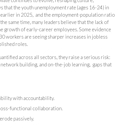
vate continues to evolve, reshaping culture,
ws that the youth unemployment rate (ages 16-24) in
 earlier in 2025, and the employment-population ratio
 the same time, many leaders believe that the lack of
 the growth of early-career employees. Some evidence
-30 workers are seeing sharper increases in jobless
blished roles.
ntified across all sectors, they raise a serious risk:
, network building, and on-the-job learning, gaps that
bility with accountability.
ross-functional collaboration.
 erode passively.