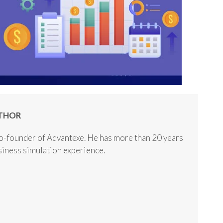
THOR
o-founder of Advantexe. He has more than 20 years
usiness simulation experience.