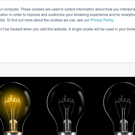
ur computer. These cookies are used to collect information about how you interact w
tion in order to improve and customize your browsing experience and for analytics
dia. To find out more about the cookies we use, see our
Privacy Policy
.
on’t be tracked when you visit this website. A single cookie will be used in your b
W WE HELP
SIMULATIONS
BLOG AND CASES
POI