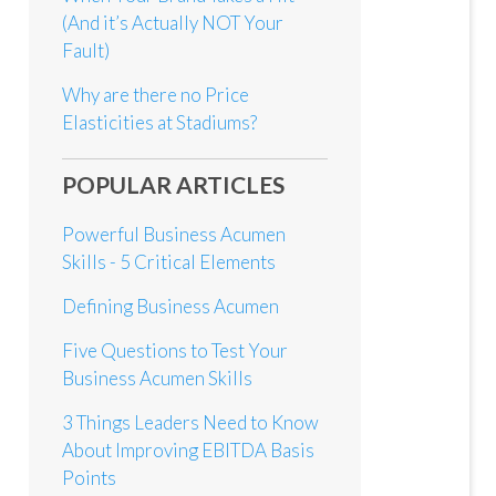
(And it’s Actually NOT Your
Fault)
Why are there no Price
Elasticities at Stadiums?
POPULAR ARTICLES
Powerful Business Acumen
Skills - 5 Critical Elements
Defining Business Acumen
Five Questions to Test Your
Business Acumen Skills
3 Things Leaders Need to Know
About Improving EBITDA Basis
Points