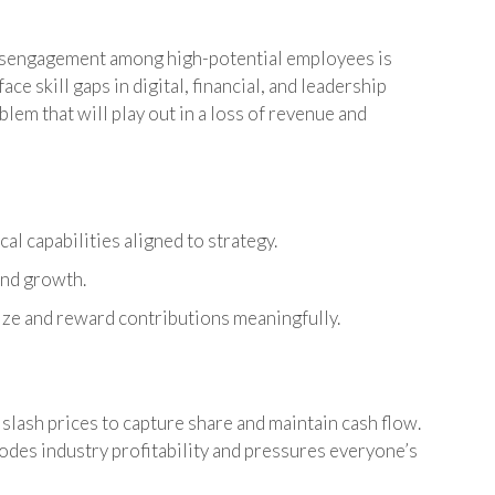
isengagement among high-potential employees is
ce skill gaps in digital, financial, and leadership
blem that will play out in a loss of revenue and
cal capabilities aligned to strategy.
and growth.
nize and reward contributions meaningfully.
slash prices to capture share and maintain cash flow.
odes industry profitability and pressures everyone’s