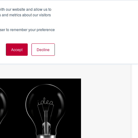
ith our website and allow us to
 and metrics about our visitors
rowser to remember your preference
NT OF VIEW
ABOUT US
Accept
Decline