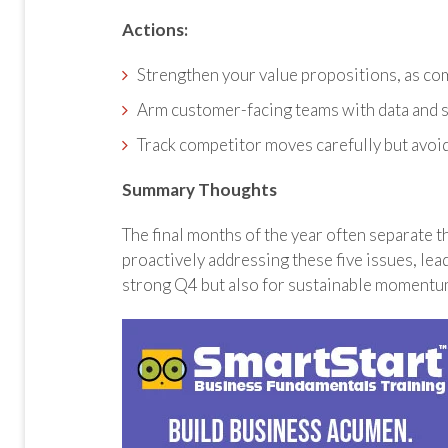
Actions:
Strengthen your value propositions, as com
Arm customer-facing teams with data and s
Track competitor moves carefully but avoi
Summary Thoughts
The final months of the year often separate t
proactively addressing these five issues, lea
strong Q4 but also for sustainable momentu