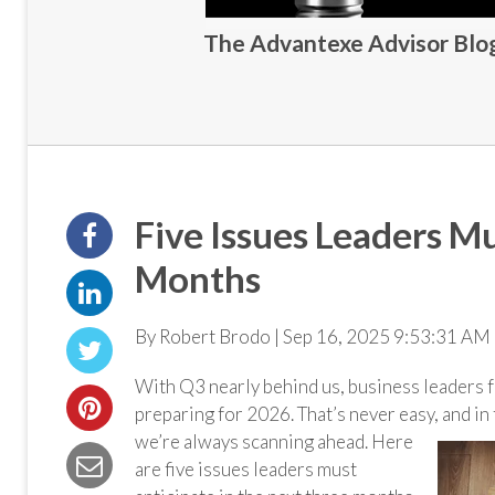
The Advantexe Advisor Blog 
Five Issues Leaders Mu
Months
By Robert Brodo | Sep 16, 2025 9:53:31 AM 
With Q3 nearly behind us, business leaders f
preparing for 2026. That’s never easy, and in
we’re always scanning ahead. Here
are five issues leaders must