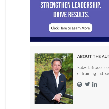
ABOUT THE AU
Robert Brodo is c
of training and b