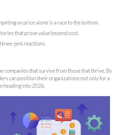
peting on price alone is a race to the bottom.
tories that prove value beyond cost.
d knee-jerk reactions
he companies that survive from those that thrive. By
ders can position their organizations not only for a
m heading into 2026.