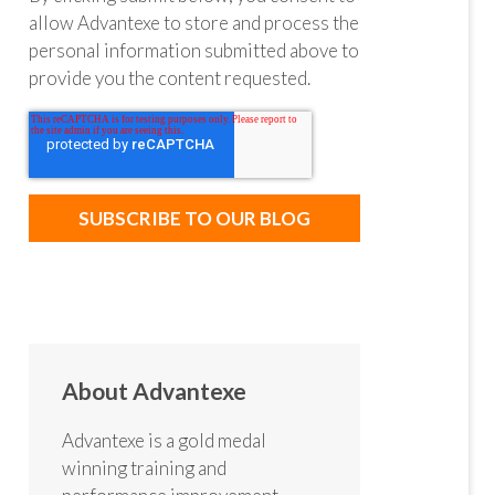
allow Advantexe to store and process the
personal information submitted above to
provide you the content requested.
About Advantexe
Advantexe is a gold medal
winning training and