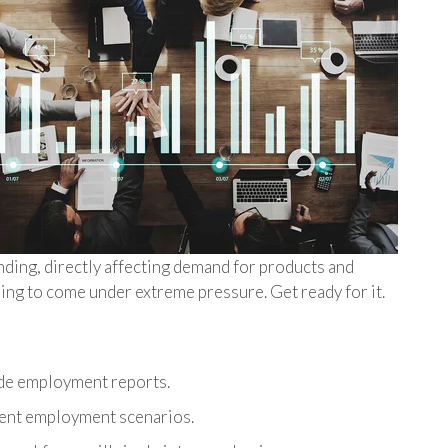
ding, directly affecting demand for products and
oing to come under extreme pressure. Get ready for it.
de employment reports.
rent employment scenarios.