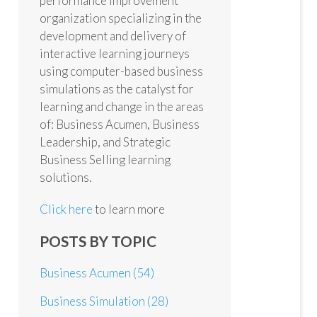
performance improvement
organization specializing in the
development and delivery of
interactive learning journeys
using computer-based business
simulations as the catalyst for
learning and change in the areas
of: Business Acumen, Business
Leadership, and Strategic
Business Selling learning
solutions.
Click here
to learn more
POSTS BY TOPIC
Business Acumen
(54)
Business Simulation
(28)