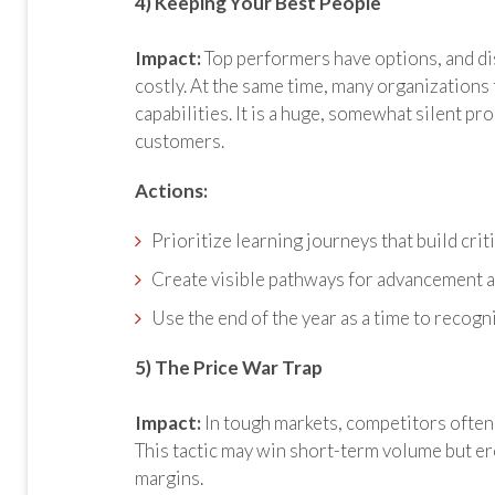
4) Keeping Your Best People
Impact:
Top performers have options, and d
costly. At the same time, many organizations fa
capabilities. It is a huge, somewhat silent pro
customers.
Actions:
Prioritize learning journeys that build criti
Create visible pathways for advancement 
Use the end of the year as a time to recog
5) The Price War Trap
Impact:
In tough markets, competitors often 
This tactic may win short-term volume but er
margins.