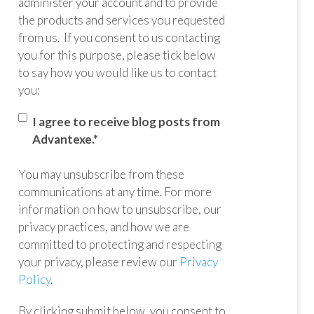
administer your account and to provide
the products and services you requested
from us. If you consent to us contacting
you for this purpose, please tick below
to say how you would like us to contact
you:
I agree to receive blog posts from
Advantexe.
*
You may unsubscribe from these
communications at any time. For more
information on how to unsubscribe, our
privacy practices, and how we are
committed to protecting and respecting
your privacy, please review our
Privacy
Policy
.
By clicking submit below, you consent to