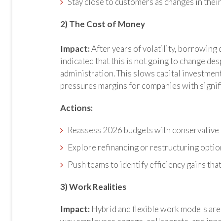
Stay close to customers as changes in their
2) The Cost of Money
Impact:
After years of volatility, borrowing
indicated that this is not going to change des
administration. This slows capital investme
pressures margins for companies with signifi
Actions:
Reassess 2026 budgets with conservative
Explore refinancing or restructuring optio
Push teams to identify efficiency gains tha
3) Work Realities
Impact:
Hybrid and flexible work models are 