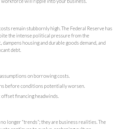
 workforce will ripple into your business.
 costs remain stubbornly high. The Federal Reserve has
pite the intense political pressure from the
nt, dampens housing and durable goods demand, and
cant debt.
 assumptions on borrowing costs.
ns before conditions potentially worsen.
t offset financing headwinds.
no longer “trends”; they are business realities. The