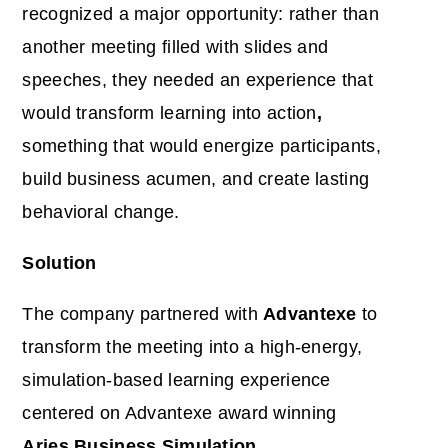
recognized a major opportunity: rather than
another meeting filled with slides and
speeches, they needed an experience that
would
transform learning into action
,
something that would energize participants,
build business acumen, and create lasting
behavioral change.
Solution
The company partnered with
Advantexe
to
transform the meeting into a high-energy,
simulation-based learning experience
centered on Advantexe award winning
Aries Business Simulation
.