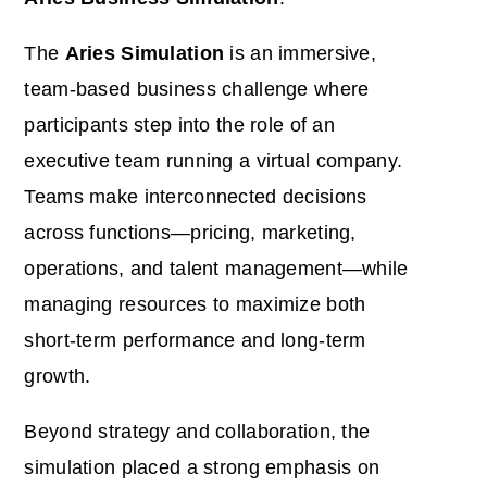
The
Aries Simulation
is an immersive,
team-based business challenge where
participants step into the role of an
executive team running a virtual company.
Teams make interconnected decisions
across functions—pricing, marketing,
operations, and talent management—while
managing resources to maximize both
short-term performance and long-term
growth.
Beyond strategy and collaboration, the
simulation placed a strong emphasis on