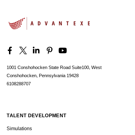
1001 Conshohocken State Road Suite100, West
Conshohocken, Pennsylvania 19428
6108288707
TALENT DEVELOPMENT
Simulations