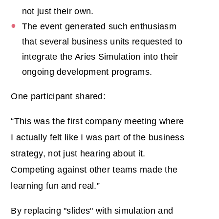
not just their own.
The event generated such enthusiasm
that several business units requested to
integrate the Aries Simulation into their
ongoing development programs.
One participant shared:
“This was the first company meeting where
I actually felt like I was part of the business
strategy, not just hearing about it.
Competing against other teams made the
learning fun and real.”
By replacing "slides" with simulation and