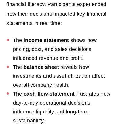
financial literacy.
Participants experienced
how their decisions impacted key financial
statements in real time:
The
income statement
shows how
pricing, cost, and sales decisions
influenced revenue and profit.
The
balance sheet
reveals how
investments and asset utilization affect
overall company health.
The
cash flow statement
illustrates how
day-to-day operational decisions
influence liquidity and long-term
sustainability.