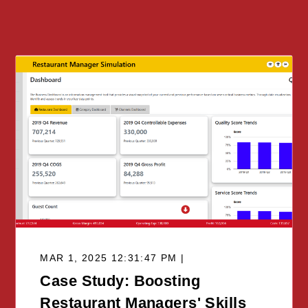
MAR 1, 2025 12:31:47 PM |
Case Study: Boosting
Restaurant Managers' Skills