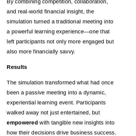
By combining competition, collaboration,
and real-world financial insight, the
simulation turned a traditional meeting into
a powerful learning experience—one that
left participants not only more engaged but
also more financially savvy.
Results
The simulation transformed what had once
been a passive meeting into a dynamic,
experiential learning event. Participants
walked away not just entertained, but
empowered
with tangible new insights into
how their decisions drive business success.