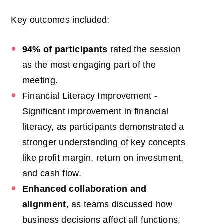
Key outcomes included:
94% of participants
rated the session
as the most engaging part of the
meeting.
Financial Literacy Improvement -
Significant improvement in financial
literacy,
as participants demonstrated a
stronger understanding of key concepts
like profit margin, return on investment,
and cash flow.
Enhanced collaboration and
alignment
, as teams discussed how
business decisions affect all functions,