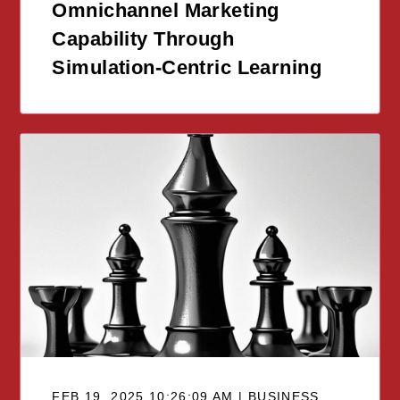
Omnichannel Marketing
Capability Through
Simulation-Centric Learning
FEB 19, 2025 10:26:09 AM | BUSINESS