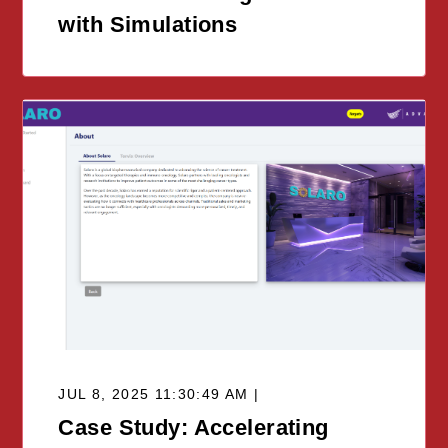
with Simulations
JUL 8, 2025 11:30:49 AM |
Case Study: Accelerating