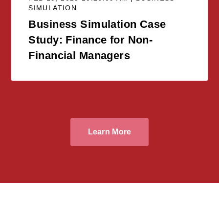
SIMULATION
Business Simulation Case
Study: Finance for Non-
Financial Managers
Learn More