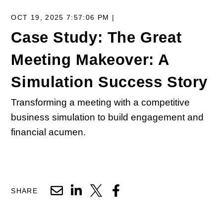
OCT 19, 2025 7:57:06 PM |
Case Study: The Great
Meeting Makeover: A
Simulation Success Story
Transforming a meeting with a competitive
business simulation to build engagement and
financial acumen.
SHARE