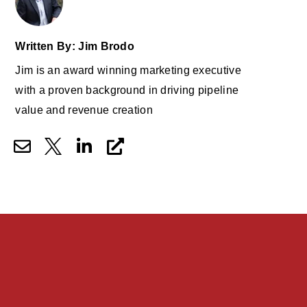
Written By: Jim Brodo
Jim is an award winning marketing executive
with a proven background in driving pipeline
value and revenue creation