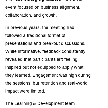
event focused on business alignment,
collaboration, and growth.
In previous years, the meeting had
followed a traditional format of
presentations and breakout discussions.
While informative, feedback consistently
revealed that participants left feeling
inspired but not equipped
to apply what
they learned. Engagement was high during
the sessions, but retention and real-world
impact were limited.
The Learning & Development team