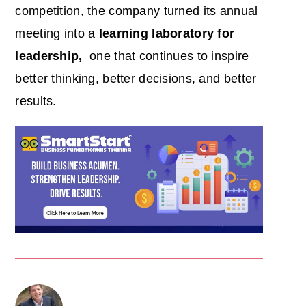
competition, the company turned its annual
meeting into a
learning laboratory for
leadership,
one that continues to inspire
better thinking, better decisions, and better
results.