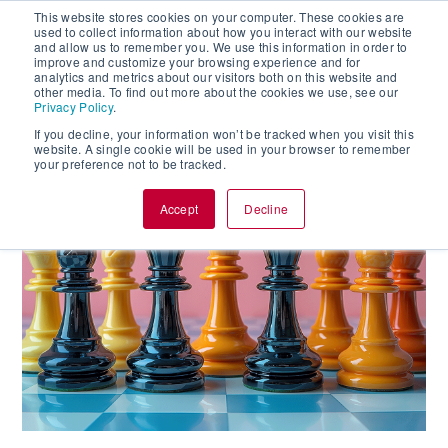
This website stores cookies on your computer. These cookies are
used to collect information about how you interact with our website
and allow us to remember you. We use this information in order to
improve and customize your browsing experience and for
analytics and metrics about our visitors both on this website and
other media. To find out more about the cookies we use, see our
Privacy Policy
.
If you decline, your information won’t be tracked when you visit this
website. A single cookie will be used in your browser to remember
your preference not to be tracked.
Accept
Decline