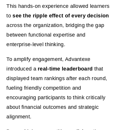
This hands-on experience allowed learners
to
see the ripple effect of every decision
across the organization, bridging the gap
between functional expertise and
enterprise-level thinking.
To amplify engagement, Advantexe
introduced a
real-time leaderboard
that
displayed team rankings after each round,
fueling friendly competition and
encouraging participants to think critically
about financial outcomes and strategic
alignment.