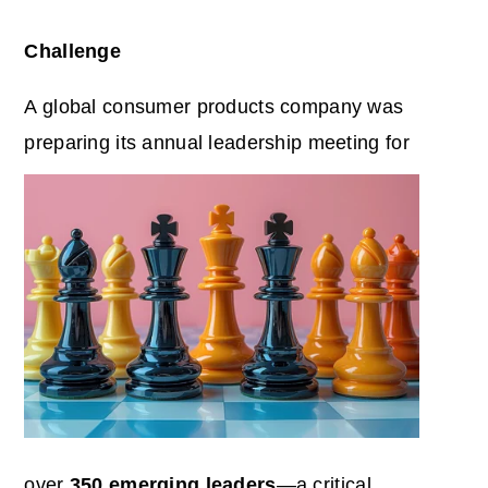
Challenge
A global consumer products company was
preparing its annual leadership meeting for
over
350 emerging leaders
—a critical