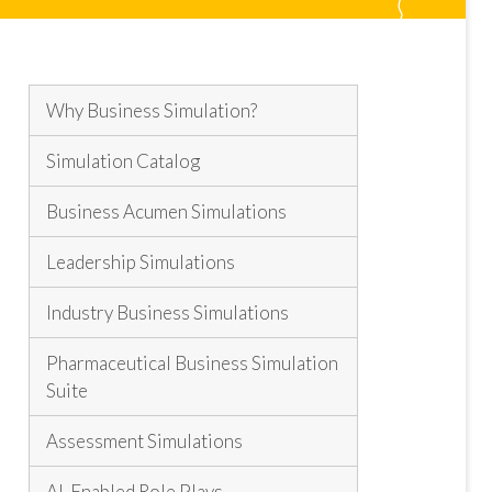
Why Business Simulation?
Simulation Catalog
Business Acumen Simulations
Leadership Simulations
Industry Business Simulations
Pharmaceutical Business Simulation
Suite
Assessment Simulations
AI-Enabled Role Plays