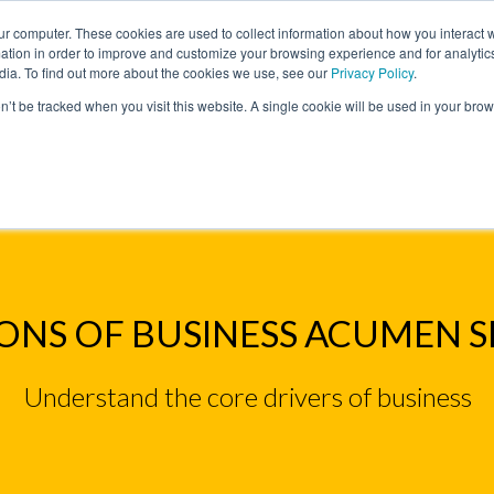
ur computer. These cookies are used to collect information about how you interact w
tion in order to improve and customize your browsing experience and for analytics
dia. To find out more about the cookies we use, see our
Privacy Policy
.
on’t be tracked when you visit this website. A single cookie will be used in your b
W WE HELP
SIMULATIONS
BLOG AND CASES
POI
IMULATIONS
FOUNDATIONS OF BUSINESS ACUMEN S
NS OF BUSINESS ACUMEN 
Understand the core drivers of business