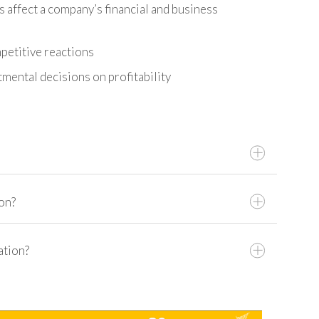
 affect a company’s financial and business
petitive reactions
mental decisions on profitability
on?
Artificial Intelligence
ation?
 For?