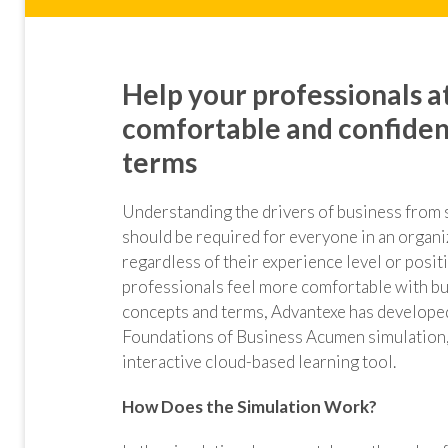
Help your professionals at
comfortable and confiden
terms
Understanding the drivers of business from str
should
be required for everyone in an organi
regardless of their experience level or posit
professionals feel more comfortable with b
concepts and terms, Advantexe has develope
Foundations of Business Acumen simulation,
interactive cloud-based learning tool.
How Does the Simulation Work?