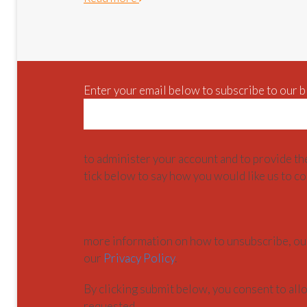
Enter your email below to subscribe to our b
to administer your account and to provide th
tick below to say how you would like us to co
more information on how to unsubscribe, our
our
Privacy Policy
.
By clicking submit below, you consent to al
requested.