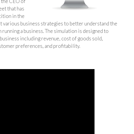
f the CEO of
eet that has
ition in the
st various business strategies to better understand the
 running a business. The simulation is designed to
 business including revenue, cost of goods sold,
stomer preferences, and profitability.