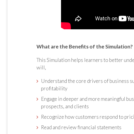
What are the Benefits of the Simulation?
This Simulation helps learners to better unde
will,
Understand the core drivers of business 
profitability
Engage in deeper and more meaningful busi
prospects, and clients
Recognize how customers respond to prici
Read and review financial statements