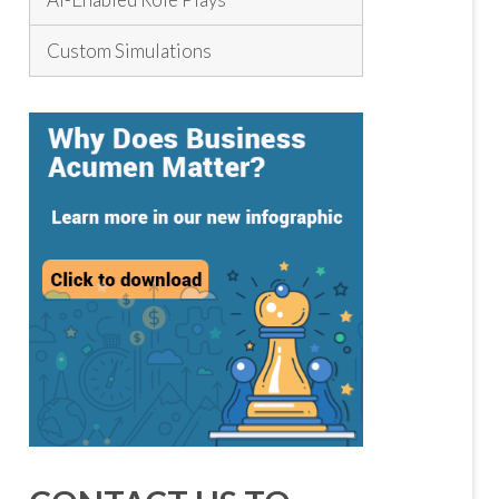
Custom Simulations