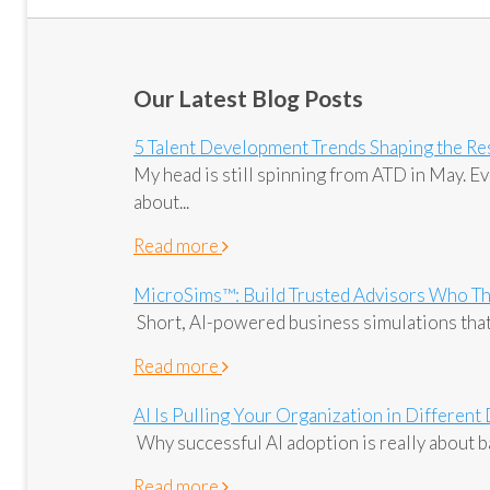
Our Latest Blog Posts
5 Talent Development Trends Shaping the Res
My head is still spinning from ATD in May. 
about...
Read more
MicroSims™: Build Trusted Advisors Who Th
Short, AI-powered business simulations that
Read more
AI Is Pulling Your Organization in Different
Why successful AI adoption is really about ba
Read more