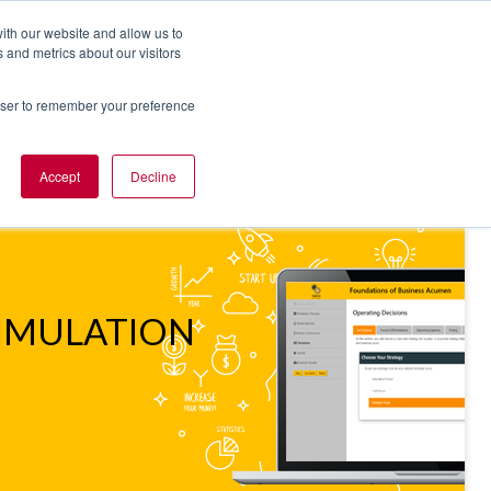
ith our website and allow us to
 and metrics about our visitors
rowser to remember your preference
NT OF VIEW
ABOUT US
Accept
Decline
IMULATION
SIMULATION