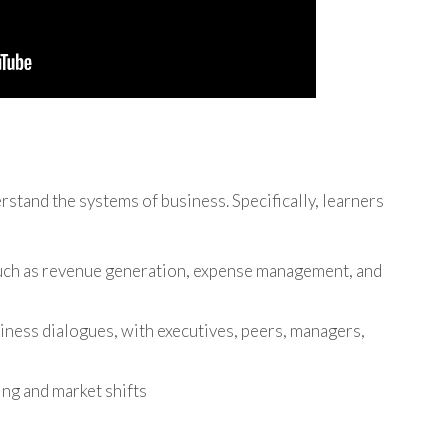
rstand the systems of business. Specifically, learners
such as revenue generation, expense management, and
ness dialogues, with executives, peers, managers,
ng and market shifts