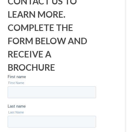
CONTACT US TO
LEARN MORE.
COMPLETE THE
FORM BELOW AND
RECEIVE A
BROCHURE