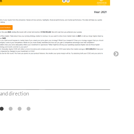
Visual dat
making
 and direction