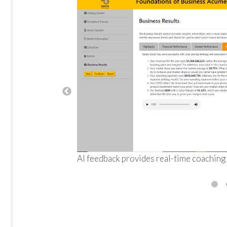
AI feedback provides real-time coaching