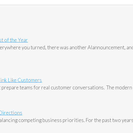
t of the Year
Everywhere you turned, there was another AIannouncement, an
ink Like Customers
 prepare teams for real customer conversations. The modern 
 Directions
lancing competing business priorities. For the past two years, 