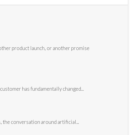
other product launch, or another promise
customer has fundamentally changed...
the conversation around artificial...