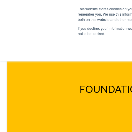
This website stores cookies on yo
remember you. We use this informa
both on this website and other me
If you decline, your information w
not to be tracked.
HOME
TALENT DEVELOPMENT
HO
CONTACT US
SIMULATIONS
BUSINESS ACUMEN S
FOUNDATIO