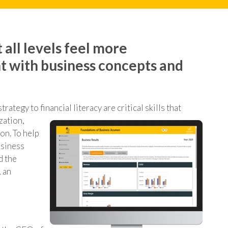
 all levels feel more
t with business concepts and
ategy to financial literacy are critical skills that
zation,
ion.
To help
usiness
d the
 an