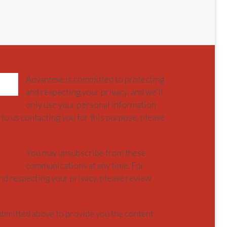
Advantexe is committed to protecting
and respecting your privacy, and we’ll
only use your personal information
to us contacting you for this purpose, please
You may unsubscribe from these
communications at any time. For
nd respecting your privacy, please review
ubmitted above to provide you the content