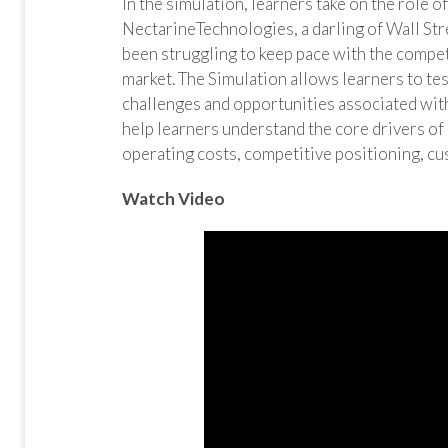
In the simulation, learners take on the role o
NectarineTechnologies, a darling of Wall Str
been struggling to keep pace with the compet
market. The Simulation allows learners to te
challenges and opportunities associated with
help learners understand the core drivers of
operating costs, competitive positioning, cu
Watch Video