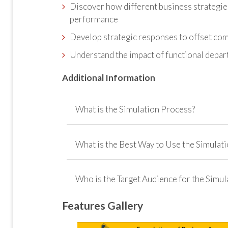
Discover how different business strategies
performance
Develop strategic responses to offset com
Understand the impact of functional depart
Additional Information
What is the Simulation Process?
What is the Best Way to Use the Simulati
Who is the Target Audience for the Simul
How Can You Use the Simulation?
feedback system
Features Gallery
Who is the is the Simulation Designed