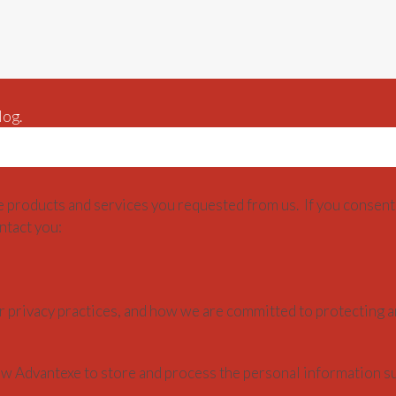
log.
e products and services you requested from us. If you consent 
ntact you:
 privacy practices, and how we are committed to protecting a
low Advantexe to store and process the personal information s