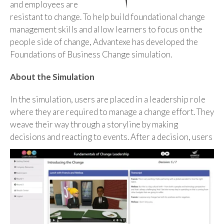
and employees are
resistant to change. To help build foundational change
management skills and allow learners to focus on the
people side of change, Advantexe has developed the
Foundations of Business Change simulation.
About the Simulation
In the simulation, users are placed in a leadership role
where they are required to manage a change effort. They
weave their way through a storyline by making
decisions and reacting to events. After a
decision, users