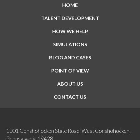
HOME
TALENT DEVELOPMENT
HOW WE HELP
SIMULATIONS
BLOG AND CASES
POINT OF VIEW
ABOUT US
CONTACT US
1001 Conshohocken State Road, West Conshohocken,
Pennsylvania 19428