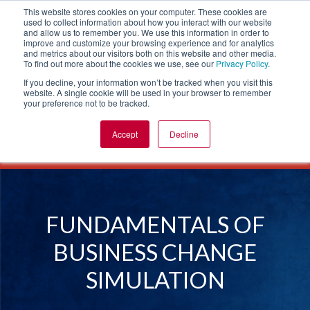
This website stores cookies on your computer. These cookies are
used to collect information about how you interact with our website
and allow us to remember you. We use this information in order to
improve and customize your browsing experience and for analytics
and metrics about our visitors both on this website and other media.
To find out more about the cookies we use, see our
Privacy Policy
.
If you decline, your information won’t be tracked when you visit this
website. A single cookie will be used in your browser to remember
your preference not to be tracked.
Accept
Decline
SIMULATIONS
LEADERSHIP SIMULATIONS
FUNDAMENTALS OF BUSINESS CHANGE
FUNDAMENTALS OF
BUSINESS CHANGE
SIMULATION