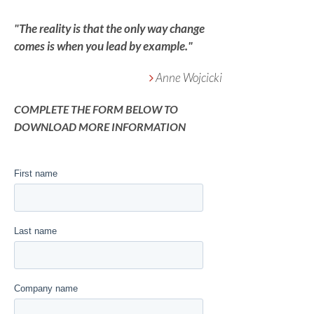
"The reality is that the only way change
comes is when you lead by example."
Anne Wojcicki
COMPLETE THE FORM BELOW TO
DOWNLOAD MORE INFORMATION