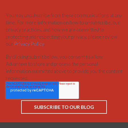
You may unsubscribe from these communications at any
time. For more information on how to unsubscribe, our
privacy practices, and how we are committed to
protecting and respecting your privacy, please review
our
Privacy Policy
.
By clicking submit below, you consent to allow
Advantexe to store and process the personal
information submitted above to provide you the content
requested.