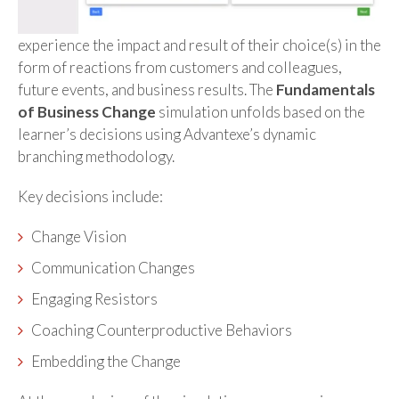
experience the impact and result of their choice(s) in the
form of reactions from customers and colleagues,
future events, and business results. The
Fundamentals
of Business Change
simulation unfolds based on the
learner’s decisions using Advantexe’s dynamic
branching methodology.
Key decisions include:
Change Vision
Communication Changes
Engaging Resistors
Coaching Counterproductive Behaviors
Embedding the Change