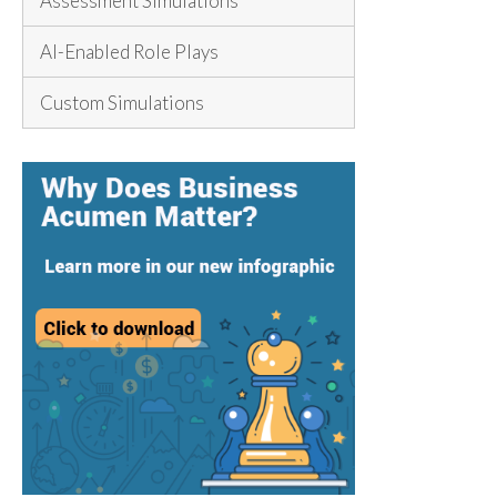
Assessment Simulations
AI-Enabled Role Plays
Custom Simulations