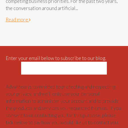
competing business priorities. For the past two years,
the conversation around artificial...
Read more
Enter your email below to subscribe to our blog.
Advantexe is committed to protecting and respecting
your privacy, and we’ll only use your personal
information to administer your account and to provide
the products and services you requested from us. If you
consent to us contacting you for this purpose, please
tick below to say how you would like us to contact you: