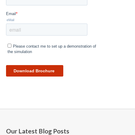
Our Latest Blog Posts