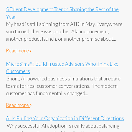
5 Talent Development Trends Shaping the Rest of the
Year
My head is still spinning from ATD in May. Everywhere
you turned, there was another AIannouncement,
another product launch, or another promise about...
Read more
MicroSims™: Build Trusted Advisors Who Think Like
Customers
Short, AI-powered business simulations that prepare
teams for real customer conversations. The modern
customer has fundamentally changed...
Read more
AI Is Pulling Your Organization in Different Directions
Why successful AI adoption is really about balancing