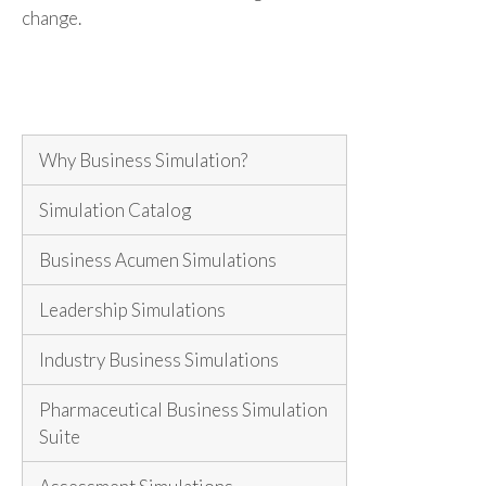
change.
Why Business Simulation?
Simulation Catalog
Business Acumen Simulations
Leadership Simulations
Industry Business Simulations
Pharmaceutical Business Simulation
Suite