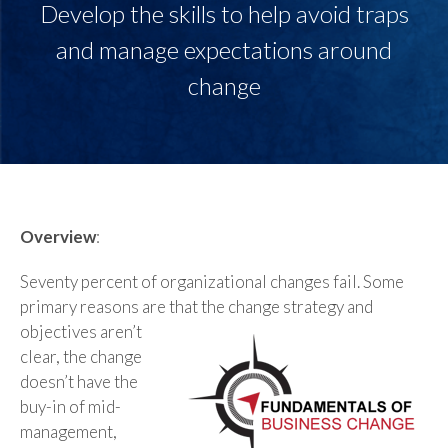
Develop the skills to help avoid traps
and manage expectations around
change
Overview
:
Seventy percent of organizational changes fail. Some
primary reasons are that the change strategy
and
objectives aren’t
clear, the change
doesn’t have the
buy-in of mid-
management,