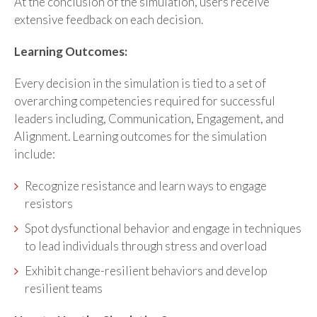
At the conclusion of the simulation, users receive
extensive feedback on each decision.
Learning Outcomes:
Every decision in the simulation is tied to a set of
overarching competencies required for successful
leaders including, Communication, Engagement, and
Alignment. Learning outcomes for the simulation
include:
Recognize resistance and learn ways to engage
resistors
Spot dysfunctional behavior and engage in techniques
to lead individuals through stress and overload
Exhibit change-resilient behaviors and develop
resilient teams