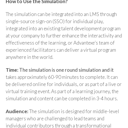
How to Use the Simulation?
The simulation can be integrated into an LMS through
single-source sign-on (SSO) for individual play,
integrated into an existing talent development program
at your company to further enhance the interactivity and
effectiveness of the learning, or Advantexe’s team of
experienced facilitators can deliver a virtual program
anywhere in the world.
Time:
The simulation is one round simulation and it
takes approximately 60-90 minutes to complete. It can
be delivered online for individuals, or as part of a live or
virtual training event. As part of a learning journey, the
simulation and content can be completed in 3-4 hours.
Audience:
The simulation is designed for middle-level
managers who are challenged to lead teams and
individual contributors through a transformational