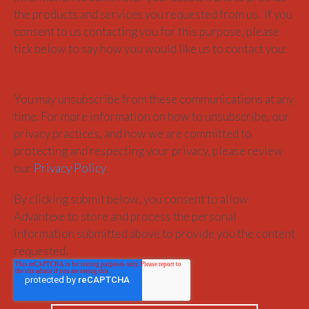
the products and services you requested from us. If you
consent to us contacting you for this purpose, please
tick below to say how you would like us to contact you:
You may unsubscribe from these communications at any
time. For more information on how to unsubscribe, our
privacy practices, and how we are committed to
protecting and respecting your privacy, please review
our
Privacy Policy
.
By clicking submit below, you consent to allow
Advantexe to store and process the personal
information submitted above to provide you the content
requested.