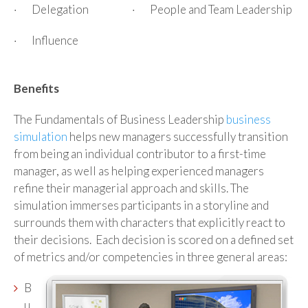
· Delegation
· People and Team Leadership
· Influence
Benefits
The Fundamentals of Business Leadership
business
simulation
helps new managers successfully transition
from being an individual contributor to a first-time
manager, as well as helping experienced managers
refine their managerial approach and skills. The
simulation immerses participants in a storyline and
surrounds them with characters that explicitly react to
their decisions. Each decision is scored on a defined set
of metrics and/or competencies in three general areas:
B
u