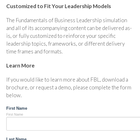
Customized to Fit Your Leadership Models
The Fundamentals of Business Leadership simulation
and all of its accompanying content can be delivered as-
is, or fully customized to reinforce your specific
leadership topics, frameworks, or different delivery
time frames and formats.
Learn More
If you would like to learn more about FBL, download a
brochure, or request a demo, please complete the form
below.
First Name
First Name
Last Name