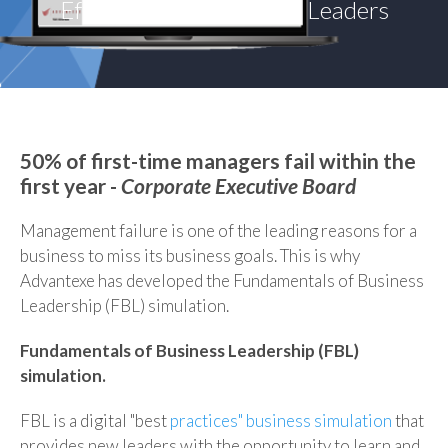
Effective and Influential Leaders
50% of first-time managers fail within the
first year -
Corporate Executive Board
Management failure is one of the leading reasons for a
business to miss its business goals. This is why
Advantexe has developed the Fundamentals of Business
Leadership (FBL) simulation.
Fundamentals of Business Leadership (FBL)
simulation.
FBL is a digital "best
practices" business simulation
that
provides new leaders with the
opportunity to learn and