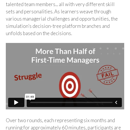
talented team members... all with very different skill
sets and personalities. As learners weave through
various managerial challenges and opportunities, the
simulation’s decision-tree platform branches and
unfolds based on the decisions.
Over two rounds, each representing six months and
running for approximately 60 minutes, participants are