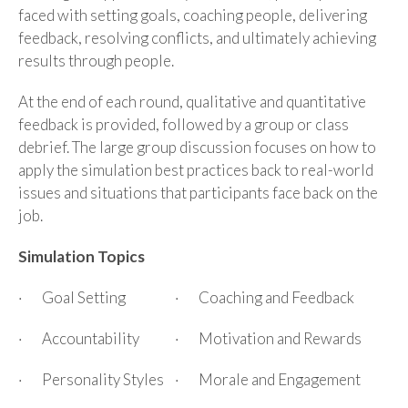
faced with setting goals, coaching people, delivering
feedback, resolving conflicts, and ultimately achieving
results through people.
At the end of each round, qualitative and quantitative
feedback is provided, followed by a group or class
debrief. The large group discussion focuses on how to
apply the simulation best practices back to real-world
issues and situations that participants face back on the
job.
Simulation Topics
· Goal Setting
· Coaching and Feedback
· Accountability
· Motivation and Rewards
· Personality Styles
· Morale and Engagement