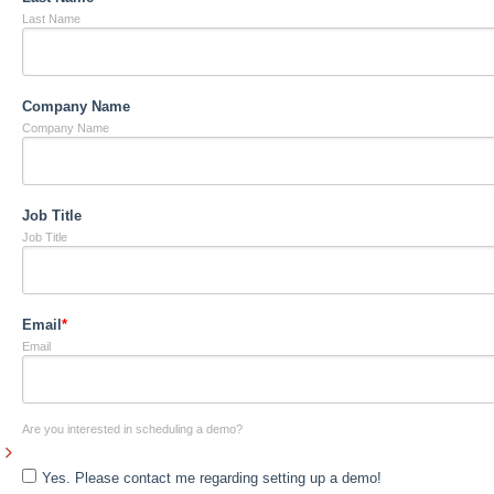
Last Name
Company Name
Company Name
Job Title
Job Title
Email
*
Email
Are you interested in scheduling a demo?
Yes. Please contact me regarding setting up a demo!