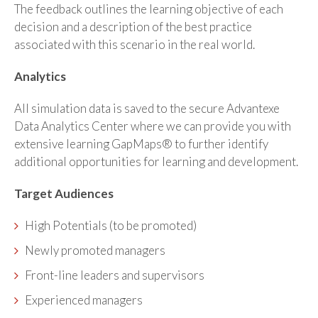
The feedback outlines the learning objective of each
decision and a description of the best practice
associated with this scenario in the real world.
Analytics
All simulation data is saved to the secure Advantexe
Data Analytics Center where we can provide you with
extensive learning GapMaps® to further identify
additional opportunities for learning and development.
Target Audiences
High Potentials (to be promoted)
Newly promoted managers
Front-line leaders and supervisors
Experienced managers