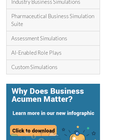
Industry Business Simulations
Pharmaceutical Business Simulation
Suite
Assessment Simulations
AI-Enabled Role Plays
Custom Simulations