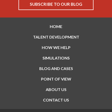
HOME
TALENT DEVELOPMENT
HOW WE HELP
SIMULATIONS
BLOG AND CASES
POINT OF VIEW
ABOUT US
CONTACT US