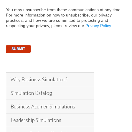
You may unsubscribe from these communications at any time.
For more information on how to unsubscribe, our privacy
practices, and how we are committed to protecting and
respecting your privacy, please review our
Privacy Policy
.
Why Business Simulation?
Simulation Catalog
Business Acumen Simulations
Leadership Simulations