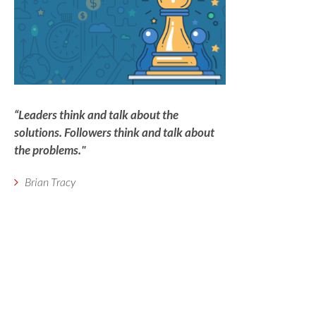
“Leaders think and talk about the
solutions. Followers think and talk about
the problems."
Brian Tracy