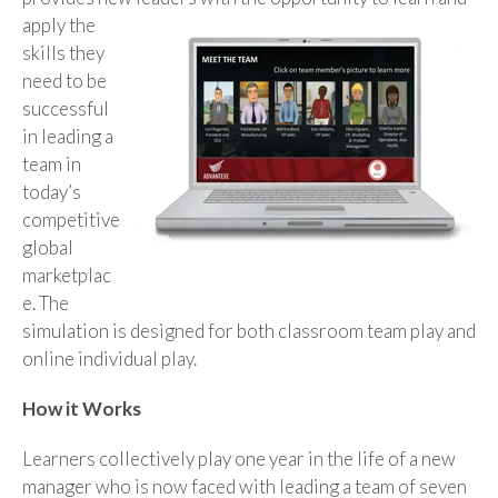
apply the
skills they
need to be
successful
in leading a
team in
today’s
competitive
global
marketplac
e. The
simulation is designed for both classroom team play and
online individual play.
How it Works
Learners collectively play one year in the life of a new
manager who is now faced with leading a team of seven