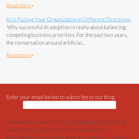
Read more
AI Is Pulling Your Organization in Different Directions
Why successful AI adoption is really about balancing
competing business priorities. For the past two years,
the conversation around artificial...
Read more
Enter your email below to subscribe to our blog.
Advantexe is committed to protecting and respecting
your privacy, and we’ll only use your personal
information to administer your account and to provide