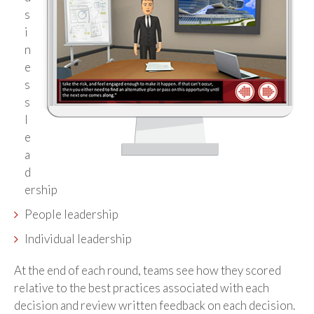
s
i
n
e
s
s
l
e
a
d
ership
People leadership
Individual leadership
At the end of each round, teams see how they scored
relative to the best practices associated with each
decision and review written feedback on each decision.