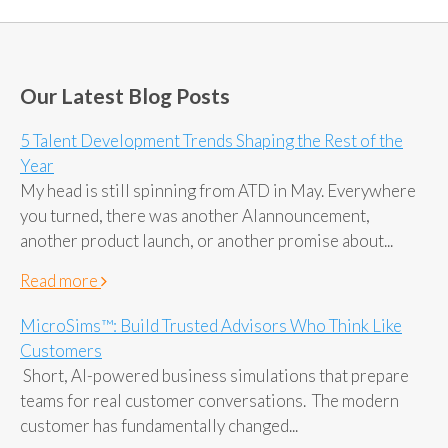
Our Latest Blog Posts
5 Talent Development Trends Shaping the Rest of the
Year
My head is still spinning from ATD in May. Everywhere
you turned, there was another AIannouncement,
another product launch, or another promise about...
Read more
MicroSims™: Build Trusted Advisors Who Think Like
Customers
Short, AI-powered business simulations that prepare
teams for real customer conversations. The modern
customer has fundamentally changed...