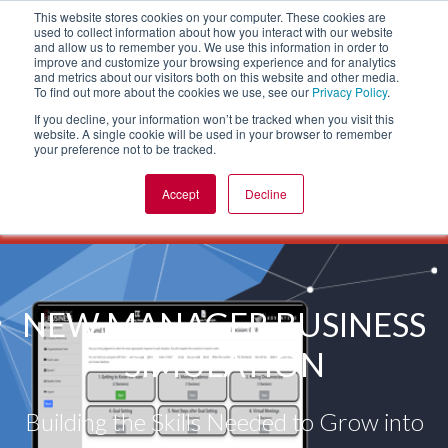
This website stores cookies on your computer. These cookies are
used to collect information about how you interact with our website
and allow us to remember you. We use this information in order to
improve and customize your browsing experience and for analytics
and metrics about our visitors both on this website and other media.
To find out more about the cookies we use, see our
Privacy Policy
.
If you decline, your information won’t be tracked when you visit this
website. A single cookie will be used in your browser to remember
your preference not to be tracked.
Accept
Decline
SIMULATIONS
LEADERSHIP SIMULATIONS
NEW MANAGER LEADERSHIP SIMULATION
NEW MANAGER BUSINESS
SIMULATION
Building the Skills Needed to Grow into