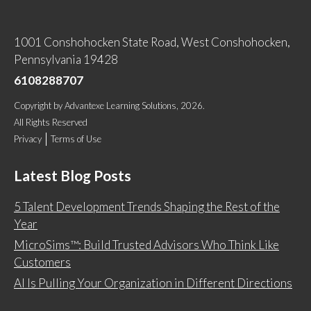
1001 Conshohocken State Road, West Conshohocken,
Pennsylvania 19428
6108288707
Copyright
by
Advantexe Learning Solutions
, 2026.
All Rights Reserved
Privacy
Terms of Use
Latest Blog Posts
5 Talent Development Trends Shaping the Rest of the
Year
MicroSims™: Build Trusted Advisors Who Think Like
Customers
AI Is Pulling Your Organization in Different Directions