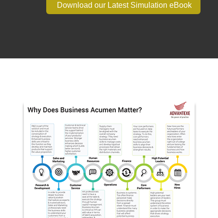
Download our Latest Simulation eBook