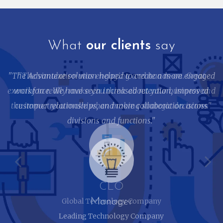
What
our clients
say
"The Advantexe solution helped to create a more engaged
workforce. We have seen increased retention, improved
customer relationships, and more collaboration across
divisions and functions."
Manager
Leading Technology Company