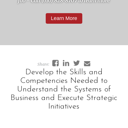
job - Call (610) 828-8707 to learn more
Learn More
Develop the Skills and
Competencies Needed to
Understand the Systems of
Business and Execute Strategic
Initiatives