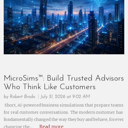
MicroSims™: Build Trusted Advisors
Who Think Like Customers
by
Robert Brodo
July 31, 2026 at 9:02 AM
Short, AI-powered business simulations that prepare teams
for real customer conversations. The modern customer has
fundamentally changed the way they buy and behave, forever
Read more
changing the...