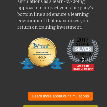
simulations as a learn-by-doing
approach to impact your company's
bottom line and ensure a learning
environment that maximizes your
return on training investment.
Learn more about our simulations