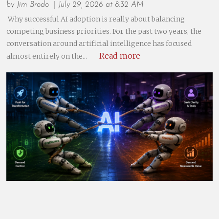
by
Jim Brodo
July 29, 2026 at 8:32 AM
Why successful AI adoption is really about balancing
competing business priorities. For the past two years, the
conversation around artificial intelligence has focused
Read more
almost entirely on the...