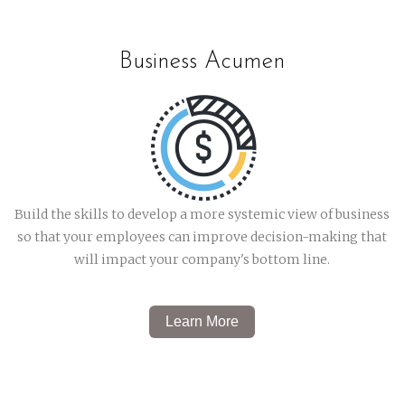
Business Acumen
Build the skills to develop a
more systemic view of business
so that your employees can improve decision-making that
will impact your company's bottom line.
Learn More