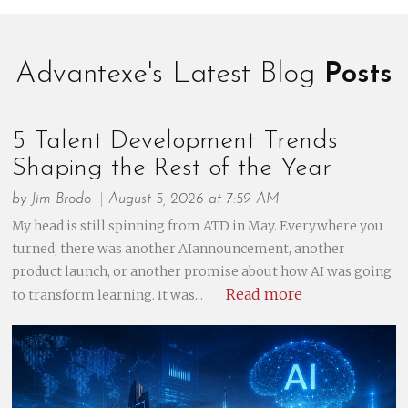
Advantexe's Latest Blog
Posts
5 Talent Development Trends
Shaping the Rest of the Year
by
Jim Brodo
August 5, 2026 at 7:59 AM
My head is still spinning from ATD in May. Everywhere you
turned, there was another AIannouncement, another
product launch, or another promise about how AI was going
Read more
to transform learning. It was...