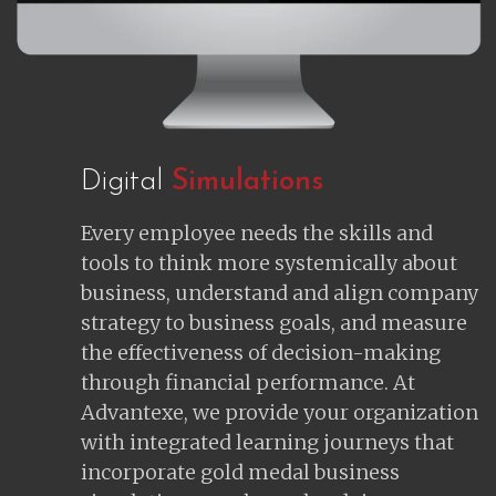
Digital
Simulations
Every employee needs the skills and
tools to think more systemically about
business, understand and align company
strategy to business goals, and measure
the effectiveness of decision-making
through financial performance. At
Advantexe, we provide your organization
with integrated learning journeys that
incorporate gold medal business