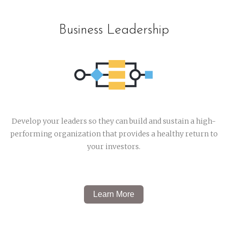
Business Leadership
Develop your leaders so they can build and sustain a high-
performing organization that provides a healthy return to
your investors.
Learn More