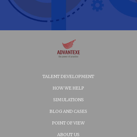
TALENT DEVELOPMENT
HOW WE HELP
SIMULATIONS
BLOG AND CASES
POINT OF VIEW
ABOUT US