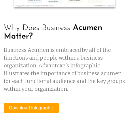
Why Does Business
Acumen
Matter?
Business Acumen is embraced by all of the
functions and people within a business
organization. Advantexe's infographic
illustrates the importance of business acumen
for each functional audience and the key groups
within your organization.
Download Infographic