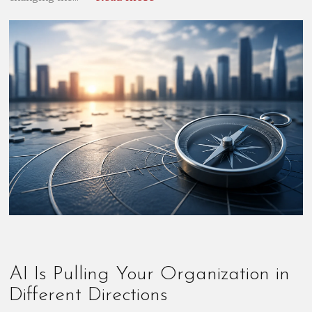
AI Is Pulling Your Organization in
Different Directions