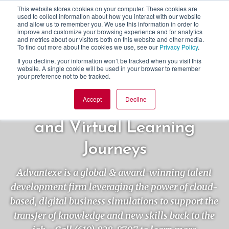
This website stores cookies on your computer. These cookies are
used to collect information about how you interact with our website
and allow us to remember you. We use this information in order to
improve and customize your browsing experience and for analytics
and metrics about our visitors both on this website and other media.
To find out more about the cookies we use, see our
Privacy Policy
.
If you decline, your information won’t be tracked when you visit this
website. A single cookie will be used in your browser to remember
your preference not to be tracked.
Accept
Decline
Simulation-centric In-person
and Virtual Learning
Journeys
Advantexe is a global & award-winning talent
development firm leveraging the power of cloud-
based, digital business simulations to support the
transfer of knowledge and new skills back to the