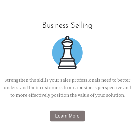
Business Selling
Strengthen the skills your sales professionals need to better
understand their customers from a business perspective and
to more effectively position the value of your solution.
Learn More