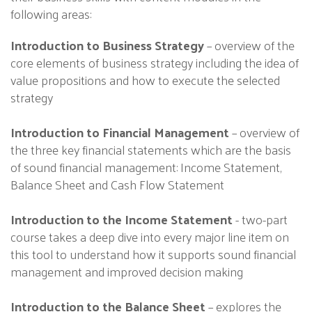
following areas:
Introduction to Business Strategy
– overview of the
core elements of business strategy including the idea of
value propositions and how to execute the selected
strategy
Introduction to Financial Management
– overview of
the three key financial statements which are the basis
of sound financial management: Income Statement,
Balance Sheet and Cash Flow Statement
Introduction to the Income Statement
- two-part
course takes a deep dive into every major line item on
this tool to understand how it supports sound financial
management and improved decision making
Introduction to the Balance Sheet
– explores the