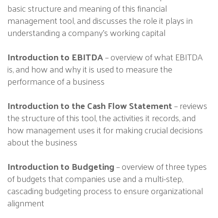
basic structure and meaning of this financial
management tool, and discusses the role it plays in
understanding a company’s working capital
Introduction to EBITDA
– overview of what EBITDA
is, and how and why it is used to measure the
performance of a business
Introduction to the Cash Flow Statement
– reviews
the structure of this tool, the activities it records, and
how management uses it for making crucial decisions
about the business
Introduction to Budgeting
– overview of three types
of budgets that companies use and a multi-step,
cascading budgeting process to ensure organizational
alignment