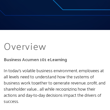
Overview
Business Acumen 101 eLearning
In today’s volatile business environment, employees at
all levels need to understand how the systems of
business work together to generate revenue, profit, and
shareholder value… all while recognizing how their
actions and day-to-day decisions impact the drivers of
success.