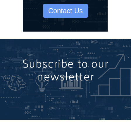
Contact Us
Subscribe to our
newsletter