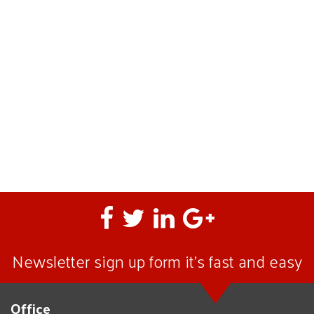
Newsletter sign up form it’s fast and easy
Office