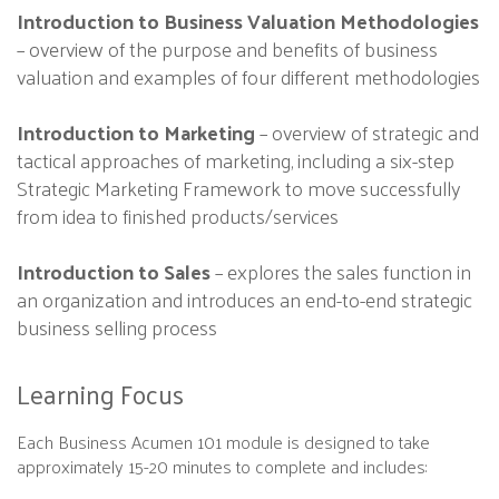
Introduction to Business Valuation Methodologies
– overview of the purpose and benefits of business
valuation and examples of four different methodologies
Introduction to Marketing
– overview of strategic and
tactical approaches of marketing, including a six-step
Strategic Marketing Framework to move successfully
from idea to finished products/services
Introduction to Sales
– explores the sales function in
an organization and introduces an end-to-end strategic
business selling process
Learning Focus
Each Business Acumen 101 module is designed to take
approximately 15-20 minutes to complete and includes: