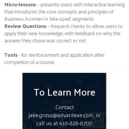
Micro-lessons
– presents users with interactive learning
that introduces the core concepts and principles of
Business Acumen in ‘bite-sized’ segments
Review Questions
– frequent checks to allow users to
apply their new knowledge, with feedback on why the
answer they chose was correct or not
Tools
- for reinforcement and application after
completion of a course
To Learn More
Contact
jake.gross@advantexe.com, or
call us at 610-828-8707.