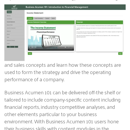
and sales concepts and learn how these concepts are
used to form the strategy and drive the operating
performance of a company.
Business Acumen 101 can be delivered off-the shelf or
tailored to include company-specific content including
financial reports, industry competitive analyses, and
other elements particular to your business
environment. With Business Acumen 101 users hone
their business skills with content modules in the