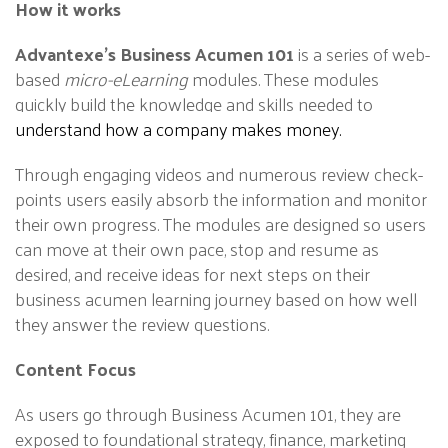
How it works
Advantexe’s Business Acumen 101
is a series of web-
based
micro-eLearning
modules. These modules
quickly build the knowledge and skills needed to
understand how a company makes money.
Through engaging videos and numerous review check-
points users easily absorb the information and monitor
their own progress. The modules are designed so users
can move at their own pace, stop and resume as
desired, and receive ideas for next steps on their
business acumen learning journey based on how well
they answer the review questions.
Content Focus
As users go through Business Acumen 101, they are
exposed to foundational strategy, finance,
marketing