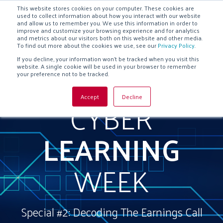
This website stores cookies on your computer. These cookies are
used to collect information about how you interact with our website
and allow us to remember you. We use this information in order to
improve and customize your browsing experience and for analytics
and metrics about our visitors both on this website and other media.
To find out more about the cookies we use, see our
Privacy Policy
.
If you decline, your information won’t be tracked when you visit this
website. A single cookie will be used in your browser to remember
your preference not to be tracked.
CYBER
Accept
Decline
LEARNING
WEEK
Special #2: Decoding The Earnings Call