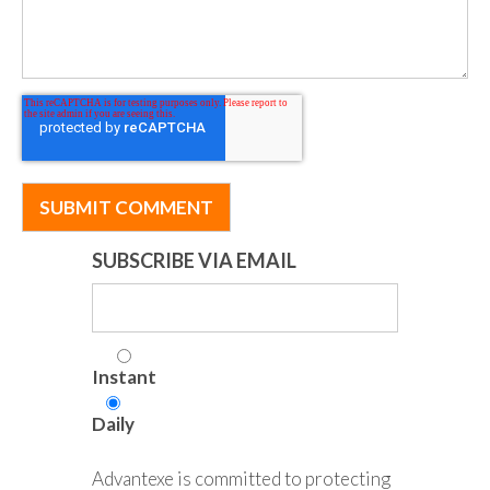
SUBSCRIBE VIA EMAIL
Instant
Daily
Advantexe is committed to protecting