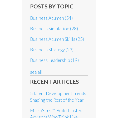
POSTS BY TOPIC
Business Acumen
(54)
Business Simulation
(28)
Business Acumen Skills
(25)
Business Strategy
(23)
Business Leadership
(19)
see all
RECENT ARTICLES
5 Talent Development Trends
Shaping the Rest of the Year
MicroSims™: Build Trusted
Advisors Who Think Like