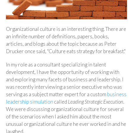
Organizational culture is an interesting thing. There are
an infinite number of definitions, papers, books,
articles, and blogs about the topic because as Peter
Drucker once said, "Culture eats strategy for breakfast."
In my role as a consultant specializing in talent
development, I have the opportunity of working with
and exploring many facets of business and leadership. I
was recently interviewing a senior executive who was
serving as a subject matter expert for a custom
business
leadership simulation
called
Leading Strategic Execution
.
We were discussing organizational culture for several
of the scenarios when I asked him about the most
unusual organizational culture he ever worked in and he
laughed.