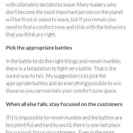
with ultimately decided to leave. Many leaders who
don’t become the most important person on the planet
will be fired or asked to leave, but if you remain you
need to find a comfort zone and stick with the behaviors
that you think are right.
Pick the appropriate battles
In the battle to do the right things and remain humble,
there is a temptation to fight very battle. That is the
surest way to fail. My suggestion is to pick the
appropriate battles and do everything possible to win
those so you can maintain your comfort zone space.
When all else fails, stay focused on the customers
If it is impossible to remain humble and the battles are
too plentiful and hard to avoid, there is one last place
for survival: focus on customers. Even in the most