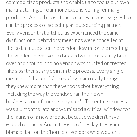
commoditized products and enable us to focus our own
manufacturing on our more expensive, higher margin
products. A small cross functional team was assigned to
run the process of selecting an outsourcing partner.
Every vendor that pitched us experienced the same
dysfunctional behaviors; meetings were cancelled at
the last minute after the vendor flew in for the meeting,
the vendors never got to talk and were constantly talked
over and around, and no vendor was trusted or treated
like a partner at any point in the process. Every single
member of that decision making team really thought
they knew more than the vendors about everything
including the way the vendors ran their own
business...and of course they didn't. The entire process
was six months late and we missed a critical window for
the launch of a new product because we didn’t have
enough capacity. And at the end of the day, the team
blamed it all on the ‘horrible’ vendors who wouldn’t