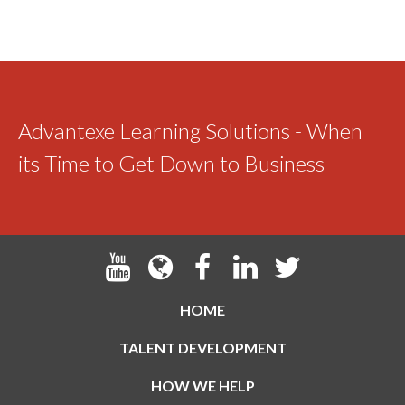
Advantexe Learning Solutions - When
its Time to Get Down to Business
HOME
TALENT DEVELOPMENT
HOW WE HELP