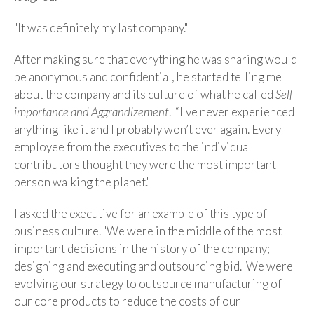
"It was definitely my last company."
After making sure that everything he was sharing would
be anonymous and confidential, he started telling me
about the company and its culture of what he called
Self-
importance and Aggrandizement
. “I've never experienced
anything like it and I probably won’t ever again. Every
employee from the executives to the individual
contributors thought they were the most important
person walking the planet."
I asked the executive for an example of this type of
business culture. "We were in the middle of the most
important decisions in the history of the company;
designing and executing and outsourcing bid. We were
evolving our strategy to outsource manufacturing of
our core products to reduce the costs of our