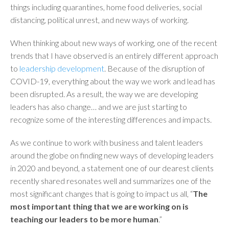
things including quarantines, home food deliveries, social
distancing, political unrest, and new ways of working.
When thinking about new ways of working, one of the recent
trends that I have observed is an entirely different approach
to
leadership development
. Because of the disruption of
COVID-19, everything about the way we work and lead has
been disrupted. As a result, the way we are developing
leaders has also change… and we are just starting to
recognize some of the interesting differences and impacts.
As we continue to work with business and talent leaders
around the globe on finding new ways of developing leaders
in 2020 and beyond, a statement one of our dearest clients
recently shared resonates well and summarizes one of the
most significant changes that is going to impact us all, “
The
most important thing that we are working on is
teaching our leaders to be more human
.”