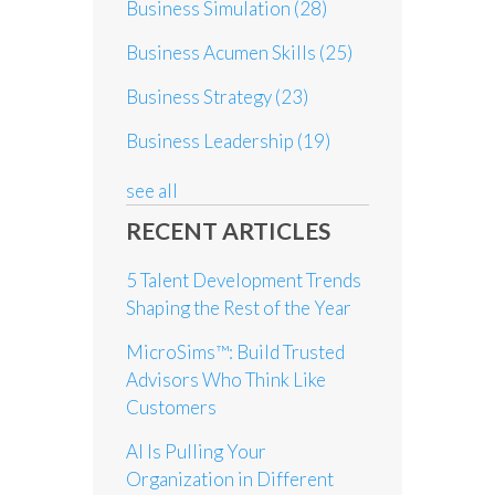
Business Simulation
(28)
Business Acumen Skills
(25)
Business Strategy
(23)
Business Leadership
(19)
see all
RECENT ARTICLES
5 Talent Development Trends
Shaping the Rest of the Year
MicroSims™: Build Trusted
Advisors Who Think Like
Customers
AI Is Pulling Your
Organization in Different