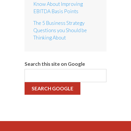
Know About Improving
EBITDA Basis Points
The 5 Business Strategy
Questions you Should be
Thinking About
Search this site on Google
SEARCH GOOGLE