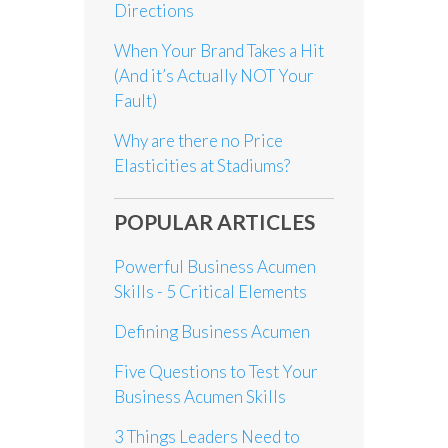
Directions
When Your Brand Takes a Hit
(And it’s Actually NOT Your
Fault)
Why are there no Price
Elasticities at Stadiums?
POPULAR ARTICLES
Powerful Business Acumen
Skills - 5 Critical Elements
Defining Business Acumen
Five Questions to Test Your
Business Acumen Skills
3 Things Leaders Need to