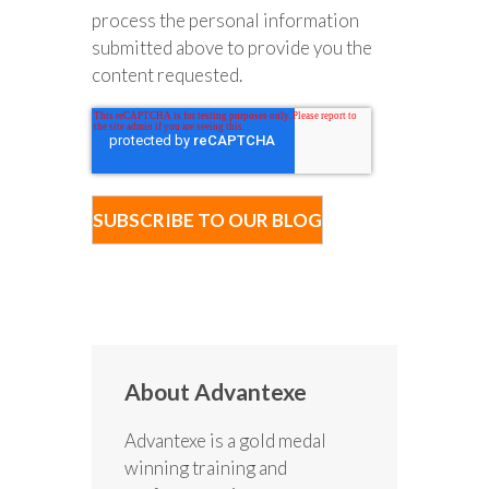
process the personal information
submitted above to provide you the
content requested.
About Advantexe
Advantexe is a gold medal
winning training and