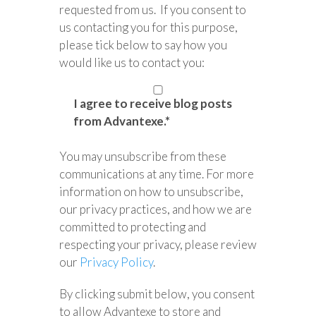
requested from us. If you consent to
us contacting you for this purpose,
please tick below to say how you
would like us to contact you:
I agree to receive blog posts
from Advantexe.
*
You may unsubscribe from these
communications at any time. For more
information on how to unsubscribe,
our privacy practices, and how we are
committed to protecting and
respecting your privacy, please review
our
Privacy Policy
.
By clicking submit below, you consent
to allow Advantexe to store and