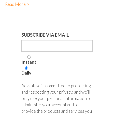
Read More >
SUBSCRIBE VIA EMAIL
Instant
Daily
Advantexe is committed to protecting
and respecting your privacy, and we’ll
only use your personal information to
administer your account and to
provide the products and services you