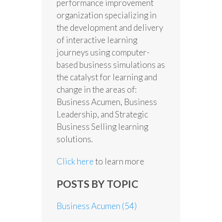
performance improvement
organization specializing in
the development and delivery
of interactive learning
journeys using computer-
based business simulations as
the catalyst for learning and
change in the areas of:
Business Acumen, Business
Leadership, and Strategic
Business Selling learning
solutions.
Click here
to learn more
POSTS BY TOPIC
Business Acumen
(54)