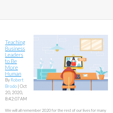
Teaching
Business
Leaders
to Be
More
Human
By
Robert
Brodo
| Oct
20, 2020,
8:42:07 AM
We will all remember 2020 for the rest of our lives for many