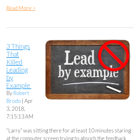
Read More >
3 Things
That
Killed
Leading
by
Example
By
Robert
Brodo
| Apr
3, 2018,
7:15:13 AM
“Larry” was sitting there for at least 10 minutes staring
at the computer screen trying to absorb the feedback