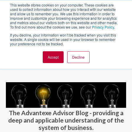
This website stores cookies on your computer. These cookies are
used to collect information about how you interact with our website
and allow us to remember you. We use this information in order to
improve and customize your browsing experience and for analytics
and metrics about our visitors both on this website and other media.
To find out more about the cookies we use, see our
Privacy Policy
.
If you decline, your information won’t be tracked when you visit this
website. A single cookie will be used in your browser to remember
your preference not to be tracked.
Accept
Decline
BLOG AND CASES
BLOGS
The Advantexe Advisor Blog - providing a
deep and applicable understanding of the
system of business.