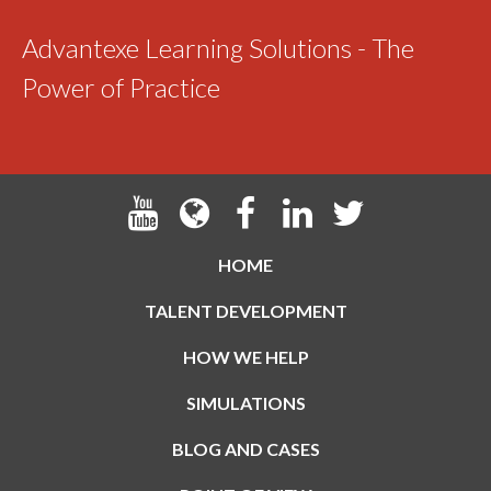
Advantexe Learning Solutions - The
Power of Practice
HOME
TALENT DEVELOPMENT
HOW WE HELP
SIMULATIONS
BLOG AND CASES