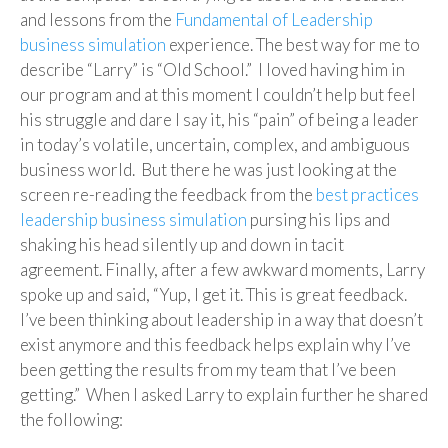
and lessons from the
Fundamental of Leadership
business simulation
experience. The best way for me to
describe “Larry” is “Old School.” I loved having him in
our program and at this moment I couldn’t help but feel
his struggle and dare I say it, his “pain” of being a leader
in today’s volatile, uncertain, complex, and ambiguous
business world. But there he was just looking at the
screen re-reading the feedback from the
best practices
leadership business simulation
pursing his lips and
shaking his head silently up and down in tacit
agreement. Finally, after a few awkward moments, Larry
spoke up and said, “Yup, I get it. This is great feedback.
I’ve been thinking about leadership in a way that doesn’t
exist anymore and this feedback helps explain why I’ve
been getting the results from my team that I’ve been
getting.” When I asked Larry to explain further he shared
the following: