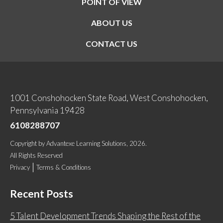
POINT OF VIEW
ABOUT US
CONTACT US
1001 Conshohocken State Road, West Conshohocken,
Pennsylvania 19428
6108288707
Copyright
by
Advantexe Learning Solutions
, 2026.
All Rights Reserved
Privacy
Terms & Conditions
Recent Posts
5 Talent Development Trends Shaping the Rest of the