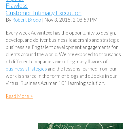
Flawless
Customer Intimacy Execution
By
Robert Brodo
| Nov 3, 2015, 2:08:59 PM
Every week Advantexe has the opportunity to design,
develop, and deliver business leadership and strategic
business selling talent development engagements for
clients around the world. We are exposed to thousands
of different companies executing many flavors of
business strategies
and the lessons learned from our
work is shared in the form of blogs and eBooks in our
virtual Business Acumen 101 learning solution.
Read More >