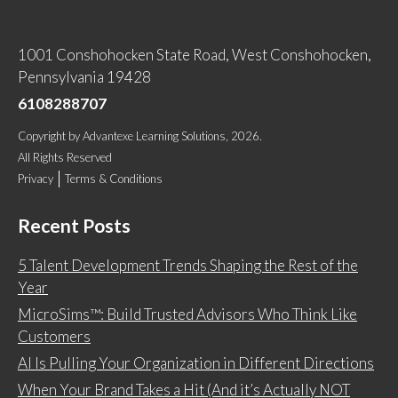
1001 Conshohocken State Road, West Conshohocken,
Pennsylvania 19428
6108288707
Copyright
by
Advantexe Learning Solutions
, 2026.
All Rights Reserved
Privacy
Terms & Conditions
Recent Posts
5 Talent Development Trends Shaping the Rest of the
Year
MicroSims™: Build Trusted Advisors Who Think Like
Customers
AI Is Pulling Your Organization in Different Directions
When Your Brand Takes a Hit (And it’s Actually NOT