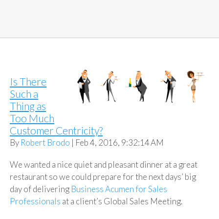
Is There
Such a
Thing as
Too Much
Customer Centricity?
By
Robert Brodo
| Feb 4, 2016, 9:32:14 AM
We wanted a nice quiet and pleasant dinner at a great
restaurant so we could prepare for the next days’ big
day of delivering
Business Acumen for Sales
Professionals
at a client’s Global Sales Meeting.