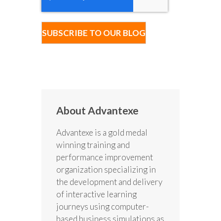
About Advantexe
Advantexe is a gold medal
winning training and
performance improvement
organization specializing in
the development and delivery
of interactive learning
journeys using computer-
based business simulations as