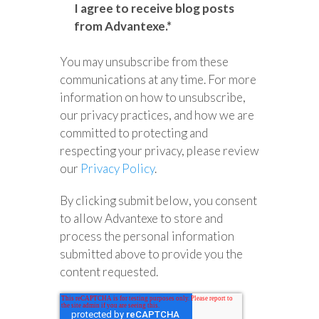
I agree to receive blog posts
from Advantexe.
*
You may unsubscribe from these
communications at any time. For more
information on how to unsubscribe,
our privacy practices, and how we are
committed to protecting and
respecting your privacy, please review
our
Privacy Policy
.
By clicking submit below, you consent
to allow Advantexe to store and
process the personal information
submitted above to provide you the
content requested.