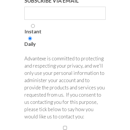
SUBSCRIBE VIA EMAIL
Instant
Daily
Advantexe is committed to protecting
and respecting your privacy, and we’ll
only use your personal information to
administer your account and to
provide the products and services you
requested from us. If you consent to
us contacting you for this purpose,
please tick below to say how you
would like us to contact you: