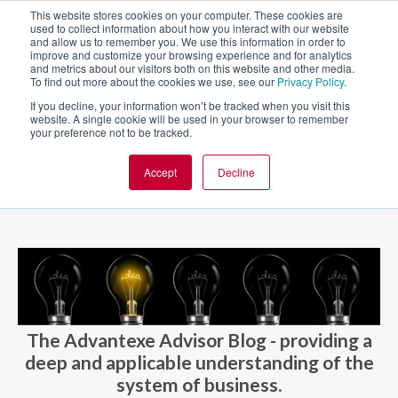
This website stores cookies on your computer. These cookies are
used to collect information about how you interact with our website
and allow us to remember you. We use this information in order to
improve and customize your browsing experience and for analytics
and metrics about our visitors both on this website and other media.
To find out more about the cookies we use, see our
Privacy Policy
.
If you decline, your information won’t be tracked when you visit this
website. A single cookie will be used in your browser to remember
your preference not to be tracked.
Accept
Decline
BLOG AND CASES
BLOGS
The Advantexe Advisor Blog - providing a
deep and applicable understanding of the
system of business.