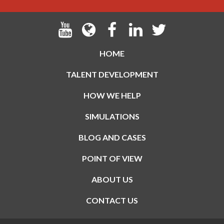
HOME
TALENT DEVELOPMENT
HOW WE HELP
SIMULATIONS
BLOG AND CASES
POINT OF VIEW
ABOUT US
CONTACT US