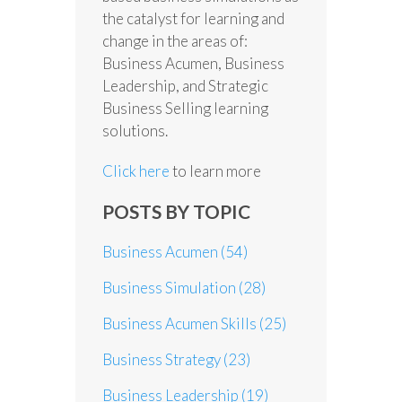
the catalyst for learning and
change in the areas of:
Business Acumen, Business
Leadership, and Strategic
Business Selling learning
solutions.
Click here
to learn more
POSTS BY TOPIC
Business Acumen
(54)
Business Simulation
(28)
Business Acumen Skills
(25)
Business Strategy
(23)
Business Leadership
(19)