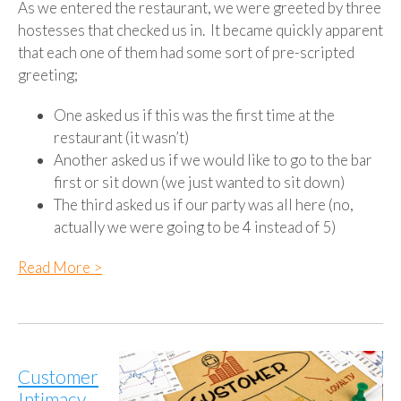
As we entered the restaurant, we were greeted by three
hostesses that checked us in. It became quickly apparent
that each one of them had some sort of pre-scripted
greeting;
One asked us if this was the first time at the
restaurant (it wasn’t)
Another asked us if we would like to go to the bar
first or sit down (we just wanted to sit down)
The third asked us if our party was all here (no,
actually we were going to be 4 instead of 5)
Read More >
Customer
Intimacy