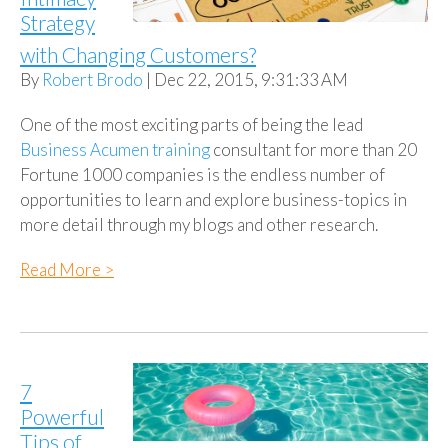
Strategy
with Changing Customers?
By
Robert Brodo
| Dec 22, 2015, 9:31:33 AM
One of the most exciting parts of being the lead
Business Acumen training
consultant for more than 20
Fortune 1000 companies is the endless number of
opportunities to learn and explore business-topics in
more detail through my blogs and other research.
Read More >
7
Powerful
Tips of