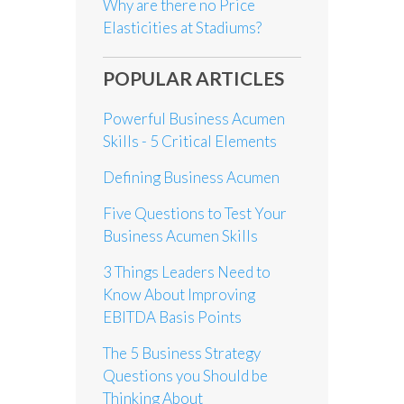
Why are there no Price
Elasticities at Stadiums?
POPULAR ARTICLES
Powerful Business Acumen
Skills - 5 Critical Elements
Defining Business Acumen
Five Questions to Test Your
Business Acumen Skills
3 Things Leaders Need to
Know About Improving
EBITDA Basis Points
The 5 Business Strategy
Questions you Should be
Thinking About