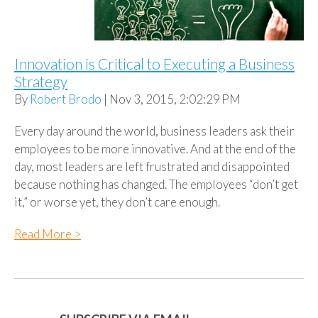
Innovation is Critical to Executing a Business
Strategy
By
Robert Brodo
| Nov 3, 2015, 2:02:29 PM
Every day around the world, business leaders ask their
employees to be more innovative. And at the end of the
day, most leaders are left frustrated and disappointed
because nothing has changed. The employees “don’t get
it,” or worse yet, they don’t care enough.
Read More >