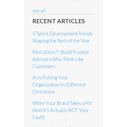
see all
RECENT ARTICLES
5 Talent Development Trends
Shaping the Rest of the Year
MicroSims™: Build Trusted
Advisors Who Think Like
Customers
AI Is Pulling Your
Organization in Different
Directions
When Your Brand Takes a Hit
(And it’s Actually NOT Your
Fault)