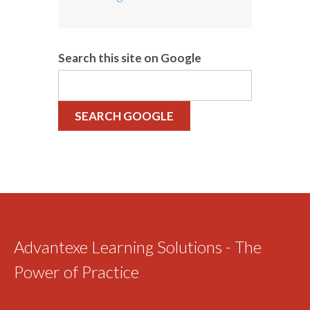
Search this site on Google
SEARCH GOOGLE
Advantexe Learning Solutions - The
Power of Practice