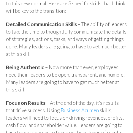
to this new normal. Here are 3 specific skills that I think
will be key to the transition:
Detailed Communication Skills
– The ability of leaders
to take the time to thoughtfully communicate the details
of strategies, actions, tasks, and ways of getting things
done. Many leaders are going to have to get much better
at this skill.
Being Authentic
– Now more than ever, employees
need their leaders to be open, transparent, and humble.
Many leaders are going to have to get much better at
this skill.
Focus on Results
– At the end of the day, it’s results
that drive success. Using
Business Acumen
skills,
leaders will need to focus on driving revenues, profits,
cash flow, and shareholder value. Leaders are going to
have to work harder to focus on these types of results