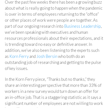
Over the past few weeks there has been a growing buzz
about what is really going to happen when the pandemic
is over in terms of employees returning to the “office”
or other places of work were people are together. As
part of our ongoing research into
Business Leadership
,
we’ve been speaking with executives and human
resources professionals about their expectations, and it
is trending toward no easy or definitive answer. In
addition, we’ve also been listening to the experts such
as
Korn Ferry
and
Josh Bersin
who both do an
outstanding job of researching and getting to the pulse
of key issues.
In the Korn Ferry piece, “Thanks but no thanks,” they
share an interesting perspective that more than 33% of
workers in a new survey would turn down an offer for
an in-office job. That is a staggering statistic as it says a
significant number of employees are not willing to work