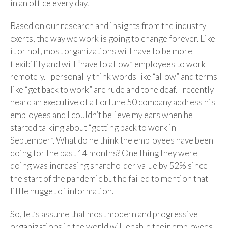
in an office every day.
Based on our research and insights from the industry
exerts, the way we work is going to change forever. Like
it or not, most organizations will have to be more
flexibility and will “have to allow” employees to work
remotely. I personally think words like “allow” and terms
like “get back to work” are rude and tone deaf. I recently
heard an executive of a Fortune 50 company address his
employees and I couldn’t believe my ears when he
started talking about “getting back to work in
September”. What do he think the employees have been
doing for the past 14 months? One thing they were
doing was increasing shareholder value by 52% since
the start of the pandemic but he failed to mention that
little nugget of information.
So, let’s assume that most modern and progressive
organizations in the world will enable their employees