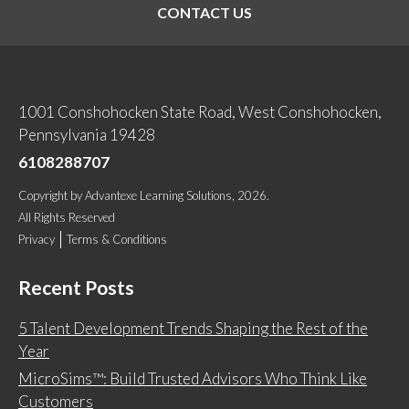
CONTACT US
1001 Conshohocken State Road, West Conshohocken,
Pennsylvania 19428
6108288707
Copyright
by
Advantexe Learning Solutions
, 2026.
All Rights Reserved
Privacy
Terms & Conditions
Recent Posts
5 Talent Development Trends Shaping the Rest of the
Year
MicroSims™: Build Trusted Advisors Who Think Like
Customers