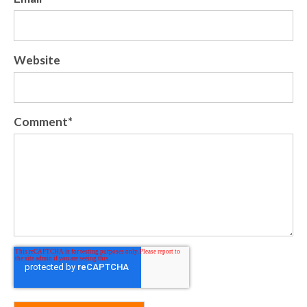
Website
Comment
*