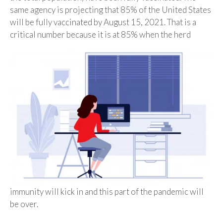
same agency is projecting that 85% of the United States
will be fully vaccinated by August 15, 2021. That is a
critical number because it is at
85% when the herd
immunity will kick in and this part of the pandemic will
be over.