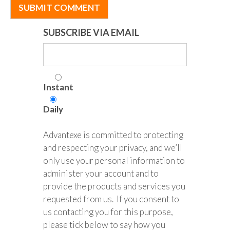
SUBSCRIBE VIA EMAIL
Instant
Daily
Advantexe is committed to protecting
and respecting your privacy, and we’ll
only use your personal information to
administer your account and to
provide the products and services you
requested from us. If you consent to
us contacting you for this purpose,
please tick below to say how you