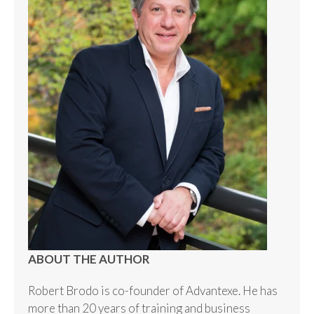
ABOUT THE AUTHOR
Robert Brodo is co-founder of Advantexe. He has
more than 20 years of training and business