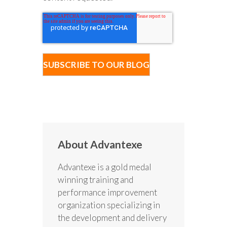
About Advantexe
Advantexe is a gold medal
winning training and
performance improvement
organization specializing in
the development and delivery