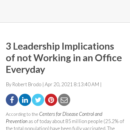
3 Leadership Implications
of not Working in an Office
Everyday
By Robert Brodo | Apr 20, 2021 8:13:40 AM |
Centers for Disease Control and
According to the
Prevention
as of today about 85 million people (25.2% of
the total population) have been fully vaccinated. The