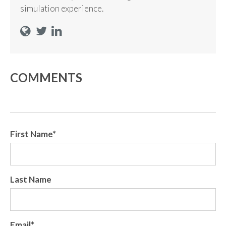
simulation experience.
COMMENTS
First Name
*
Last Name
Email
*