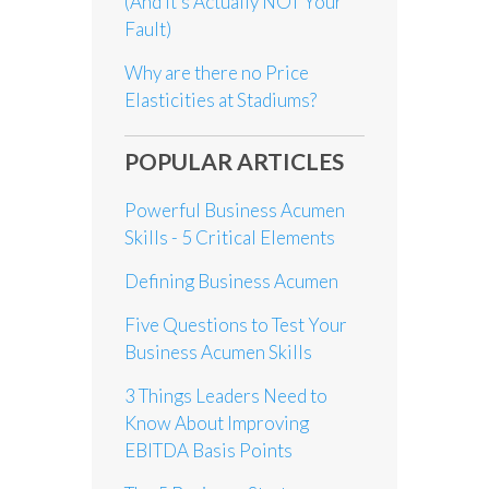
(And it’s Actually NOT Your
Fault)
Why are there no Price
Elasticities at Stadiums?
POPULAR ARTICLES
Powerful Business Acumen
Skills - 5 Critical Elements
Defining Business Acumen
Five Questions to Test Your
Business Acumen Skills
3 Things Leaders Need to
Know About Improving
EBITDA Basis Points