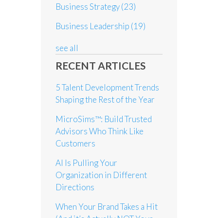
Business Strategy
(23)
Business Leadership
(19)
see all
RECENT ARTICLES
5 Talent Development Trends
Shaping the Rest of the Year
MicroSims™: Build Trusted
Advisors Who Think Like
Customers
AI Is Pulling Your
Organization in Different
Directions
When Your Brand Takes a Hit