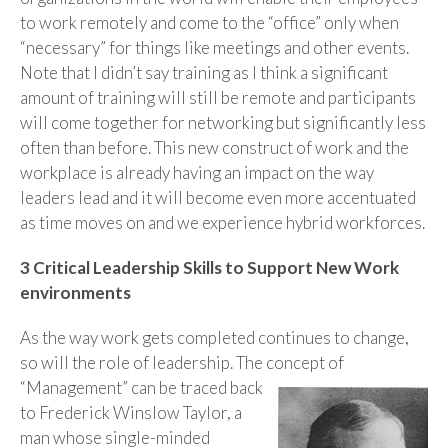
to work remotely and come to the “office” only when
“necessary” for things like meetings and other events.
Note that I didn’t say training as I think a significant
amount of training will still be remote and participants
will come together for networking but significantly less
often than before. This new construct of work and the
workplace is already having an impact on the way
leaders lead and it will become even more accentuated
as time moves on and we experience hybrid workforces.
3 Critical Leadership Skills to Support New Work
environments
As the way work gets completed continues to change,
so will the role of leadership. The concept of
“Management” can be traced back
to Frederick Winslow Taylor, a
man whose single-minded