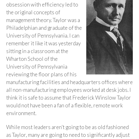
obsession with efficiency led to
the original concepts of
management theory. Taylor was a
Philadelphian and graduate of the
University of Pennsylvania. I can
remember it like it was yesterday
sitting in a classroom at the
Wharton School of the
University of Pennsylvania
reviewing the floor plans of his
manufacturing facilities and headquarters offices where
all non-manufacturing employees worked at desk jobs. I
think it is safe to assume that Frederick Winslow Taylor
would not have been a fan of a flexible, remote work
environment.
While most leaders aren’t going to be as old fashioned
as Taylor, many are going to need to significantly adjust