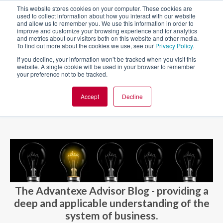
This website stores cookies on your computer. These cookies are
used to collect information about how you interact with our website
and allow us to remember you. We use this information in order to
improve and customize your browsing experience and for analytics
and metrics about our visitors both on this website and other media.
To find out more about the cookies we use, see our
Privacy Policy
.
If you decline, your information won’t be tracked when you visit this
website. A single cookie will be used in your browser to remember
your preference not to be tracked.
Accept
Decline
BLOG AND CASES
BLOGS
The Advantexe Advisor Blog - providing a
deep and applicable understanding of the
system of business.