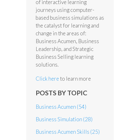
of interactive learning
journeys using computer-
based business simulations as
the catalyst for learning and
change in the areas of:
Business Acumen, Business
Leadership, and Strategic
Business Selling learning
solutions.
Click here
to learn more
POSTS BY TOPIC
Business Acumen
(54)
Business Simulation
(28)
Business Acumen Skills
(25)