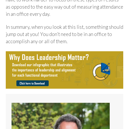
as opposed to the easy way out of measuring attendance
in an office every day.
In summary, when you look at this list, something should
jump out at you! You don’t need to be in an office to
accomplish any or all of them.