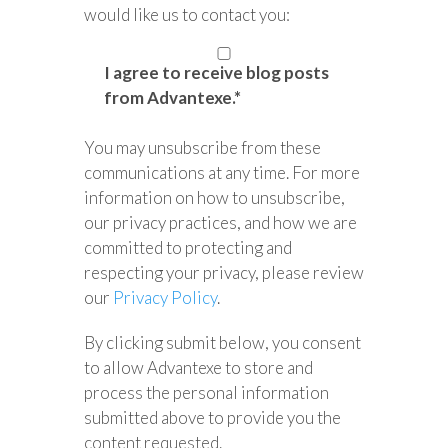
would like us to contact you:
I agree to receive blog posts
from Advantexe.
*
You may unsubscribe from these
communications at any time. For more
information on how to unsubscribe,
our privacy practices, and how we are
committed to protecting and
respecting your privacy, please review
our
Privacy Policy
.
By clicking submit below, you consent
to allow Advantexe to store and
process the personal information
submitted above to provide you the
content requested.