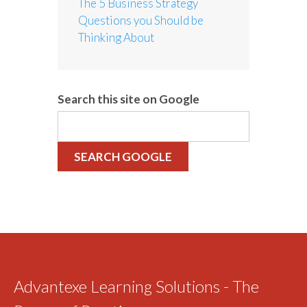
The 5 Business Strategy
Questions you Should be
Thinking About
Search this site on Google
SEARCH GOOGLE
Advantexe Learning Solutions - The