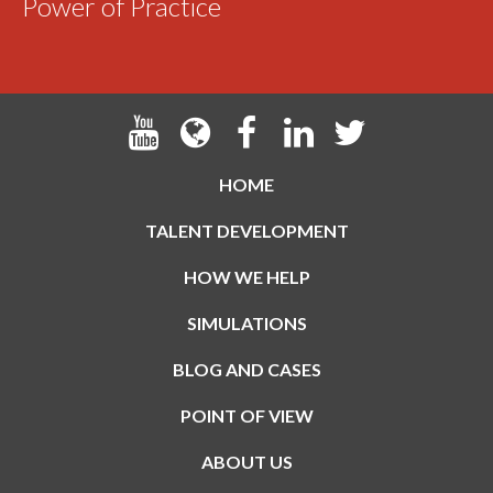
Power of Practice
HOME
TALENT DEVELOPMENT
HOW WE HELP
SIMULATIONS
BLOG AND CASES
POINT OF VIEW
ABOUT US