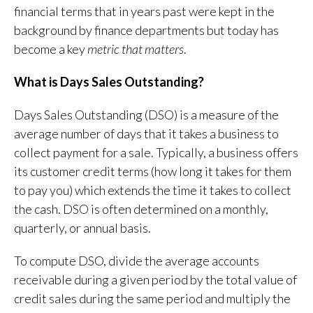
financial terms that in years past were kept in the
background by finance departments but today has
become a key
metric that matters
.
What is Days Sales Outstanding?
Days Sales Outstanding (DSO) is a measure of the
average number of days that it takes a business to
collect payment for a sale. Typically, a business offers
its customer credit terms (how long it takes for them
to pay you) which extends the time it takes to collect
the cash. DSO is often determined on a monthly,
quarterly, or annual basis.
To compute DSO, divide the average accounts
receivable during a given period by the total value of
credit sales during the same period and multiply the