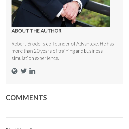
ABOUT THE AUTHOR
Robert Brodo is co-founder of Advantexe. He has
more than 20 years of training and business
simulation experience.
COMMENTS