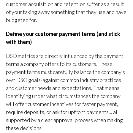
customer acquisition and retention suffer as a result
of your taking away something that they use and have
budgeted for.
Define your customer payment terms (and stick
with them)
DSO metrics are directly influenced by the payment
terms a company offers to its customers. These
payment terms must carefully balance the company’s
own DSO goals-against common industry practices
and customer needs and expectations. That means
identifying under what circumstances the company
will offer customer incentives for faster payment,
require deposits, or ask for upfront payments... all
supported by a clear approval process when making
these decisions.