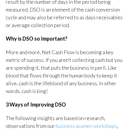
result by the number of days in the period being
measured. DSO is an element of the cash conversion
cycle and may also be referred to as days receivables
or average collection period.
Why is DSO so Important?
More and more, Net Cash Flow is becoming a key
metric of success. If you aren’t collecting cash but you
are spending it, that puts the business in peril. Like
blood that flows through the human body to keep it
alive, cash is the lifeblood of any business. In other
words, cash is king!
3 Ways of Improving DSO
The following insights are based on research,
observations from our
business acumen workshops
,