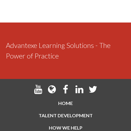
Advantexe Learning Solutions - The
Power of Practice
HOME
TALENT DEVELOPMENT
HOW WE HELP