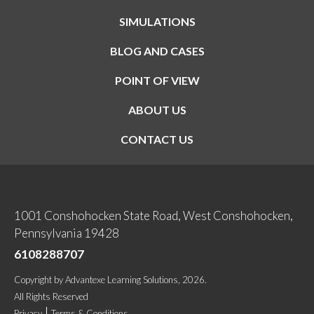
SIMULATIONS
BLOG AND CASES
POINT OF VIEW
ABOUT US
CONTACT US
1001 Conshohocken State Road, West Conshohocken,
Pennsylvania 19428
6108288707
Copyright
by
Advantexe Learning Solutions
, 2026.
All Rights Reserved
Privacy
Terms & Conditions