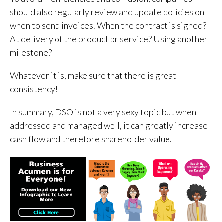
should also regularly review and update policies on
when to send invoices. When the contract is signed?
At delivery of the product or service? Using another
milestone?
Whatever it is, make sure that there is great
consistency!
In summary, DSO is not a very sexy topic but when
addressed and managed well, it can greatly increase
cash flow and therefore shareholder value.