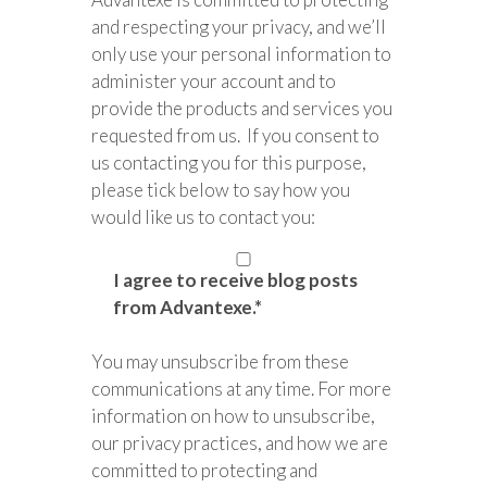
and respecting your privacy, and we’ll
only use your personal information to
administer your account and to
provide the products and services you
requested from us. If you consent to
us contacting you for this purpose,
please tick below to say how you
would like us to contact you:
I agree to receive blog posts
from Advantexe.
*
You may unsubscribe from these
communications at any time. For more
information on how to unsubscribe,
our privacy practices, and how we are
committed to protecting and