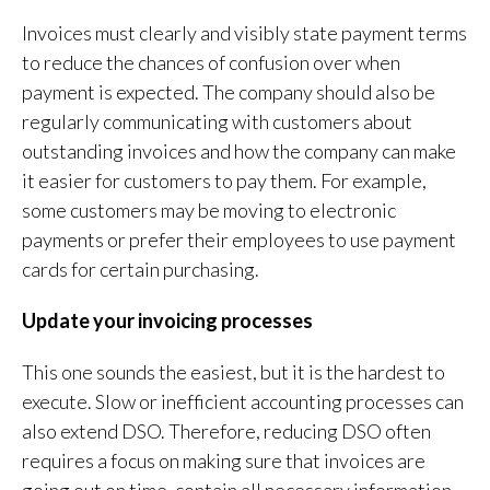
Invoices must clearly and visibly state payment terms
to reduce the chances of confusion over when
payment is expected. The company should also be
regularly communicating with customers about
outstanding invoices and how the company can make
it easier for customers to pay them. For example,
some customers may be moving to electronic
payments or prefer their employees to use payment
cards for certain purchasing.
Update your invoicing processes
This one sounds the easiest, but it is the hardest to
execute. Slow or inefficient accounting processes can
also extend DSO. Therefore, reducing DSO often
requires a focus on making sure that invoices are
going out on time, contain all necessary information,