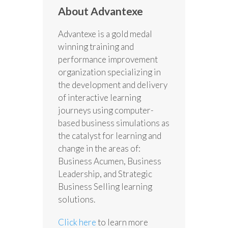
About Advantexe
Advantexe is a gold medal
winning training and
performance improvement
organization specializing in
the development and delivery
of interactive learning
journeys using computer-
based business simulations as
the catalyst for learning and
change in the areas of:
Business Acumen, Business
Leadership, and Strategic
Business Selling learning
solutions.
Click here
to learn more