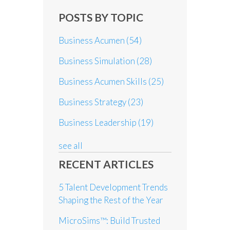
POSTS BY TOPIC
Business Acumen
(54)
Business Simulation
(28)
Business Acumen Skills
(25)
Business Strategy
(23)
Business Leadership
(19)
see all
RECENT ARTICLES
5 Talent Development Trends
Shaping the Rest of the Year
MicroSims™: Build Trusted