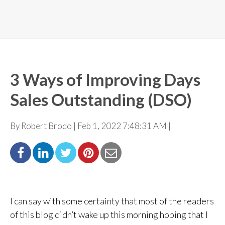
3 Ways of Improving Days
Sales Outstanding (DSO)
By Robert Brodo | Feb 1, 2022 7:48:31 AM |
I can say with some certainty that most of the readers
of this blog didn’t wake up this morning
hoping that I