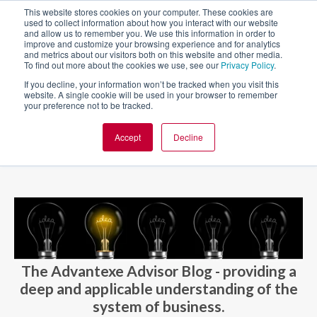
This website stores cookies on your computer. These cookies are
used to collect information about how you interact with our website
and allow us to remember you. We use this information in order to
improve and customize your browsing experience and for analytics
and metrics about our visitors both on this website and other media.
To find out more about the cookies we use, see our
Privacy Policy
.
If you decline, your information won’t be tracked when you visit this
website. A single cookie will be used in your browser to remember
your preference not to be tracked.
Accept
Decline
BLOG AND CASES
BLOGS
The Advantexe Advisor Blog - providing a
deep and applicable understanding of the
system of business.