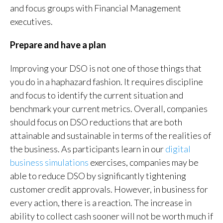
and focus groups with Financial Management
executives.
Prepare and have a plan
Improving your DSO is not one of those things that
you do in a haphazard fashion. It requires discipline
and focus to identify the current situation and
benchmark your current metrics. Overall, companies
should focus on DSO reductions that are both
attainable and sustainable in terms of the realities of
the business. As participants learn in our
digital
business simulations
exercises, companies may be
able to reduce DSO by significantly tightening
customer credit approvals. However, in business for
every action, there is a reaction. The increase in
ability to collect cash sooner will not be worth much if