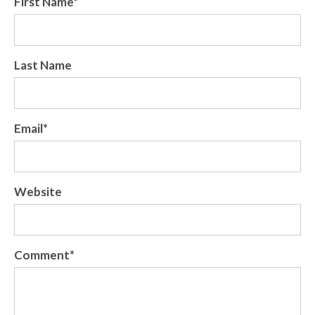
First Name
*
Last Name
Email
*
Website
Comment
*