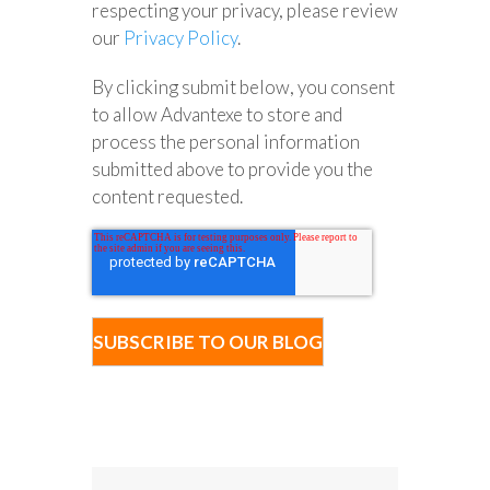
respecting your privacy, please review
our
Privacy Policy
.
By clicking submit below, you consent
to allow Advantexe to store and
process the personal information
submitted above to provide you the
content requested.