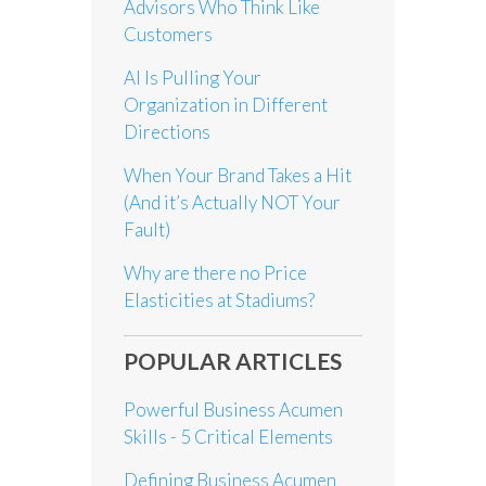
Advisors Who Think Like
Customers
AI Is Pulling Your
Organization in Different
Directions
When Your Brand Takes a Hit
(And it’s Actually NOT Your
Fault)
Why are there no Price
Elasticities at Stadiums?
POPULAR ARTICLES
Powerful Business Acumen
Skills - 5 Critical Elements
Defining Business Acumen