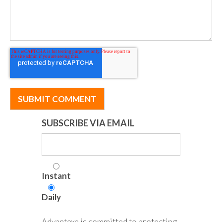
SUBSCRIBE VIA EMAIL
Instant
Daily
Advantexe is committed to protecting