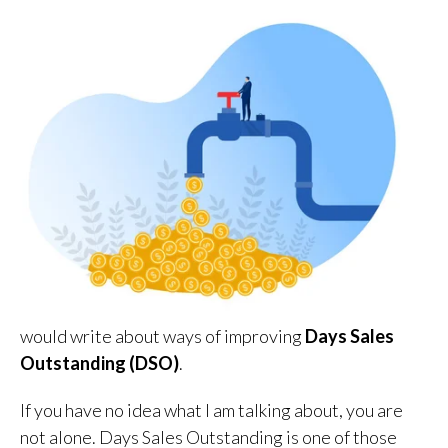
would write about ways of improving
Days Sales
Outstanding (DSO)
.
If you have no idea what I am talking about, you are
not alone. Days Sales Outstanding is one of those