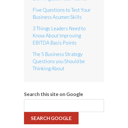
Five Questions to Test Your
Business Acumen Skills
3 Things Leaders Need to
Know About Improving
EBITDA Basis Points
The 5 Business Strategy
Questions you Should be
Thinking About
Search this site on Google
SEARCH GOOGLE