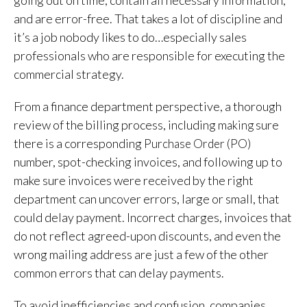
and are error-free. That takes a lot of discipline and
it’s a job nobody likes to do…especially sales
professionals who are responsible for executing the
commercial strategy.
From a finance department perspective, a thorough
review of the billing process, including m
sure
aking
there is a corresponding
Purchase Order (PO)
number, spot-checking
invoices, and f
ollowing up to
make sure invoices were received by the right
department
can uncover errors, large or small, that
could delay payment. Incorrect charges, invoices that
do not reflect agreed-upon discounts, and even the
wrong mailing address are just a few of the other
common errors that can delay payments.
To avoid inefficiencies and confusion, companies