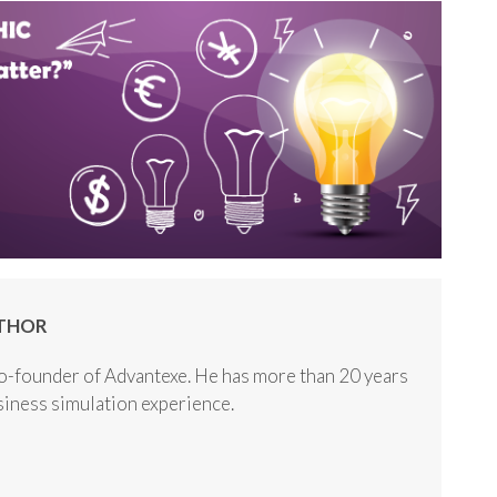
THOR
o-founder of Advantexe. He has more than 20 years
usiness simulation experience.