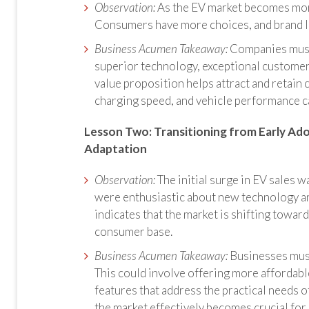
Observation:
As the EV market becomes mor
Consumers have more choices, and brand l
Business Acumen Takeaway:
Companies must 
superior technology, exceptional customer
value proposition helps attract and retain c
charging speed, and vehicle performance can
Lesson Two: Transitioning from Early Ad
Adaptation
Observation:
The initial surge in EV sales 
were enthusiastic about new technology and
indicates that the market is shifting towa
consumer base.
Business Acumen Takeaway:
Businesses must 
This could involve offering more affordabl
features that address the practical needs
the market effectively becomes crucial for