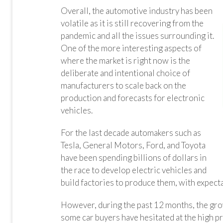
Overall, the automotive industry has been
volatile as it is still recovering from the
pandemic and all the issues surrounding it.
One of the more interesting aspects of
where the market is right now is the
deliberate and intentional choice of
manufacturers to scale back on the
production and forecasts for electronic
vehicles.
For the last decade automakers such as
Tesla, General Motors, Ford, and Toyota
have been spending billions of dollars in
the race to develop electric vehicles and
build factories to produce them, with expect
However, during the past 12 months, the grow
some car buyers have hesitated at the high pri