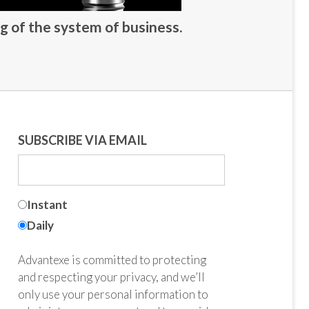
g of the system of business.
SUBSCRIBE VIA EMAIL
Instant
Daily
Advantexe is committed to protecting
and respecting your privacy, and we’ll
only use your personal information to