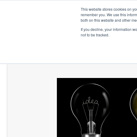
This website stores cookies on yo
remember you. We use this informa
both on this website and other me
If you decline, your information w
not to be tracked.
HOME
TALENT DEVELOPMENT
HO
CONTACT US
BLOG AND CASES
BLOGS