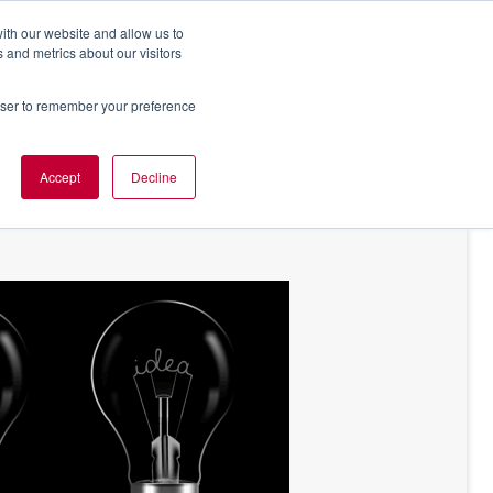
ith our website and allow us to
 and metrics about our visitors
rowser to remember your preference
NT OF VIEW
ABOUT US
Accept
Decline