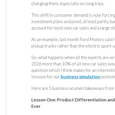
charging them, especially on long trips.
This shift in consumer demand is now forcin
investment plans and pivot, at least partly, b
account for most new car sales and a large sh
As an example, last month Ford Motors said i
pickup trucks rather than the electric sport-u
So, what happens when all the experts are 
2026 more than 10% of all new car sales woul
question which I think makes for an interest
lessons for our
business simulation
worksh
Here are 5 business acumen takeaways from 
Lesson One:
Product Differentiation and
Ever