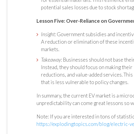
potential sales losses due to stock shortag
Lesson Five:
Over-Reliance on Governmen
Insight:
Government subsidies and incentives
A reduction or elimination of these incenti
markets.
Takeaway:
Businesses should not base their
Instead, they should focus on making their
reductions, and value-added services. Thi
that is less vulnerable to policy changes.
In summary, the current EV market is a micro
unpredictability can come great lessons so w
Note: If you are interested in tons of statist
https://explodingtopics.com/blog/electric-ve