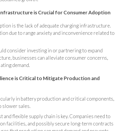
Infrastructure is Crucial for Consumer Adoption
ption is the lack of adequate charging infrastructure.
ion due to range anxiety and inconvenience related to
d consider investing in or partnering to expand
cture, businesses can alleviate consumer concerns,
lating demand.
lience is Critical to Mitigate Production and
icularly in battery production and critical components,
to slower sales.
t and flexible supply chain is key. Companies need to
ion facilities, and possibly secure long-term contracts
nsures that production can meet demand and prevents