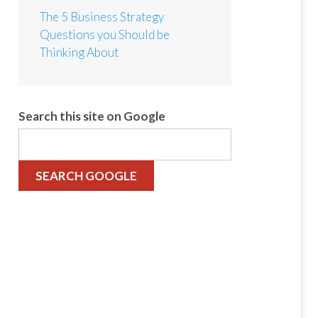
The 5 Business Strategy
Questions you Should be
Thinking About
Search this site on Google
SEARCH GOOGLE