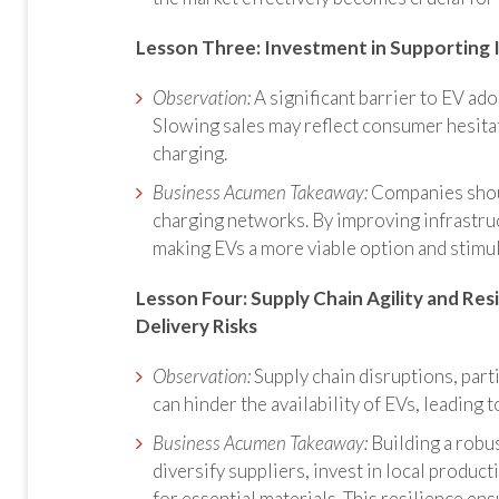
Lesson Three:
Investment in Supporting 
Observation:
A significant barrier to EV ado
Slowing sales may reflect consumer hesitat
charging.
Business Acumen Takeaway:
Companies shoul
charging networks. By improving infrastru
making EVs a more viable option and stimu
Lesson Four: Supply Chain Agility and Resi
Delivery Risks
Observation:
Supply chain disruptions, part
can hinder the availability of EVs, leading 
Business Acumen Takeaway:
Building a robus
diversify suppliers, invest in local product
for essential materials. This resilience e