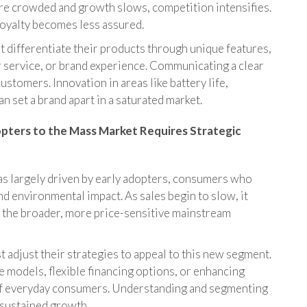
e crowded and growth slows, competition intensifies.
oyalty becomes less assured.
differentiate their products through unique features,
 service, or brand experience. Communicating a clear
ustomers. Innovation in areas like battery life,
 set a brand apart in a saturated market.
opters to the Mass Market Requires Strategic
was largely driven by early adopters, consumers who
 environmental impact. As sales begin to slow, it
rd the broader, more price-sensitive mainstream
adjust their strategies to appeal to this new segment.
e models, flexible financing options, or enhancing
 of everyday consumers. Understanding and segmenting
 sustained growth.