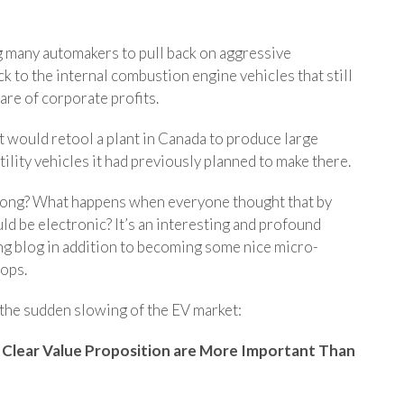
g many automakers to pull back on aggressive
ack to the internal combustion engine vehicles that still
are of corporate profits.
t would retool a plant in Canada to produce large
tility vehicles it had previously planned to make there.
wrong? What happens when everyone thought that by
d be electronic? It’s an interesting and profound
ing blog in addition to becoming some nice micro-
ops.
the sudden slowing of the EV market:
 Clear Value Proposition are More Important Than