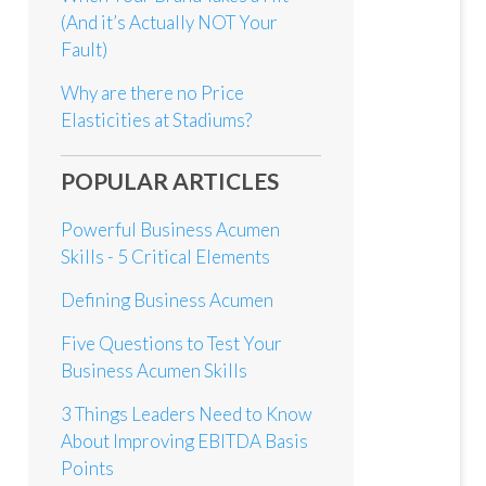
(And it’s Actually NOT Your
Fault)
Why are there no Price
Elasticities at Stadiums?
POPULAR ARTICLES
Powerful Business Acumen
Skills - 5 Critical Elements
Defining Business Acumen
Five Questions to Test Your
Business Acumen Skills
3 Things Leaders Need to Know
About Improving EBITDA Basis
Points