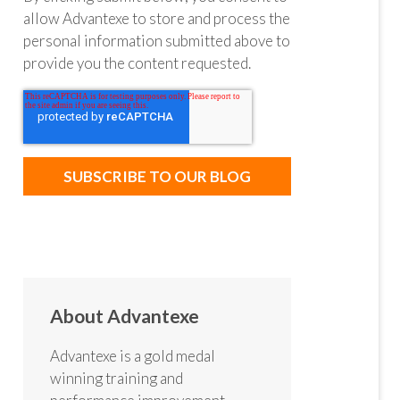
allow Advantexe to store and process the
personal information submitted above to
provide you the content requested.
About Advantexe
Advantexe is a gold medal
winning training and