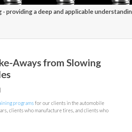
- providing a deep and applicable understandin
ake-Aways from Slowing
les
|
aining programs
for our clients in the automobile
ars, clients who manufacture tires, and clients who