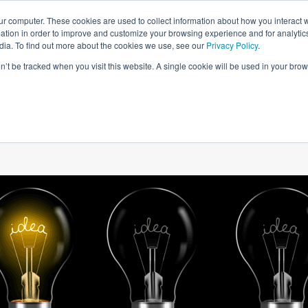
ur computer. These cookies are used to collect information about how you interact w
tion in order to improve and customize your browsing experience and for analytics
dia. To find out more about the cookies we use, see our
Privacy Policy
.
on’t be tracked when you visit this website. A single cookie will be used in your b
W WE HELP
SIMULATIONS
BLOG AND CASES
POI