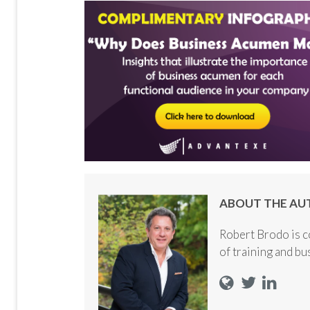
ABOUT THE AU
Robert Brodo is c
of training and b