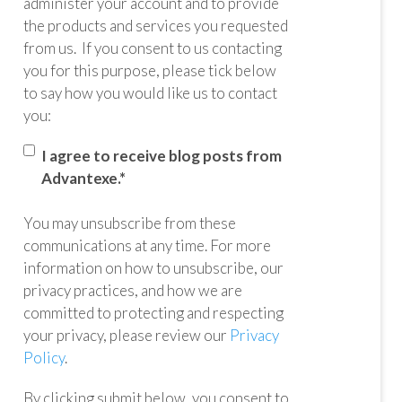
administer your account and to provide
the products and services you requested
from us. If you consent to us contacting
you for this purpose, please tick below
to say how you would like us to contact
you:
I agree to receive blog posts from
Advantexe.
*
You may unsubscribe from these
communications at any time. For more
information on how to unsubscribe, our
privacy practices, and how we are
committed to protecting and respecting
your privacy, please review our
Privacy
Policy
.
By clicking submit below, you consent to