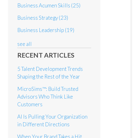
Business Acumen Skills
(25)
Business Strategy
(23)
Business Leadership
(19)
see all
RECENT ARTICLES
5 Talent Development Trends
Shaping the Rest of the Year
MicroSims™: Build Trusted
Advisors Who Think Like
Customers
AI Is Pulling Your Organization
in Different Directions
When Your Brand Takes a Hit