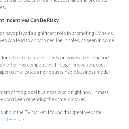
es.
t Incentives Can Be Risky
 have played a significant role in promoting EV sales.
ves can lead to a sharp decline in sales, as seen in some
 long-term strategies solely on government support.
 EV offerings competitive through innovation, cost
s approach creates a more sustainable business model
cosm of the global business world right now. In mass
e don’t keep repeating the same mistakes.
ics about the EV market, I found this great website:
hicles-stats