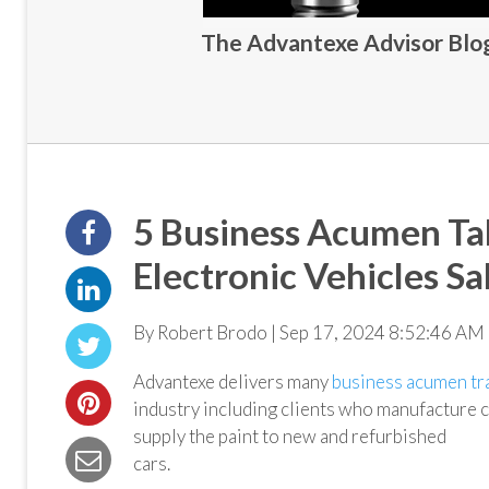
The Advantexe Advisor Blog 
5 Business Acumen T
Electronic Vehicles Sa
By Robert Brodo | Sep 17, 2024 8:52:46 AM 
Advantexe delivers many
business acumen tr
industry including clients who manufacture c
supply the paint to new and refurbished
cars.