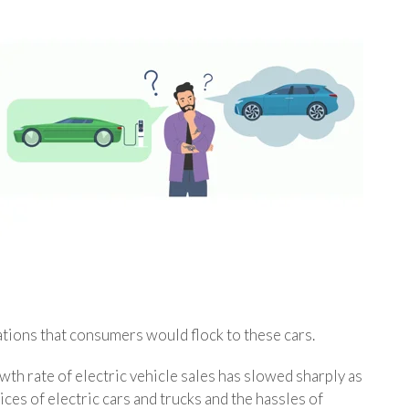
ations that consumers would flock to these cars.
th rate of electric vehicle sales has slowed sharply as
ces of electric cars and trucks and the hassles of