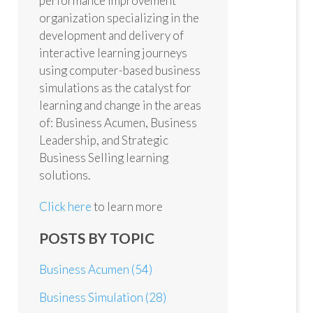
performance improvement
organization specializing in the
development and delivery of
interactive learning journeys
using computer-based business
simulations as the catalyst for
learning and change in the areas
of: Business Acumen, Business
Leadership, and Strategic
Business Selling learning
solutions.
Click here
to learn more
POSTS BY TOPIC
Business Acumen
(54)
Business Simulation
(28)