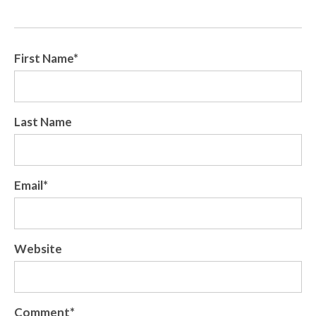
First Name
*
Last Name
Email
*
Website
Comment
*