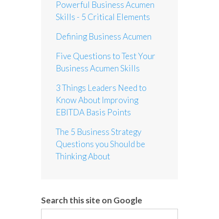
Powerful Business Acumen
Skills - 5 Critical Elements
Defining Business Acumen
Five Questions to Test Your
Business Acumen Skills
3 Things Leaders Need to
Know About Improving
EBITDA Basis Points
The 5 Business Strategy
Questions you Should be
Thinking About
Search this site on Google