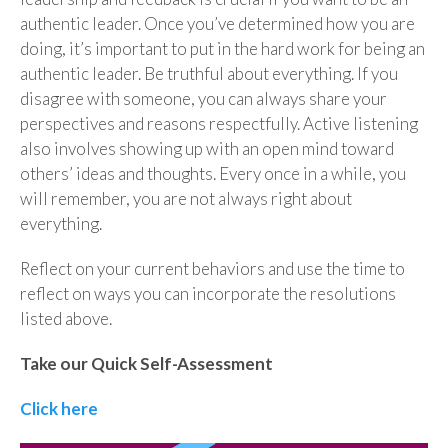
authentic leader. Once you’ve determined how you are
doing, it’s important to put in the hard work for being an
authentic leader. Be truthful about everything. If you
disagree with someone, you can always share your
perspectives and reasons respectfully. Active listening
also involves showing up with an open mind toward
others’ ideas and thoughts. Every once in a while, you
will remember, you are not always right about
everything.
Reflect on your current behaviors and use the time to
reflect on ways you can incorporate the resolutions
listed above.
Take our Quick Self-Assessment
Click here