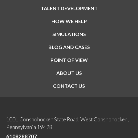
TALENT DEVELOPMENT
HOW WE HELP
SIMULATIONS
BLOG AND CASES
POINT OF VIEW
ABOUT US
CONTACT US
1001 Conshohocken State Road, West Conshohocken,
Pennsylvania 19428
6108288707