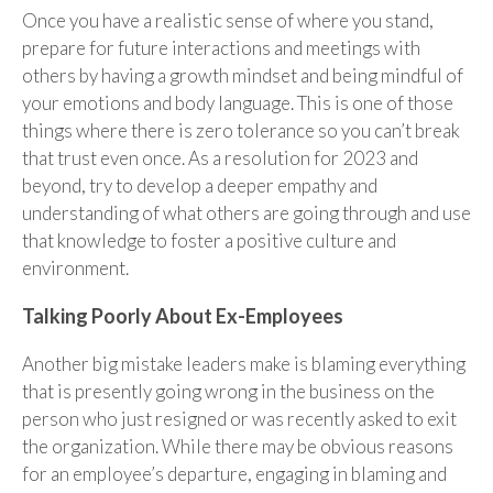
Once you have a realistic sense of where you stand,
prepare for future interactions and meetings with
others by having a growth mindset and being mindful of
your emotions and body language. This is one of those
things where there is zero tolerance so you can’t break
that trust even once. As a resolution for 2023 and
beyond, try to develop a deeper empathy and
understanding of what others are going through and use
that knowledge to foster a positive culture and
environment.
Talking Poorly About Ex-Employees
Another big mistake leaders make is blaming everything
that is presently going wrong in the business on the
person who just resigned or was recently asked to exit
the organization. While there may be obvious reasons
for an employee’s departure, engaging in blaming and