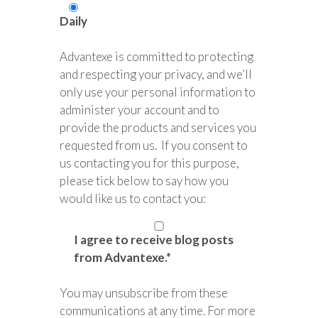
Daily
Advantexe is committed to protecting
and respecting your privacy, and we’ll
only use your personal information to
administer your account and to
provide the products and services you
requested from us. If you consent to
us contacting you for this purpose,
please tick below to say how you
would like us to contact you:
I agree to receive blog posts
from Advantexe.
*
You may unsubscribe from these
communications at any time. For more