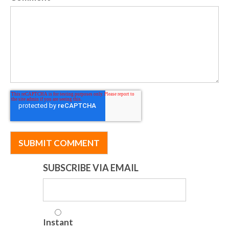
SUBSCRIBE VIA EMAIL
Instant