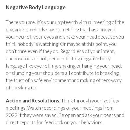
Negative Body Language
There you are. It’s your umpteenth virtual meeting of the
day, and somebody says something that has annoyed
you. You roll your eyes and shake your head because you
think nobody is watching. Or maybe at this point, you
don’t care even if they do. Regardless of your intent,
unconscious or not, demonstrating negative body
language like eye rolling, shaking or hanging your head,
or slumping your shoulders all contribute to breaking
the trust of a safe environment and making others wary
of speaking up.
Action and Resolutions
: Think through your last few
meetings. Watch recordings of your meetings from
2022 if they were saved. Be open and ask your peers and
direct reports for feedback on your behaviors.