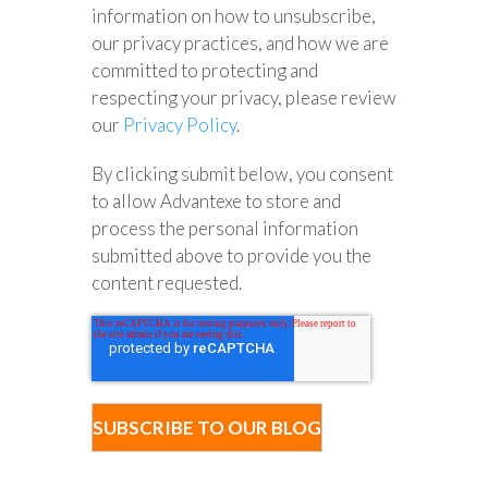
information on how to unsubscribe,
our privacy practices, and how we are
committed to protecting and
respecting your privacy, please review
our
Privacy Policy
.
By clicking submit below, you consent
to allow Advantexe to store and
process the personal information
submitted above to provide you the
content requested.