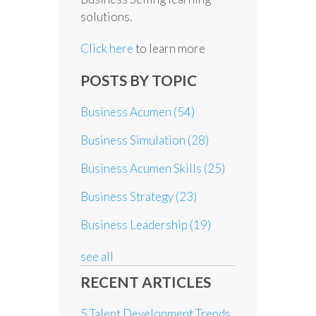
solutions.
Click here
to learn more
POSTS BY TOPIC
Business Acumen
(54)
Business Simulation
(28)
Business Acumen Skills
(25)
Business Strategy
(23)
Business Leadership
(19)
see all
RECENT ARTICLES
5 Talent Development Trends