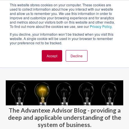
This website stores cookies on your computer. These cookies are
used to collect information about how you interact with our website
and allow us to remember you. We use this information in order to
improve and customize your browsing experience and for analytics
and metrics about our visitors both on this website and other media.
To find out more about the cookies we use, see our
Privacy Policy
.
If you decline, your information won’t be tracked when you visit this
website. A single cookie will be used in your browser to remember
your preference not to be tracked.
Accept
Decline
BLOG AND CASES
BLOGS
The Advantexe Advisor Blog - providing a
deep and applicable understanding of the
system of business.