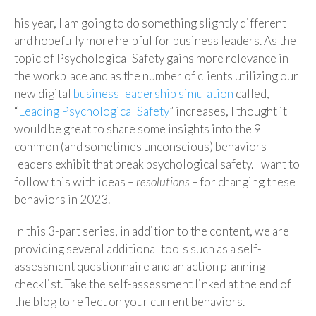
his year, I am going to do something slightly different
and hopefully more helpful for business leaders. As the
topic of Psychological Safety gains more relevance in
the workplace and as the number of clients utilizing our
new digital
business leadership simulation
called,
“
Leading Psychological Safety
” increases, I thought it
would be great to share some insights into the 9
common (and sometimes unconscious) behaviors
leaders exhibit that break psychological safety. I want to
follow this with ideas –
resolutions –
for changing these
behaviors in 2023.
In this 3-part series, in addition to the content, we are
providing several additional tools such as a self-
assessment questionnaire and an action planning
checklist. Take the self-assessment linked at the end of
the blog to reflect on your current behaviors.