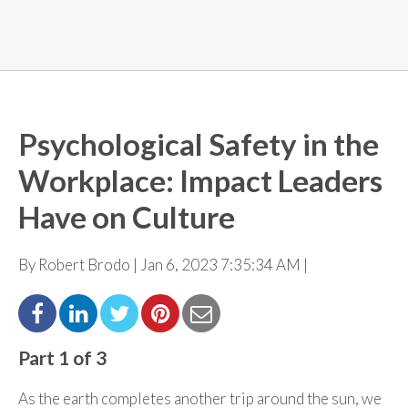
Psychological Safety in the
Workplace: Impact Leaders
Have on Culture
By Robert Brodo | Jan 6, 2023 7:35:34 AM |
Part 1 of 3
As the earth completes another trip around the sun, we