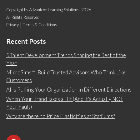
Copyright
by
Advantexe Learning Solutions
, 2026.
All Rights Reserved
Privacy
Terms & Conditions
Recent Posts
5 Talent Development Trends Shaping the Rest of the
Year
MicroSims™: Build Trusted Advisors Who Think Like
Customers
AI Is Pulling Your Organization in Different Directions
When Your Brand Takes a Hit (And it’s Actually NOT
Your Fault)
Why are there no Price Elasticities at Stadiums?