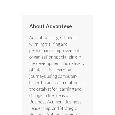
About Advantexe
Advantexe is a gold medal
winning training and
performance improvement
organization specializing in
the development and delivery
of interactive learning
journeys using computer-
based business simulations as
the catalyst for learning and
change in the areas of:
Business Acumen, Business
Leadership, and Strategic
Business Selling learning