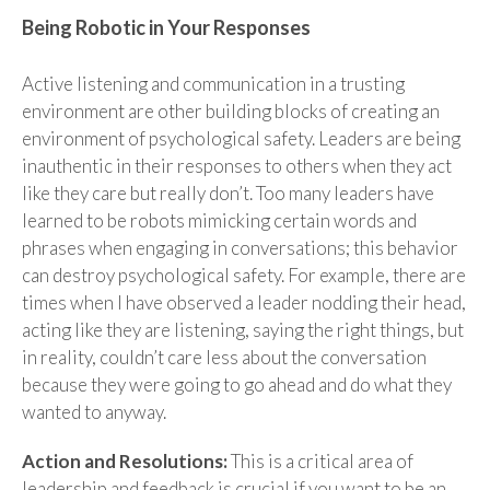
Being Robotic in Your Responses
Active listening and communication in a trusting
environment are other building blocks of creating an
environment of psychological safety. Leaders are being
inauthentic in their responses to others when they act
like they care but really don’t. Too many leaders have
learned to be robots mimicking certain words and
phrases when engaging in conversations; this behavior
can destroy psychological safety. For example, there are
times when I have observed a leader nodding their head,
acting like they are listening, saying the right things, but
in reality, couldn’t care less about the conversation
because they were going to go ahead and do what they
wanted to anyway.
Action and Resolutions:
This is a critical area of
leadership and feedback is crucial if you want to be an