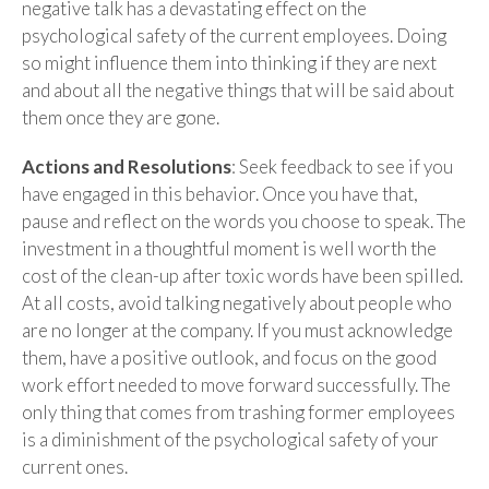
negative talk has a devastating effect on the
psychological safety of the current employees. Doing
so might influence them into thinking if they are next
and about all the negative things that will be said about
them once they are gone.
Actions and Resolutions
: Seek feedback to see if you
have engaged in this behavior. Once you have that,
pause and reflect on the words you choose to speak. The
investment in a thoughtful moment is well worth the
cost of the clean-up after toxic words have been spilled.
At all costs, avoid talking negatively about people who
are no longer at the company. If you must acknowledge
them, have a positive outlook, and focus on the good
work effort needed to move forward successfully. The
only thing that comes from trashing former employees
is a diminishment of the psychological safety of your
current ones.