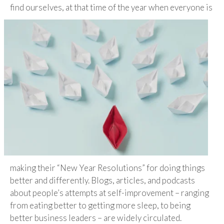
find ourselves, at that time of the year
when everyone is
making their “New Year Resolutions” for doing things
better and differently. Blogs, articles, and podcasts
about people’s attempts at self-improvement – ranging
from eating better to getting more sleep, to being
better business leaders – are widely circulated.