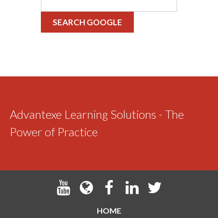
SEARCH GOOGLE
Advantexe Learning Solutions - The
Power of Practice
HOME