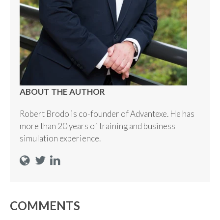
ABOUT THE AUTHOR
Robert Brodo is co-founder of Advantexe. He has
more than 20 years of training and business
simulation experience.
COMMENTS