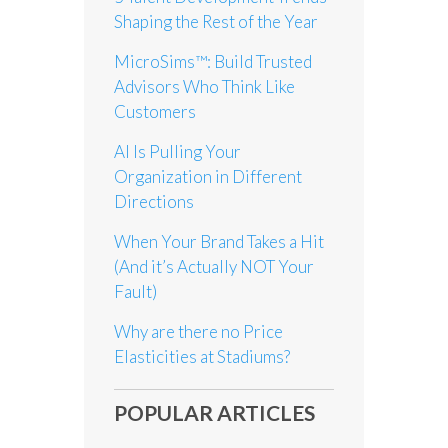
Shaping the Rest of the Year
MicroSims™: Build Trusted
Advisors Who Think Like
Customers
AI Is Pulling Your
Organization in Different
Directions
When Your Brand Takes a Hit
(And it’s Actually NOT Your
Fault)
Why are there no Price
Elasticities at Stadiums?
POPULAR ARTICLES