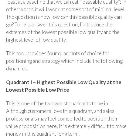
least at a baseline that we can call “passable quality”; in
other words it will work at some sort of minimal level.
The question is how low can this passible quality can
go? To help answer this question, I introduce the
extremes of the lowest possible low quality and the
highest level of low quality.
This tool provides four quadrants of choice for
positioning and strategy which include the following
dynamics:
Quadrant I – Highest Possible Low Quality at the
Lowest Possible Low Price
This is one of the two worst quadrants to be in.
Although customers love this quadrant, and sales
professionals may feel compelled to position their
value proposition here, it is extremely difficult to make
money in this quadrant long term.