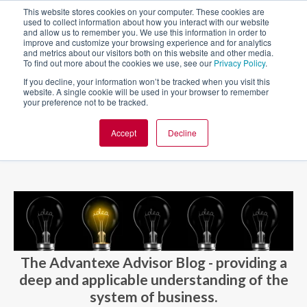
This website stores cookies on your computer. These cookies are
used to collect information about how you interact with our website
and allow us to remember you. We use this information in order to
improve and customize your browsing experience and for analytics
and metrics about our visitors both on this website and other media.
To find out more about the cookies we use, see our
Privacy Policy
.
If you decline, your information won’t be tracked when you visit this
website. A single cookie will be used in your browser to remember
your preference not to be tracked.
Accept
Decline
BLOG AND CASES
BLOGS
The Advantexe Advisor Blog - providing a
deep and applicable understanding of the
system of business.