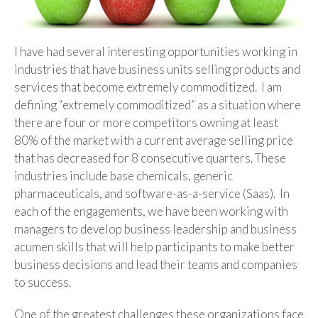
I have had several interesting opportunities working in
industries that have business units selling products and
services that become extremely commoditized. I am
defining “extremely commoditized” as a situation where
there are four or more competitors owning at least
80% of the market with a current average selling price
that has decreased for 8 consecutive quarters. These
industries include base chemicals, generic
pharmaceuticals, and software-as-a-service (Saas). In
each of the engagements, we have been working with
managers to develop business leadership and business
acumen skills that will help participants to make better
business decisions and lead their teams and companies
to success.
One of the greatest challenges these organizations face