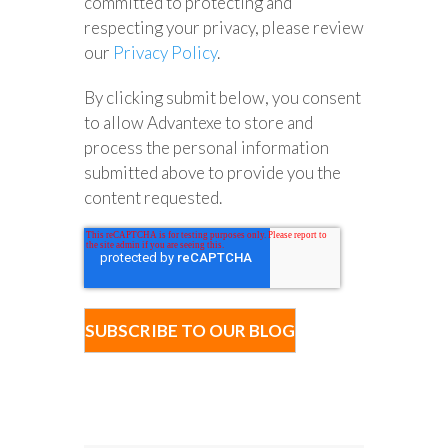
committed to protecting and
respecting your privacy, please review
our
Privacy Policy
.
By clicking submit below, you consent
to allow Advantexe to store and
process the personal information
submitted above to provide you the
content requested.