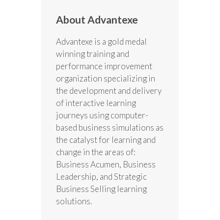
About Advantexe
Advantexe is a gold medal
winning training and
performance improvement
organization specializing in
the development and delivery
of interactive learning
journeys using computer-
based business simulations as
the catalyst for learning and
change in the areas of:
Business Acumen, Business
Leadership, and Strategic
Business Selling learning
solutions.