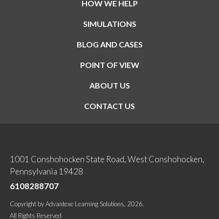
HOW WE HELP
SIMULATIONS
BLOG AND CASES
POINT OF VIEW
ABOUT US
CONTACT US
1001 Conshohocken State Road, West Conshohocken,
Pennsylvania 19428
6108288707
Copyright
by
Advantexe Learning Solutions
, 2026.
All Rights Reserved