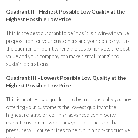
Quadrant II – Highest Possible Low Quality at the
Highest Possible Low Price
This is the best quadrant to be in as it is a win-win value
proposition for your customers and your company. It is
the equilibrium point where the customer gets the best
value and your company can make a small margin to
sustain operations.
Quadrant III – Lowest Possible Low Quality at the
Highest Possible Low Price
This is another bad quadrant to be in as basically you are
offering your customers the lowest quality at the
highest relative price. In an advanced commodity
market, customers won’t buy your product and that
pressure will cause prices to be cut in a non-productive
way.