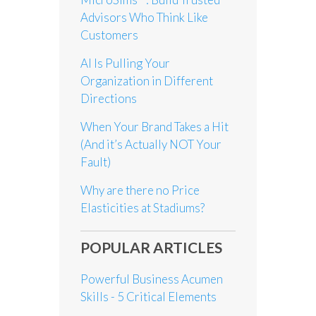
Advisors Who Think Like
Customers
AI Is Pulling Your
Organization in Different
Directions
When Your Brand Takes a Hit
(And it’s Actually NOT Your
Fault)
Why are there no Price
Elasticities at Stadiums?
POPULAR ARTICLES
Powerful Business Acumen
Skills - 5 Critical Elements