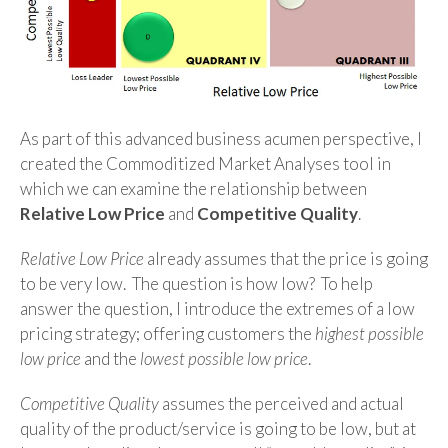
As part of this advanced business acumen perspective, I
created the Commoditized Market Analyses tool in
which we can examine the relationship between
Relative Low Price
and
Competitive Quality
.
Relative Low Price
already assumes that the price is going
to be very low. The question is how low? To help
answer the question, I introduce the extremes of a low
pricing strategy; offering customers the
highest possible
low price
and the
lowest possible low price
.
Competitive Quality
assumes the perceived and actual
quality of the product/service is going to be low, but at