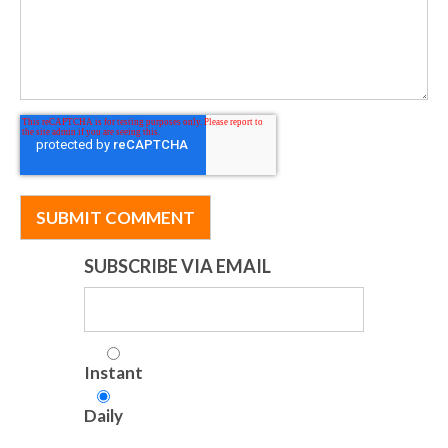
SUBSCRIBE VIA EMAIL
Instant
Daily