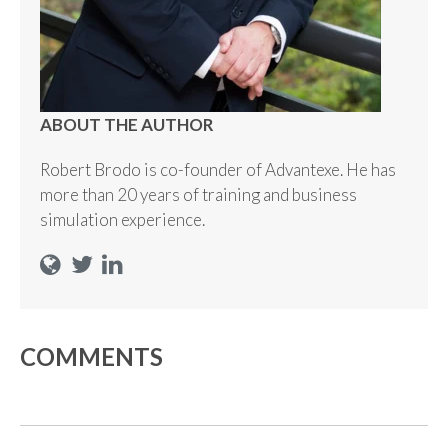
ABOUT THE AUTHOR
Robert Brodo is co-founder of Advantexe. He has
more than 20 years of training and business
simulation experience.
COMMENTS