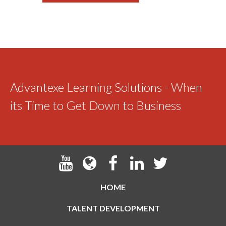
Advantexe Learning Solutions - When
its Time to Get Down to Business
HOME
TALENT DEVELOPMENT