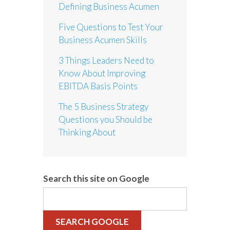
Defining Business Acumen
Five Questions to Test Your
Business Acumen Skills
3 Things Leaders Need to
Know About Improving
EBITDA Basis Points
The 5 Business Strategy
Questions you Should be
Thinking About
Search this site on Google
SEARCH GOOGLE