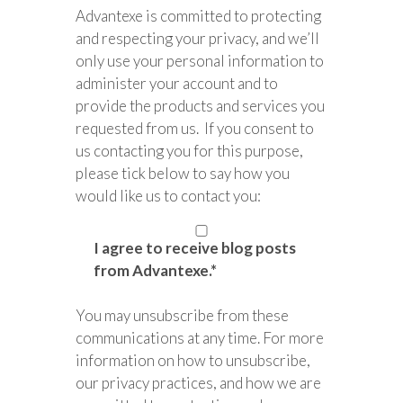
Advantexe is committed to protecting
and respecting your privacy, and we’ll
only use your personal information to
administer your account and to
provide the products and services you
requested from us. If you consent to
us contacting you for this purpose,
please tick below to say how you
would like us to contact you:
I agree to receive blog posts
from Advantexe.
*
You may unsubscribe from these
communications at any time. For more
information on how to unsubscribe,
our privacy practices, and how we are