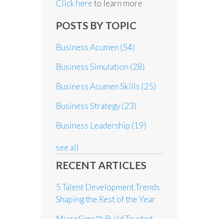
Click here
to learn more
POSTS BY TOPIC
Business Acumen
(54)
Business Simulation
(28)
Business Acumen Skills
(25)
Business Strategy
(23)
Business Leadership
(19)
see all
RECENT ARTICLES
5 Talent Development Trends
Shaping the Rest of the Year
MicroSims™: Build Trusted