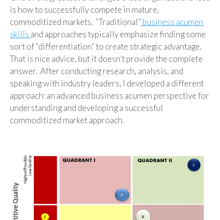
is how to successfully compete in mature,
commoditized markets. “Traditional”
business acumen
skills
and approaches typically emphasize finding some
sort of “differentiation” to create strategic advantage.
That is nice advice, but it doesn’t provide the complete
answer. After conducting research, analysis, and
speaking with industry leaders, I developed a different
approach: an advanced business acumen perspective for
understanding and developing a successful
commoditized market approach.