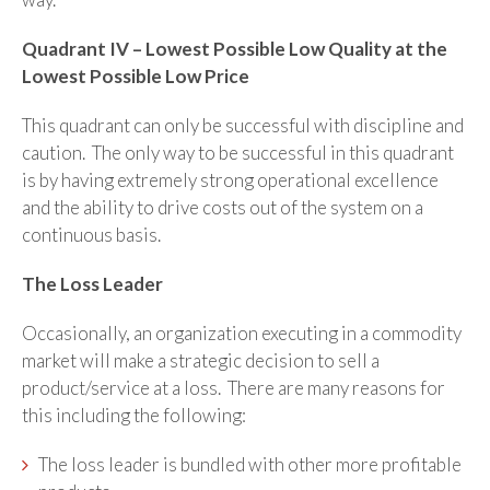
Quadrant IV – Lowest Possible Low Quality at the
Lowest Possible Low Price
This quadrant can only be successful with discipline and
caution. The only way to be successful in this quadrant
is by having extremely strong operational excellence
and the ability to drive costs out of the system on a
continuous basis.
The Loss Leader
Occasionally, an organization executing in a commodity
market will make a strategic decision to sell a
product/service at a loss. There are many reasons for
this including the following:
The loss leader is bundled with other more profitable