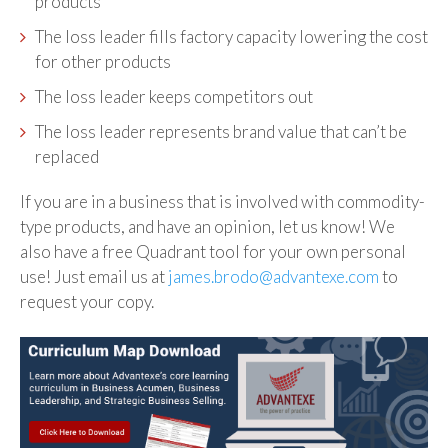
products
The loss leader fills factory capacity lowering the cost
for other products
The loss leader keeps competitors out
The loss leader represents brand value that can’t be
replaced
If you are in a business that is involved with commodity-
type products, and have an opinion, let us know! We
also have a free Quadrant tool for your own personal
use! Just email us at
james.brodo@advantexe.com
to
request your copy.