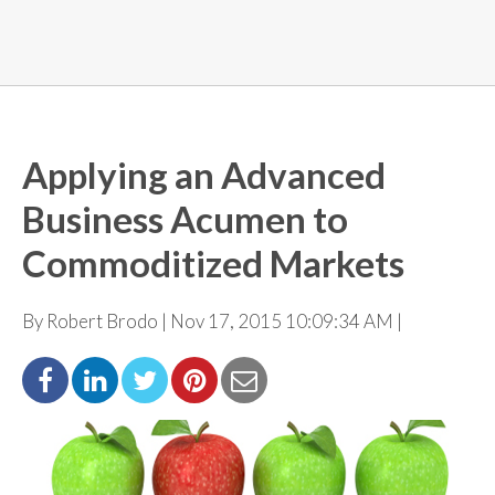
Applying an Advanced
Business Acumen to
Commoditized Markets
By Robert Brodo | Nov 17, 2015 10:09:34 AM |