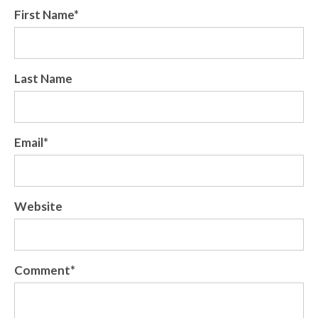
First Name
*
Last Name
Email
*
Website
Comment
*