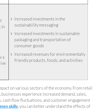
Increased investments in the
t
sustainability messaging
 In
Increased investments in sustainable
packaging and transportation of
consumer goods
Increased revenues for environmentally
w a
friendly products, foods, and activities
rive
 impact on various sectors of the economy. From retail
t, businesses experience increased demand, sales,
, cash flow fluctuations, and customer engagement
men skills
, you can better understand the effects of