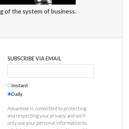
g of the system of business.
SUBSCRIBE VIA EMAIL
Instant
Daily
Advantexe is committed to protecting
and respecting your privacy, and we’ll
only use your personal information to