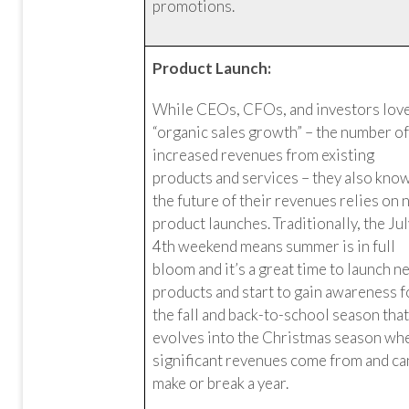
promotions.
Product Launch:
While CEOs, CFOs, and investors lov
“organic sales growth” – the number o
increased revenues from existing
products and services – they also kno
the future of their revenues relies on
product launches. Traditionally, the Ju
4th weekend means summer is in full
bloom and it’s a great time to launch 
products and start to gain awareness f
the fall and back-to-school season tha
evolves into the Christmas season wh
significant revenues come from and ca
make or break a year.