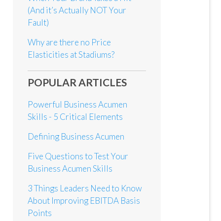
(And it’s Actually NOT Your
Fault)
Why are there no Price
Elasticities at Stadiums?
POPULAR ARTICLES
Powerful Business Acumen
Skills - 5 Critical Elements
Defining Business Acumen
Five Questions to Test Your
Business Acumen Skills
3 Things Leaders Need to Know
About Improving EBITDA Basis
Points