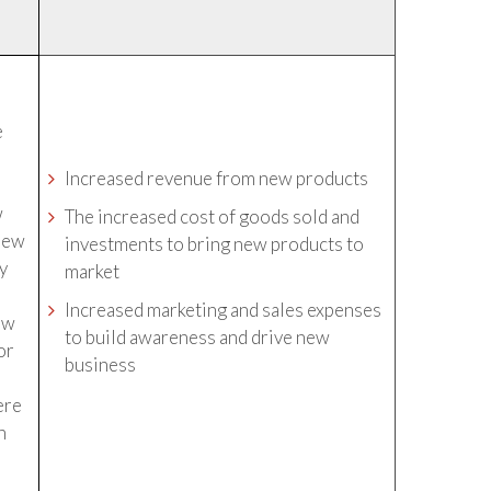
e
f
Increased revenue from new products
w
The increased cost of goods sold and
 new
investments to bring new products to
ly
market
Increased marketing and sales expenses
new
to build awareness and drive new
or
business
t
ere
n