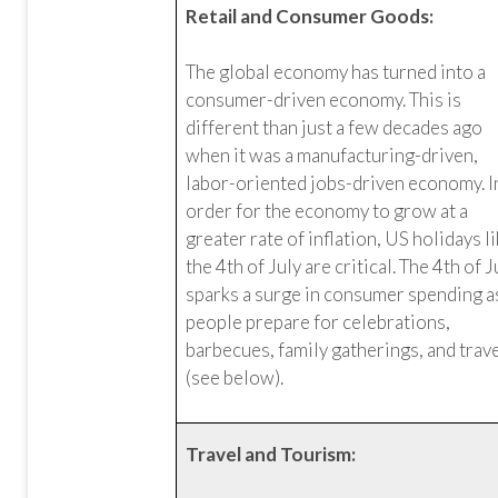
Retail and Consumer Goods:
The global economy has turned into a
consumer-driven economy. This is
different than just a few decades ago
when it was a manufacturing-driven,
labor-oriented jobs-driven economy. I
order for the economy to grow at a
greater rate of inflation, US holidays l
the 4th of July are critical. The 4th of J
sparks a surge in consumer spending a
people prepare for celebrations,
barbecues, family gatherings, and trav
(see below).
Travel and Tourism: