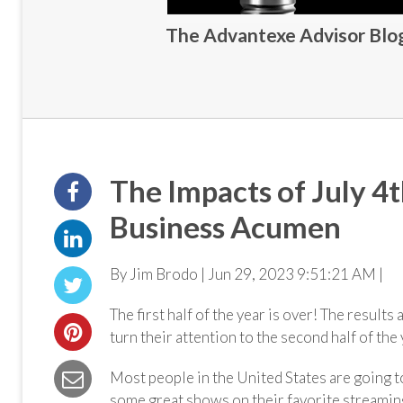
The Advantexe Advisor Blog 
The Impacts of July 4
Business Acumen
By Jim Brodo | Jun 29, 2023 9:51:21 AM |
The first half of the year is over! The results
turn their attention to the second half of the
Most people in the United States are going t
some great shows on their favorite streamin