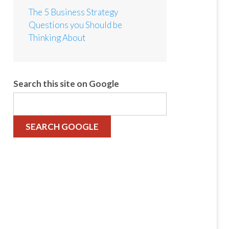
The 5 Business Strategy
Questions you Should be
Thinking About
Search this site on Google
SEARCH GOOGLE