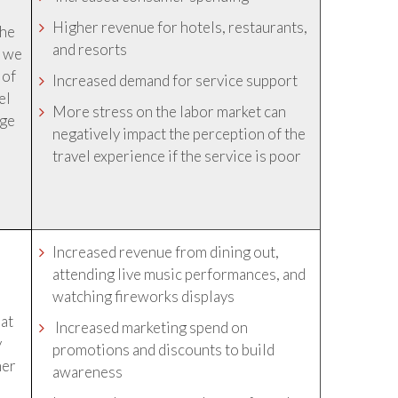
Higher revenue for hotels, restaurants,
the
and resorts
t we
 of
Increased demand for service support
el
More stress on the labor market can
age
negatively impact the perception of the
travel experience if the service is poor
Increased revenue from dining out,
attending live music performances, and
watching fireworks displays
hat
Increased marketing spend on
y
promotions and discounts to build
her
awareness