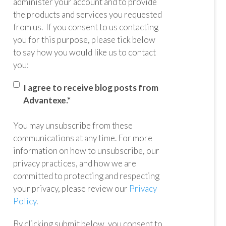
administer your account and to provide
the products and services you requested
from us. If you consent to us contacting
you for this purpose, please tick below
to say how you would like us to contact
you:
I agree to receive blog posts from
Advantexe.
*
You may unsubscribe from these
communications at any time. For more
information on how to unsubscribe, our
privacy practices, and how we are
committed to protecting and respecting
your privacy, please review our
Privacy
Policy
.
By clicking submit below, you consent to