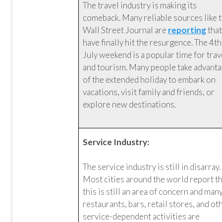
The travel industry is making its
comeback. Many reliable sources like 
Wall Street Journal are
reporting
tha
have finally hit the resurgence. The 4th
July weekend is a popular time for trav
and tourism. Many people take advant
of the extended holiday to embark on
vacations, visit family and friends, or
explore new destinations.
Service Industry:
The service industry is still in disarray.
Most cities around the world report t
this is still an area of concern and man
restaurants, bars, retail stores, and ot
service-dependent activities are