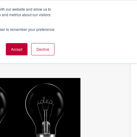
ith our website and allow us to
 and metrics about our visitors
rowser to remember your preference
NT OF VIEW
ABOUT US
Accept
Decline