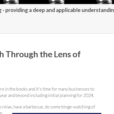
- providing a deep and applicable understandin
th Through the Lens of
 are in the books and it’s time for many businesses to
 year and beyond including initial planning for 2024.
o relax, have a barbecue, do some binge-watching of
g