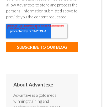
allow Advantexe to store and process the
personal information submitted above to
provide you the content requested.
About Advantexe
Advantexe is a gold medal
winning training and