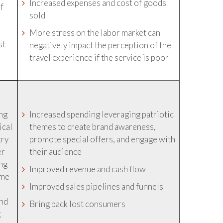
Increased expenses and cost of goods
of
sold
More stress on the labor market can
st
negatively impact the perception of the
travel experience if the service is poor
ing
Increased spending leveraging patriotic
ical
themes to create brand awareness,
try
promote special offers, and engage with
er
their audience
ing
Improved revenue and cash flow
ime
Improved sales pipelines and funnels
and
Bring back lost consumers
g