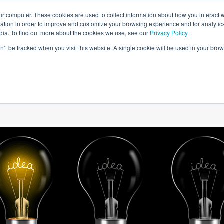
ur computer. These cookies are used to collect information about how you interact w
tion in order to improve and customize your browsing experience and for analytics
dia. To find out more about the cookies we use, see our
Privacy Policy
.
on’t be tracked when you visit this website. A single cookie will be used in your b
W WE HELP
SIMULATIONS
BLOG AND CASES
POI