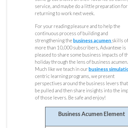
service, and maybe do a little preparation for
returning to work next week.
For your reading pleasure and to help the
continuous process of building and
strengthening the
business acumen
skills o
more than 10,000 subscribers, Advantexe is
pleased to share some business impacts of t
holiday through the lens of business acumen.
Much like we teach in our
business simulati
centric learning programs, we present
perspectives around the business levers that
be pulled and then share insights into the im
of those levers. Be safe and enjoy!
Business Acumen Element