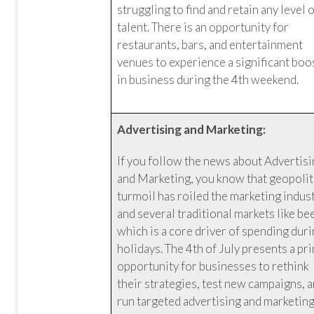
struggling to find and retain any level 
talent. There is an opportunity for
restaurants, bars, and entertainment
venues to experience a significant boo
in business during the 4th weekend.
Advertising and Marketing:
If you follow the news about Advertis
and Marketing, you know that geopolit
turmoil has roiled the marketing indus
and several traditional markets like be
which is a core driver of spending dur
holidays. The 4th of July presents a pr
opportunity for businesses to rethink
their strategies, test new campaigns, 
run targeted advertising and marketin