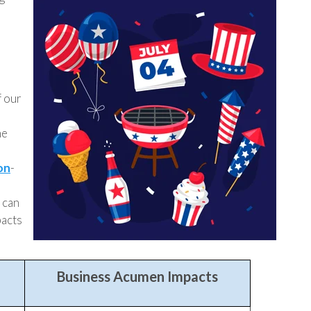
f our
he
on
-
 can
pacts
Business Acumen Impacts