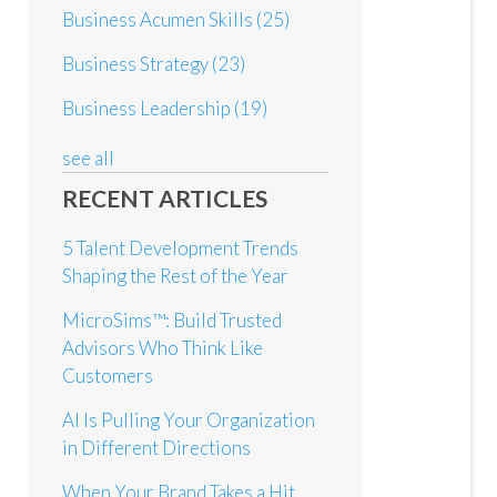
Business Acumen Skills
(25)
Business Strategy
(23)
Business Leadership
(19)
see all
RECENT ARTICLES
5 Talent Development Trends
Shaping the Rest of the Year
MicroSims™: Build Trusted
Advisors Who Think Like
Customers
AI Is Pulling Your Organization
in Different Directions
When Your Brand Takes a Hit