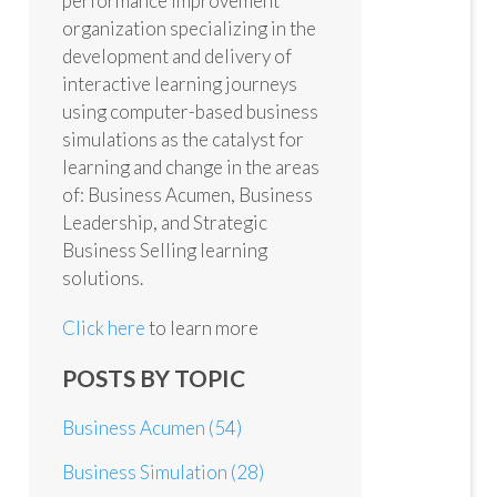
performance improvement
organization specializing in the
development and delivery of
interactive learning journeys
using computer-based business
simulations as the catalyst for
learning and change in the areas
of: Business Acumen, Business
Leadership, and Strategic
Business Selling learning
solutions.
Click here
to learn more
POSTS BY TOPIC
Business Acumen
(54)
Business Simulation
(28)