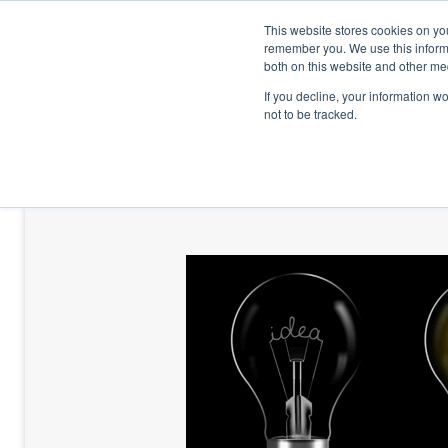
This website stores cookies on yo
remember you. We use this informa
both on this website and other me
If you decline, your information w
not to be tracked.
HOME
TALENT DEVELOPMENT
HO
CONTACT US
BLOG AND CASES
BLOGS