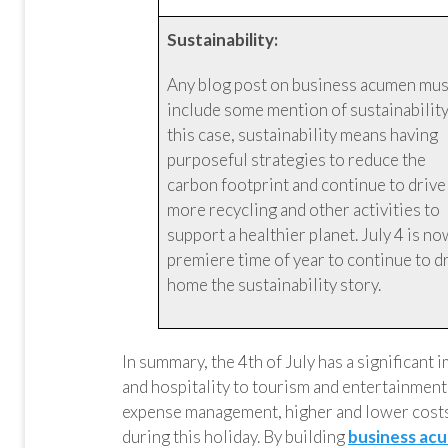
Sustainability:
Any blog post on business acumen mus
include some mention of sustainability.
this case, sustainability means having
purposeful strategies to reduce the
carbon footprint and continue to drive
more recycling and other activities to
support a healthier planet. July 4 is no
premiere time of year to continue to d
home the sustainability story.
In summary, the 4th of July has a significant
and hospitality to tourism and entertainmen
expense management, higher and lower costs
during this holiday. By building
business acu