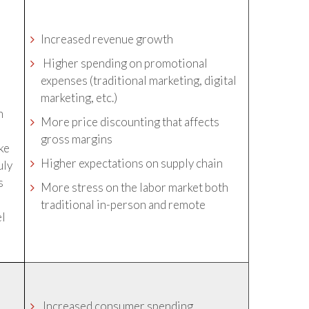
Increased revenue growth
Higher spending on promotional
expenses (traditional marketing, digital
marketing, etc.)
n
More price discounting that affects
gross margins
ike
Higher expectations on supply chain
uly
s
More stress on the labor market both
traditional in-person and remote
el
Increased consumer spending