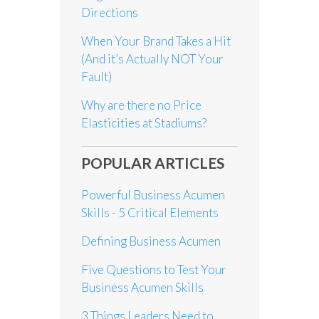
Directions
When Your Brand Takes a Hit
(And it’s Actually NOT Your
Fault)
Why are there no Price
Elasticities at Stadiums?
POPULAR ARTICLES
Powerful Business Acumen
Skills - 5 Critical Elements
Defining Business Acumen
Five Questions to Test Your
Business Acumen Skills
3 Things Leaders Need to