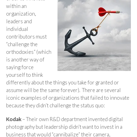
within an
organization,
leaders and
individual
contributors must
“challenge the
orthodoxies” (which
is another way of
saying force
yourself to think
differently about the things you take for granted or
assume will be the same forever). There are several
iconic examples of organizations that failed to innovate
because they didn’t challenge the status quo:
Kodak
– Their own R&D department invented digital
photography but leadership didn’t want to invest in a
business that would “cannibalize” their camera,