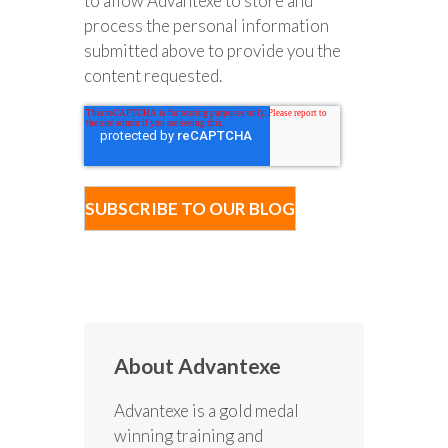
to allow Advantexe to store and
process the personal information
submitted above to provide you the
content requested.
About Advantexe
Advantexe is a gold medal
winning training and