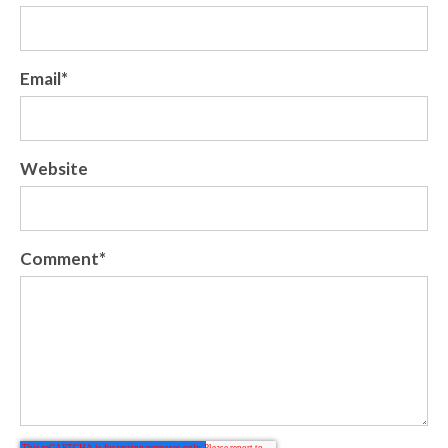
Email
*
Website
Comment
*