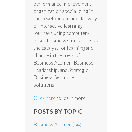
performance improvement
organization specializing in
the development and delivery
of interactive learning
journeys using computer-
based business simulations as
the catalyst for learning and
change in the areas of:
Business Acumen, Business
Leadership, and Strategic
Business Selling learning
solutions.
Click here
to learn more
POSTS BY TOPIC
Business Acumen
(54)