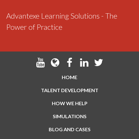
Advantexe Learning Solutions - The
Power of Practice
HOME
TALENT DEVELOPMENT
HOW WE HELP
SIMULATIONS
BLOG AND CASES