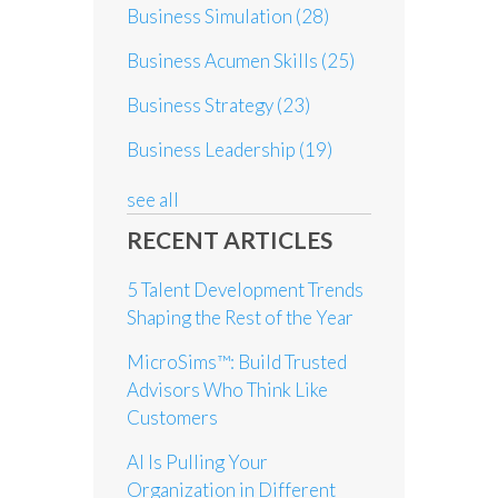
Business Simulation
(28)
Business Acumen Skills
(25)
Business Strategy
(23)
Business Leadership
(19)
see all
RECENT ARTICLES
5 Talent Development Trends
Shaping the Rest of the Year
MicroSims™: Build Trusted
Advisors Who Think Like
Customers
AI Is Pulling Your
Organization in Different