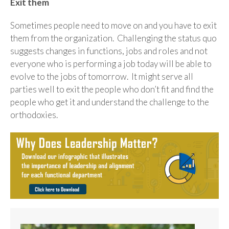
Exit them
Sometimes people need to move on and you have to exit
them from the organization. Challenging the status quo
suggests changes in functions, jobs and roles and not
everyone who is performing a job today will be able to
evolve to the jobs of tomorrow. It might serve all
parties well to exit the people who don’t fit and find the
people who get it and understand the challenge to the
orthodoxies.