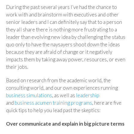
During the past several years I’ve had the chance to
work with and brainstorm with executives and other
senior leaders and I can definitely say that to a person
they all share there is nothing more frustrating to a
leader than evolving new idea by challenging the status
quo only to have the naysayers shoot down the ideas
because they are afraid of change or it negatively
impacts them by taking away power, resources, or even
their jobs.
Based on research from the academic world, the
consulting world, and our own experiences running
business simulations
, as well as
leadership
and
business acumen training programs
, here are five
quick tips to help you lead past the skeptics:
Over communicate and explain in big picture terms