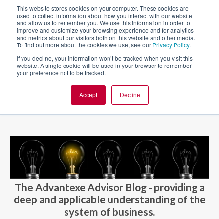
This website stores cookies on your computer. These cookies are
used to collect information about how you interact with our website
and allow us to remember you. We use this information in order to
improve and customize your browsing experience and for analytics
and metrics about our visitors both on this website and other media.
To find out more about the cookies we use, see our
Privacy Policy
.
If you decline, your information won’t be tracked when you visit this
website. A single cookie will be used in your browser to remember
your preference not to be tracked.
Accept
Decline
BLOG AND CASES
BLOGS
The Advantexe Advisor Blog - providing a
deep and applicable understanding of the
system of business.