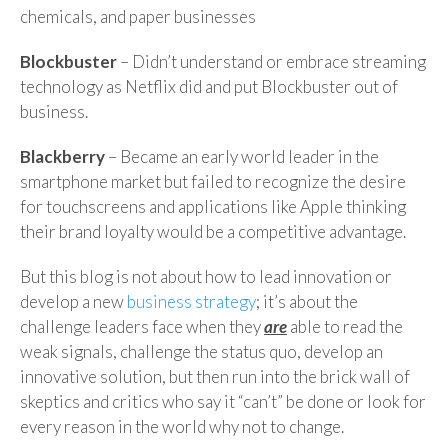
chemicals, and paper businesses
Blockbuster
– Didn’t understand or embrace streaming
technology as Netflix did and put Blockbuster out of
business.
Blackberry
– Became an early world leader in the
smartphone market but failed to recognize the desire
for touchscreens and applications like Apple thinking
their brand loyalty would be a competitive advantage.
But this blog is not about how to lead innovation or
develop a new
business strategy
; it’s about the
challenge leaders face when they
are
able to read the
weak signals, challenge the status quo, develop an
innovative solution, but then run into the brick wall of
skeptics and critics who say it “can’t” be done or look for
every reason in the world why not to change.