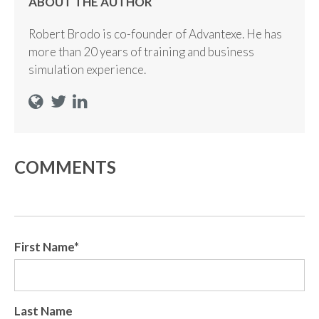
ABOUT THE AUTHOR
Robert Brodo is co-founder of Advantexe. He has
more than 20 years of training and business
simulation experience.
COMMENTS
First Name
*
Last Name