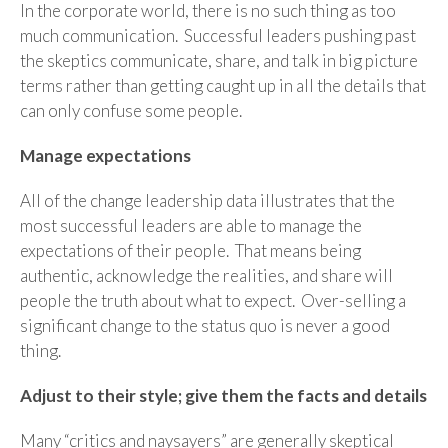
In the corporate world, there is no such thing as too
much communication. Successful leaders pushing past
the skeptics communicate, share, and talk in big picture
terms rather than getting caught up in all the details that
can only confuse some people.
Manage expectations
All of the change leadership data illustrates that the
most successful leaders are able to manage the
expectations of their people. That means being
authentic, acknowledge the realities, and share will
people the truth about what to expect. Over-selling a
significant change to the status quo is never a good
thing.
Adjust to their style; give them the facts and details
Many “critics and naysayers” are generally skeptical