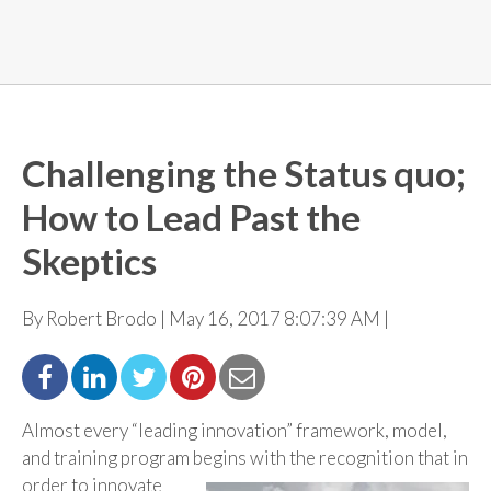
Challenging the Status quo;
How to Lead Past the
Skeptics
By Robert Brodo | May 16, 2017 8:07:39 AM |
Almost every “leading innovation” framework, model,
and training program begins with the
recognition that in
order to innovate