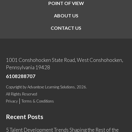
POINT OF VIEW
ABOUT US
CONTACT US
1001 Conshohocken State Road, West Conshohocken,
Pennsylvania 19428
6108288707
Copyright
by
Advantexe Learning Solutions
, 2026.
All Rights Reserved
Privacy
Terms & Conditions
Recent Posts
5 Talent Development Trends Shaping the Rest of the