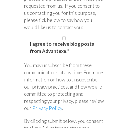
requested from us. If you consent to
us contacting you for this purpose,
please tick below to say how you
would like us to contact you:
I agree to receive blog posts
from Advantexe.
*
You may unsubscribe from these
communications at any time. For more
information on how to unsubscribe,
our privacy practices, and how we are
committed to protecting and
respecting your privacy, please review
our
Privacy Policy
.
By clicking submit below, you consent