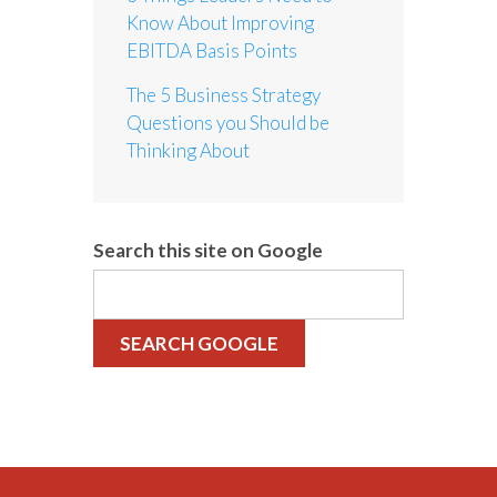
Know About Improving
EBITDA Basis Points
The 5 Business Strategy
Questions you Should be
Thinking About
Search this site on Google
SEARCH GOOGLE