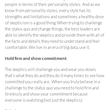
people in terms of their personality styles. And as we
know from personality styles, every style has its
strengths and limitations and sometimes a healthy dose
of skepticism is a good thing. When trying to challenge
the status quo and change things, the best leaders are
able to identify the skeptics and provide them with all of
the facts and details they need to understand and feel
comfortable. We live in an era of big data, use it.
Hold firm and show commitment
The skeptics will challenge you and wear you down;
that’s what they do and they do it many times to see how
committed you really are. When you truly believe in a
challenge to the status quo you need to hold firm and
tirelessly and show your commitment because
everyone is watching (not just the skeptics).