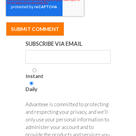
SUBSCRIBE VIA EMAIL
Instant
Daily
Advantexe is committed to protecting
and respecting your privacy, and we’ll
only use your personal information to
administer your account and to
provide the products and services you