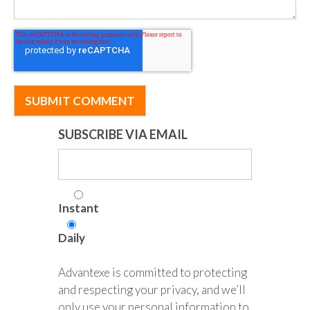
SUBSCRIBE VIA EMAIL
Instant
Daily
Advantexe is committed to protecting
and respecting your privacy, and we’ll
only use your personal information to