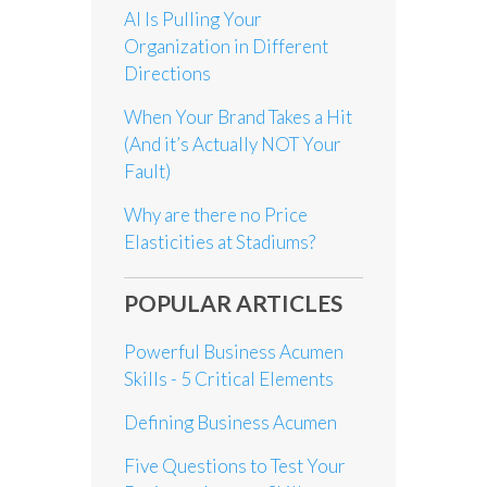
AI Is Pulling Your
Organization in Different
Directions
When Your Brand Takes a Hit
(And it’s Actually NOT Your
Fault)
Why are there no Price
Elasticities at Stadiums?
POPULAR ARTICLES
Powerful Business Acumen
Skills - 5 Critical Elements
Defining Business Acumen
Five Questions to Test Your