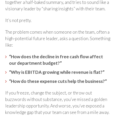
together a half-baked summary, and tries to sound like a
visionary leader by “sharing insights” with their team.
It’s not pretty.
The problem comes when someone on the team, often a
high-potential future leader, asks a question. Something
like:
“How does the decline in free cash flow affect
our department budget?”
“Why is EBITDA growing while revenue is flat?”
“How do these expense cuts help the business?”
If you freeze, change the subject, or throw out
buzzwords without substance, you’ve missed a golden
leadership opportunity. And worse, you’ve exposed a
knowledge gap that your team can see from a mile away.