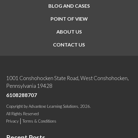
BLOG AND CASES
POINT OF VIEW
ABOUT US
CONTACT US
1001 Conshohocken State Road, West Conshohocken,
Pennsylvania 19428
6108288707
Copyright
by
Advantexe Learning Solutions
, 2026.
All Rights Reserved
Privacy
Terms & Conditions
Recent Posts