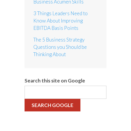
Business Acumen Skills
3 Things Leaders Need to
Know About Improving
EBITDA Basis Points
The 5 Business Strategy
Questions you Should be
Thinking About
Search this site on Google
SEARCH GOOGLE