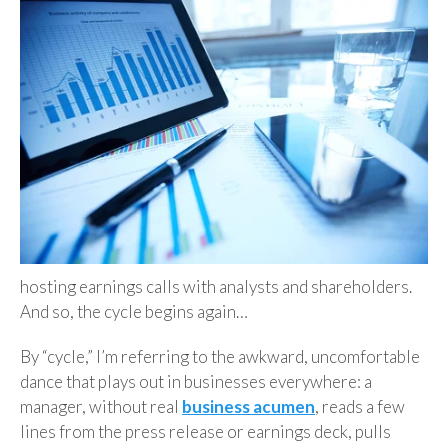
hosting earnings calls with analysts and shareholders.
And so, the cycle begins again…
By “cycle,” I’m referring to the awkward, uncomfortable
dance that plays out in businesses everywhere: a
manager, without real
business acumen
, reads a few
lines from the press release or earnings deck, pulls