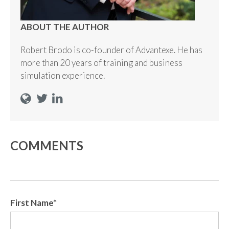
ABOUT THE AUTHOR
Robert Brodo is co-founder of Advantexe. He has
more than 20 years of training and business
simulation experience.
COMMENTS
First Name
*