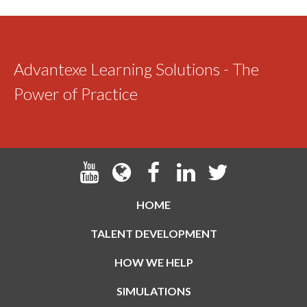
Advantexe Learning Solutions - The
Power of Practice
HOME
TALENT DEVELOPMENT
HOW WE HELP
SIMULATIONS