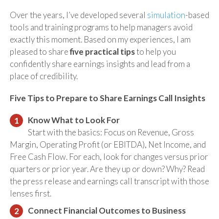
Over the years, I’ve developed several
simulation
-based
tools and training programs to help managers avoid
exactly this moment.
Based on my experiences, I am
pleased to share
five practical tips
to help you
confidently share earnings insights and lead from a
place of credibility.
Five Tips to Prepare to Share Earnings Call Insights
Know What to Look For
Start with the basics: Focus on Revenue, Gross
Margin, Operating Profit (or EBITDA), Net Income, and
Free Cash Flow. For each, look for changes versus prior
quarters or prior year. Are they up or down? Why? Read
the press release and earnings call transcript with those
lenses first.
Connect Financial Outcomes to Business