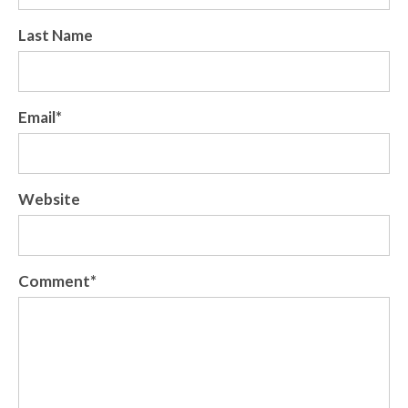
Last Name
Email
*
Website
Comment
*