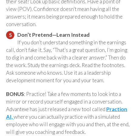
their seat? Look up basic definitions. Have a point of
view (POV). Confidence doesn’t mean having all the
answers; it means being prepared enough to hold the
conversation.
Don’t Pretend—Learn Instead
If you don’t understand something in the earnings
call, don’t fake it. Say, “That’s a great question, I’m going
to dig in and come back with a clearer answer.” Then do
the work. Study the earnings deck. Read the footnotes.
Ask someone who knows. Use it as a leadership
development moment for you and your team.
BONUS
: Practice! Take a few moments to look into a
mirror or record yourself engaged in a conversation.
Advantexe has just released a new tool called
Praction
AI,
where you can actually practice with a simulated
employee who will engage with you and then, at the end,
will give you coaching and feedback.