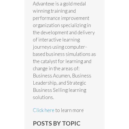
Advantexe is a gold medal
winning training and
performance improvement
organization specializing in
the development and delivery
of interactive learning
journeys using computer-
based business simulations as
the catalyst for learning and
change in the areas of:
Business Acumen, Business
Leadership, and Strategic
Business Selling learning
solutions.
Click here
to learn more
POSTS BY TOPIC