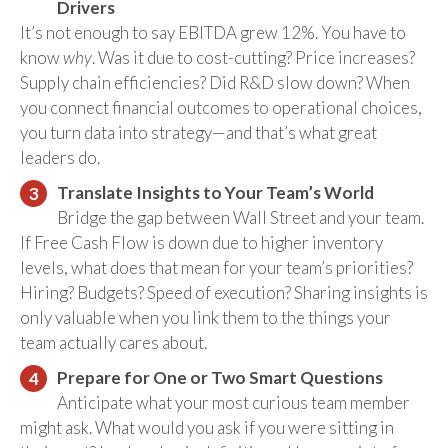
Drivers
It’s not enough to say EBITDA grew 12%. You have to
know
why
. Was it due to cost-cutting? Price increases?
Supply chain efficiencies? Did R&D slow down? When
you connect financial outcomes to operational choices,
you turn data into strategy—and that’s what great
leaders do.
Translate Insights to Your Team’s World
Bridge the gap between Wall Street and your team.
If Free Cash Flow is down due to higher inventory
levels, what does that mean for your team’s priorities?
Hiring? Budgets? Speed of execution? Sharing insights is
only valuable when you link them to the things your
team actually cares about.
Prepare for One or Two Smart Questions
Anticipate what your most curious team member
might ask. What would you ask if you were sitting in