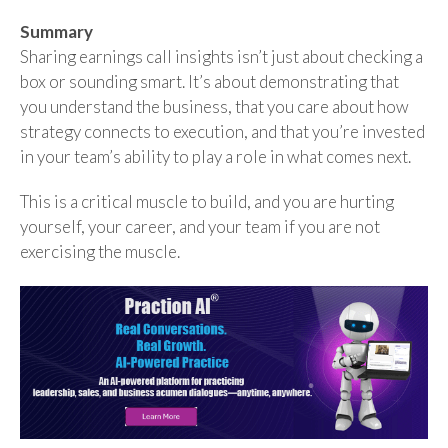
Summary
Sharing earnings call insights isn’t just about checking a
box or sounding smart. It’s about demonstrating that
you understand the business, that you care about how
strategy connects to execution, and that you’re invested
in your team’s ability to play a role in what comes next.
This is a critical muscle to build, and you are hurting
yourself, your career, and your team if you are not
exercising the muscle.