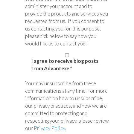
administer your account and to
provide the products and services you
requested from us. If you consent to
us contacting you for this purpose,
please tick below to say how you
would like us to contact you:
I agree to receive blog posts
from Advantexe.
*
You may unsubscribe from these
communications at any time. For more
information on how to unsubscribe,
our privacy practices, and how we are
committed to protecting and
respecting your privacy, please review
our
Privacy Policy
.