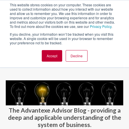
This website stores cookies on your computer. These cookies are
used to collect information about how you interact with our website
and allow us to remember you. We use this information in order to
improve and customize your browsing experience and for analytics
and metrics about our visitors both on this website and other media.
To find out more about the cookies we use, see our
Privacy Policy
.
If you decline, your information won’t be tracked when you visit this
website. A single cookie will be used in your browser to remember
your preference not to be tracked.
Accept
Decline
BLOG AND CASES
BLOGS
The Advantexe Advisor Blog - providing a
deep and applicable understanding of the
system of business.