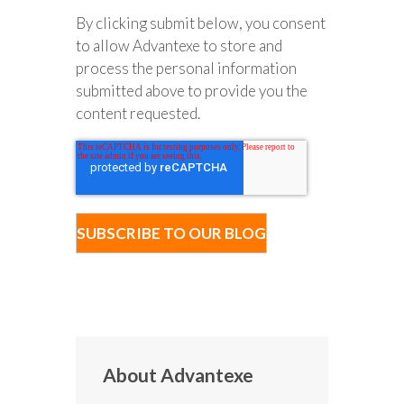
By clicking submit below, you consent
to allow Advantexe to store and
process the personal information
submitted above to provide you the
content requested.
About Advantexe