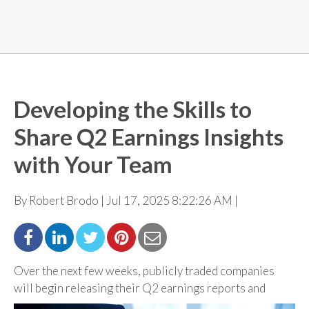
Developing the Skills to
Share Q2 Earnings Insights
with Your Team
By Robert Brodo | Jul 17, 2025 8:22:26 AM |
Over the next few weeks, publicly traded companies
will begin releasing their Q2 earnings reports
and