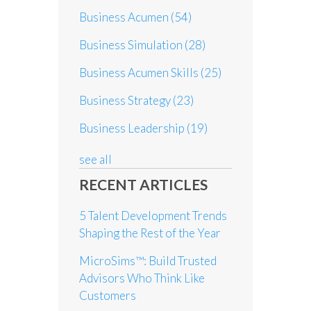
Business Acumen
(54)
Business Simulation
(28)
Business Acumen Skills
(25)
Business Strategy
(23)
Business Leadership
(19)
see all
RECENT ARTICLES
5 Talent Development Trends
Shaping the Rest of the Year
MicroSims™: Build Trusted
Advisors Who Think Like
Customers