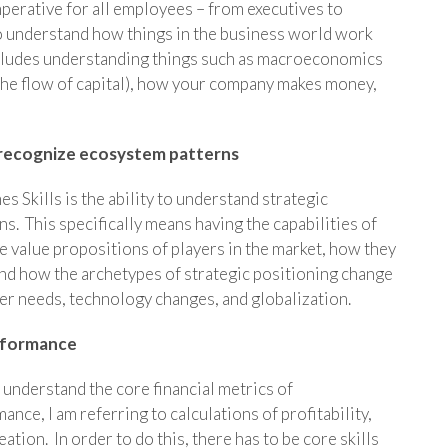
imperative for all employees – from executives to
 to understand how things in the business world work
ncludes understanding things such as macroeconomics
 the flow of capital), how your company makes money,
 recognize ecosystem patterns
Skills is the ability to understand strategic
 This specifically means having the capabilities of
e value propositions of players in the market, how they
 and how the archetypes of strategic positioning change
er needs, technology changes, and globalization.
erformance
understand the core financial metrics of
nce, I am referring to calculations of profitability,
ion. In order to do this, there has to be core skills