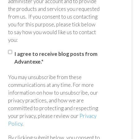
administer your account and to provide
the products and services you requested
from us. If you consent to us contacting
you for this purpose, please tick below
to say how you would like us to contact
you:
I agree to receive blog posts from
Advantexe.
*
You may unsubscribe from these
communications at any time. For more
information on how to unsubscribe, our
privacy practices, and how we are
committed to protecting and respecting
your privacy, please review our
Privacy
Policy
.
By clicking submit below, you consent to