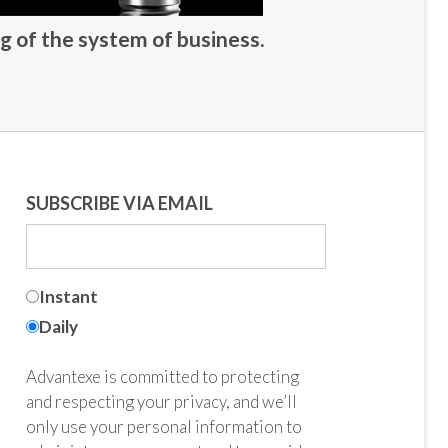
g of the system of business.
SUBSCRIBE VIA EMAIL
Instant
Daily
Advantexe is committed to protecting
and respecting your privacy, and we’ll
only use your personal information to