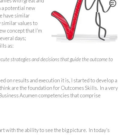
panies with great and
h a potential new
e have similar
similar values to
ew concept that I’m
several days;
lls as:
execute strategies and decisions that guide the outcome to
d on results and execution it is, I started to develop a
 think are the foundation for Outcomes Skills. In a very
ine Business Acumen competencies that comprise
t with the ability to see the big picture. In today’s