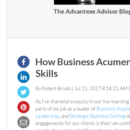
The Advantexe Advisor Blog 
How Business Acumen 
Skills
By Robert Brodo | Jul 11, 2017 8:14:21 AM |
As I’ve shared previously in our live learnin
parts of my job as a leader of
Business Acum
Leadership
, and
Strategic Business Selling
sk
engagements for our clients is that I am co