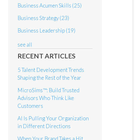
Business Acumen Skills
(25)
Business Strategy
(23)
Business Leadership
(19)
see all
RECENT ARTICLES
5 Talent Development Trends
Shaping the Rest of the Year
MicroSims™: Build Trusted
Advisors Who Think Like
Customers
AI Is Pulling Your Organization
in Different Directions
When Your Brand Takes a Hit