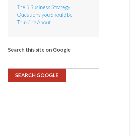
The 5 Business Strategy
Questions you Should be
Thinking About
Search this site on Google
SEARCH GOOGLE