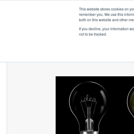
This website stores cookies on yo
remember you. We use this informa
both on this website and other me
If you decline, your information w
not to be tracked.
HOME
TALENT DEVELOPMENT
HO
CONTACT US
BLOG AND CASES
BLOGS