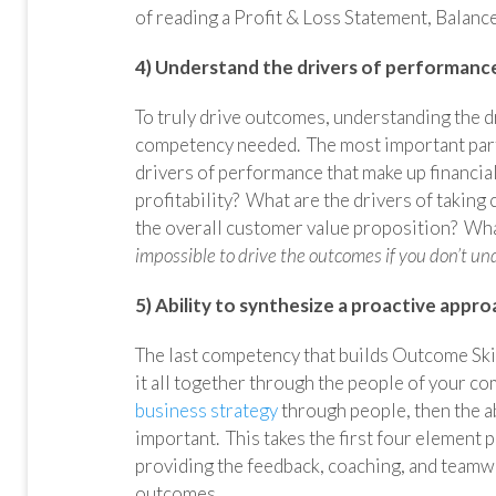
of reading a Profit & Loss Statement, Balanc
4) Understand the drivers of performance
To truly drive outcomes, understanding the dr
competency needed. The most important part 
drivers of performance that make up financial
profitability? What are the drivers of taking 
the overall customer value proposition? What
impossible to drive the outcomes if you don’t u
5) Ability to synthesize a proactive appr
The last competency that builds Outcome Skill
it all together through the people of your co
business strategy
through people, then the a
important. This takes the first four element p
providing the feedback, coaching, and teamw
outcomes.