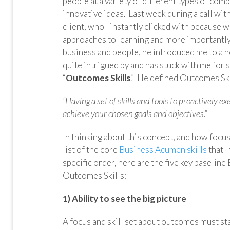
people at a variety of different types of com
innovative ideas. Last week during a call wit
client, who I instantly clicked with because w
approaches to learning and more importantly 
business and people, he introduced me to a n
quite intrigued by and has stuck with me for 
“
Outcomes Skills
.” He defined Outcomes Ski
“Having a set of skills and tools to proactively 
achieve your chosen goals and objectives.”
In thinking about this concept, and how focuse
list of the core
Business Acumen skills
that I
specific order, here are the five key basel
Outcomes Skills:
1) Ability to see the big picture
A focus and skill set about outcomes must star