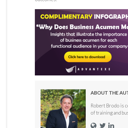
ABOUT THE AU
Robert Brodo is c
of training and b