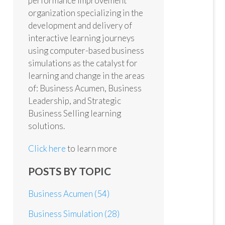
performance improvement
organization specializing in the
development and delivery of
interactive learning journeys
using computer-based business
simulations as the catalyst for
learning and change in the areas
of: Business Acumen, Business
Leadership, and Strategic
Business Selling learning
solutions.
Click here
to learn more
POSTS BY TOPIC
Business Acumen
(54)
Business Simulation
(28)