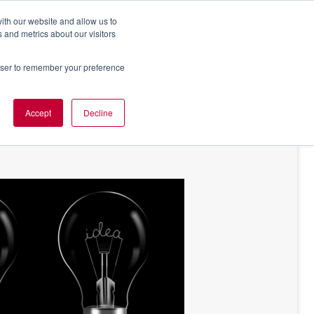
ith our website and allow us to
 and metrics about our visitors
rowser to remember your preference
NT OF VIEW
ABOUT US
Accept
Decline