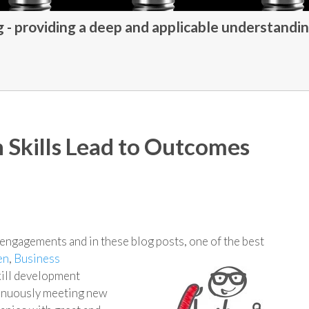
- providing a deep and applicable understandin
Skills Lead to Outcomes
g engagements and in these blog posts, one of the best
en
,
Business
ill development
ntinuously meeting new