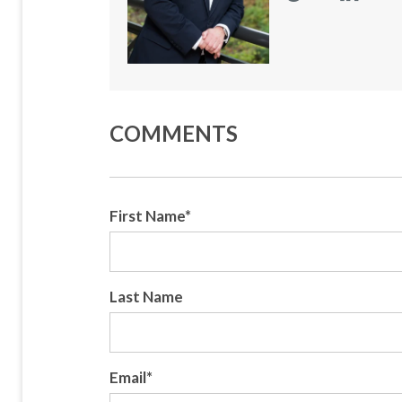
COMMENTS
First Name
*
Last Name
Email
*