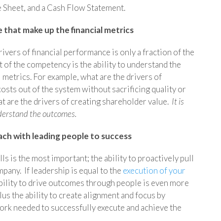
e Sheet, and a Cash Flow Statement.
 that make up the financial metrics
ivers of financial performance is only a fraction of the
of the competency is the ability to understand the
 metrics. For example, what are the drivers of
costs out of the system without sacrificing quality or
 are the drivers of creating shareholder value.
It is
nderstand the outcomes.
oach with leading people to success
s is the most important; the ability to proactively pull
mpany. If leadership is equal to the
execution of your
bility to drive outcomes through people is even more
lus the ability to create alignment and focus by
ork needed to successfully execute and achieve the