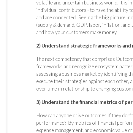
volatile and uncertain business world, it is 
individual contributors - to have the ability
and are connected. Seeing the big picture i
(supply & demand, GDP, labor, inflation, and
and how your customers make money.
2) Understand strategic frameworks and
The next competency that comprises Outcomes 
frameworks and recognize ecosystem patterns.
assessing a business market by identifying th
execute their strategies against each other,
over time in relationship to changing custom
3) Understand the financial metrics of p
How can anyone drive outcomes if they don’t 
performance? By metrics of financial performa
expense management, and economic value creat