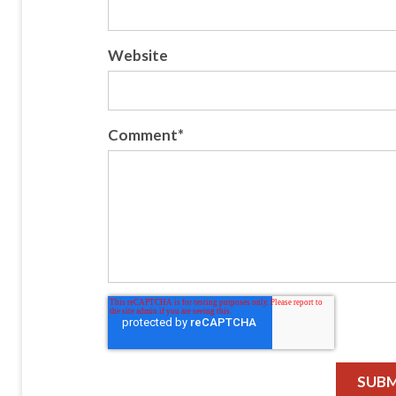
Website
Comment
*