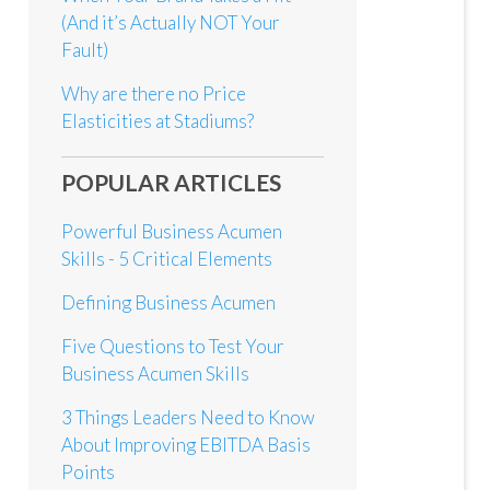
(And it’s Actually NOT Your
Fault)
Why are there no Price
Elasticities at Stadiums?
POPULAR ARTICLES
Powerful Business Acumen
Skills - 5 Critical Elements
Defining Business Acumen
Five Questions to Test Your
Business Acumen Skills
3 Things Leaders Need to Know
About Improving EBITDA Basis
Points