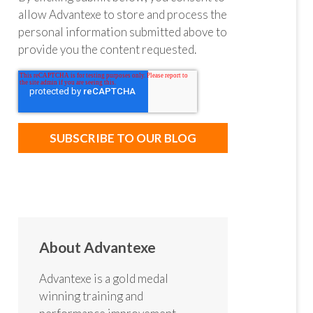
allow Advantexe to store and process the
personal information submitted above to
provide you the content requested.
About Advantexe
Advantexe is a gold medal
winning training and