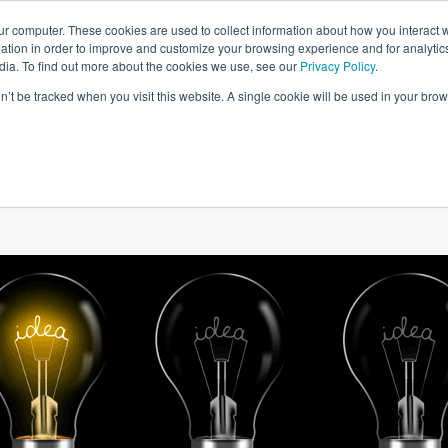
ur computer. These cookies are used to collect information about how you interact w
tion in order to improve and customize your browsing experience and for analytics
dia. To find out more about the cookies we use, see our
Privacy Policy
.
on’t be tracked when you visit this website. A single cookie will be used in your b
W WE HELP
SIMULATIONS
BLOG AND CASES
POI