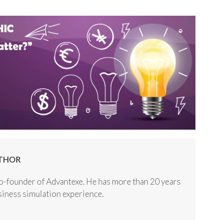
THOR
o-founder of Advantexe. He has more than 20 years
usiness simulation experience.