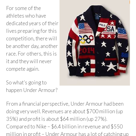
For some of the
athletes who have
dedicated years of their
lives preparing for this
competition, there will
be another day, another
race. For others, this is
it and they will never
compete again.
So what’s going to
happen Under Armour?
From a financial perspective, Under Armour had been
doing very well. Revenues are about $700 million (up
35%) and profit is about $64 million (up 27%).
Compared to Nike – $6.4 billion in revenue and $550
million in profit – Under Armour has a lot of catching up