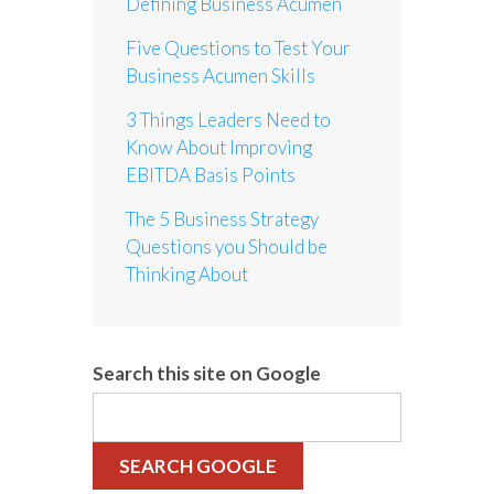
Defining Business Acumen
Five Questions to Test Your
Business Acumen Skills
3 Things Leaders Need to
Know About Improving
EBITDA Basis Points
The 5 Business Strategy
Questions you Should be
Thinking About
Search this site on Google
SEARCH GOOGLE