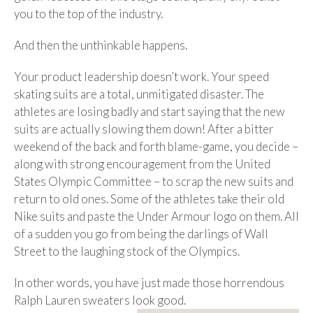
you to the top of the industry.
And then the unthinkable happens.
Your product leadership doesn’t work. Your speed
skating suits are a total, unmitigated disaster. The
athletes are losing badly and start saying that the new
suits are actually slowing them down! After a bitter
weekend of the back and forth blame-game, you decide –
along with strong encouragement from the United
States Olympic Committee – to scrap the new suits and
return to old ones. Some of the athletes take their old
Nike suits and paste the Under Armour logo on them. All
of a sudden you go from being the darlings of Wall
Street to the laughing stock of the Olympics.
In other words, you have just made those horrendous
Ralph
Lauren sweaters look good.