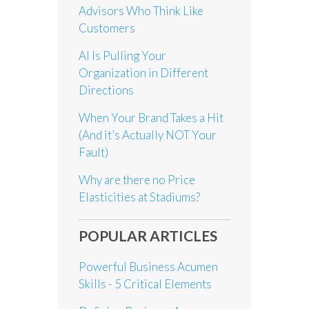
Advisors Who Think Like
Customers
AI Is Pulling Your
Organization in Different
Directions
When Your Brand Takes a Hit
(And it’s Actually NOT Your
Fault)
Why are there no Price
Elasticities at Stadiums?
POPULAR ARTICLES
Powerful Business Acumen
Skills - 5 Critical Elements