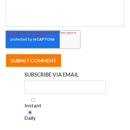
SUBSCRIBE VIA EMAIL
Instant
Daily