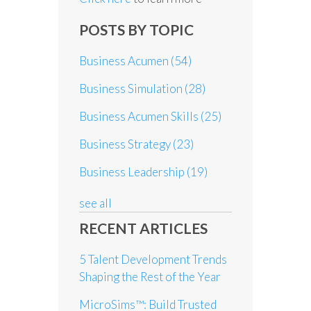
POSTS BY TOPIC
Business Acumen
(54)
Business Simulation
(28)
Business Acumen Skills
(25)
Business Strategy
(23)
Business Leadership
(19)
see all
RECENT ARTICLES
5 Talent Development Trends
Shaping the Rest of the Year
MicroSims™: Build Trusted