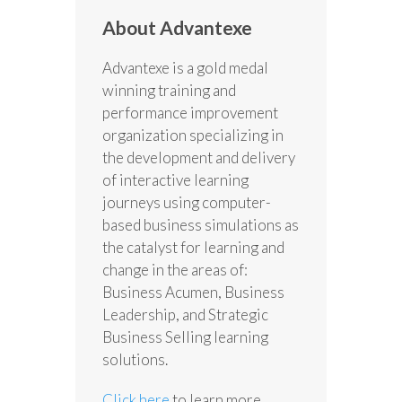
About Advantexe
Advantexe is a gold medal
winning training and
performance improvement
organization specializing in
the development and delivery
of interactive learning
journeys using computer-
based business simulations as
the catalyst for learning and
change in the areas of:
Business Acumen, Business
Leadership, and Strategic
Business Selling learning
solutions.
Click here
to learn more