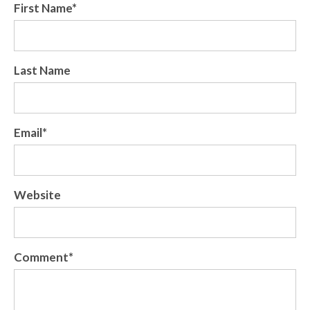
First Name
*
Last Name
Email
*
Website
Comment
*