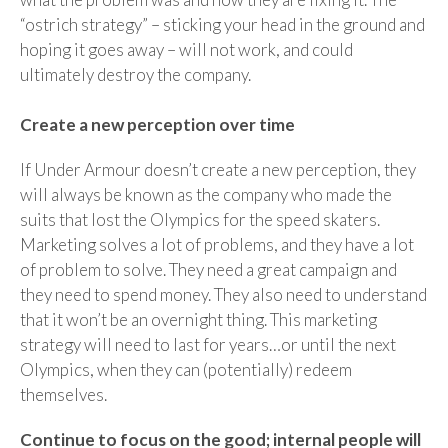
“ostrich strategy” – sticking your head in the ground and
hoping it goes away – will not work, and could
ultimately destroy the company.
Create a new perception over time
If Under Armour doesn’t create a new perception, they
will always be known as the company who made the
suits that lost the Olympics for the speed skaters.
Marketing solves a lot of problems, and they have a lot
of problem to solve. They need a great campaign and
they need to spend money. They also need to understand
that it won’t be an overnight thing. This marketing
strategy will need to last for years…or until the next
Olympics, when they can (potentially) redeem
themselves.
Continue to focus on the good; internal people will