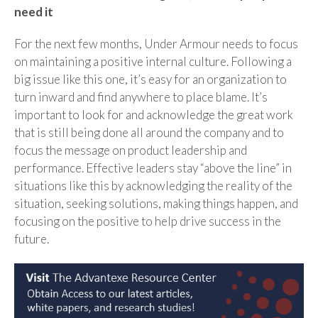
need it
For the next few months, Under Armour needs to focus
on maintaining a positive internal culture. Following a
big issue like this one, it’s easy for an organization to
turn inward and find anywhere to place blame. It’s
important to look for and acknowledge the great work
that is still being done all around the company and to
focus the message on product leadership and
performance. Effective leaders stay “above the line” in
situations like this by acknowledging the reality of the
situation, seeking solutions, making things happen, and
focusing on the positive to help drive success in the
future.