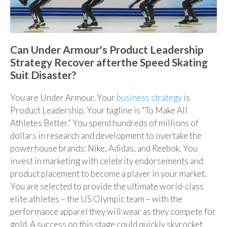
Can Under Armour's Product Leadership
Strategy Recover afterthe Speed Skating
Suit Disaster?
You are Under Armour. Your
business strategy
is
Product Leadership. Your tagline is “To Make All
Athletes Better.” You spend hundreds of millions of
dollars in research and development to overtake the
powerhouse brands: Nike, Adidas, and Reebok. You
invest in marketing with celebrity endorsements and
product placement to become a player in your market.
You are selected to provide the ultimate world-class
elite athletes – the US Olympic team – with the
performance apparel they will wear as they compete for
gold. A success on this stage could quickly skyrocket