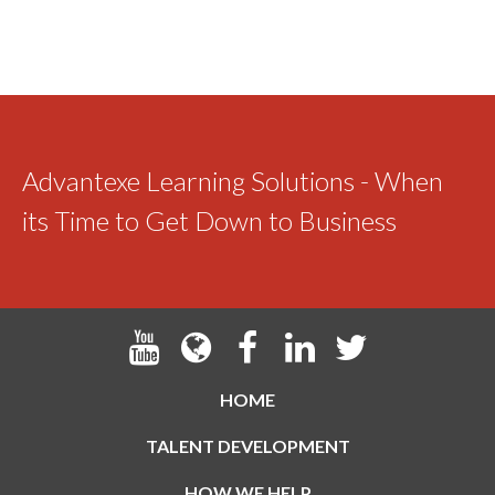
Advantexe Learning Solutions - When
its Time to Get Down to Business
HOME
TALENT DEVELOPMENT
HOW WE HELP