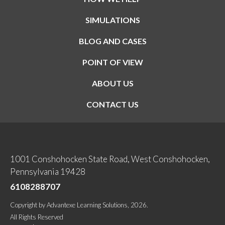
SIMULATIONS
BLOG AND CASES
POINT OF VIEW
ABOUT US
CONTACT US
1001 Conshohocken State Road, West Conshohocken,
Pennsylvania 19428
6108288707
Copyright
by
Advantexe Learning Solutions
, 2026.
All Rights Reserved