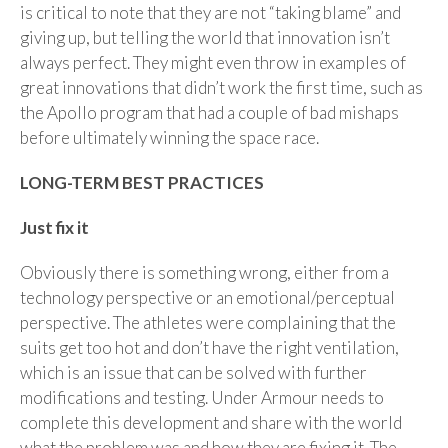
is critical to note that they are not “taking blame” and
giving up, but telling the world that innovation isn’t
always perfect. They might even throw in examples of
great innovations that didn’t work the first time, such as
the Apollo program that had a couple of bad mishaps
before ultimately winning the space race.
LONG-TERM BEST PRACTICES
Just fix it
Obviously there is something wrong, either from a
technology perspective or an emotional/perceptual
perspective. The athletes were complaining that the
suits get too hot and don’t have the right ventilation,
which is an issue that can be solved with further
modifications and testing. Under Armour needs to
complete this development and share with the world
what the problem was and how they are fixing it. The