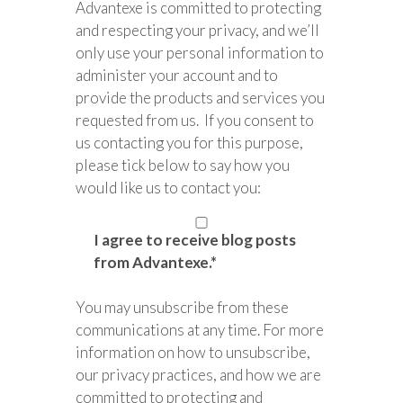
Advantexe is committed to protecting
and respecting your privacy, and we’ll
only use your personal information to
administer your account and to
provide the products and services you
requested from us. If you consent to
us contacting you for this purpose,
please tick below to say how you
would like us to contact you:
I agree to receive blog posts
from Advantexe.
*
You may unsubscribe from these
communications at any time. For more
information on how to unsubscribe,
our privacy practices, and how we are
committed to protecting and