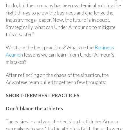
to do, but the company has been systemically doing the
right things to grow the business and challenge the
industry mega-leader. Now, the future is in doubt.
Strategically, what can Under Armour do to mitigate
this disaster?
What are the best practices? What are the
Business
Acumen
lessons we can learn from Under Armour’s
mistakes?
After reflecting on the chaos of the situation, the
Advantexe team pulled together a few thoughts:
SHORT-TERM BEST PRACTICES
Don’t blame the athletes
The easiest – and worst – decision that Under Armour
can make is to say, “It’s the athlete’s fault, the suits were