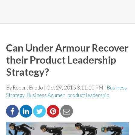
Can Under Armour Recover
their Product Leadership
Strategy?
By Robert Brodo | Oct 29, 2015 3:11:10 PM |
Business
Strategy
,
Business Acumen
,
product leadership