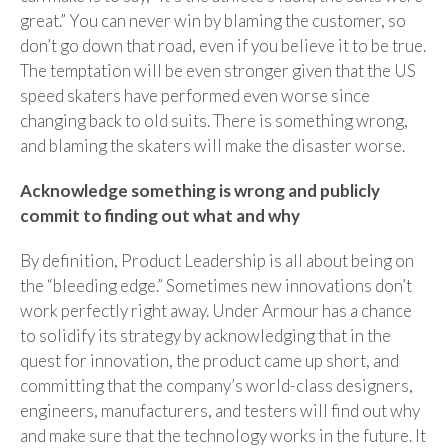
great.” You can never win by blaming the customer, so
don’t go down that road, even if you believe it to be true.
The temptation will be even stronger given that the US
speed skaters have performed
even worse
since
changing back to old suits. There is something wrong,
and blaming the skaters will make the disaster worse.
Acknowledge something is wrong and publicly
commit to finding out what and why
By definition, Product Leadership is all about being on
the “bleeding edge.” Sometimes new innovations don’t
work perfectly right away. Under Armour has a chance
to solidify its strategy by acknowledging that in the
quest for innovation, the product came up short, and
committing that the company’s world-class designers,
engineers, manufacturers, and testers will find out why
and make sure that the technology works in the future. It