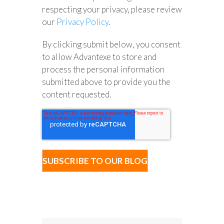
respecting your privacy, please review
our
Privacy Policy
.
By clicking submit below, you consent
to allow Advantexe to store and
process the personal information
submitted above to provide you the
content requested.