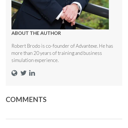
ABOUT THE AUTHOR
Robert Brodo is co-founder of Advantexe. He has
more than 20 years of training and business
simulation experience.
COMMENTS