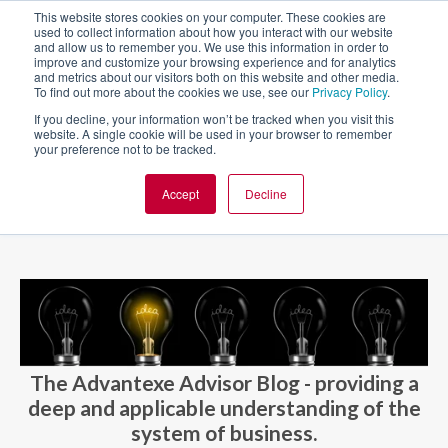
This website stores cookies on your computer. These cookies are
used to collect information about how you interact with our website
and allow us to remember you. We use this information in order to
improve and customize your browsing experience and for analytics
and metrics about our visitors both on this website and other media.
To find out more about the cookies we use, see our
Privacy Policy
.
If you decline, your information won’t be tracked when you visit this
website. A single cookie will be used in your browser to remember
your preference not to be tracked.
Accept
Decline
BLOG AND CASES
BLOGS
The Advantexe Advisor Blog - providing a
deep and applicable understanding of the
system of business.