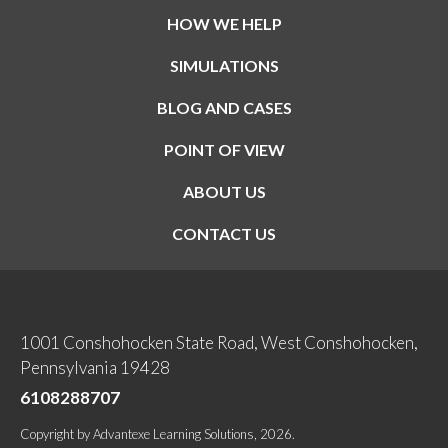
HOW WE HELP
SIMULATIONS
BLOG AND CASES
POINT OF VIEW
ABOUT US
CONTACT US
1001 Conshohocken State Road, West Conshohocken,
Pennsylvania 19428
6108288707
Copyright
by
Advantexe Learning Solutions
, 2026.