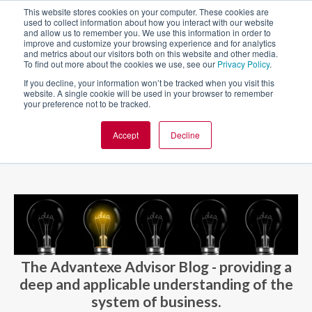
This website stores cookies on your computer. These cookies are
used to collect information about how you interact with our website
and allow us to remember you. We use this information in order to
improve and customize your browsing experience and for analytics
and metrics about our visitors both on this website and other media.
To find out more about the cookies we use, see our
Privacy Policy
.
If you decline, your information won’t be tracked when you visit this
website. A single cookie will be used in your browser to remember
your preference not to be tracked.
Accept
Decline
BLOG AND CASES
BLOGS
The Advantexe Advisor Blog - providing a
deep and applicable understanding of the
system of business.