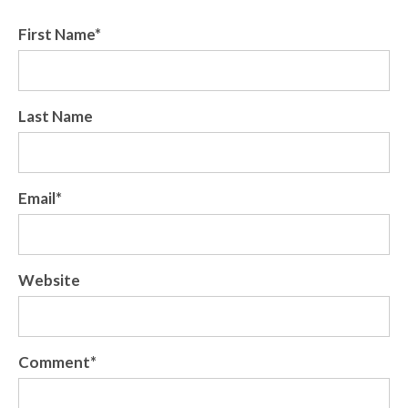
First Name
*
Last Name
Email
*
Website
Comment
*