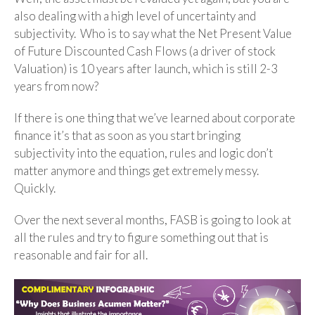
also dealing with a high level of uncertainty and
subjectivity. Who is to say what the Net Present Value
of Future Discounted Cash Flows (a driver of stock
Valuation) is 10 years after launch, which is still 2-3
years from now?
If there is one thing that we’ve learned about corporate
finance it’s that as soon as you start bringing
subjectivity into the equation, rules and logic don’t
matter anymore and things get extremely messy.
Quickly.
Over the next several months, FASB is going to look at
all the rules and try to figure something out that is
reasonable and fair for all.