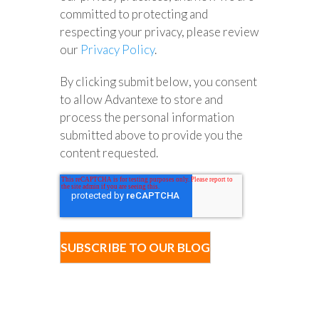
committed to protecting and
respecting your privacy, please review
our
Privacy Policy
.
By clicking submit below, you consent
to allow Advantexe to store and
process the personal information
submitted above to provide you the
content requested.