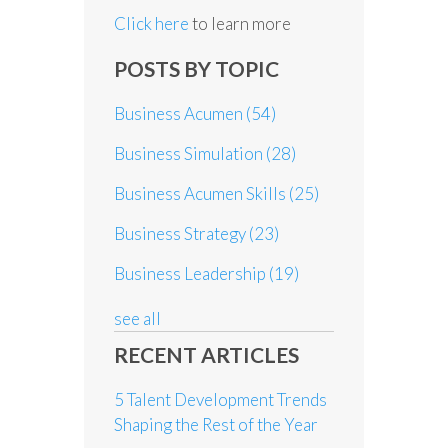
Click here
to learn more
POSTS BY TOPIC
Business Acumen
(54)
Business Simulation
(28)
Business Acumen Skills
(25)
Business Strategy
(23)
Business Leadership
(19)
see all
RECENT ARTICLES
5 Talent Development Trends
Shaping the Rest of the Year