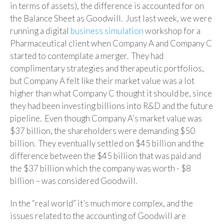
in terms of assets), the difference is accounted for on
the Balance Sheet as Goodwill. Just last week, we were
running a digital
business simulation
workshop for a
Pharmaceutical client when Company A and Company C
started to contemplate a merger. They had
complimentary strategies and therapeutic portfolios,
but Company A felt like their market value was a lot
higher than what Company C thought it should be, since
they had been investing billions into R&D and the future
pipeline. Even though Company A’s market value was
$37 billion, the shareholders were demanding $50
billion. They eventually settled on $45 billion and the
difference between the $45 billion that was paid and
the $37 billion which the company was worth - $8
billion – was considered Goodwill.
In the “real world” it’s much more complex, and the
issues related to the accounting of Goodwill are