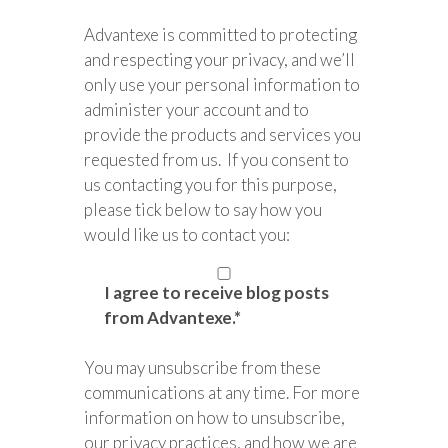
Advantexe is committed to protecting
and respecting your privacy, and we’ll
only use your personal information to
administer your account and to
provide the products and services you
requested from us. If you consent to
us contacting you for this purpose,
please tick below to say how you
would like us to contact you:
I agree to receive blog posts
from Advantexe.
*
You may unsubscribe from these
communications at any time. For more
information on how to unsubscribe,
our privacy practices, and how we are