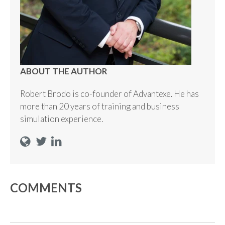
ABOUT THE AUTHOR
Robert Brodo is co-founder of Advantexe. He has
more than 20 years of training and business
simulation experience.
COMMENTS