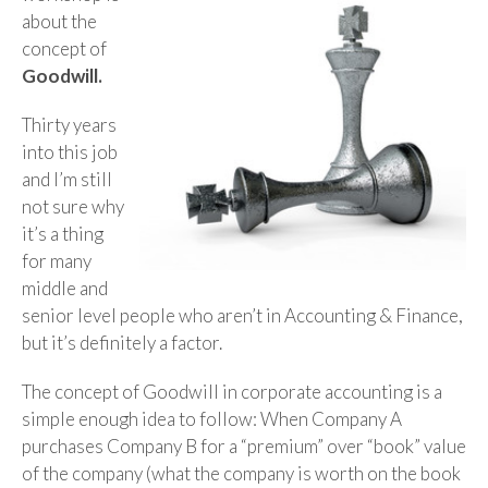
about the
concept of
Goodwill.
Thirty years
into this job
and I’m still
not sure why
it’s a thing
for many
middle and
senior level people who aren’t in Accounting & Finance,
but it’s definitely a factor.
The concept of Goodwill in corporate accounting is a
simple enough idea to follow: When Company A
purchases Company B for a “premium” over “book” value
of the company (what the company is worth on the book