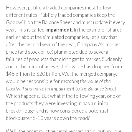
However, publicly traded companies must follow
different rules. Publicly traded companies keep the
Goodwill on the Balance Sheet and must update it every
year. This is called
impairment
. In the example I shared
earlier about the simulated companies, let’s say that
after the second year of the deal, Company A’s market
price (and stock price) plummeted due to several
failures of products that didn’t get to market. Suddenly,
and in the blink of an eye, their value has dropped from
$45 billion to $20 billion. We, the merged company,
would be responsible for
restating the value of the
Goodwill and make an impairment to the Balance Sheet
.
Which happens. But what if the following year, one of
the products they were investing in has a clinical
breakthrough and is now considered a potential
blockbuster 5-10 years down the road?
Well, the asset must be revalued yet again, but you are