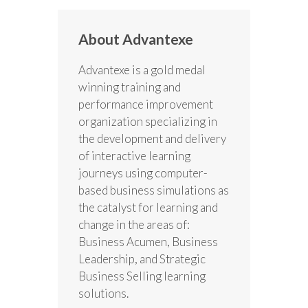
About Advantexe
Advantexe is a gold medal
winning training and
performance improvement
organization specializing in
the development and delivery
of interactive learning
journeys using computer-
based business simulations as
the catalyst for learning and
change in the areas of:
Business Acumen, Business
Leadership, and Strategic
Business Selling learning
solutions.