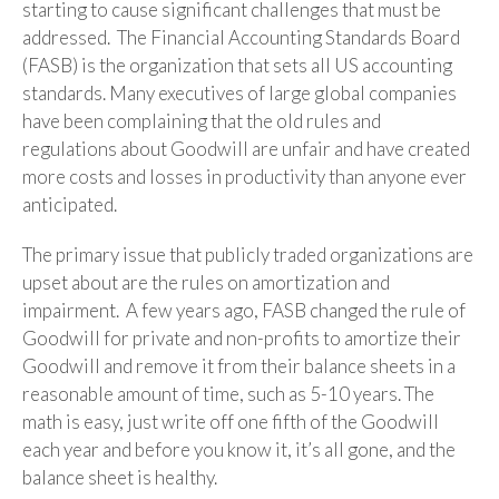
starting to cause significant challenges that must be
addressed. The Financial Accounting Standards Board
(FASB) is the organization that sets all US accounting
standards. Many executives of large global companies
have been complaining that the old rules and
regulations about Goodwill are unfair and have created
more costs and losses in productivity than anyone ever
anticipated.
The primary issue that publicly traded organizations are
upset about are the rules on amortization and
impairment. A few years ago, FASB changed the rule of
Goodwill for private and non-profits to amortize their
Goodwill and remove it from their balance sheets in a
reasonable amount of time, such as 5-10 years. The
math is easy, just write off one fifth of the Goodwill
each year and before you know it, it’s all gone, and the
balance sheet is healthy.