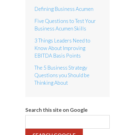
Defining Business Acumen
Five Questions to Test Your
Business Acumen Skills
3 Things Leaders Need to
Know About Improving
EBITDA Basis Points
The 5 Business Strategy
Questions you Should be
Thinking About
Search this site on Google