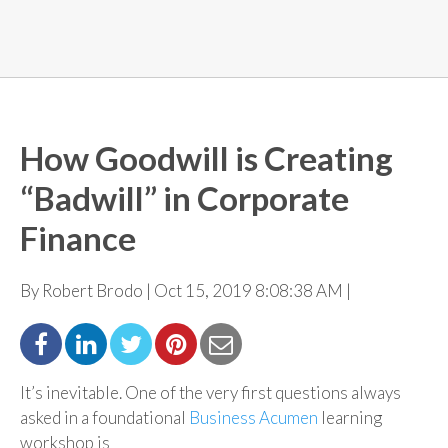
How Goodwill is Creating
“Badwill” in Corporate
Finance
By Robert Brodo | Oct 15, 2019 8:08:38 AM |
It’s inevitable. One of the very first questions always
asked in a foundational
Business Acumen
learning
workshop is