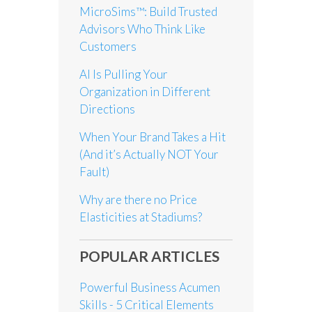
MicroSims™: Build Trusted
Advisors Who Think Like
Customers
AI Is Pulling Your
Organization in Different
Directions
When Your Brand Takes a Hit
(And it’s Actually NOT Your
Fault)
Why are there no Price
Elasticities at Stadiums?
POPULAR ARTICLES
Powerful Business Acumen
Skills - 5 Critical Elements