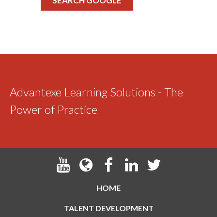
SEARCH GOOGLE
Advantexe Learning Solutions - The
Power of Practice
HOME
TALENT DEVELOPMENT