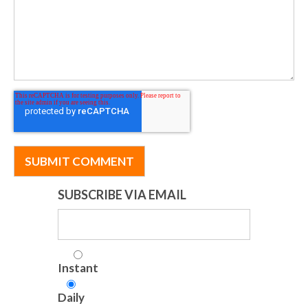
SUBSCRIBE VIA EMAIL
Instant
Daily