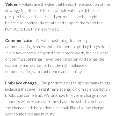
Values
– Values are the glue that keeps the execution of the
strategy together. Different people will have different
perspectives and values and you must have that right
balance to confidently create and support them and the
humility to live them every day.
Communicate
– As with most things leadership,
communicating is an essential element to getting things done.
In our new normal of hybrid and remote work, the challenge
of communicating has never been greater. And so has the
capability and skill set to find the right balance of
communicating with confidence and humility.
Embrace change
– The pandemic has taught us many things
including that even a nightmare scenario from science fiction
books can come true. We are now forever in change mode.
Leaders will only survive if they have the skills to embrace
the chance and the leadership capabilities to lead change
with confidence and humility.