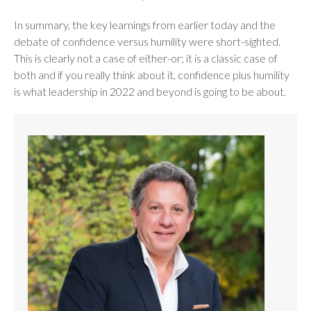
In summary, the key learnings from earlier today and the
debate of confidence versus humility were short-sighted.
This is clearly not a case of either-or; it is a classic case of
both and if you really think about it, confidence plus humility
is what leadership in 2022 and beyond is going to be about.