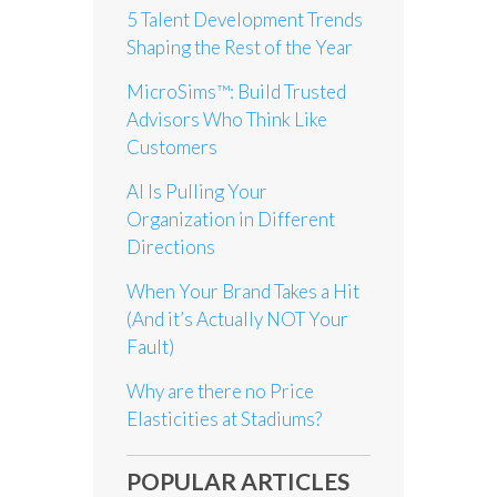
5 Talent Development Trends
Shaping the Rest of the Year
MicroSims™: Build Trusted
Advisors Who Think Like
Customers
AI Is Pulling Your
Organization in Different
Directions
When Your Brand Takes a Hit
(And it’s Actually NOT Your
Fault)
Why are there no Price
Elasticities at Stadiums?
POPULAR ARTICLES