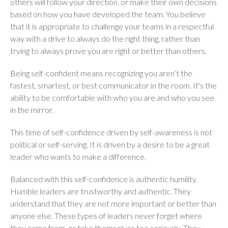
others will follow your direction, or make their own decisions
based on how you have developed the team. You believe
that it is appropriate to challenge your teams in a respectful
way with a drive to always do the right thing, rather than
trying to always prove you are right or better than others.
Being self-confident means recognizing you aren’t the
fastest, smartest, or best communicator in the room. It's the
ability to be comfortable with who you are and who you see
in the mirror.
This time of self-confidence driven by self-awareness is not
political or self-serving. It is driven by a desire to be a great
leader who wants to make a difference.
Balanced with this self-confidence is authentic humility.
Humble leaders are trustworthy and authentic. They
understand that they are not more important or better than
anyone else. These types of leaders never forget where
they came from, or take themselves too seriously. They