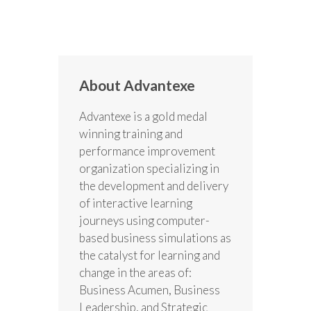
About Advantexe
Advantexe is a gold medal
winning training and
performance improvement
organization specializing in
the development and delivery
of interactive learning
journeys using computer-
based business simulations as
the catalyst for learning and
change in the areas of:
Business Acumen, Business
Leadership, and Strategic