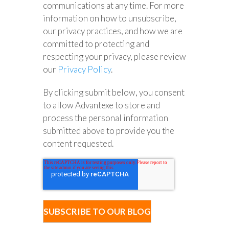
communications at any time. For more
information on how to unsubscribe,
our privacy practices, and how we are
committed to protecting and
respecting your privacy, please review
our
Privacy Policy
.
By clicking submit below, you consent
to allow Advantexe to store and
process the personal information
submitted above to provide you the
content requested.