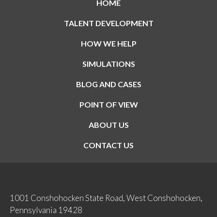
HOME
TALENT DEVELOPMENT
HOW WE HELP
SIMULATIONS
BLOG AND CASES
POINT OF VIEW
ABOUT US
CONTACT US
1001 Conshohocken State Road, West Conshohocken,
Pennsylvania 19428