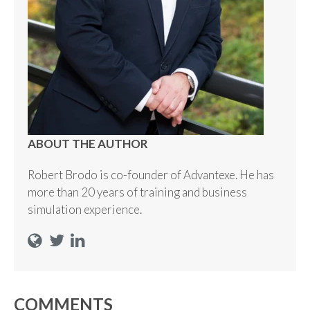
ABOUT THE AUTHOR
Robert Brodo is co-founder of Advantexe. He has
more than 20 years of training and business
simulation experience.
COMMENTS