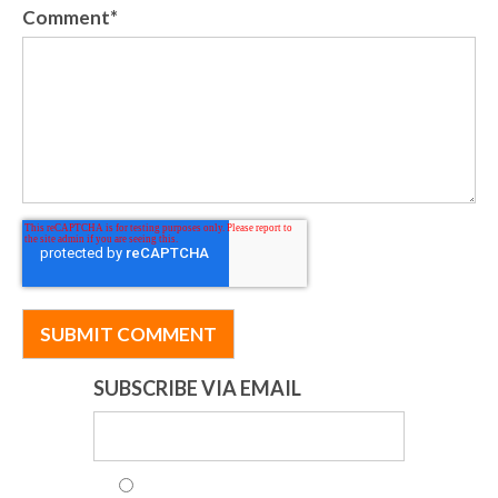
Comment
*
SUBSCRIBE VIA EMAIL