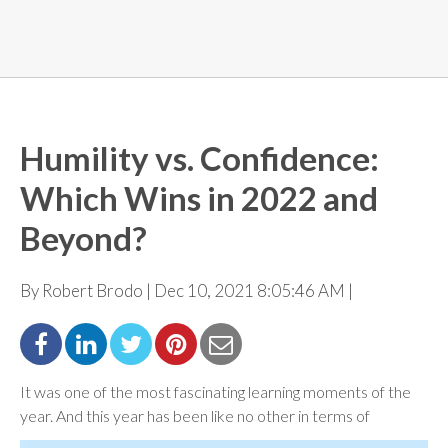
Humility vs. Confidence:
Which Wins in 2022 and
Beyond?
By Robert Brodo | Dec 10, 2021 8:05:46 AM |
It was one of the most fascinating learning moments of the
year. And this year has been like no other in
terms of