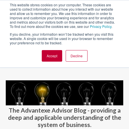
This website stores cookies on your computer. These cookies are
used to collect information about how you interact with our website
and allow us to remember you. We use this information in order to
improve and customize your browsing experience and for analytics
and metrics about our visitors both on this website and other media.
To find out more about the cookies we use, see our
Privacy Policy
.
If you decline, your information won’t be tracked when you visit this
website. A single cookie will be used in your browser to remember
your preference not to be tracked.
Accept
Decline
BLOG AND CASES
BLOGS
The Advantexe Advisor Blog - providing a
deep and applicable understanding of the
system of business.