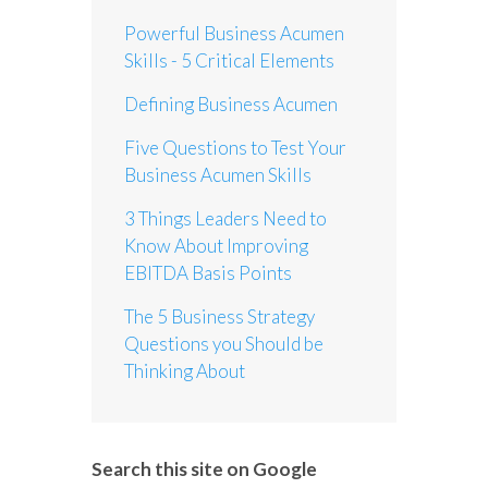
Powerful Business Acumen
Skills - 5 Critical Elements
Defining Business Acumen
Five Questions to Test Your
Business Acumen Skills
3 Things Leaders Need to
Know About Improving
EBITDA Basis Points
The 5 Business Strategy
Questions you Should be
Thinking About
Search this site on Google