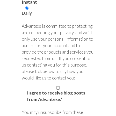
Instant
Daily
Advantexe is committed to protecting
and respecting your privacy, and we’ll
only use your personal information to
administer your account and to
provide the products and services you
requested from us. If you consent to
us contacting you for this purpose,
please tick below to say how you
would like us to contact you:
I agree to receive blog posts
from Advantexe.
*
You may unsubscribe from these