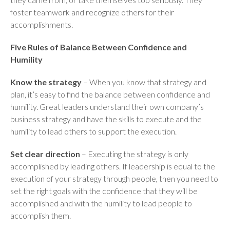
foster teamwork and recognize others for their
accomplishments.
Five Rules of Balance Between Confidence and
Humility
Know the strategy
– When you know that strategy and
plan, it’s easy to find the balance between confidence and
humility. Great leaders understand their own company’s
business strategy and have the skills to execute and the
humility to lead others to support the execution.
Set clear direction
– Executing the strategy is only
accomplished by leading others. If leadership is equal to the
execution of your strategy through people, then you need to
set the right goals with the confidence that they will be
accomplished and with the humility to lead people to
accomplish them.