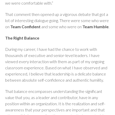
we were comfortable with.”
That comment then opened up a vigorous debate that got a
lot of interesting dialogue going. There were some who were
on
Team Confident
and some who were on
Team Humble
.
The Right Balance
During my career, I have had the chance to work with
thousands of executive and senior-level leaders. I have
viewed every interaction with them as part of my ongoing
classroom experience. Based on what I have observed and
experienced, I believe that leadership is a delicate balance
between absolute self-confidence and authentic humility.
That balance encompasses understanding the significant
value that you, as a leader and contributor, have in any
position within an organization. It is the realization and self-
awareness that your perspectives are important and that