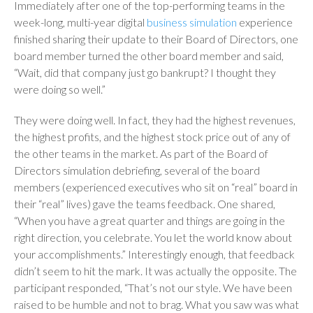
Immediately after one of the top-performing teams in the
week-long, multi-year digital
business simulation
experience
finished sharing their update to their Board of Directors, one
board member turned the other board member and said,
“Wait, did that company just go bankrupt? I thought they
were doing so well.”
They were doing well. In fact, they had the highest revenues,
the highest profits, and the highest stock price out of any of
the other teams in the market. As part of the Board of
Directors simulation debriefing, several of the board
members (experienced executives who sit on “real” board in
their “real” lives) gave the teams feedback. One shared,
“When you have a great quarter and things are going in the
right direction, you celebrate. You let the world know about
your accomplishments.” Interestingly enough, that feedback
didn’t seem to hit the mark. It was actually the opposite. The
participant responded, “That’s not our style. We have been
raised to be humble and not to brag. What you saw was what