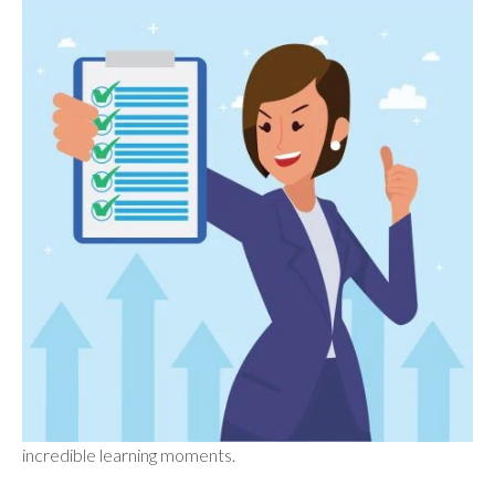
incredible learning moments.