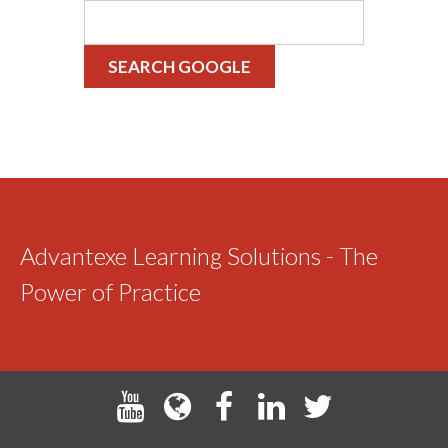
SEARCH GOOGLE
Advantexe Learning Solutions - The
Power of Practice