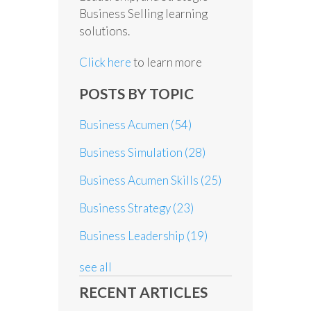
Business Selling learning
solutions.
Click here
to learn more
POSTS BY TOPIC
Business Acumen
(54)
Business Simulation
(28)
Business Acumen Skills
(25)
Business Strategy
(23)
Business Leadership
(19)
see all
RECENT ARTICLES