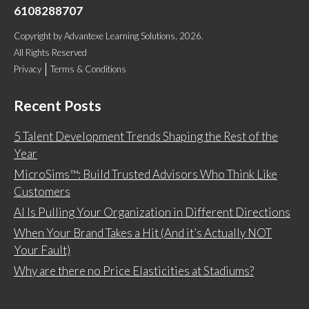
6108288707
Copyright
by
Advantexe Learning Solutions
, 2026.
All Rights Reserved
Privacy
Terms & Conditions
Recent Posts
5 Talent Development Trends Shaping the Rest of the
Year
MicroSims™: Build Trusted Advisors Who Think Like
Customers
AI Is Pulling Your Organization in Different Directions
When Your Brand Takes a Hit (And it’s Actually NOT
Your Fault)
Why are there no Price Elasticities at Stadiums?