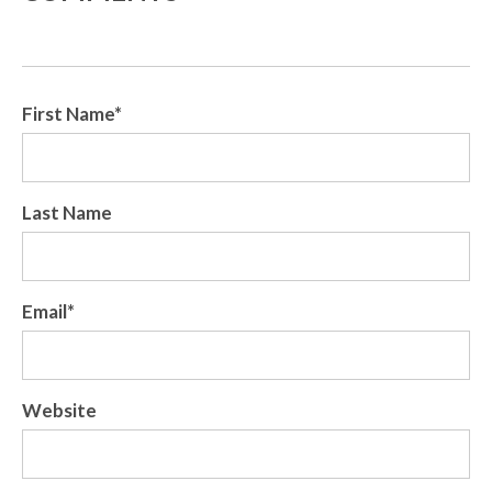
First Name
*
Last Name
Email
*
Website