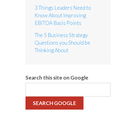
3 Things Leaders Need to
Know About Improving
EBITDA Basis Points
The 5 Business Strategy
Questions you Should be
Thinking About
Search this site on Google
SEARCH GOOGLE