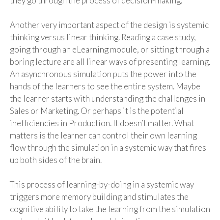
they
g
o
through the process of decision-making
.
Another
very important
aspect
of the design is systemic
thinking versus linear thinking. Reading a case study,
going through an eLearning module, or sitting through a
boring lecture are all linear ways of presenting learning.
An asynchronous simulation puts the power into the
hands of the learners to see the entire system.
Maybe
the
learner starts with understanding the challenges
in
Sales
or
Marketing.
Or perh
aps it is
the potential
inefficiencies in Production.
It does
n’t mat
ter. What
matters is the learner can control their own learning
flow through the simulation in a systemic way
that
fires
up both sides of the brain.
This process of learning-by-doing in a systemic way
triggers more memory building and stimulates the
cognitive ability to take the learning from the simulation