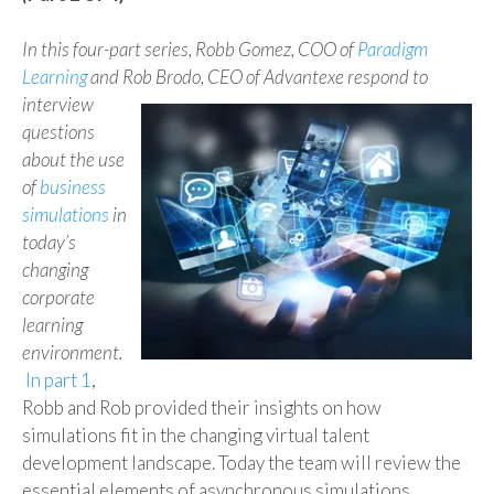
In this four-part series, Robb Gomez, COO of
Paradigm
Learning
and Rob
Brodo
, CEO of
Advantexe
respond
to
interview
questions
about the use
of
business
simulations
in
today’s
changing
corporate
learning
environment.
In part 1
,
Robb and Rob provided their insights on how
simulations fit in the changing virtual talent
development landscape. Today the team will review the
essential elements of asynchronous simulations.