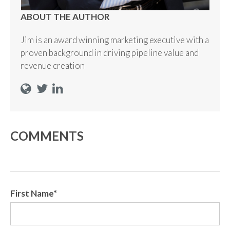
ABOUT THE AUTHOR
Jim is an award winning marketing executive with a
proven background in driving pipeline value and
revenue creation
COMMENTS
First Name
*