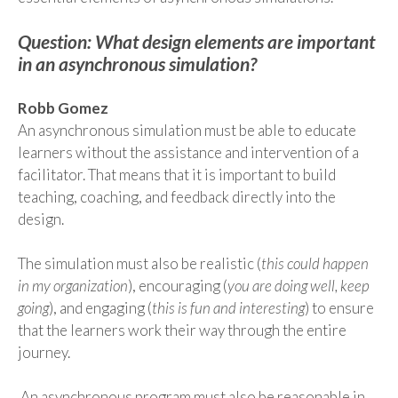
Question: What design elements are important
in an asynchronous simulation?
Robb Gomez
An asynchronous simulation must be able to educate
learners without the assistance and intervention of a
facilitator. That means that it is important to build
teaching, coaching
,
and feedback directly into the
design.
The simulation must also be realistic (
this could happen
in my organization
), encouraging (
you are doing well, keep
going
)
,
and engaging (
this is fun and interesting
)
to ensure
that the
learners work their way through the entire
journey.
An asynchronous program must also be reasonable in