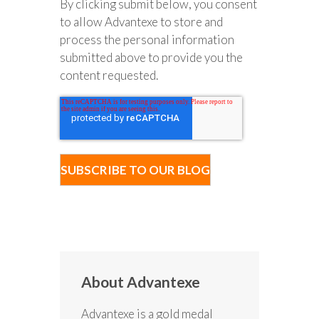
By clicking submit below, you consent
to allow Advantexe to store and
process the personal information
submitted above to provide you the
content requested.
About Advantexe
Advantexe is a gold medal