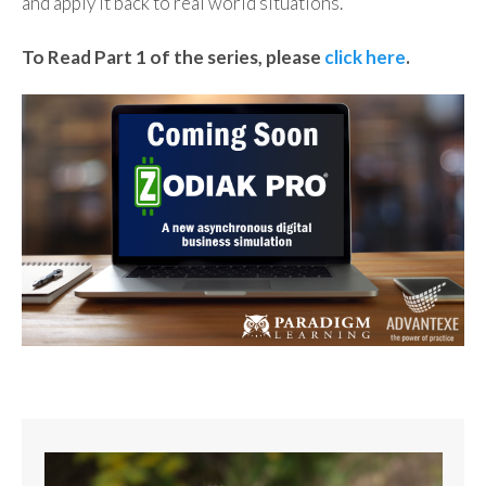
and apply it back to real world situations.
To Read Part 1 of the series, please
click here
.