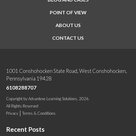
POINT OF VIEW
ABOUT US
CONTACT US
1001 Conshohocken State Road, West Conshohocken,
Pennsylvania 19428
6108288707
Copyright
by
Advantexe Learning Solutions
, 2026.
All Rights Reserved
Privacy
Terms & Conditions
Recent Posts