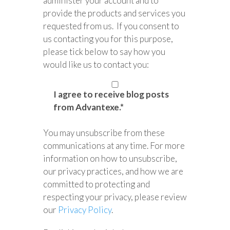
administer your account and to
provide the products and services you
requested from us. If you consent to
us contacting you for this purpose,
please tick below to say how you
would like us to contact you:
I agree to receive blog posts
from Advantexe.
*
You may unsubscribe from these
communications at any time. For more
information on how to unsubscribe,
our privacy practices, and how we are
committed to protecting and
respecting your privacy, please review
our
Privacy Policy
.