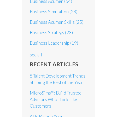
Business Acumen
(54)
Business Simulation
(28)
Business Acumen Skills
(25)
Business Strategy
(23)
Business Leadership
(19)
see all
RECENT ARTICLES
5 Talent Development Trends
Shaping the Rest of the Year
MicroSims™: Build Trusted
Advisors Who Think Like
Customers
AI Is Pulling Your