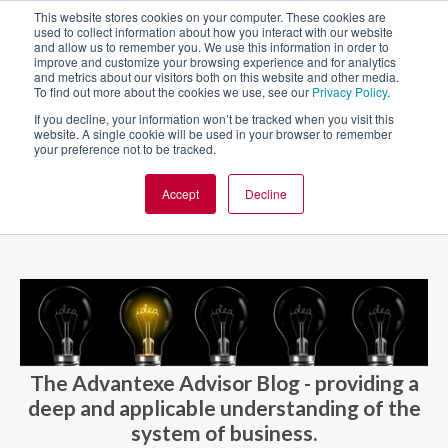
This website stores cookies on your computer. These cookies are
used to collect information about how you interact with our website
and allow us to remember you. We use this information in order to
improve and customize your browsing experience and for analytics
and metrics about our visitors both on this website and other media.
To find out more about the cookies we use, see our
Privacy Policy
.
If you decline, your information won’t be tracked when you visit this
website. A single cookie will be used in your browser to remember
your preference not to be tracked.
Accept
Decline
BLOG AND CASES
BLOGS
The Advantexe Advisor Blog - providing a
deep and applicable understanding of the
system of business.