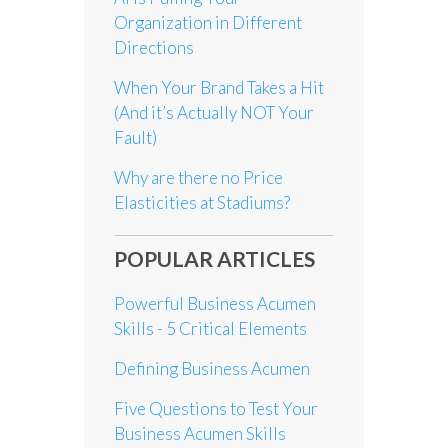
Organization in Different
Directions
When Your Brand Takes a Hit
(And it’s Actually NOT Your
Fault)
Why are there no Price
Elasticities at Stadiums?
POPULAR ARTICLES
Powerful Business Acumen
Skills - 5 Critical Elements
Defining Business Acumen
Five Questions to Test Your
Business Acumen Skills