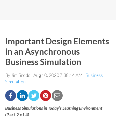
Important Design Elements
in an Asynchronous
Business Simulation
By Jim Brodo | Aug 10, 2020 7:38:14 AM |
Business
Simulation
Business Simulations in Today’s Learning Environment
(
Part 2
of 4
)