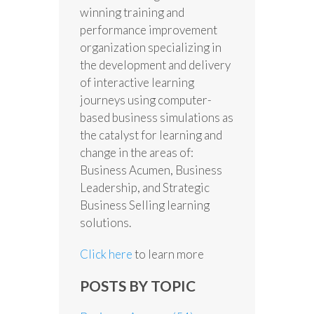
winning training and
performance improvement
organization specializing in
the development and delivery
of interactive learning
journeys using computer-
based business simulations as
the catalyst for learning and
change in the areas of:
Business Acumen, Business
Leadership, and Strategic
Business Selling learning
solutions.
Click here
to learn more
POSTS BY TOPIC