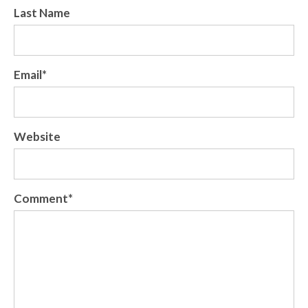
Last Name
Email
*
Website
Comment
*