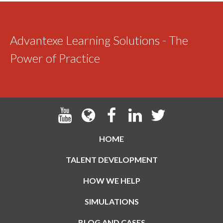
Advantexe Learning Solutions - The
Power of Practice
HOME
TALENT DEVELOPMENT
HOW WE HELP
SIMULATIONS
BLOG AND CASES