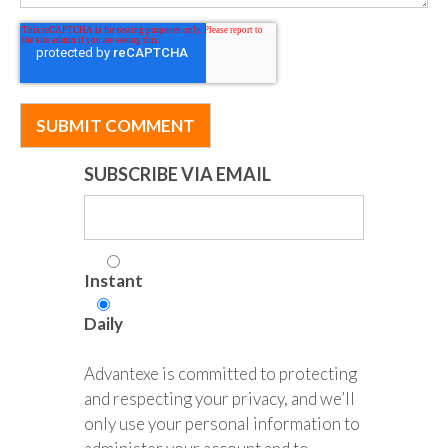
SUBSCRIBE VIA EMAIL
Instant
Daily
Advantexe is committed to protecting
and respecting your privacy, and we’ll
only use your personal information to