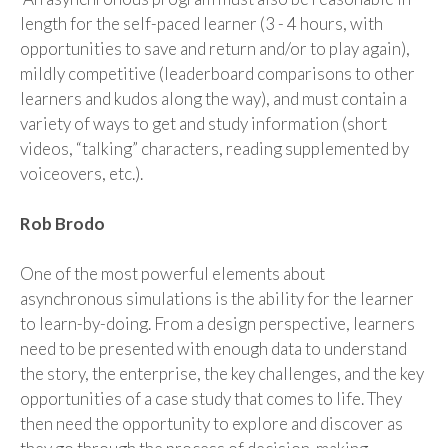
length for the self-paced learner (
3
-
4
hours, with
opportunities to save and return and/or to play again),
mildly competitive (leaderboard comparisons to other
learners and kudos along the way)
,
and must contain a
variety of ways to get and study information (short
videos, “talking” characters, reading supplemented by
voiceovers, etc.)
.
Rob
Brodo
One of the most powerful
elements
about
asynchronous simulations is the ability for the learner
to learn-by-doing. From a design perspective, learners
need to be presented with enough data to understand
the story, the enterprise, the key challenges, and the key
opportunities of a case study that comes to life. They
then need
the
opportuni
ty to explore and discover as