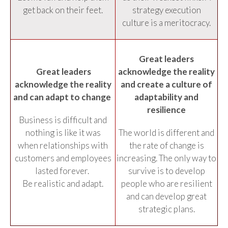
get back on their feet.
strategy execution
culture is a meritocracy.
Great leaders
Great leaders
acknowledge the reality
acknowledge the reality
and create a culture of
and can adapt to change
adaptability and
resilience
Business is difficult and
nothing is like it was
The world is different and
when relationships with
the rate of change is
customers and employees
increasing. The only way to
lasted forever.
survive is to develop
Be realistic and adapt.
people who are resilient
and can develop great
strategic plans.