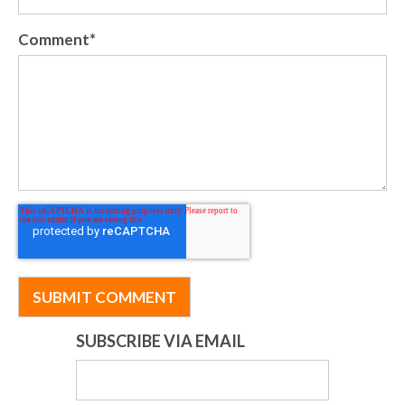
Comment
*
SUBSCRIBE VIA EMAIL