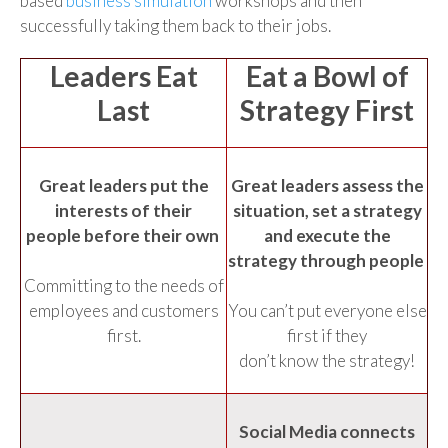
based
business simulation
workshops and then
successfully taking them back to their jobs.
Leaders Eat
Eat a Bowl of
Last
Strategy First
Great leaders put the
Great leaders assess the
interests of their
situation, set a strategy
people before their own
and execute the
strategy through people
Committing to the needs of
employees and customers
You can’t put everyone else
first.
first if they
don’t know the strategy!
Social Media connects