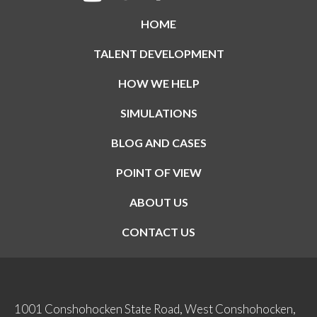
HOME
TALENT DEVELOPMENT
HOW WE HELP
SIMULATIONS
BLOG AND CASES
POINT OF VIEW
ABOUT US
CONTACT US
1001 Conshohocken State Road, West Conshohocken,