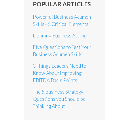
POPULAR ARTICLES
Powerful Business Acumen
Skills - 5 Critical Elements
Defining Business Acumen
Five Questions to Test Your
Business Acumen Skills
3 Things Leaders Need to
Know About Improving
EBITDA Basis Points
The 5 Business Strategy
Questions you Should be
Thinking About