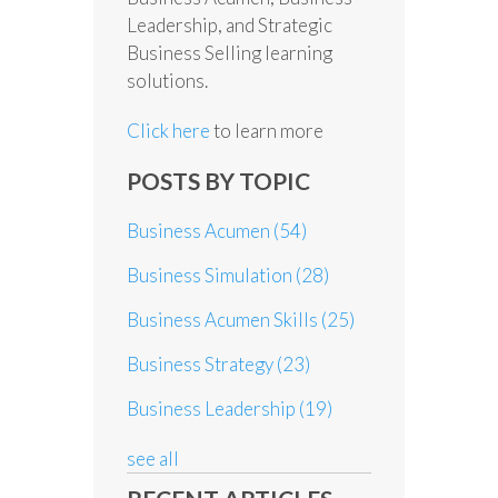
Leadership, and Strategic
Business Selling learning
solutions.
Click here
to learn more
POSTS BY TOPIC
Business Acumen
(54)
Business Simulation
(28)
Business Acumen Skills
(25)
Business Strategy
(23)
Business Leadership
(19)
see all