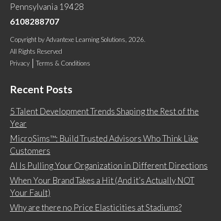
Pennsylvania 19428
6108288707
Copyright
by
Advantexe Learning Solutions
, 2026.
All Rights Reserved
Privacy
Terms & Conditions
Recent Posts
5 Talent Development Trends Shaping the Rest of the
Year
MicroSims™: Build Trusted Advisors Who Think Like
Customers
AI Is Pulling Your Organization in Different Directions
When Your Brand Takes a Hit (And it’s Actually NOT
Your Fault)
Why are there no Price Elasticities at Stadiums?