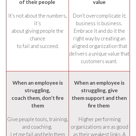
of their people
value
It’s not about the numbers,
Don’t overcomplicate it;
it’s
business is business.
about giving people the
Embrace it and do it the
chance
right way by creating an
to fail and succeed.
aligned organization that
delivers a unique value that
customers want.
When an employee is
When an employee is
struggling,
struggling, give
coach them, don’t fire
them support and then
them
fire them
Give people tools, training,
Higher performing
and coaching.
organizations are as good
Let me fail and help them
as their weakest links. A