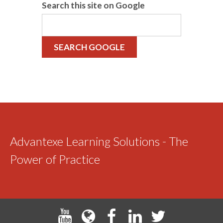
Search this site on Google
SEARCH GOOGLE
Advantexe Learning Solutions - The
Power of Practice