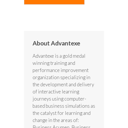
About Advantexe
Advantexe is a gold medal
winning training and
performance improvement
organization specializing in
the development and delivery
of interactive learning
journeys using computer-
based business simulations as
the catalyst for learning and
change in the areas of:
Business Acumen, Business