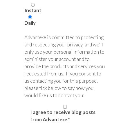
Instant
Daily
Advantexe is committed to protecting
and respecting your privacy, and we’ll
only use your personal information to
administer your account and to
provide the products and services you
requested from us. If you consent to
us contacting you for this purpose,
please tick below to say how you
would like us to contact you:
I agree to receive blog posts
from Advantexe.
*