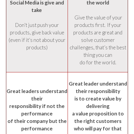
Social Media is give and
the world
take
Give the value of your
Don’t just push your
products first. If your
products, give back value
products are great and
(even if it’s not about your
solve customer
products)
challenges, that’s the best
thing you can
do for the world.
Great leader understand
Great leaders understand
their responsibility
their
is to create value by
responsibility if not the
delivering
performance
a value proposition to
of their company but the
the right customers
performance
who will pay for that