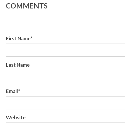
COMMENTS
First Name
*
Last Name
Email
*
Website