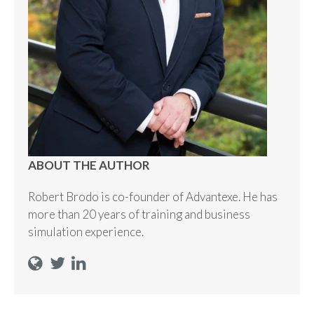
ABOUT THE AUTHOR
Robert Brodo is co-founder of Advantexe. He has
more than 20 years of training and business
simulation experience.