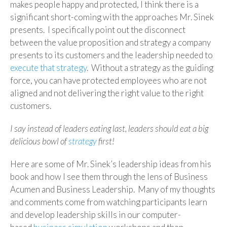
makes people happy and protected, I think there is a
significant short-coming with the approaches Mr. Sinek
presents. I specifically point out the disconnect
between the value proposition and strategy a company
presents to its customers and the leadership needed to
execute that strategy
. Without a strategy as the guiding
force, you can have protected employees who are not
aligned and not delivering the right value to the right
customers.
I say instead of leaders eating last, leaders should eat a big
delicious bowl of
strategy
first!
Here are some of Mr. Sinek’s leadership ideas from his
book and how I see them through the lens of Business
Acumen and Business Leadership. Many of my thoughts
and comments come from watching participants learn
and develop leadership skills in our computer-