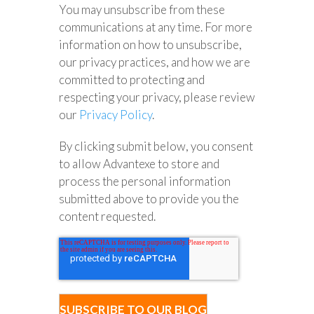
You may unsubscribe from these
communications at any time. For more
information on how to unsubscribe,
our privacy practices, and how we are
committed to protecting and
respecting your privacy, please review
our
Privacy Policy
.
By clicking submit below, you consent
to allow Advantexe to store and
process the personal information
submitted above to provide you the
content requested.