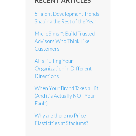
RECENT ARTICLES
5 Talent Development Trends
Shaping the Rest of the Year
MicroSims™: Build Trusted
Advisors Who Think Like
Customers
AI Is Pulling Your
Organization in Different
Directions
When Your Brand Takes a Hit
(And it’s Actually NOT Your
Fault)
Why are there no Price
Elasticities at Stadiums?