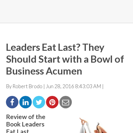
Leaders Eat Last? They
Should Start with a Bowl of
Business Acumen
By Robert Brodo | Jun 28, 2016 8:43:03 AM |
Review of the
Book Leaders
Eat Last