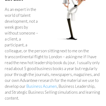
As an expert in the
world of talent
development, not a
week goes by
without someone –
a client, a
participant, a
colleague, or the person sitting next to me on the
transcontinental flight to London – asking me if I have
read the new hot leadership book du jour. I usually only
read about 5 good business books a year but regularly
pour through the journals, newspapers, magazines, and
our own Advantexe research for the material we use to
develop our
Business Acumen
, Business Leadership,
and Strategic Business Selling simulations and learning
content.