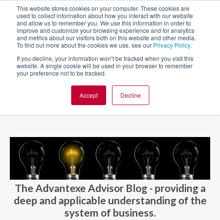
This website stores cookies on your computer. These cookies are
used to collect information about how you interact with our website
and allow us to remember you. We use this information in order to
improve and customize your browsing experience and for analytics
and metrics about our visitors both on this website and other media.
To find out more about the cookies we use, see our
Privacy Policy
.
If you decline, your information won’t be tracked when you visit this
website. A single cookie will be used in your browser to remember
your preference not to be tracked.
Accept
Decline
BLOG AND CASES
BLOGS
The Advantexe Advisor Blog - providing a
deep and applicable understanding of the
system of business.