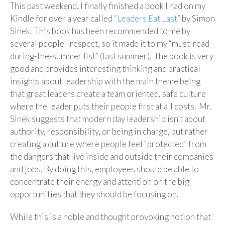
This past weekend, I finally finished a book I had on my
Kindle for over a year called
“Leaders Eat Last”
by Simon
Sinek. This book has been recommended to me by
several people I respect, so it made it to my “must-read-
during-the-summer list” (last summer). The book is very
good and provides interesting thinking and practical
insights about leadership with the main theme being
that great leaders create a team oriented, safe culture
where the leader puts their people first at all costs. Mr.
Sinek suggests that modern day leadership isn’t about
authority, responsibility, or being in charge, but rather
creating a culture where people feel “protected” from
the dangers that live inside and outside their companies
and jobs. By doing this, employees should be able to
concentrate their energy and attention on the big
opportunities that they should be focusing on.
While this is a noble and thought provoking notion that