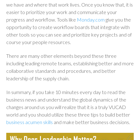
we have and where that work lives. Once you know that, it is
easier to prioritize your work and communicate your
progress and workflow. Tools like
Monday.com
give you the
opportunity to create workflow boards that integrate with
other tools so you can see and prioritize key projects and of
course your people resources.
There are many other elements beyond these three
including leading remote teams, establishing better and more
collaborative standards and procedures, and better
leadership of the supply chain.
In summary, if you take 10 minutes every day to read the
business news and understand the global dynamics of the
changes around us you will realize that it is a truly VUCAD
world and you should utilize these three tips to build better
business acumen skills
and make better business decisions.