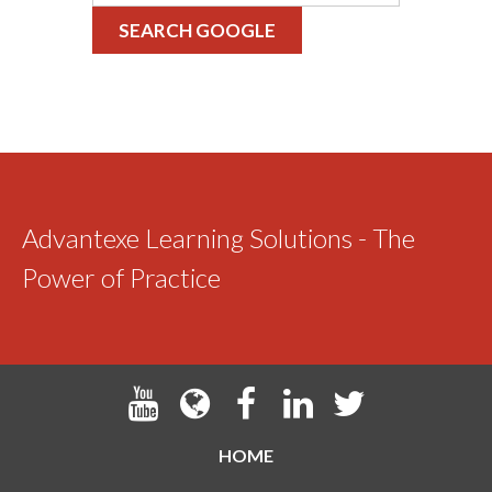
SEARCH GOOGLE
Advantexe Learning Solutions - The
Power of Practice
HOME