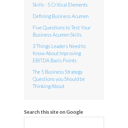
Skills - 5 Critical Elements
Defining Business Acumen
Five Questions to Test Your
Business Acumen Skills
3 Things Leaders Need to
Know About Improving
EBITDA Basis Points
The 5 Business Strategy
Questions you Should be
Thinking About
Search this site on Google