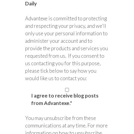
Daily
Advantexe is committed to protecting
and respecting your privacy, and we’ll
only use your personal information to
administer your account and to
provide the products and services you
requested from us. If you consent to
us contacting you for this purpose,
please tick below to say how you
would like us to contact you:
I agree to receive blog posts
from Advantexe.
*
You may unsubscribe from these
communications at any time. For more
information on how to unsubscribe,