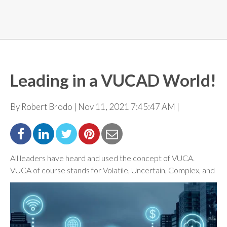
Leading in a VUCAD World!
By Robert Brodo | Nov 11, 2021 7:45:47 AM |
All leaders have heard and used the concept of VUCA.
VUCA of course stands for Volatile, Uncertain,
Complex, and