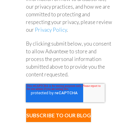
our privacy practices, and how we are
committed to protecting and
respecting your privacy, please review
our
Privacy Policy
.
By clicking submit below, you consent
to allow Advantexe to store and
process the personal information
submitted above to provide you the
content requested.