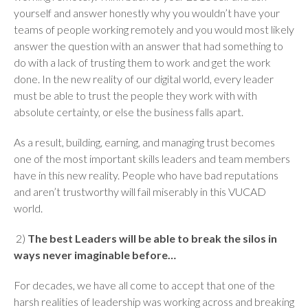
yourself and answer honestly why you wouldn’t have your
teams of people working remotely and you would most likely
answer the question with an answer that had something to
do with a lack of trusting them to work and get the work
done. In the new reality of our digital world, every leader
must be able to trust the people they work with with
absolute certainty, or else the business falls apart.
As a result, building, earning, and managing trust becomes
one of the most important skills leaders and team members
have in this new reality. People who have bad reputations
and aren’t trustworthy will fail miserably in this VUCAD
world.
2)
The best Leaders will be able to break the silos in
ways never imaginable before…
For decades, we have all come to accept that one of the
harsh realities of leadership was working across and breaking