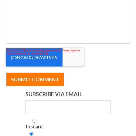
SUBSCRIBE VIA EMAIL
Instant