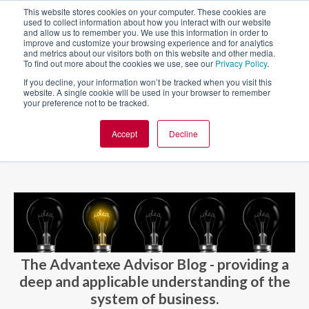
This website stores cookies on your computer. These cookies are
used to collect information about how you interact with our website
and allow us to remember you. We use this information in order to
improve and customize your browsing experience and for analytics
and metrics about our visitors both on this website and other media.
To find out more about the cookies we use, see our
Privacy Policy
.
If you decline, your information won’t be tracked when you visit this
website. A single cookie will be used in your browser to remember
your preference not to be tracked.
Accept
Decline
BLOG AND CASES
BLOGS
The Advantexe Advisor Blog - providing a
deep and applicable understanding of the
system of business.