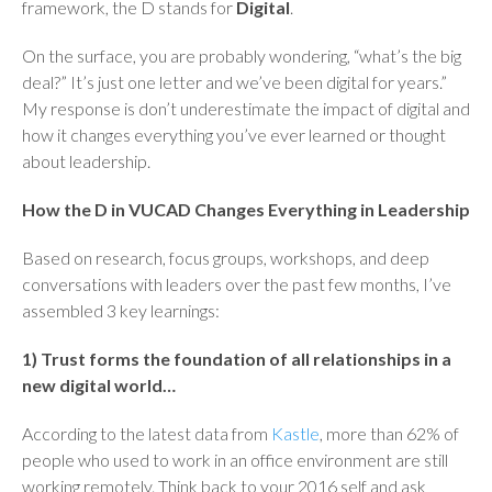
framework, the D stands for
Digital
.
On the surface, you are probably wondering, “what’s the big
deal?” It’s just one letter and we’ve been digital for years.”
My response is don’t underestimate the impact of digital and
how it changes everything you’ve ever learned or thought
about leadership.
How the D in VUCAD Changes Everything in Leadership
Based on research, focus groups, workshops, and deep
conversations with leaders over the past few months, I’ve
assembled 3 key learnings:
1) Trust forms the foundation of all relationships in a
new digital world…
According to the latest data from
Kastle
, more than 62% of
people who used to work in an office environment are still
working remotely. Think back to your 2016 self and ask