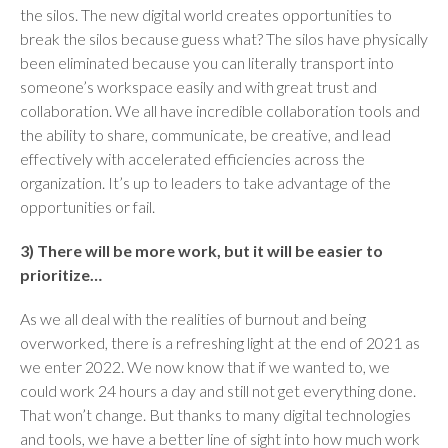
the silos. The new digital world creates opportunities to
break the silos because guess what? The silos have physically
been eliminated because you can literally transport into
someone’s workspace easily and with great trust and
collaboration. We all have incredible collaboration tools and
the ability to share, communicate, be creative, and lead
effectively with accelerated efficiencies across the
organization. It’s up to leaders to take advantage of the
opportunities or fail.
3) There will be more work, but it will be easier to
prioritize…
As we all deal with the realities of burnout and being
overworked, there is a refreshing light at the end of 2021 as
we enter 2022. We now know that if we wanted to, we
could work 24 hours a day and still not get everything done.
That won’t change. But thanks to many digital technologies
and tools, we have a better line of sight into how much work