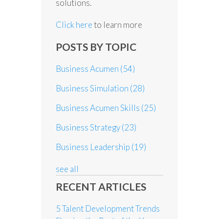
solutions.
Click here
to learn more
POSTS BY TOPIC
Business Acumen
(54)
Business Simulation
(28)
Business Acumen Skills
(25)
Business Strategy
(23)
Business Leadership
(19)
see all
RECENT ARTICLES
5 Talent Development Trends