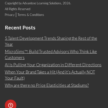
Copyright
by
Advantexe Learning Solutions
, 2026.
All Rights Reserved
Privacy
Terms & Conditions
Recent Posts
5 Talent Development Trends Shaping the Rest of the
Year
MicroSims™: Build Trusted Advisors Who Think Like
Customers
AI Is Pulling Your Organization in Different Directions
When Your Brand Takes a Hit (And it’s Actually NOT
Your Fault)
Why are there no Price Elasticities at Stadiums?