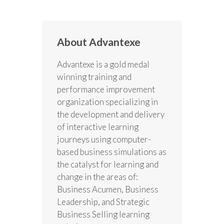
About Advantexe
Advantexe is a gold medal
winning training and
performance improvement
organization specializing in
the development and delivery
of interactive learning
journeys using computer-
based business simulations as
the catalyst for learning and
change in the areas of:
Business Acumen, Business
Leadership, and Strategic
Business Selling learning