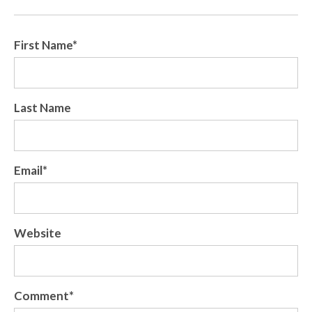
First Name
*
Last Name
Email
*
Website
Comment
*