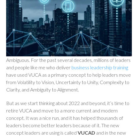
Ambiguous. For the past several decades, millions of leaders
and people like me who deliver
business leadership training
have used VUCA as a primary concept to help leaders move
from Volatility to Vision, Uncertainty to Unity, Complexity to
Clarity, and Ambiguity to Alignment.
But as we start thinking about 2022 and beyond, it’s time to
retire VUCA and move to a more current and modern
concept. It was a nice run, and it has helped thousands of
leaders become better leaders because of it. The new
concept leaders are using is called
VUCAD
and in the new