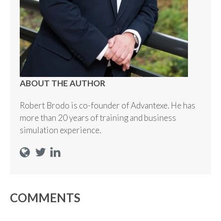
ABOUT THE AUTHOR
Robert Brodo is co-founder of Advantexe. He has
more than 20 years of training and business
simulation experience.
COMMENTS