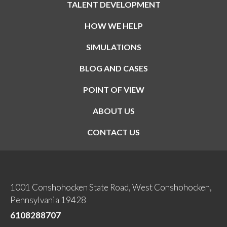
TALENT DEVELOPMENT
HOW WE HELP
SIMULATIONS
BLOG AND CASES
POINT OF VIEW
ABOUT US
CONTACT US
1001 Conshohocken State Road, West Conshohocken,
Pennsylvania 19428
6108288707