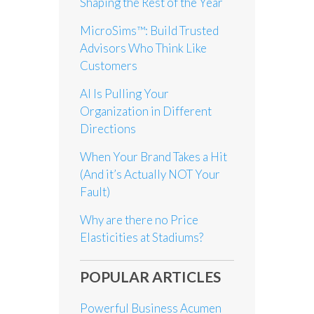
Shaping the Rest of the Year
MicroSims™: Build Trusted
Advisors Who Think Like
Customers
AI Is Pulling Your
Organization in Different
Directions
When Your Brand Takes a Hit
(And it’s Actually NOT Your
Fault)
Why are there no Price
Elasticities at Stadiums?
POPULAR ARTICLES
Powerful Business Acumen