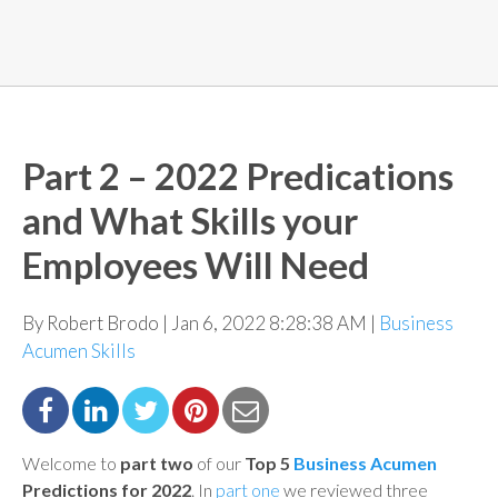
Part 2 – 2022 Predications
and What Skills your
Employees Will Need
By Robert Brodo | Jan 6, 2022 8:28:38 AM |
Business
Acumen Skills
Welcome to
part two
of our
Top 5
Business Acumen
Predictions for 2022
.
In
part one
we
reviewed three