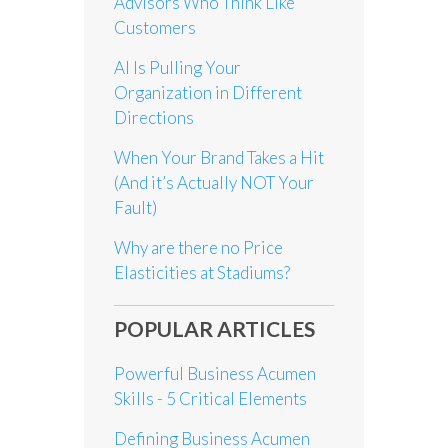
Advisors Who Think Like
Customers
AI Is Pulling Your
Organization in Different
Directions
When Your Brand Takes a Hit
(And it’s Actually NOT Your
Fault)
Why are there no Price
Elasticities at Stadiums?
POPULAR ARTICLES
Powerful Business Acumen
Skills - 5 Critical Elements
Defining Business Acumen