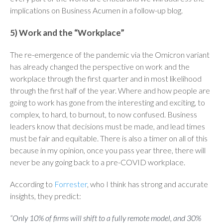
implications on Business Acumen in a follow-up blog.
5) Work and the “Workplace”
The re-emergence of the pandemic via the Omicron variant
has already changed the perspective on work and the
workplace through the first quarter and in most likelihood
through the first half of the year. Where and how people are
going to work has gone from the interesting and exciting, to
complex, to hard, to burnout, to now confused. Business
leaders know that decisions must be made, and lead times
must be fair and equitable. There is also a timer on all of this
because in my opinion, once you pass year three, there will
never be any going back to a pre-COVID workplace.
According to
Forrester
, who I think has strong and accurate
insights, they predict:
“Only 10% of firms will shift to a fully remote model, and 30%