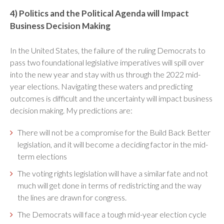
4) Politics and the Political Agenda will Impact
Business Decision Making
In the United States, the failure of the ruling Democrats to
pass two foundational legislative imperatives will spill over
into the new year and stay with us through the 2022 mid-
year elections. Navigating these waters and predicting
outcomes is difficult and the uncertainty will impact business
decision making. My predictions are:
There will not be a compromise for the Build Back Better
legislation, and it will become a deciding factor in the mid-
term elections
The voting rights legislation will have a similar fate and not
much will get done in terms of redistricting and the way
the lines are drawn for congress.
The Democrats will face a tough mid-year election cycle