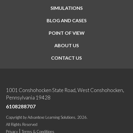
SIMULATIONS
BLOG AND CASES
POINT OF VIEW
ABOUT US
CONTACT US
1001 Conshohocken State Road, West Conshohocken,
Pennsylvania 19428
6108288707
Copyright
by
Advantexe Learning Solutions
, 2026.
All Rights Reserved
Privacy
Terms & Conditions