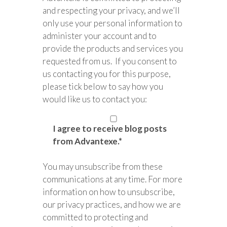
and respecting your privacy, and we’ll
only use your personal information to
administer your account and to
provide the products and services you
requested from us. If you consent to
us contacting you for this purpose,
please tick below to say how you
would like us to contact you:
I agree to receive blog posts
from Advantexe.
*
You may unsubscribe from these
communications at any time. For more
information on how to unsubscribe,
our privacy practices, and how we are
committed to protecting and