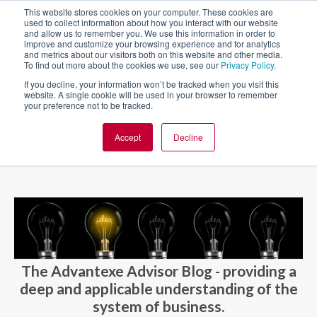
This website stores cookies on your computer. These cookies are
used to collect information about how you interact with our website
and allow us to remember you. We use this information in order to
improve and customize your browsing experience and for analytics
and metrics about our visitors both on this website and other media.
To find out more about the cookies we use, see our
Privacy Policy
.
If you decline, your information won’t be tracked when you visit this
website. A single cookie will be used in your browser to remember
your preference not to be tracked.
Accept
Decline
BLOG AND CASES
BLOGS
The Advantexe Advisor Blog - providing a
deep and applicable understanding of the
system of business.