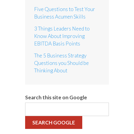
Five Questions to Test Your
Business Acumen Skills
3 Things Leaders Need to
Know About Improving
EBITDA Basis Points
The 5 Business Strategy
Questions you Should be
Thinking About
Search this site on Google
SEARCH GOOGLE