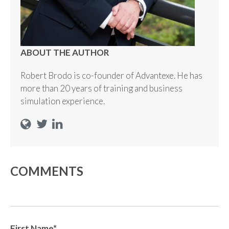
ABOUT THE AUTHOR
Robert Brodo is co-founder of Advantexe. He has
more than 20 years of training and business
simulation experience.
COMMENTS
First Name
*