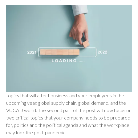
topics that will affect business and your employees in the
upcoming year, global supply chain, global demand, and the
VUCAD world. The second part of the post will now focus on
two critical topics that your company needs to be prepared
for, politics and the political agenda and what the workplace
may look like post-pandemic.