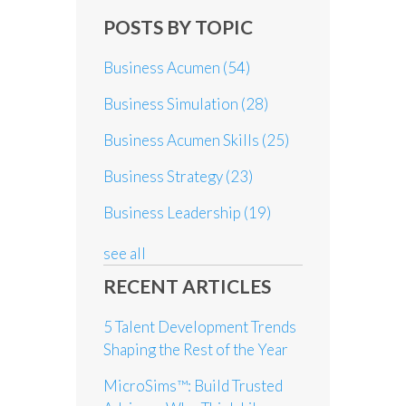
POSTS BY TOPIC
Business Acumen
(54)
Business Simulation
(28)
Business Acumen Skills
(25)
Business Strategy
(23)
Business Leadership
(19)
see all
RECENT ARTICLES
5 Talent Development Trends
Shaping the Rest of the Year
MicroSims™: Build Trusted