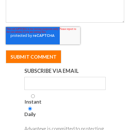
SUBSCRIBE VIA EMAIL
Instant
Daily
Advantexe is committed to protecting