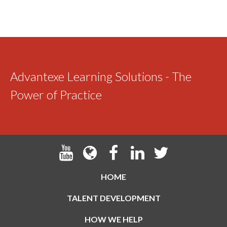
Advantexe Learning Solutions - The
Power of Practice
HOME
TALENT DEVELOPMENT
HOW WE HELP