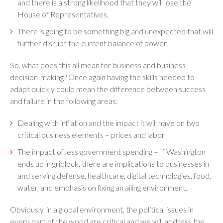
and there is a strong likelihood that they will lose the
House of Representatives.
There is going to be something big and unexpected that will
further disrupt the current balance of power.
So, what does this all mean for business and business
decision-making? Once again having the skills needed to
adapt quickly could mean the difference between success
and failure in the following areas:
Dealing with inflation and the impact it will have on two
critical business elements – prices and labor
The impact of less government spending – If Washington
ends up in gridlock, there are implications to businesses in
and serving defense, healthcare, digital technologies, food,
water, and emphasis on fixing an ailing environment.
Obviously, in a global environment, the political issues in
every part of the world are critical and we will address the