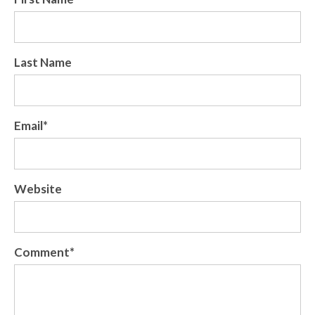
Last Name
Email
*
Website
Comment
*