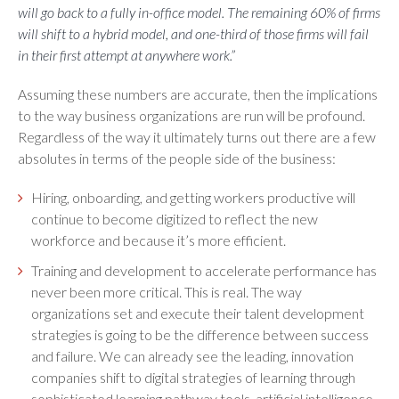
will go back to a fully in-office model. The remaining 60% of firms
will shift to a hybrid model, and one-third of those firms will fail
in their first attempt at anywhere work.”
Assuming these numbers are accurate, then the implications
to the way business organizations are run will be profound.
Regardless of the way it ultimately turns out there are a few
absolutes in terms of the people side of the business:
Hiring, onboarding, and getting workers productive will
continue to become digitized to reflect the new
workforce and because it’s more efficient.
Training and development to accelerate performance has
never been more critical. This is real. The way
organizations set and execute their talent development
strategies is going to be the difference between success
and failure. We can already see the leading, innovation
companies shift to digital strategies of learning through
sophisticated learning pathway tools, artificial intelligence,