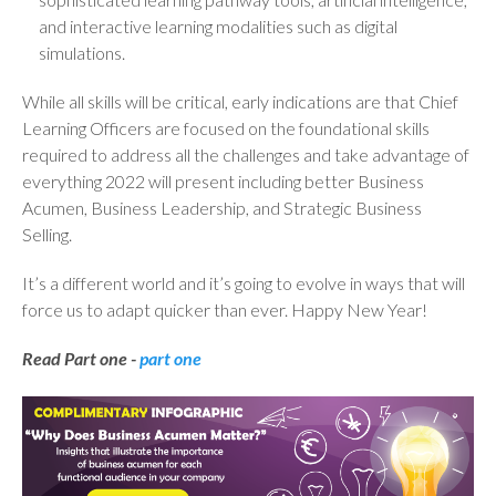
and interactive learning modalities such as digital
simulations.
While all skills will be critical, early indications are that Chief
Learning Officers are focused on the foundational skills
required to address all the challenges and take advantage of
everything 2022 will present including better Business
Acumen, Business Leadership, and Strategic Business
Selling.
It’s a different world and it’s going to evolve in ways that will
force us to adapt quicker than ever. Happy New Year!
Read Part one -
part one