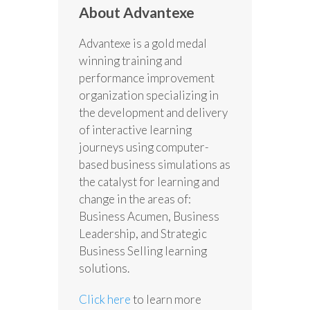
About Advantexe
Advantexe is a gold medal
winning training and
performance improvement
organization specializing in
the development and delivery
of interactive learning
journeys using computer-
based business simulations as
the catalyst for learning and
change in the areas of:
Business Acumen, Business
Leadership, and Strategic
Business Selling learning
solutions.
Click here
to learn more