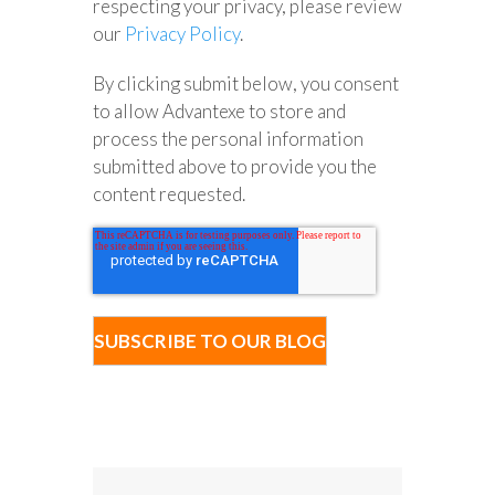
respecting your privacy, please review
our
Privacy Policy
.
By clicking submit below, you consent
to allow Advantexe to store and
process the personal information
submitted above to provide you the
content requested.