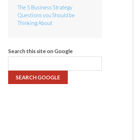
The 5 Business Strategy
Questions you Should be
Thinking About
Search this site on Google
SEARCH GOOGLE