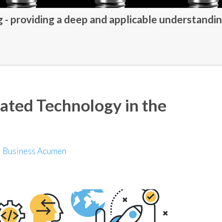
- providing a deep and applicable understandin
rated Technology in the
|
Business Acumen