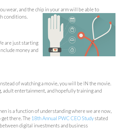
u wear, and the chip in your arm will be able to
h conditions.
e are just starting
t include money and
Instead of watching a movie, you will be IN the movie.
, adult entertainment, and hopefully training and
en is a function of understanding where we are now,
 get there. The
18th Annual PWC CEO Study
stated
 between digital investments and business