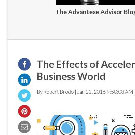
The Advantexe Advisor Blog 
The Effects of Accele
Business World
By Robert Brodo | Jan 21, 2016 9:50:08 AM 