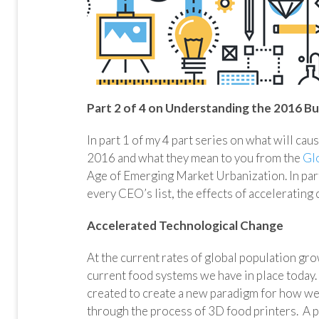
Part 2 of 4 on Understanding the 2016 Bu
In part 1 of my 4 part series on what will cau
2016 and what they mean to you from the
Gl
Age of Emerging Market Urbanization. In part
every CEO’s list, the effects of accelerating
Accelerated Technological Change
At the current rates of global population gro
current food systems we have in place today.
created to create a new paradigm for how we e
through the process of 3D food printers. A 