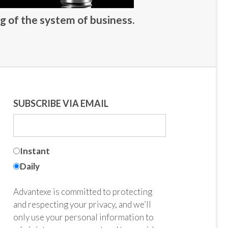
g of the system of business.
SUBSCRIBE VIA EMAIL
Instant
Daily
Advantexe is committed to protecting
and respecting your privacy, and we’ll
only use your personal information to