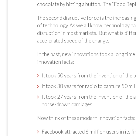
chocolate by hitting a button. The “Food Repli
The second disruptive force is the increasing
of technology. As we all know, technology ha
disruption in most markets. But what is diff
accelerated speed of the change.
In the past, new innovations took a long tim
innovation facts:
It took 50 years from the invention of th
It took 38 years for radio to capture 50 mi
It took 27 years from the invention of the
horse-drawn carriages
Now think of these modern innovation facts:
Facebook attracted 6 million users in its f