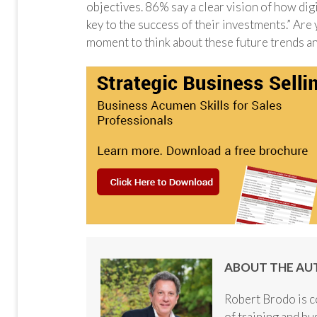
objectives. 86% say a clear vision of how dig
key to the success of their investments.” Are
moment to think about these future trends an
ABOUT THE AU
Robert Brodo is c
of training and b