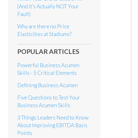
(And it’s Actually NOT Your
Fault)
Why are there no Price
Elasticities at Stadiums?
POPULAR ARTICLES
Powerful Business Acumen
Skills - 5 Critical Elements
Defining Business Acumen
Five Questions to Test Your
Business Acumen Skills
3 Things Leaders Need to Know
About Improving EBITDA Basis
Points