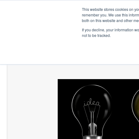
This website stores cookies on yo
remember you. We use this informa
both on this website and other me
If you decline, your information w
not to be tracked.
HOME
TALENT DEVELOPMENT
HO
CONTACT US
BLOG AND CASES
BLOGS