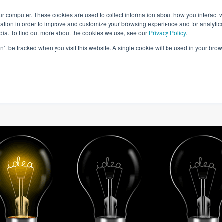
ur computer. These cookies are used to collect information about how you interact w
tion in order to improve and customize your browsing experience and for analytics
dia. To find out more about the cookies we use, see our
Privacy Policy
.
on’t be tracked when you visit this website. A single cookie will be used in your b
W WE HELP
SIMULATIONS
BLOG AND CASES
POI