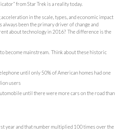
cator” from Star Trek is a reality today.
 acceleration in the scale, types, and economic impact
s always been the primary driver of change and
erent about technology in 2016? The difference is the
e to become mainstream. Think about these historic
e telephone until only 50% of American homes had one
llion users
 automobile until there were more cars on the road than
irst year and that number multiplied 100 times over the