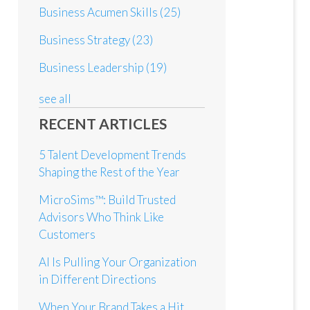
Business Acumen Skills
(25)
Business Strategy
(23)
Business Leadership
(19)
see all
RECENT ARTICLES
5 Talent Development Trends
Shaping the Rest of the Year
MicroSims™: Build Trusted
Advisors Who Think Like
Customers
AI Is Pulling Your Organization
in Different Directions
When Your Brand Takes a Hit