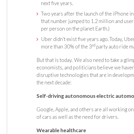
next five years.
Two years after the launch of the iPhone 
that number jumped to 1.2 million and use
per person on the planet Earth.)
Uber didn’t exist five years ago. Today, Ub
rd
more than 30% of the 3
party auto ride ma
But that is today. We also need to take a gli
economists, and politicians believe we haven’
disruptive technologies that are in develop
the next decade:
Self-driving autonomous electric automo
Google, Apple, and others are all working o
of cars as well as the need for drivers.
Wearable healthcare