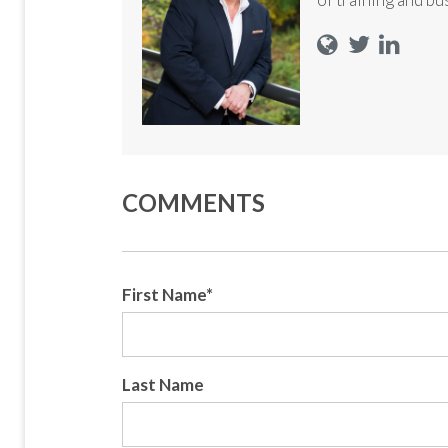
COMMENTS
First Name
*
Last Name