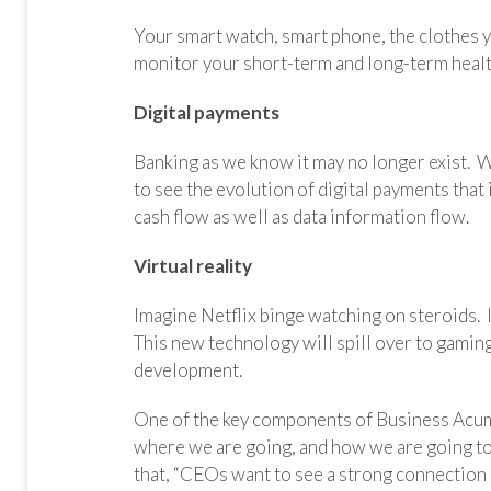
Your smart watch, smart phone, the clothes yo
monitor
your short-term and long-term healt
Digital payments
Banking as we know it may no longer exist. W
to see the evolution of digital payments tha
cash flow as well as data information flow.
Virtual reality
Imagine Netflix binge watching on steroids. 
This new technology will spill over to gaming
development.
One of the key components of Business Acum
where we are going, and how we are going to
that, “CEOs want to see a strong connection