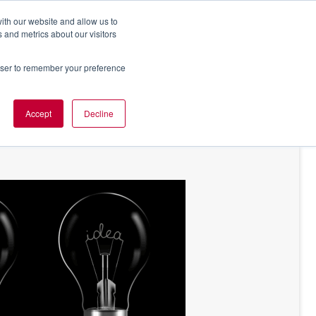
ith our website and allow us to
 and metrics about our visitors
rowser to remember your preference
NT OF VIEW
ABOUT US
Accept
Decline