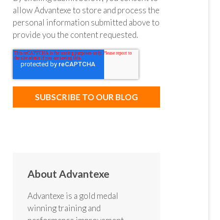
allow Advantexe to store and process the
personal information submitted above to
provide you the content requested.
About Advantexe
Advantexe is a gold medal
winning training and