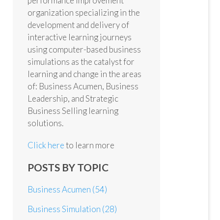
performance improvement
organization specializing in the
development and delivery of
interactive learning journeys
using computer-based business
simulations as the catalyst for
learning and change in the areas
of: Business Acumen, Business
Leadership, and Strategic
Business Selling learning
solutions.
Click here
to learn more
POSTS BY TOPIC
Business Acumen
(54)
Business Simulation
(28)