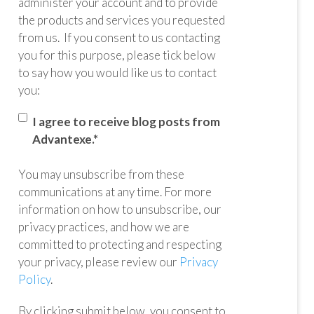
administer your account and to provide
the products and services you requested
from us. If you consent to us contacting
you for this purpose, please tick below
to say how you would like us to contact
you:
I agree to receive blog posts from
Advantexe.
*
You may unsubscribe from these
communications at any time. For more
information on how to unsubscribe, our
privacy practices, and how we are
committed to protecting and respecting
your privacy, please review our
Privacy
Policy
.
By clicking submit below, you consent to