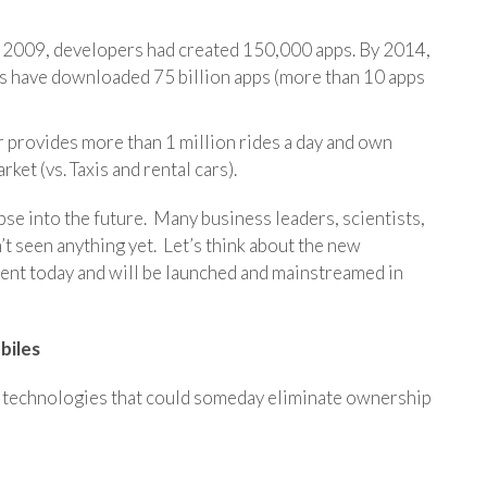
in 2009, developers had created 150,000 apps. By 2014,
rs have downloaded 75 billion apps (more than 10 apps
er provides more than 1 million rides a day and own
rket (vs. Taxis and rental cars).
mpse into the future. Many business leaders, scientists,
t seen anything yet. Let’s think about the new
ment today and will be launched and mainstreamed in
biles
n technologies that could someday eliminate ownership