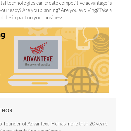
ital technologies can create competitive advantage is
 you ready? Are you planning? Are you evolving? Take a
d the impact on your business.
THOR
o-founder of Advantexe. He has more than 20 years
usiness simulation experience.