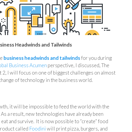
siness Headwinds and Tailwinds
se
business headwinds and tailwinds
for you during
obal Business Acumen
perspective, I discussed, The
 2, I will focus on one of biggest challenges on almost
 change of technology in the business world.
wth, it will be impossible to feed the world with the
 As a result, new technologies have already been
at and survive. It is now possible to “create” food
product called
Foodini
will print pizza, burgers, and