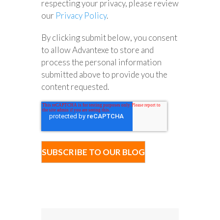
respecting your privacy, please review
our
Privacy Policy
.
By clicking submit below, you consent
to allow Advantexe to store and
process the personal information
submitted above to provide you the
content requested.