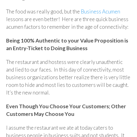
The food was really good, but the
Business Acumen
lessons are even better! Here are three quick business
acumen factors to remember in the age of connectivity:
Being 100% Authentic to your Value Proposition is
an Entry-Ticket to Doing Business
The restaurant and hostess were clearly unauthentic
and lied to our faces. In this day of connectivity, most
business organizations better realize there is very little
room to hide and most lies to customers will be caught.
It’s the new normal.
Even Though You Choose Your Customers; Other
Customers May Choose You
I assume the restaurant we ate at today caters to
business people in business suits and not students. It