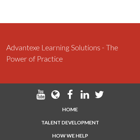
Advantexe Learning Solutions - The
Power of Practice
HOME
TALENT DEVELOPMENT
HOW WE HELP