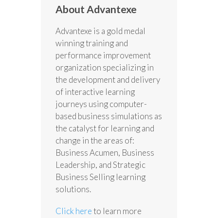
About Advantexe
Advantexe is a gold medal
winning training and
performance improvement
organization specializing in
the development and delivery
of interactive learning
journeys using computer-
based business simulations as
the catalyst for learning and
change in the areas of:
Business Acumen, Business
Leadership, and Strategic
Business Selling learning
solutions.
Click here
to learn more