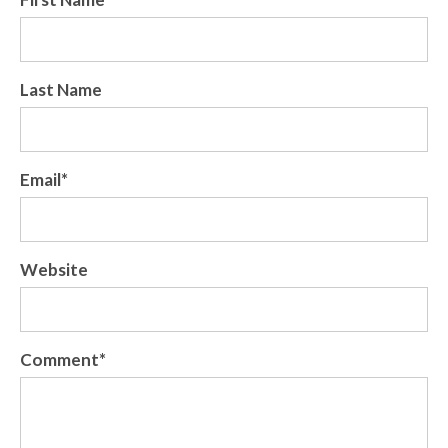
Last Name
Email
*
Website
Comment
*