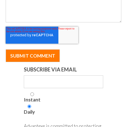
SUBSCRIBE VIA EMAIL
Instant
Daily
Advantexe is committed to protecting