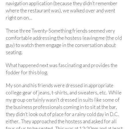
navigation application (because they didn’t remember
where the restaurant was), we walked over and went
right on on…
These three Twenty-Something friends seemed very
comfortable addressing the hostess leaving me (the old
guy) to watch them engage in the conversation about
seating.
What happened next was fascinating and provides the
fodder for this blog.
My son and his friends were dressed in appropriate
college gear of jeans, t-shirts, and sweaters, etc. While
my group certainly wasn’t dressed in suits like some of
the business professionals coming in to sit at the bar,
they didn’t look out of place for a rainy cold day in D.C.
either. They approached the hostess and asked for all
four of us to be seated. This was at 12:20pm and at least