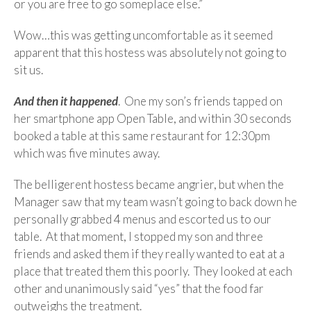
or you are free to go someplace else.”
Wow…this was getting uncomfortable as it seemed
apparent that this hostess was absolutely not going to
sit us.
And then it happened
. One my son’s friends tapped on
her smartphone app Open Table, and within 30 seconds
booked a table at this same restaurant for 12:30pm
which was five minutes away.
The belligerent hostess became angrier, but when the
Manager saw that my team wasn’t going to back down he
personally grabbed 4 menus and escorted us to our
table. At that moment, I stopped my son and three
friends and asked them if they really wanted to eat at a
place that treated them this poorly. They looked at each
other and unanimously said “yes” that the food far
outweighs the treatment.