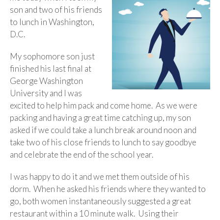
son and two of his friends
to lunch in Washington,
D.C.
My sophomore son just
finished his last final at
George Washington
University and I was
excited to help him pack and come home. As we were
packing and having a great time catching up, my son
asked if we could take a lunch break around noon and
take two of his close friends to lunch to say goodbye
and celebrate the end of the school year.
I was happy to do it and we met them outside of his
dorm. When he asked his friends where they wanted to
go, both women instantaneously suggested a great
restaurant within a 10 minute walk. Using their