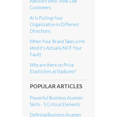
Advisors Who Think Like
Customers
AI Is Pulling Your
Organization in Different
Directions
When Your Brand Takes a Hit
(And it’s Actually NOT Your
Fault)
Why are there no Price
Elasticities at Stadiums?
POPULAR ARTICLES
Powerful Business Acumen
Skills - 5 Critical Elements
Defining Business Acumen