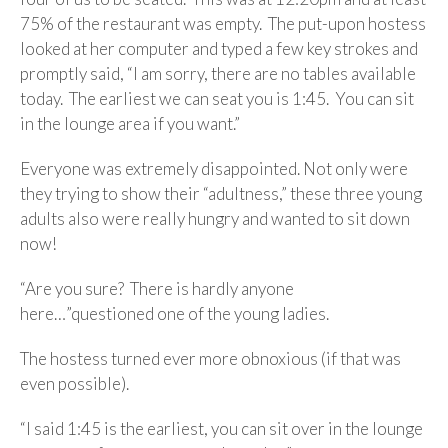
75% of the restaurant was empty. The put-upon hostess
looked at her computer and typed a few key strokes and
promptly said, “I am sorry, there are no tables available
today. The earliest we can seat you is 1:45. You can sit
in the lounge area if you want.”
Everyone was extremely disappointed. Not only were
they trying to show their “adultness,” these three young
adults also were really hungry and wanted to sit down
now!
“Are you sure? There is hardly anyone
here…”questioned one of the young ladies.
The hostess turned ever more obnoxious (if that was
even possible).
“I said 1:45 is the earliest, you can sit over in the lounge