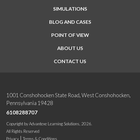
SIMULATIONS
BLOG AND CASES
POINT OF VIEW
ABOUT US
CONTACT US
1001 Conshohocken State Road, West Conshohocken,
Pennsylvania 19428
6108288707
Copyright
by
Advantexe Learning Solutions
, 2026.
All Rights Reserved
Privacy
Terms & Conditions