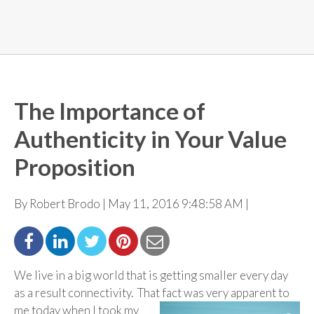
The Importance of
Authenticity in Your Value
Proposition
By Robert Brodo | May 11, 2016 9:48:58 AM |
We live in a big world that is getting smaller every day
as a result connectivity. That fact was very
apparent to
me today when I took my