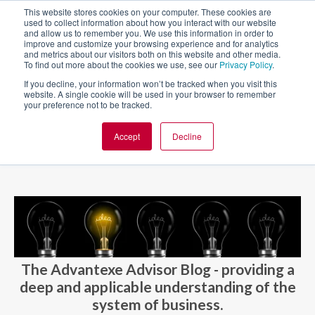
This website stores cookies on your computer. These cookies are
used to collect information about how you interact with our website
and allow us to remember you. We use this information in order to
improve and customize your browsing experience and for analytics
and metrics about our visitors both on this website and other media.
To find out more about the cookies we use, see our
Privacy Policy
.
If you decline, your information won’t be tracked when you visit this
website. A single cookie will be used in your browser to remember
your preference not to be tracked.
Accept
Decline
BLOG AND CASES
BLOGS
The Advantexe Advisor Blog - providing a
deep and applicable understanding of the
system of business.