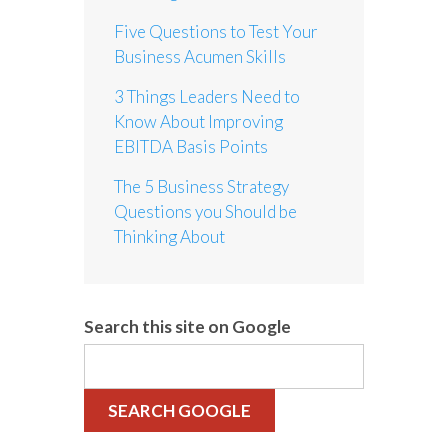
Five Questions to Test Your
Business Acumen Skills
3 Things Leaders Need to
Know About Improving
EBITDA Basis Points
The 5 Business Strategy
Questions you Should be
Thinking About
Search this site on Google
SEARCH GOOGLE