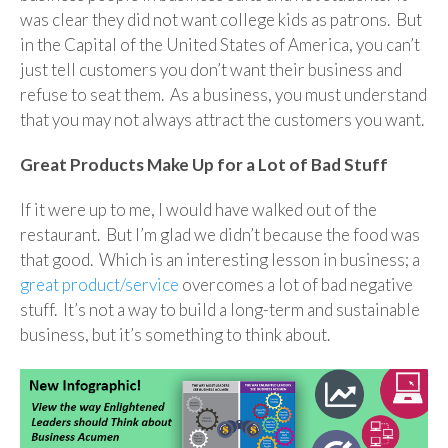
was clear they did not want college kids as patrons. But
in the Capital of the United States of America, you can’t
just tell customers you don’t want their business and
refuse to seat them. As a business, you must understand
that you may not always attract the customers you want.
Great Products Make Up for a Lot of Bad Stuff
If it were up to me, I would have walked out of the
restaurant. But I’m glad we didn’t because the food was
that good. Which is an interesting lesson in business; a
great product/service
overcomes a lot of bad negative
stuff. It’s not a way to build a long-term and sustainable
business, but it’s something to think about.