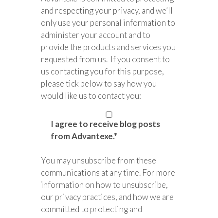
and respecting your privacy, and we’ll
only use your personal information to
administer your account and to
provide the products and services you
requested from us. If you consent to
us contacting you for this purpose,
please tick below to say how you
would like us to contact you:
I agree to receive blog posts
from Advantexe.
*
You may unsubscribe from these
communications at any time. For more
information on how to unsubscribe,
our privacy practices, and how we are
committed to protecting and