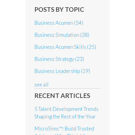
POSTS BY TOPIC
Business Acumen
(54)
Business Simulation
(28)
Business Acumen Skills
(25)
Business Strategy
(23)
Business Leadership
(19)
see all
RECENT ARTICLES
5 Talent Development Trends
Shaping the Rest of the Year
MicroSims™: Build Trusted