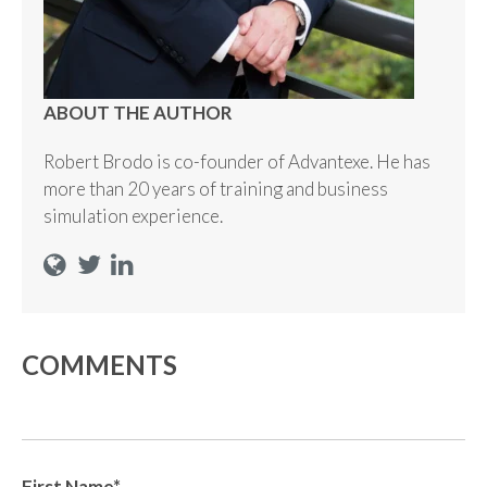
ABOUT THE AUTHOR
Robert Brodo is co-founder of Advantexe. He has
more than 20 years of training and business
simulation experience.
COMMENTS
First Name
*