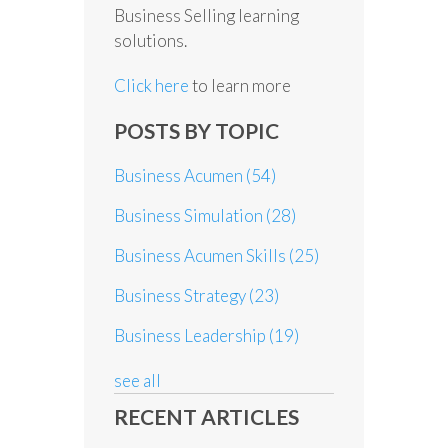
Business Selling learning
solutions.
Click here
to learn more
POSTS BY TOPIC
Business Acumen
(54)
Business Simulation
(28)
Business Acumen Skills
(25)
Business Strategy
(23)
Business Leadership
(19)
see all
RECENT ARTICLES