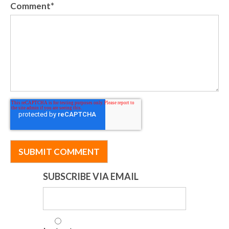
Comment
*
SUBSCRIBE VIA EMAIL