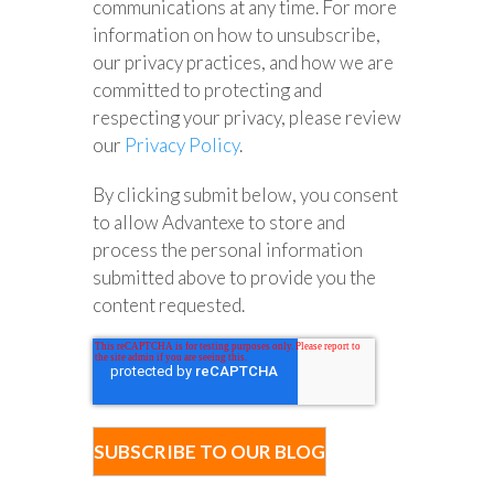
communications at any time. For more
information on how to unsubscribe,
our privacy practices, and how we are
committed to protecting and
respecting your privacy, please review
our
Privacy Policy
.
By clicking submit below, you consent
to allow Advantexe to store and
process the personal information
submitted above to provide you the
content requested.