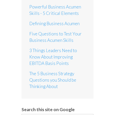
Powerful Business Acumen
Skills - 5 Critical Elements
Defining Business Acumen
Five Questions to Test Your
Business Acumen Skills
3 Things Leaders Need to
Know About Improving
EBITDA Basis Points
The 5 Business Strategy
Questions you Should be
Thinking About
Search this site on Google