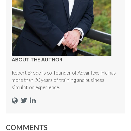
ABOUT THE AUTHOR
Robert Brodo is co-founder of Advantexe. He has
more than 20 years of training and business
simulation experience.
COMMENTS