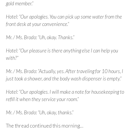
gold member.”
Hotel: “Our apologies. You can pick up some water from the
front desk at your convenience.”
Mr. / Ms. Brodo: “Uh, okay. Thanks.”
Hotel: “Our pleasure is there anything else I can help you
with?”
Mr. / Ms. Brodo: “Actually, yes. After traveling for 10 hours, I
just took a shower, and the body wash dispenser is empty.”
Hotel: “Our apologies. I will make a note for housekeeping to
refill it when they service your room.”
Mr. / Ms. Brodo: “Uh, okay, thanks.”
The thread continued this morning…