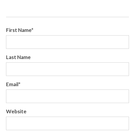
First Name
*
Last Name
Email
*
Website