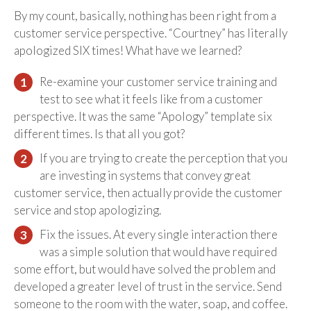
By my count, basically, nothing has been right from a
customer service perspective. “Courtney” has literally
apologized SIX times! What have we learned?
Re-examine your customer service training and
test to see what it feels like from a customer
perspective. It was the same “Apology” template six
different times. Is that all you got?
If you are trying to create the perception that you
are investing in systems that convey great
customer service, then actually provide the customer
service and stop apologizing.
Fix the issues. At every single interaction there
was a simple solution that would have required
some effort, but would have solved the problem and
developed a greater level of trust in the service. Send
someone to the room with the water, soap, and coffee.