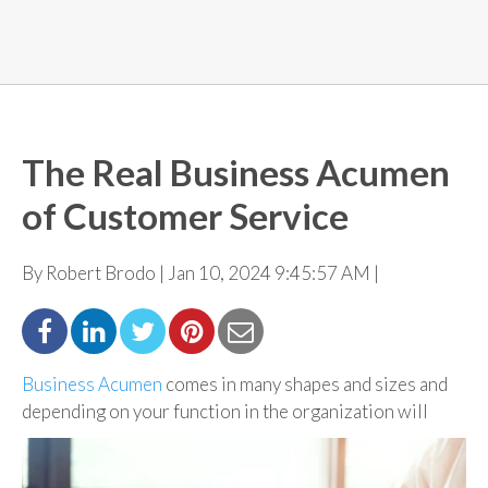
The Real Business Acumen
of Customer Service
By Robert Brodo | Jan 10, 2024 9:45:57 AM |
Business Acumen
comes in many shapes and sizes and
depending on your function in the
organization will