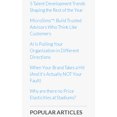
5 Talent Development Trends
Shaping the Rest of the Year
MicroSims™: Build Trusted
Advisors Who Think Like
Customers
AI Is Pulling Your
Organization in Different
Directions
When Your Brand Takes a Hit
(And it’s Actually NOT Your
Fault)
Why are there no Price
Elasticities at Stadiums?
POPULAR ARTICLES