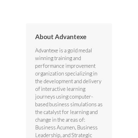
About Advantexe
Advantexe is a gold medal
winning training and
performance improvement
organization specializing in
the development and delivery
of interactive learning
journeys using computer-
based business simulations as
the catalyst for learning and
change in the areas of:
Business Acumen, Business
Leadership, and Strategic