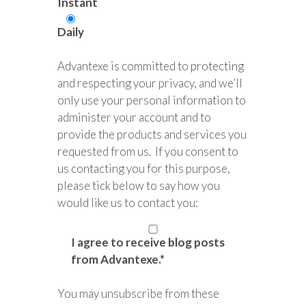
Instant
Daily
Advantexe is committed to protecting
and respecting your privacy, and we’ll
only use your personal information to
administer your account and to
provide the products and services you
requested from us. If you consent to
us contacting you for this purpose,
please tick below to say how you
would like us to contact you:
I agree to receive blog posts
from Advantexe.
*
You may unsubscribe from these