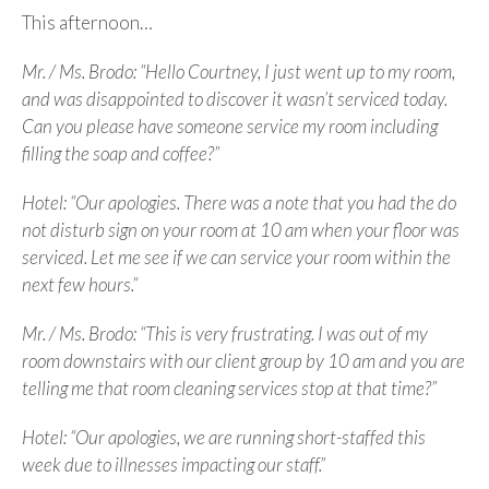
This afternoon…
Mr. / Ms. Brodo: “Hello Courtney, I just went up to my room,
and was disappointed to discover it wasn’t serviced today.
Can you please have someone service my room including
filling the soap and coffee?”
Hotel: “Our apologies. There was a note that you had the do
not disturb sign on your room at 10 am when your floor was
serviced. Let me see if we can service your room within the
next few hours.”
Mr. / Ms. Brodo: “This is very frustrating. I was out of my
room downstairs with our client group by 10 am and you are
telling me that room cleaning services stop at that time?”
Hotel: “Our apologies, we are running short-staffed this
week due to illnesses impacting our staff.”