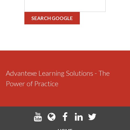
SEARCH GOOGLE
Advantexe Learning Solutions - The
Power of Practice