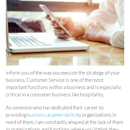
inform you of the way you execute the strategy of your
business. Customer Service is one of the most
important functions within a business and is especially
critical in a consumer business like hospitality.
As someone who has dedicated their career to
providing
business acumen skills
to organizations in
need of them, I am constantly amazed at the lack of them
in organizations and functions where you’d think they