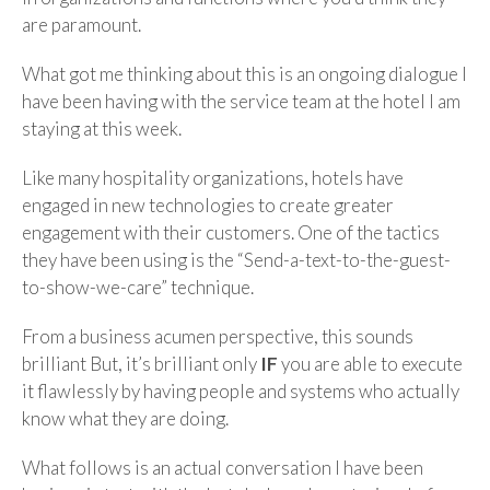
are paramount.
What got me thinking about this is an ongoing dialogue I
have been having with the service team at the hotel I am
staying at this week.
Like many hospitality organizations, hotels have
engaged in new technologies to create greater
engagement with their customers. One of the tactics
they have been using is the “Send-a-text-to-the-guest-
to-show-we-care” technique.
From a business acumen perspective, this sounds
brilliant But, it’s brilliant only
IF
you are able to execute
it flawlessly by having people and systems who actually
know what they are doing.
What follows is an actual conversation I have been