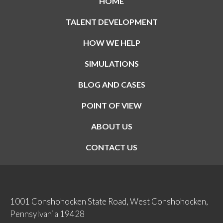
HOME
TALENT DEVELOPMENT
HOW WE HELP
SIMULATIONS
BLOG AND CASES
POINT OF VIEW
ABOUT US
CONTACT US
1001 Conshohocken State Road, West Conshohocken,
Pennsylvania 19428