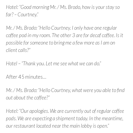
Hotel: “Good morning Mr. / Ms. Brodo, how is your stay so
far? – Courtney.”
Mr. / Ms. Brodo: “Hello Courtney. I only have one regular
coffee pod in my room. The other 3 are for decaf coffee. Is it
possible for someone to bring me a few more as I am on
client calls?”
Hotel – “Thank you. Let me see what we can do.”
After 45 minutes…
Mr. / Ms. Brodo: “Hello Courtney, what were you able to find
out about the coffee?”
Hotel: “Our apologies. We are currently out of regular coffee
pods. We are expecting a shipment today. In the meantime,
our restaurant located near the main lobby is open.”