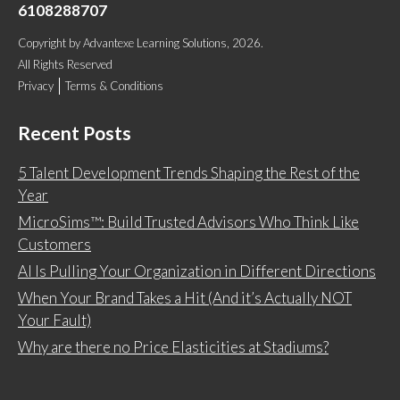
6108288707
Copyright
by
Advantexe Learning Solutions
, 2026.
All Rights Reserved
Privacy
Terms & Conditions
Recent Posts
5 Talent Development Trends Shaping the Rest of the
Year
MicroSims™: Build Trusted Advisors Who Think Like
Customers
AI Is Pulling Your Organization in Different Directions
When Your Brand Takes a Hit (And it’s Actually NOT
Your Fault)
Why are there no Price Elasticities at Stadiums?