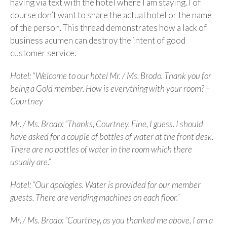
having via text with the hotel where I am staying. I of
course don’t want to share the actual hotel or the name
of the person. This thread demonstrates how a lack of
business acumen can destroy the intent of good
customer service.
Hotel: “Welcome to our hotel Mr. / Ms. Brodo. Thank you for
being a Gold member. How is everything with your room? –
Courtney
Mr. / Ms. Brodo: “Thanks, Courtney. Fine, I guess. I should
have asked for a couple of bottles of water at the front desk.
There are no bottles of water in the room which there
usually are.”
Hotel: “Our apologies. Water is provided for our member
guests. There are vending machines on each floor.”
Mr. / Ms. Brodo: “Courtney, as you thanked me above, I am a