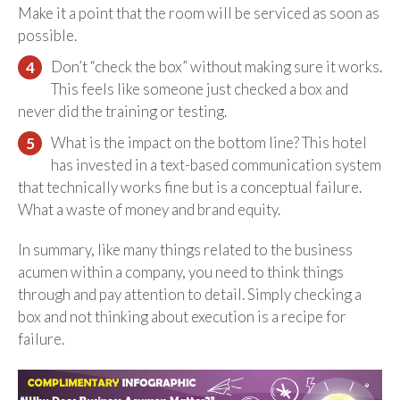
Make it a point that the room will be serviced as soon as
possible.
Don’t “check the box” without making sure it works.
This feels like someone just checked a box and
never did the training or testing.
What is the impact on the bottom line? This hotel
has invested in a text-based communication system
that technically works fine but is a conceptual failure.
What a waste of money and brand equity.
In summary, like many things related to the business
acumen within a company, you need to think things
through and pay attention to detail. Simply checking a
box and not thinking about execution is a recipe for
failure.