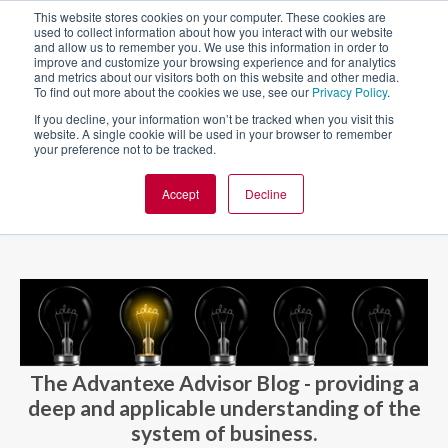
This website stores cookies on your computer. These cookies are
used to collect information about how you interact with our website
and allow us to remember you. We use this information in order to
improve and customize your browsing experience and for analytics
and metrics about our visitors both on this website and other media.
To find out more about the cookies we use, see our
Privacy Policy
.
If you decline, your information won’t be tracked when you visit this
website. A single cookie will be used in your browser to remember
your preference not to be tracked.
Accept
Decline
BLOG AND CASES
BLOGS
The Advantexe Advisor Blog - providing a
deep and applicable understanding of the
system of business.