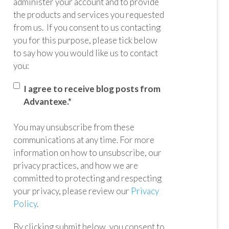
administer your account and to provide
the products and services you requested
from us. If you consent to us contacting
you for this purpose, please tick below
to say how you would like us to contact
you:
I agree to receive blog posts from
Advantexe.
*
You may unsubscribe from these
communications at any time. For more
information on how to unsubscribe, our
privacy practices, and how we are
committed to protecting and respecting
your privacy, please review our
Privacy
Policy
.
By clicking submit below, you consent to