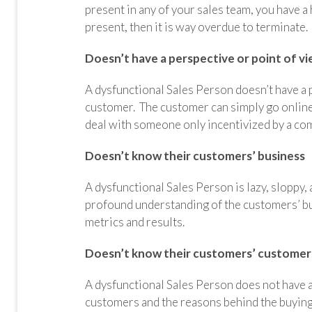
present in any of your sales team, you have a
present, then it is way overdue to terminate
Doesn’t have a perspective or point of v
A dysfunctional Sales Person doesn’t have a p
customer. The customer can simply go online
deal with someone only incentivized by a co
Doesn’t know their customers’ business
A dysfunctional Sales Person is lazy, sloppy,
profound understanding of the customers’ busi
metrics and results.
Doesn’t know their customers’ customer
A dysfunctional Sales Person does not have 
customers and the reasons behind the buying 