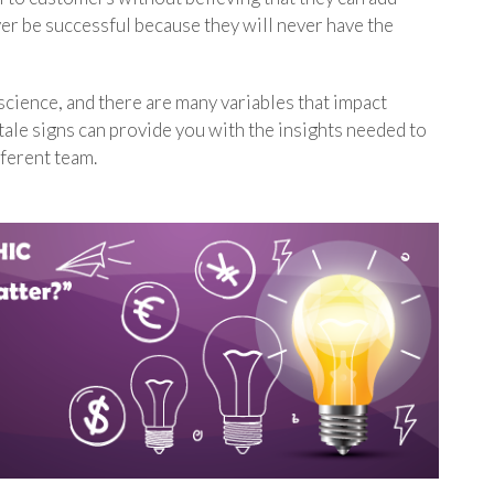
ver be successful because they will never have the
 science, and there are many variables that impact
tale signs can provide you with the insights needed to
fferent team.