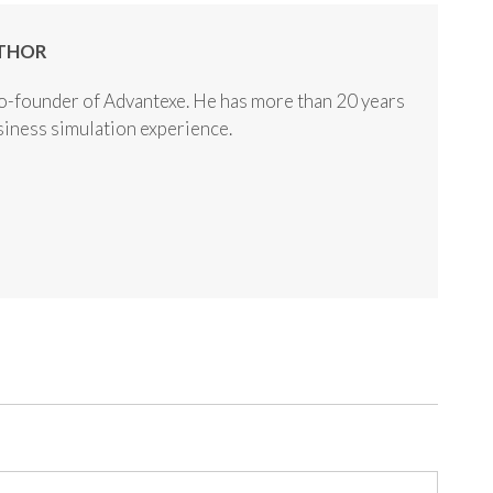
THOR
o-founder of Advantexe. He has more than 20 years
usiness simulation experience.