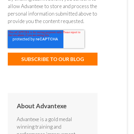
allow Advantexe to store and process the
personal information submitted above to
provide you the content requested.
About Advantexe
Advantexe is a gold medal
winning training and