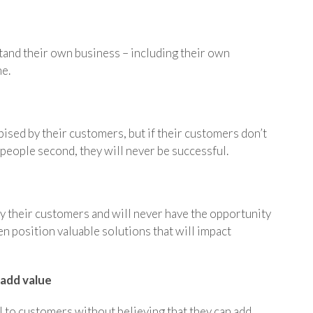
tand their own business – including their own
ne.
ised by their customers, but if their customers don’t
 people second, they will never be successful.
by their customers and will never have the opportunity
en position valuable solutions that will impact
 add value
l to customers without believing that they can add