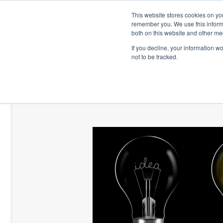
This website stores cookies on yo
remember you. We use this informa
both on this website and other me
If you decline, your information w
not to be tracked.
HOME
TALENT DEVELOPMENT
HO
CONTACT US
BLOG AND CASES
BLOGS