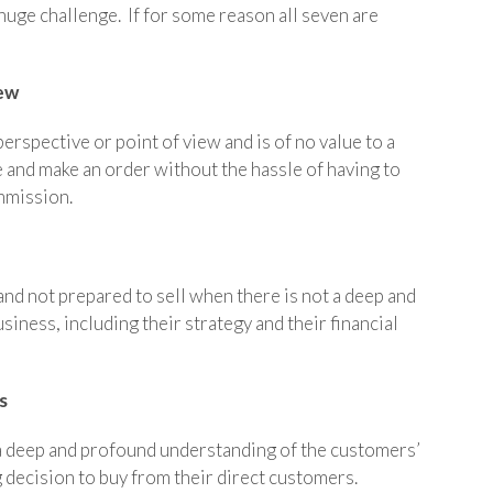
 huge challenge. If for some reason all seven are
.
iew
erspective or point of view and is of no value to a
 and make an order without the hassle of having to
mmission.
 and not prepared to sell when there is not a deep and
ness, including their strategy and their financial
s
a deep and profound understanding of the customers’
decision to buy from their direct customers.