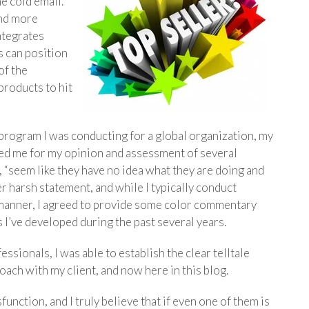
he cold email.
and more
ntegrates
 can position
of the
products to hit
program I was conducting for a global organization, my
sked me for my opinion and assessment of several
 “seem like they have no idea what they are doing and
er harsh statement, and while I typically conduct
 manner, I agreed to provide some color commentary
 I’ve developed during the past several years.
essionals, I was able to establish the clear telltale
oach with my client, and now here in this blog.
unction, and I truly believe that if even one of them is