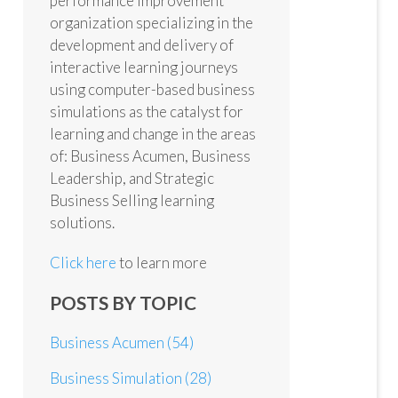
performance improvement
organization specializing in the
development and delivery of
interactive learning journeys
using computer-based business
simulations as the catalyst for
learning and change in the areas
of: Business Acumen, Business
Leadership, and Strategic
Business Selling learning
solutions.
Click here
to learn more
POSTS BY TOPIC
Business Acumen
(54)
Business Simulation
(28)