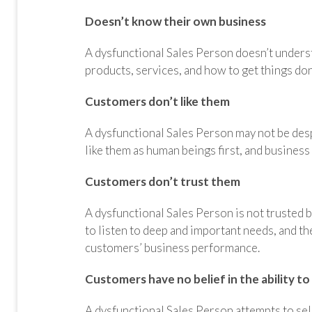
Doesn’t know their own business
A dysfunctional Sales Person doesn’t unders
products, services, and how to get things do
Customers don’t like them
A dysfunctional Sales Person may not be desp
like them as human beings first, and business
Customers don’t trust them
A dysfunctional Sales Person is not trusted 
to listen to deep and important needs, and th
customers’ business performance.
Customers have no belief in the ability to
A dysfunctional Sales Person attempts to sel