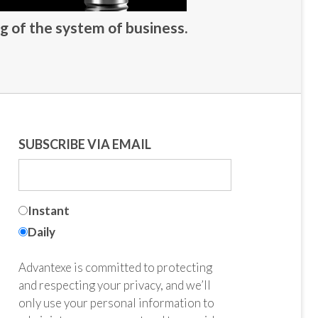
g of the system of business.
SUBSCRIBE VIA EMAIL
Instant
Daily
Advantexe is committed to protecting
and respecting your privacy, and we’ll
only use your personal information to