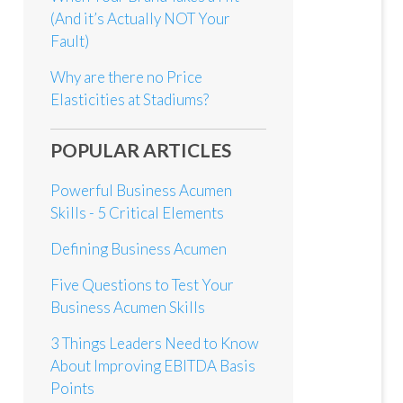
(And it’s Actually NOT Your
Fault)
Why are there no Price
Elasticities at Stadiums?
POPULAR ARTICLES
Powerful Business Acumen
Skills - 5 Critical Elements
Defining Business Acumen
Five Questions to Test Your
Business Acumen Skills
3 Things Leaders Need to Know
About Improving EBITDA Basis
Points