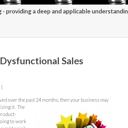
- providing a deep and applicable understandin
a Dysfunctional Sales
 |
olved over the past 24 months, then your business may
izing it. The
 product-
going to work