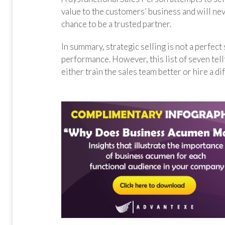
value to the customers’ business and will ne
chance to be a trusted partner.
In summary, strategic selling is not a perfect
performance. However, this list of seven tell
either train the sales team better or hire a di