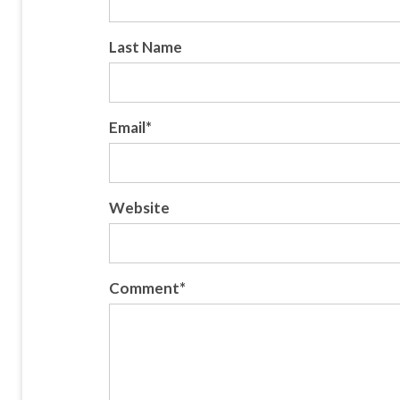
Last Name
Email
*
Website
Comment
*