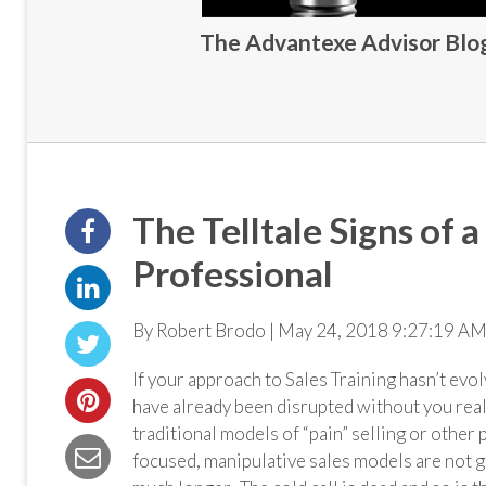
The Advantexe Advisor Blog 
The Telltale Signs of 
Professional
By Robert Brodo | May 24, 2018 9:27:19 AM
If your approach to Sales Training hasn’t ev
have already been disrupted without you real
traditional models of “pain” selling or other
focused, manipulative sales models are not 