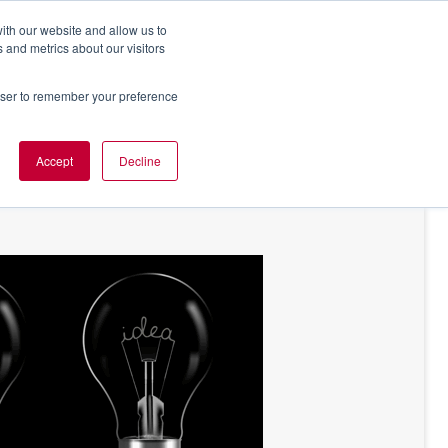
ith our website and allow us to
 and metrics about our visitors
rowser to remember your preference
NT OF VIEW
ABOUT US
Accept
Decline