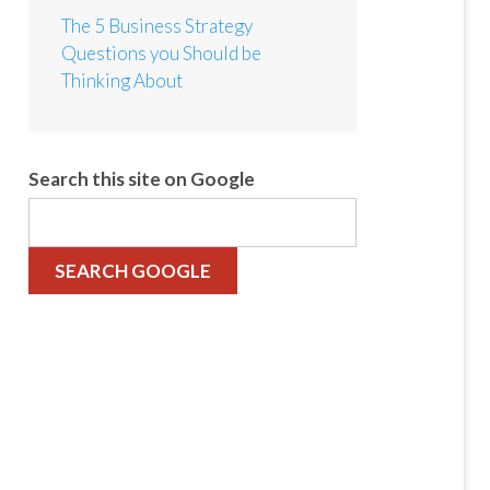
The 5 Business Strategy
Questions you Should be
Thinking About
Search this site on Google
SEARCH GOOGLE