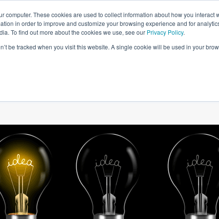
ur computer. These cookies are used to collect information about how you interact w
tion in order to improve and customize your browsing experience and for analytics
dia. To find out more about the cookies we use, see our
Privacy Policy
.
on’t be tracked when you visit this website. A single cookie will be used in your b
W WE HELP
SIMULATIONS
BLOG AND CASES
POI