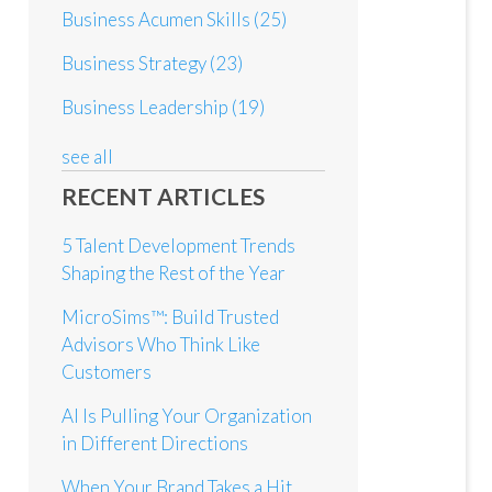
Business Acumen Skills
(25)
Business Strategy
(23)
Business Leadership
(19)
see all
RECENT ARTICLES
5 Talent Development Trends
Shaping the Rest of the Year
MicroSims™: Build Trusted
Advisors Who Think Like
Customers
AI Is Pulling Your Organization
in Different Directions
When Your Brand Takes a Hit