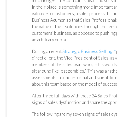
much longer. The cold call is dead and so is t
In their place is something more important 
valuable to customers; a sales process that i
Business Acumen so that Sales Professionals
the value of their solutions through the lens 
customers’ business, as opposed to pushing 
an arbitrary quota.
During a recent
Strategic Business Selling™
direct client, the Vice President of Sales, a
members of the sales team who, in his words,
sit around like lost zombies.” This was a rath
assessments in a more formal and scientific
about his team based on the model of success
After three full days with these 34 Sales Prof
signs of sales dysfunction and share the appr
The following are my seven signs of sales dysf