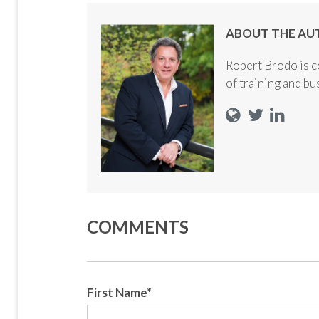
ABOUT THE AU
Robert Brodo is c
of training and b
COMMENTS
First Name
*