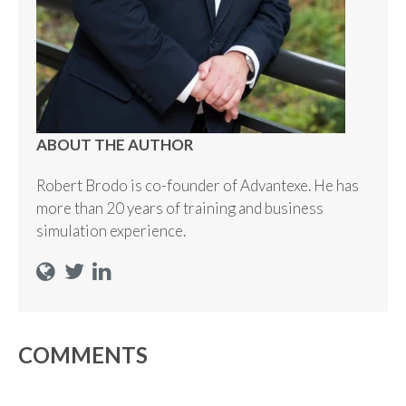
ABOUT THE AUTHOR
Robert Brodo is co-founder of Advantexe. He has
more than 20 years of training and business
simulation experience.
COMMENTS