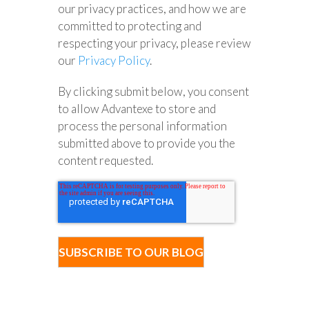
our privacy practices, and how we are
committed to protecting and
respecting your privacy, please review
our
Privacy Policy
.
By clicking submit below, you consent
to allow Advantexe to store and
process the personal information
submitted above to provide you the
content requested.