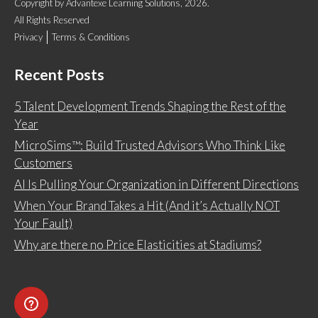
Copyright
by
Advantexe Learning Solutions
, 2026.
All Rights Reserved
Privacy
Terms & Conditions
Recent Posts
5 Talent Development Trends Shaping the Rest of the
Year
MicroSims™: Build Trusted Advisors Who Think Like
Customers
AI Is Pulling Your Organization in Different Directions
When Your Brand Takes a Hit (And it’s Actually NOT
Your Fault)
Why are there no Price Elasticities at Stadiums?