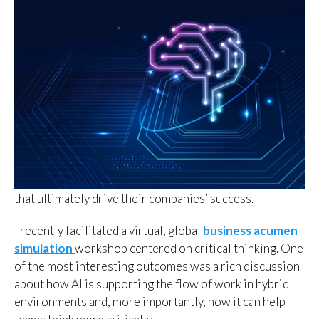
that ultimately drive their companies’ success.
I recently facilitated a virtual, global
business acumen
simulation
workshop centered on critical thinking. One
of the most interesting outcomes was a rich discussion
about how AI is supporting the flow of work in hybrid
environments and, more importantly, how it can help