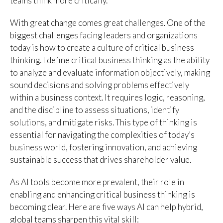
teams think more critically.
With great change comes great challenges. One of the
biggest challenges facing leaders and organizations
today is how to create a culture of critical business
thinking. I define critical business thinking as the ability
to analyze and evaluate information objectively, making
sound decisions and solving problems effectively
within a business context. It requires logic, reasoning,
and the discipline to assess situations, identify
solutions, and mitigate risks. This type of thinking is
essential for navigating the complexities of today’s
business world, fostering innovation, and achieving
sustainable success that drives shareholder value.
As AI tools become more prevalent, their role in
enabling and enhancing critical business thinking is
becoming clear. Here are five ways AI can help hybrid,
global teams sharpen this vital skill: