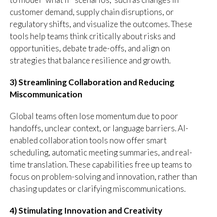
customer demand, supply chain disruptions, or
regulatory shifts, and visualize the outcomes. These
tools help teams think critically about risks and
opportunities, debate trade-offs, and align on
strategies that balance resilience and growth.
3) Streamlining Collaboration and Reducing
Miscommunication
Global teams often lose momentum due to poor
handoffs, unclear context, or language barriers. AI-
enabled collaboration tools now offer smart
scheduling, automatic meeting summaries, and real-
time translation. These capabilities free up teams to
focus on problem-solving and innovation, rather than
chasing updates or clarifying miscommunications.
4) Stimulating Innovation and Creativity