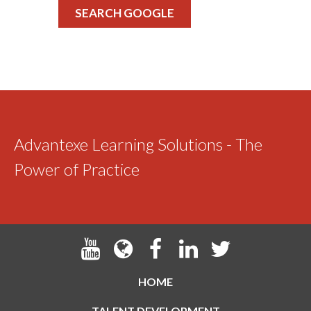
SEARCH GOOGLE
Advantexe Learning Solutions - The
Power of Practice
HOME
TALENT DEVELOPMENT