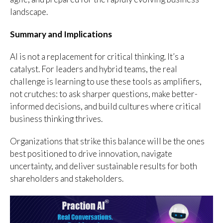
landscape.
Summary and Implications
AI is not a replacement for critical thinking. It’s a
catalyst. For leaders and hybrid teams, the real
challenge is learning to use these tools as amplifiers,
not crutches: to ask sharper questions, make better-
informed decisions, and build cultures where critical
business thinking thrives.
Organizations that strike this balance will be the ones
best positioned to drive innovation, navigate
uncertainty, and deliver sustainable results for both
shareholders and stakeholders.