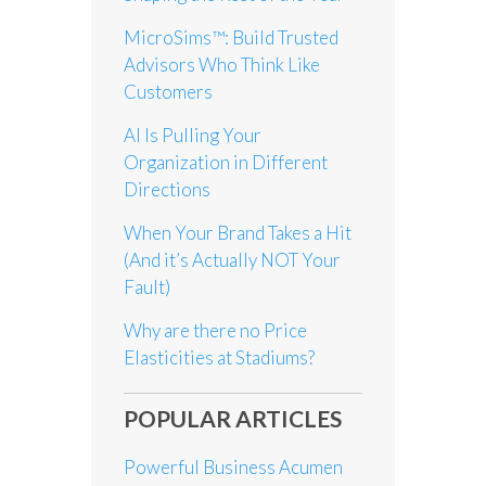
MicroSims™: Build Trusted
Advisors Who Think Like
Customers
AI Is Pulling Your
Organization in Different
Directions
When Your Brand Takes a Hit
(And it’s Actually NOT Your
Fault)
Why are there no Price
Elasticities at Stadiums?
POPULAR ARTICLES
Powerful Business Acumen