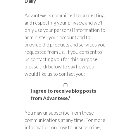
Daily
Advantexe is committed to protecting
and respecting your privacy, and we’ll
only use your personal information to
administer your account and to
provide the products and services you
requested from us. If you consent to
us contacting you for this purpose,
please tick below to say how you
would like us to contact you:
I agree to receive blog posts
from Advantexe.
*
You may unsubscribe from these
communications at any time. For more
information on how to unsubscribe,