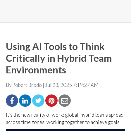
Using AI Tools to Think
Critically in Hybrid Team
Environments
By Robert Brodo | Jul 23, 2025 7:19:27 AM |
It’s the new reality of work: global, hybrid teams spread
across time zones, working together to
achieve goals