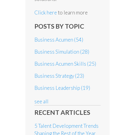
Click here
to learn more
POSTS BY TOPIC
Business Acumen
(54)
Business Simulation
(28)
Business Acumen Skills
(25)
Business Strategy
(23)
Business Leadership
(19)
see all
RECENT ARTICLES
5 Talent Development Trends
Shaping the Rest of the Year