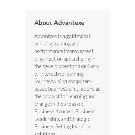
About Advantexe
Advantexe is a gold medal
winning training and
performance improvement
organization specializing in
the development and delivery
of interactive learning
journeys using computer-
based business simulations as
the catalyst for learning and
change in the areas of:
Business Acumen, Business
Leadership, and Strategic
Business Selling learning
solutions.