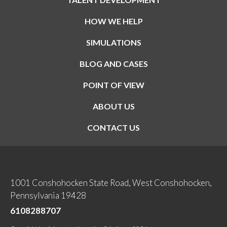
HOW WE HELP
SIMULATIONS
BLOG AND CASES
POINT OF VIEW
ABOUT US
CONTACT US
1001 Conshohocken State Road, West Conshohocken,
Pennsylvania 19428
6108288707