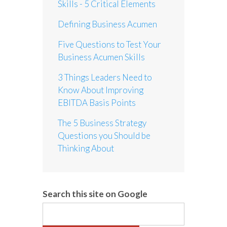
Skills - 5 Critical Elements
Defining Business Acumen
Five Questions to Test Your
Business Acumen Skills
3 Things Leaders Need to
Know About Improving
EBITDA Basis Points
The 5 Business Strategy
Questions you Should be
Thinking About
Search this site on Google