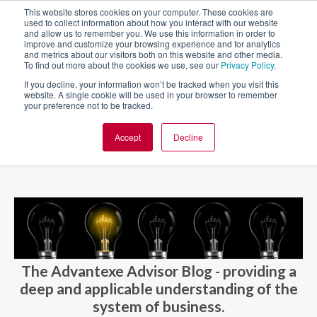
This website stores cookies on your computer. These cookies are
used to collect information about how you interact with our website
and allow us to remember you. We use this information in order to
improve and customize your browsing experience and for analytics
and metrics about our visitors both on this website and other media.
To find out more about the cookies we use, see our
Privacy Policy
.
If you decline, your information won’t be tracked when you visit this
website. A single cookie will be used in your browser to remember
your preference not to be tracked.
Accept
Decline
BLOG AND CASES
BLOGS
The Advantexe Advisor Blog - providing a
deep and applicable understanding of the
system of business.