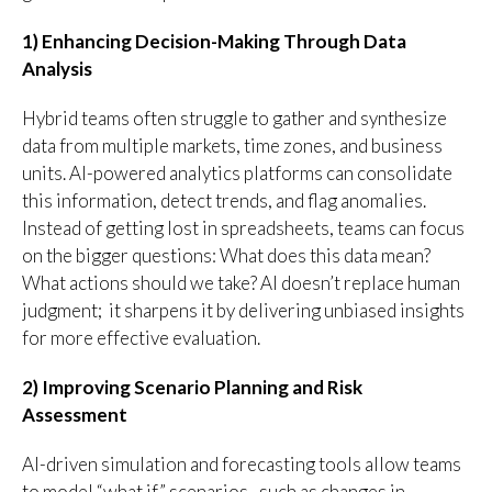
1) Enhancing Decision-Making Through Data
Analysis
Hybrid teams often struggle to gather and synthesize
data from multiple markets, time zones, and business
units. AI-powered analytics platforms can consolidate
this information, detect trends, and flag anomalies.
Instead of getting lost in spreadsheets, teams can focus
on the bigger questions: What does this data mean?
What actions should we take? AI doesn’t replace human
judgment; it sharpens it by delivering unbiased insights
for more effective evaluation.
2) Improving Scenario Planning and Risk
Assessment
AI-driven simulation and forecasting tools allow teams
to model “what if” scenarios, such as changes in