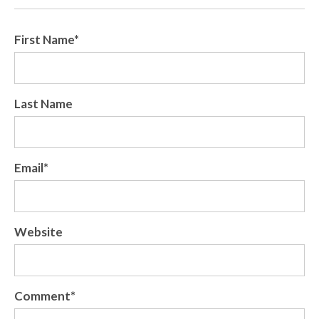
First Name
*
Last Name
Email
*
Website
Comment
*