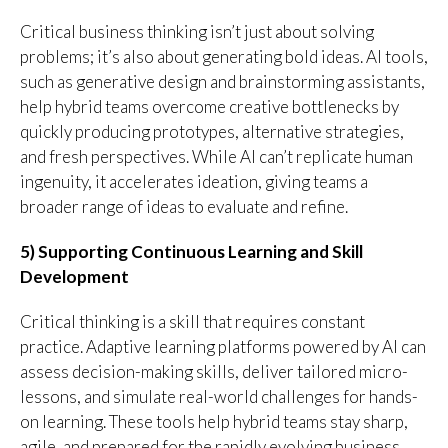
Critical business thinking isn’t just about solving
problems; it’s also about generating bold ideas. AI tools,
such as generative design and brainstorming assistants,
help hybrid teams overcome creative bottlenecks by
quickly producing prototypes, alternative strategies,
and fresh perspectives. While AI can’t replicate human
ingenuity, it accelerates ideation, giving teams a
broader range of ideas to evaluate and refine.
5) Supporting Continuous Learning and Skill
Development
Critical thinking is a skill that requires constant
practice. Adaptive learning platforms powered by AI can
assess decision-making skills, deliver tailored micro-
lessons, and simulate real-world challenges for hands-
on learning. These tools help hybrid teams stay sharp,
agile, and prepared for the rapidly evolving business