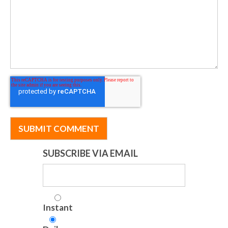
SUBSCRIBE VIA EMAIL
Instant