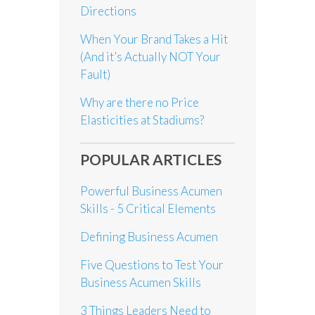
Directions
When Your Brand Takes a Hit
(And it’s Actually NOT Your
Fault)
Why are there no Price
Elasticities at Stadiums?
POPULAR ARTICLES
Powerful Business Acumen
Skills - 5 Critical Elements
Defining Business Acumen
Five Questions to Test Your
Business Acumen Skills
3 Things Leaders Need to