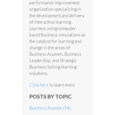
performance improvement
organization specializing in
the development and delivery
of interactive learning
journeys using computer-
based business simulations as
the catalyst for learning and
change in the areas of:
Business Acumen, Business
Leadership, and Strategic
Business Selling learning
solutions.
Click here
to learn more
POSTS BY TOPIC
Business Acumen
(54)