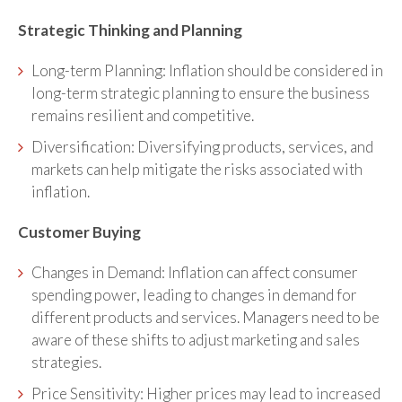
Strategic Thinking and Planning
Long-term Planning: Inflation should be considered in
long-term strategic planning to ensure the business
remains resilient and competitive.
Diversification: Diversifying products, services, and
markets can help mitigate the risks associated with
inflation.
Customer Buying
Changes in Demand: Inflation can affect consumer
spending power, leading to changes in demand for
different products and services. Managers need to be
aware of these shifts to adjust marketing and sales
strategies.
Price Sensitivity: Higher prices may lead to increased