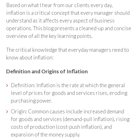
Based on what I hear from our clients every day,
inflation is a critical concept that every manager should
understand as it affects every aspect of business
operations. This blog presents a cleaned-up and concise
overview of all the key learning points.
The critical knowledge that everyday managers need to
know about inflation:
Definition and Origins of Inflation
Definition: Inflation is the rate at which the general
level of prices for goods and services rises, eroding
purchasing power.
Origin: Common causes include increased demand
for goods and services (demand-pull inflation), rising
costs of production (cost-push inflation), and
expansion of the money supply.