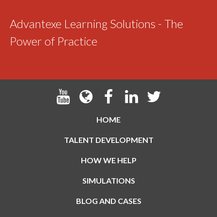
Advantexe Learning Solutions - The
Power of Practice
HOME
TALENT DEVELOPMENT
HOW WE HELP
SIMULATIONS
BLOG AND CASES