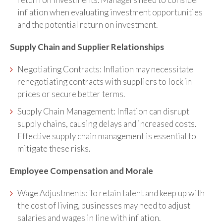
inflation when evaluating investment opportunities
and the potential return on investment.
Supply Chain and Supplier Relationships
Negotiating Contracts: Inflation may necessitate
renegotiating contracts with suppliers to lock in
prices or secure better terms.
Supply Chain Management: Inflation can disrupt
supply chains, causing delays and increased costs.
Effective supply chain management is essential to
mitigate these risks.
Employee Compensation and Morale
Wage Adjustments: To retain talent and keep up with
the cost of living, businesses may need to adjust
salaries and wages in line with inflation.