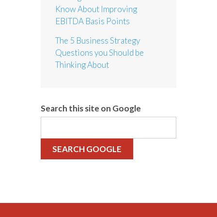
Know About Improving
EBITDA Basis Points
The 5 Business Strategy
Questions you Should be
Thinking About
Search this site on Google
SEARCH GOOGLE