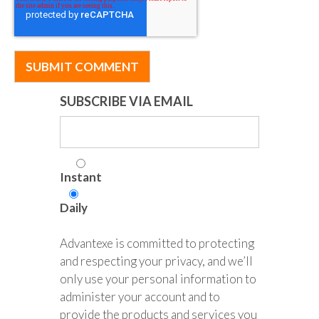
SUBSCRIBE VIA EMAIL
Instant
Daily
Advantexe is committed to protecting
and respecting your privacy, and we’ll
only use your personal information to
administer your account and to
provide the products and services you