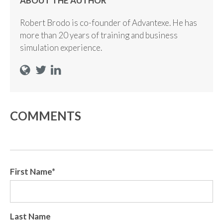
ABOUT THE AUTHOR
Robert Brodo is co-founder of Advantexe. He has
more than 20 years of training and business
simulation experience.
COMMENTS
First Name
*
Last Name