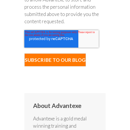
process the personal information
submitted above to provide you the
content requested.
About Advantexe
Advantexe is a gold medal
winning training and