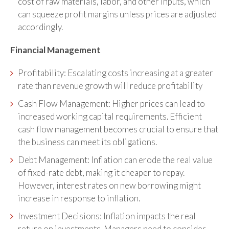
cost of raw materials, labor, and other inputs, which
can squeeze profit margins unless prices are adjusted
accordingly.
Financial Management
Profitability: Escalating costs increasing at a greater
rate than revenue growth will reduce profitability
Cash Flow Management: Higher prices can lead to
increased working capital requirements. Efficient
cash flow management becomes crucial to ensure that
the business can meet its obligations.
Debt Management: Inflation can erode the real value
of fixed-rate debt, making it cheaper to repay.
However, interest rates on new borrowing might
increase in response to inflation.
Investment Decisions: Inflation impacts the real
return on investments. Managers need to consider