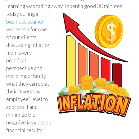
learning was fading away, I spent a
good 30 minutes
today during a
business acumen
workshop for one
of our clients
discussing inflation
from a very
practical
perspective and
more importantly
what they can do at
their “everyday
employee” level to
address it and
minimize the
negative impacts on
financial results.