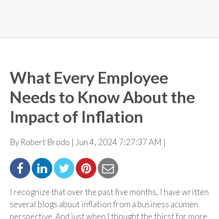
What Every Employee
Needs to Know About the
Impact of Inflation
By Robert Brodo | Jun 4, 2024 7:27:37 AM |
I recognize that over the past five months, I have written
several blogs about inflation from a business acumen
perspective. And just when I thought the thirst for more