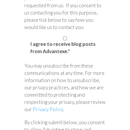
requested from us. If you consent to
us contacting you for this purpose,
please tick below to say how you
would like us to contact you:
I agree to receive blog posts
from Advantexe.
*
You may unsubscribe from these
communications at any time. For more
information on how to unsubscribe,
our privacy practices, and how we are
committed to protecting and
respecting your privacy, please review
our
Privacy Policy
.
By clicking submit below, you consent
to allow Advantexe to store and