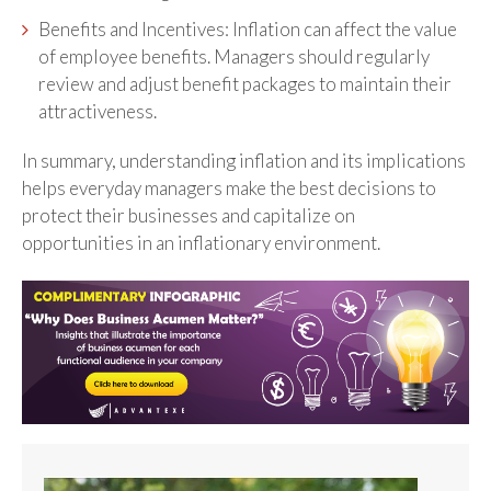
Benefits and Incentives: Inflation can affect the value
of employee benefits. Managers should regularly
review and adjust benefit packages to maintain their
attractiveness.
In summary, understanding inflation and its implications
helps everyday managers make the best decisions to
protect their businesses and capitalize on
opportunities in an inflationary environment.