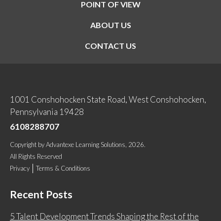
POINT OF VIEW
ABOUT US
CONTACT US
1001 Conshohocken State Road, West Conshohocken,
Pennsylvania 19428
6108288707
Copyright
by
Advantexe Learning Solutions
, 2026.
All Rights Reserved
Privacy
Terms & Conditions
Recent Posts
5 Talent Development Trends Shaping the Rest of the