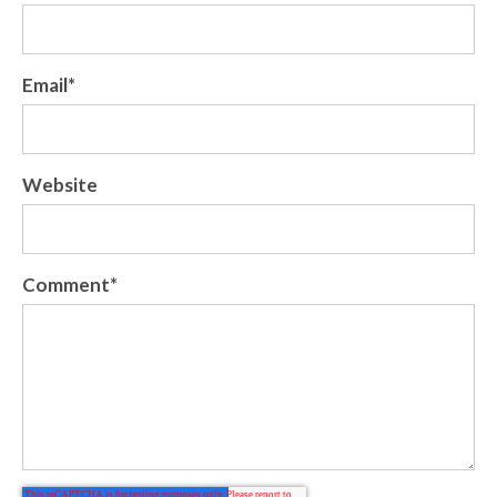
Email
*
Website
Comment
*