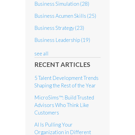
Business Simulation
(28)
Business Acumen Skills
(25)
Business Strategy
(23)
Business Leadership
(19)
see all
RECENT ARTICLES
5 Talent Development Trends
Shaping the Rest of the Year
MicroSims™: Build Trusted
Advisors Who Think Like
Customers
AI Is Pulling Your
Organization in Different