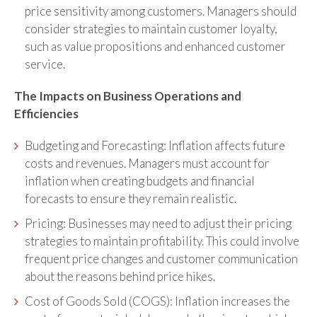
price sensitivity among customers. Managers should
consider strategies to maintain customer loyalty,
such as value propositions and enhanced customer
service.
The Impacts on Business Operations and
Efficiencies
Budgeting and Forecasting: Inflation affects future
costs and revenues. Managers must account for
inflation when creating budgets and financial
forecasts to ensure they remain realistic.
Pricing: Businesses may need to adjust their pricing
strategies to maintain profitability. This could involve
frequent price changes and customer communication
about the reasons behind price hikes.
Cost of Goods Sold (COGS): Inflation increases the