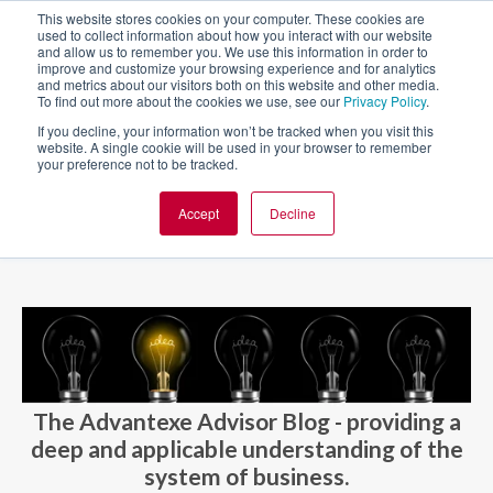
This website stores cookies on your computer. These cookies are
used to collect information about how you interact with our website
and allow us to remember you. We use this information in order to
improve and customize your browsing experience and for analytics
and metrics about our visitors both on this website and other media.
To find out more about the cookies we use, see our
Privacy Policy
.
If you decline, your information won’t be tracked when you visit this
website. A single cookie will be used in your browser to remember
your preference not to be tracked.
Accept
Decline
BLOG AND CASES
BLOGS
The Advantexe Advisor Blog - providing a
deep and applicable understanding of the
system of business.