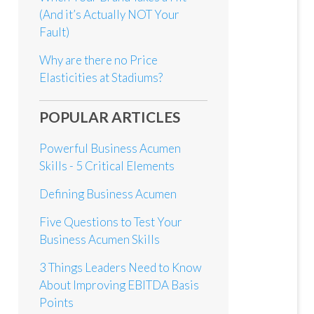
(And it’s Actually NOT Your
Fault)
Why are there no Price
Elasticities at Stadiums?
POPULAR ARTICLES
Powerful Business Acumen
Skills - 5 Critical Elements
Defining Business Acumen
Five Questions to Test Your
Business Acumen Skills
3 Things Leaders Need to Know
About Improving EBITDA Basis
Points