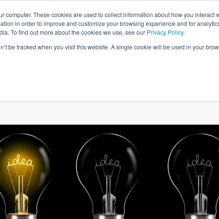
ur computer. These cookies are used to collect information about how you interact w
tion in order to improve and customize your browsing experience and for analytics
dia. To find out more about the cookies we use, see our
Privacy Policy
.
on’t be tracked when you visit this website. A single cookie will be used in your b
W WE HELP
SIMULATIONS
BLOG AND CASES
POI