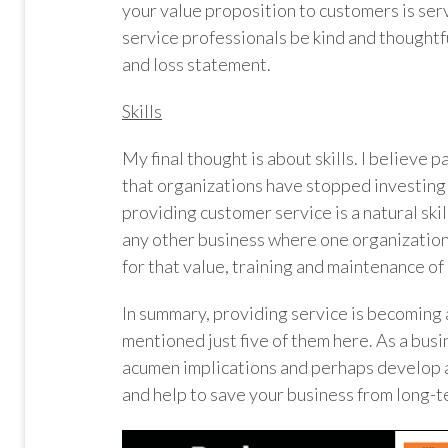
your value proposition to customers is serv
service professionals be kind and thoughtfu
and loss statement.
Skills
My final thought is about skills. I believe p
that organizations have stopped investing in 
providing customer service is a natural skill
any other business where one organization
for that value, training and maintenance of s
In summary, providing service is becoming a 
mentioned just five of them here. As a busi
acumen implications and perhaps develop 
and help to save your business from long-t