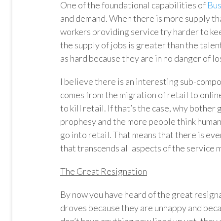
One of the foundational capabilities of
Bus
and demand. When there is more supply than
workers providing service try harder to k
the supply of jobs is greater than the talen
as hard because they are in no danger of los
I believe there is an interesting sub-comp
comes from the migration of retail to onli
to kill retail. If that’s the case, why bother 
prophesy and the more people think human r
go into retail. That means that there is eve
that transcends all aspects of the service 
The Great Resignation
By now you have heard of the great resigna
droves because they are unhappy and becau