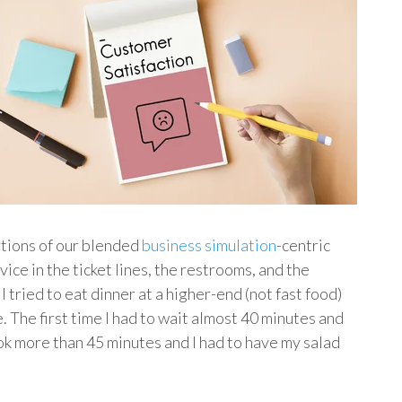
ortions of our blended
business simulation
-centric
vice in the ticket lines, the restrooms, and the
 tried to eat dinner at a higher-end (not fast food)
e. The first time I had to wait almost 40 minutes and
k more than 45 minutes and I had to have my salad