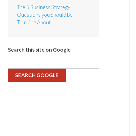
The 5 Business Strategy
Questions you Should be
Thinking About
Search this site on Google
SEARCH GOOGLE