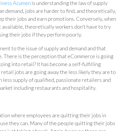
iness Acumen
is understanding the law of supply
 demand, jobs are harder to find, and theoretically,
eep their jobs and earn promotions. Conversely, when
t available, theoretically workers don’t have to try
ing their jobs if they perform poorly.
onent to the issue of supply and demand and that
ne. There is the perception that eCommerce is going
going into retail? It has become a self-fulfilling
etail jobs are going away the less likely they are to
n less supply of qualified, passionate retailers and
market including restaurants and hospitality.
tion where employees are quitting their jobs in
se they can. Many of the people quitting their jobs