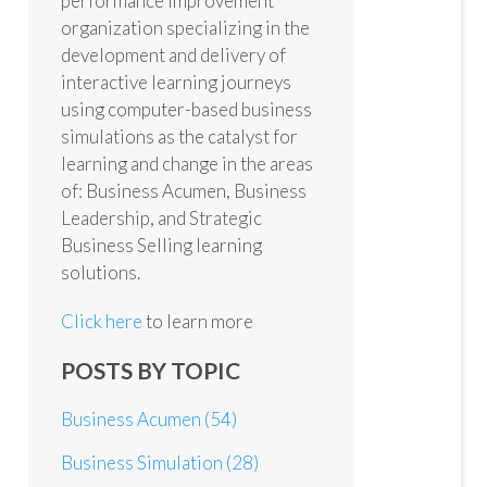
performance improvement
organization specializing in the
development and delivery of
interactive learning journeys
using computer-based business
simulations as the catalyst for
learning and change in the areas
of: Business Acumen, Business
Leadership, and Strategic
Business Selling learning
solutions.
Click here
to learn more
POSTS BY TOPIC
Business Acumen
(54)
Business Simulation
(28)