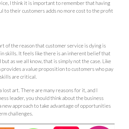
ice, I think it is important to remember that having
l to their customers adds no more cost to the profit
art of the reason that customer service is dying is
skills. It feels like there is an inherent belief that
 but as we all know, that is simply not the case. Like
 provides a value proposition to customers who pay
kills are critical.
lost art. There are many reasons for it, and I
ness leader, you should think about the business
a new approach to take advantage of opportunities
erm challenges.