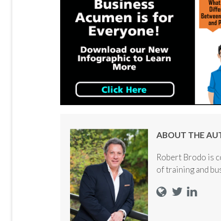
ABOUT THE AU
Robert Brodo is c
of training and b