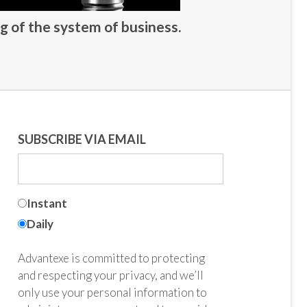
g of the system of business.
SUBSCRIBE VIA EMAIL
Instant
Daily
Advantexe is committed to protecting
and respecting your privacy, and we’ll
only use your personal information to