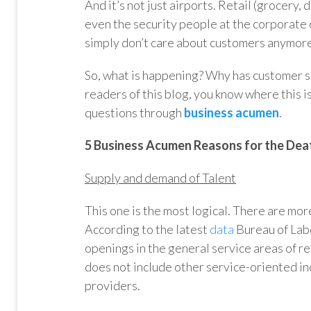
And it’s not just airports. Retail (grocery, 
even the security people at the corporate o
simply don’t care about customers anymor
So, what is happening? Why has customer s
readers of this blog, you know where this i
questions through
business acumen
.
5 Business Acumen Reasons for the Dea
Supply and demand of Talent
This one is the most logical. There are more
According to the latest
data
Bureau of Labo
openings in the general service areas of re
does not include other service-oriented ind
providers.