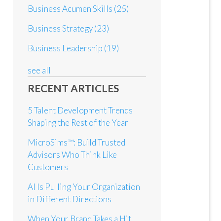
Business Acumen Skills
(25)
Business Strategy
(23)
Business Leadership
(19)
see all
RECENT ARTICLES
5 Talent Development Trends
Shaping the Rest of the Year
MicroSims™: Build Trusted
Advisors Who Think Like
Customers
AI Is Pulling Your Organization
in Different Directions
When Your Brand Takes a Hit