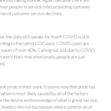
are just taking a break. Again, because there are
fewer people in service roles providing customer
tion of customer service declines.
n, the data still speaks for itself; COVID is still
cording to the latest CDC data, COVID cases are
reases of over 40%. Calling out sick due to COVID
 and it feels that emotionally people are just
ed.
eat pride in their work. It seems now that pride has
tion is most likely caused by all of the factors
re the desire and knowledge of what is great service
or leaders who run businesses where some or all of