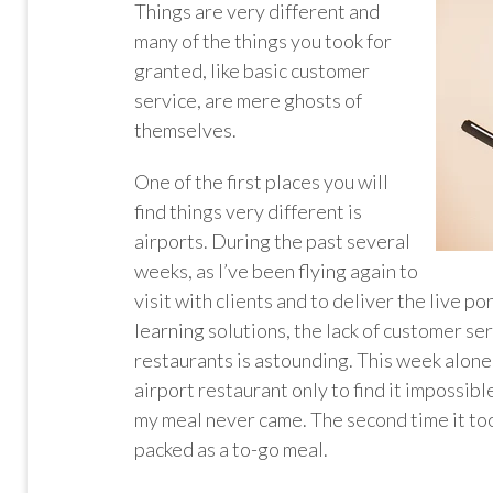
Things are very different and
many of the things you took for
granted, like basic customer
service, are mere ghosts of
themselves.
One of the first places you will
find things very different is
airports. During the past several
weeks, as I’ve been flying again to
visit with clients and to deliver the live p
learning solutions, the lack of customer ser
restaurants is astounding. This week alone I
airport restaurant only to find it impossibl
my meal never came. The second time it too
packed as a to-go meal.