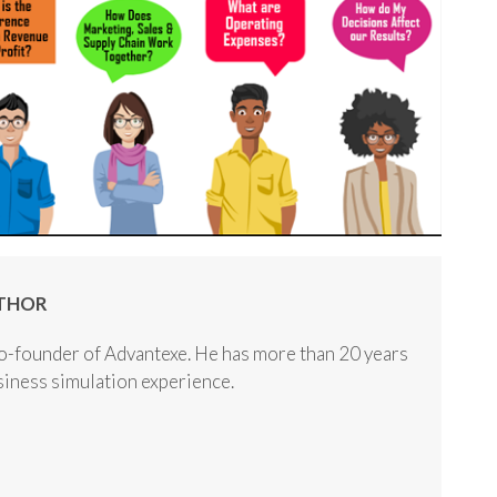
THOR
o-founder of Advantexe. He has more than 20 years
usiness simulation experience.