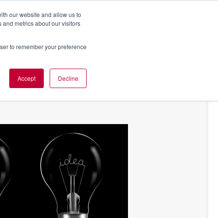
ith our website and allow us to
 and metrics about our visitors
rowser to remember your preference
NT OF VIEW
ABOUT US
Accept
Decline