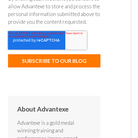
allow Advantexe to store and process the
personal information submitted above to
provide you the content requested.
About Advantexe
Advantexe is a gold medal
winning training and