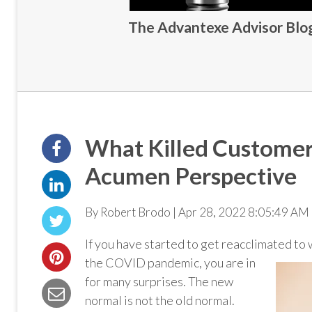
The Advantexe Advisor Blog 
What Killed Customer
Acumen Perspective
By Robert Brodo | Apr 28, 2022 8:05:49 AM 
If you have started to get reacclimated to
the COVID pandemic, you are in
for many surprises. The new
normal is not the old normal.