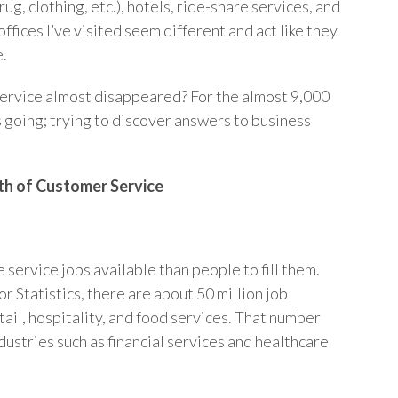
drug, clothing, etc.), hotels, ride-share services, and
ffices I’ve visited seem different and act like they
e.
ervice almost disappeared? For the almost 9,000
s going; trying to discover answers to business
th of Customer Service
 service jobs available than people to fill them.
r Statistics, there are about 50 million job
tail, hospitality, and food services. That number
ustries such as financial services and healthcare