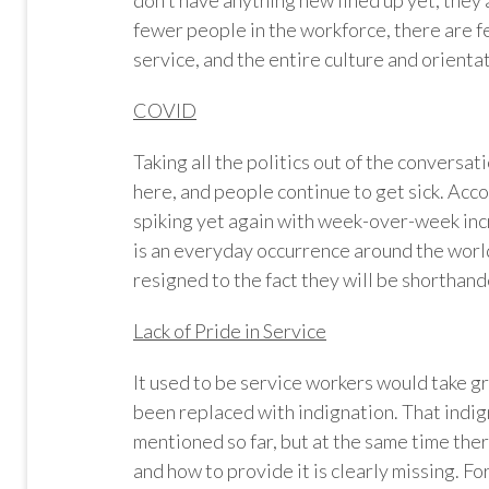
don’t have anything new lined up yet, they 
fewer people in the workforce, there are 
service, and the entire culture and orienta
COVID
Taking all the politics out of the conversatio
here, and people continue to get sick. Ac
spiking yet again with week-over-week inc
is an everyday occurrence around the world
resigned to the fact they will be shorthand
Lack of Pride in Service
It used to be service workers would take gr
been replaced with indignation. That indigna
mentioned so far, but at the same time the
and how to provide it is clearly missing. F