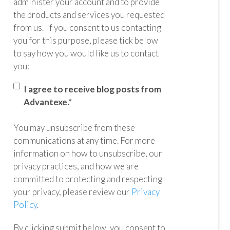
administer your account and to provide
the products and services you requested
from us. If you consent to us contacting
you for this purpose, please tick below
to say how you would like us to contact
you:
I agree to receive blog posts from
Advantexe.
*
You may unsubscribe from these
communications at any time. For more
information on how to unsubscribe, our
privacy practices, and how we are
committed to protecting and respecting
your privacy, please review our
Privacy
Policy
.
By clicking submit below, you consent to