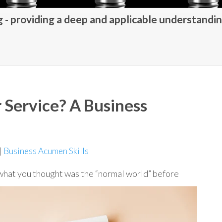
- providing a deep and applicable understandin
 Service? A Business
|
Business Acumen Skills
 what you thought was the “normal world” before