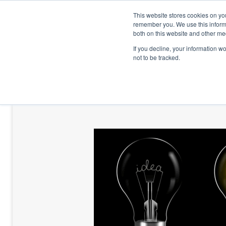
This website stores cookies on yo
remember you. We use this informa
both on this website and other me
If you decline, your information w
not to be tracked.
HOME
TALENT DEVELOPMENT
HO
CONTACT US
BLOG AND CASES
BLOGS