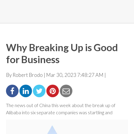
Why Breaking Up is Good
for Business
By Robert Brodo | Mar 30, 2023 7:48:27 AM |
The news out of China this week about the break up of
Alibaba into six separate companies was startling
and