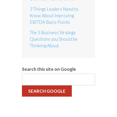
3 Things Leaders Need to
Know About Improving
EBITDA Basis Points
The 5 Business Strategy
Questions you Should be
Thinking About
Search this site on Google
SEARCH GOOGLE