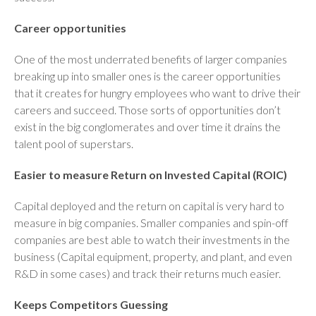
Career opportunities
One of the most underrated benefits of larger companies
breaking up into smaller ones is the career opportunities
that it creates for hungry employees who want to drive their
careers and succeed. Those sorts of opportunities don’t
exist in the big conglomerates and over time it drains the
talent pool of superstars.
Easier to measure Return on Invested Capital (ROIC)
Capital deployed and the return on capital is very hard to
measure in big companies. Smaller companies and spin-off
companies are best able to watch their investments in the
business (Capital equipment, property, and plant, and even
R&D in some cases) and track their returns much easier.
Keeps Competitors Guessing