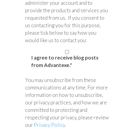
administer your account and to
provide the products and services you
requested from us. If you consent to
us contacting you for this purpose,
please tick below to say how you
would like us to contact you:
I agree to receive blog posts
from Advantexe.
*
You may unsubscribe from these
communications at any time. For more
information on how to unsubscribe,
our privacy practices, and how we are
committed to protecting and
respecting your privacy, please review
our
Privacy Policy
.