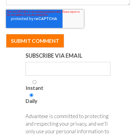
SUBSCRIBE VIA EMAIL
Instant
Daily
Advantexe is committed to protecting
and respecting your privacy, and we’ll
only use your personal information to