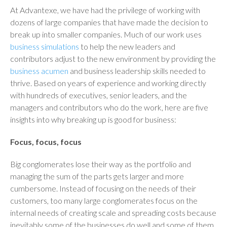
At Advantexe, we have had the privilege of working with
dozens of large companies that have made the decision to
break up into smaller companies. Much of our work uses
business simulations
to help the new leaders and
contributors adjust to the new environment by providing the
business acumen
and business leadership skills needed to
thrive. Based on years of experience and working directly
with hundreds of executives, senior leaders, and the
managers and contributors who do the work, here are five
insights into why breaking up is good for business:
Focus, focus, focus
Big conglomerates lose their way as the portfolio and
managing the sum of the parts gets larger and more
cumbersome. Instead of focusing on the needs of their
customers, too many large conglomerates focus on the
internal needs of creating scale and spreading costs because
inevitably some of the businesses do well and some of them