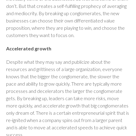
don’t. But that creates a self-fulfilling prophecy of averaging
and mediocrity. By breaking up conglomerates, the new
businesses can choose their own differentiated value
proposition, where they are playing to win, and choose the
customers they want to focus on.
Accelerated growth
Despite what they may say and publicize about the
resources and grittiness of a large organization, everyone
knows that the bigger the conglomerate, the slower the
pace and ability to grow quickly. There are typically more
processes and decelerators the larger the conglomerate
gets. By breaking up, leaders can take more risks, move
more quickly, and accelerate growth that big conglomerates
only dream of. There is a certain entrepreneurial spirit that is
re-ignited when a company spins out from a larger parent
and is able to move at accelerated speeds to achieve quick
success.