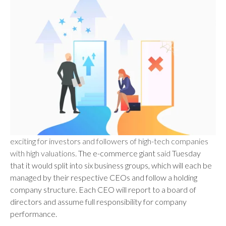
exciting for investors and followers of high-tech companies
with high valuations.
The e-commerce giant
said
Tuesday
that it would split into six business groups, which will each be
managed by their respective CEOs and follow a holding
company structure. Each CEO will report to a board of
directors and assume full responsibility for company
performance.