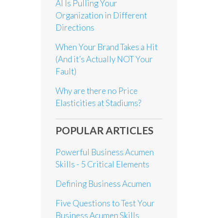
AI Is Pulling Your
Organization in Different
Directions
When Your Brand Takes a Hit
(And it’s Actually NOT Your
Fault)
Why are there no Price
Elasticities at Stadiums?
POPULAR ARTICLES
Powerful Business Acumen
Skills - 5 Critical Elements
Defining Business Acumen
Five Questions to Test Your
Business Acumen Skills