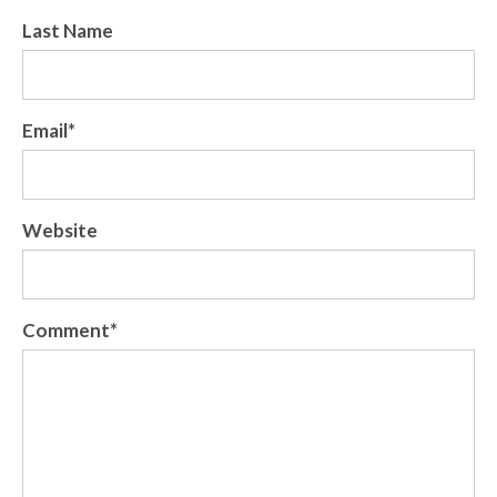
Last Name
Email
*
Website
Comment
*