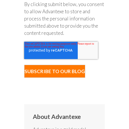
By clicking submit below, you consent
to allow Advantexe to store and
process the personal information
submitted above to provide you the
content requested.
About Advantexe