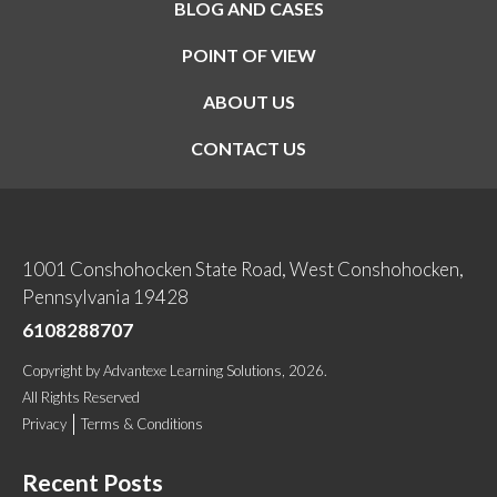
BLOG AND CASES
POINT OF VIEW
ABOUT US
CONTACT US
1001 Conshohocken State Road, West Conshohocken,
Pennsylvania 19428
6108288707
Copyright
by
Advantexe Learning Solutions
, 2026.
All Rights Reserved
Privacy
Terms & Conditions
Recent Posts