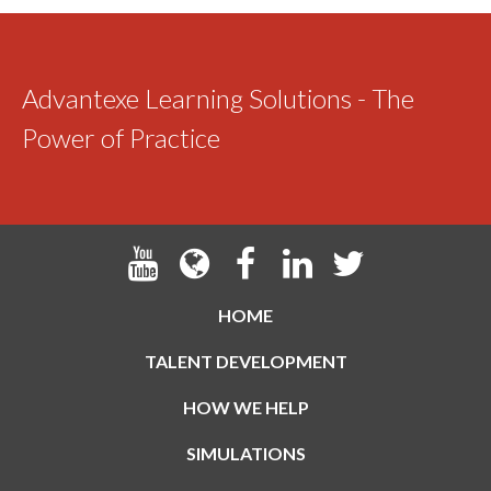
Advantexe Learning Solutions - The
Power of Practice
HOME
TALENT DEVELOPMENT
HOW WE HELP
SIMULATIONS