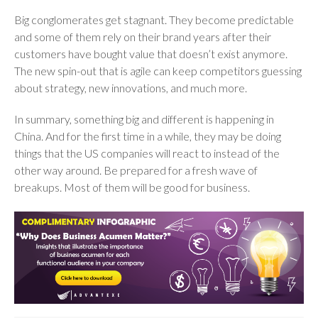
Big conglomerates get stagnant. They become predictable
and some of them rely on their brand years after their
customers have bought value that doesn’t exist anymore.
The new spin-out that is agile can keep competitors guessing
about strategy, new innovations, and much more.
In summary, something big and different is happening in
China. And for the first time in a while, they may be doing
things that the US companies will react to instead of the
other way around. Be prepared for a fresh wave of
breakups. Most of them will be good for business.