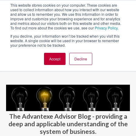
This website stores cookies on your computer. These cookies are
used to collect information about how you interact with our website
and allow us to remember you. We use this information in order to
improve and customize your browsing experience and for analytics
and metrics about our visitors both on this website and other media.
To find out more about the cookies we use, see our
Privacy Policy
.
If you decline, your information won’t be tracked when you visit this
website. A single cookie will be used in your browser to remember
your preference not to be tracked.
Accept
Decline
BLOG AND CASES
BLOGS
The Advantexe Advisor Blog - providing a
deep and applicable understanding of the
system of business.