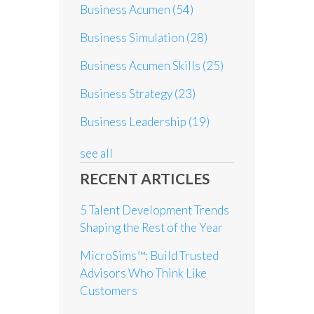
Business Acumen
(54)
Business Simulation
(28)
Business Acumen Skills
(25)
Business Strategy
(23)
Business Leadership
(19)
see all
RECENT ARTICLES
5 Talent Development Trends
Shaping the Rest of the Year
MicroSims™: Build Trusted
Advisors Who Think Like
Customers