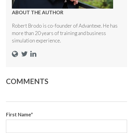
ABOUT THE AUTHOR
Robert Brodo is co-founder of Advantexe. He has
more than 20 years of training and business
simulation experience.
COMMENTS
First Name
*