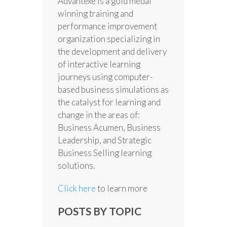
Advantexe is a gold medal
winning training and
performance improvement
organization specializing in
the development and delivery
of interactive learning
journeys using computer-
based business simulations as
the catalyst for learning and
change in the areas of:
Business Acumen, Business
Leadership, and Strategic
Business Selling learning
solutions.
Click here
to learn more
POSTS BY TOPIC