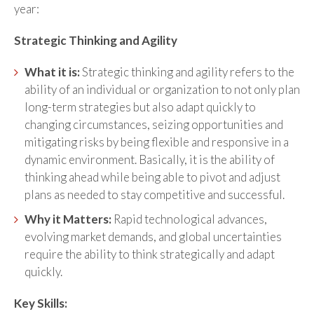
year:
Strategic Thinking and Agility
What it is:
Strategic thinking and agility refers to the
ability of an individual or organization to not only plan
long-term strategies but also adapt quickly to
changing circumstances, seizing opportunities and
mitigating risks by being flexible and responsive in a
dynamic environment. Basically, it is the ability of
thinking ahead while being able to pivot and adjust
plans as needed to stay competitive and successful.
Why it Matters:
Rapid technological advances,
evolving market demands, and global uncertainties
require the ability to think strategically and adapt
quickly.
Key Skills: