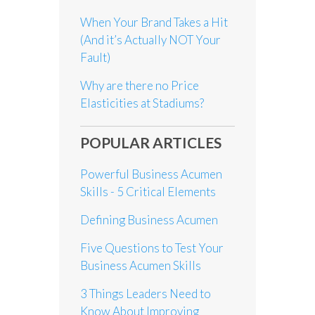
When Your Brand Takes a Hit
(And it’s Actually NOT Your
Fault)
Why are there no Price
Elasticities at Stadiums?
POPULAR ARTICLES
Powerful Business Acumen
Skills - 5 Critical Elements
Defining Business Acumen
Five Questions to Test Your
Business Acumen Skills
3 Things Leaders Need to
Know About Improving