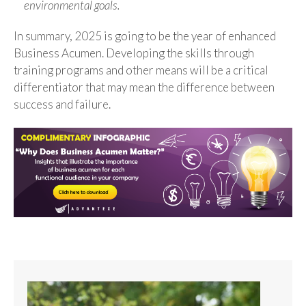
environmental goals.
In summary, 2025 is going to be the year of enhanced
Business Acumen. Developing the skills through
training programs and other means will be a critical
differentiator that may mean the difference between
success and failure.