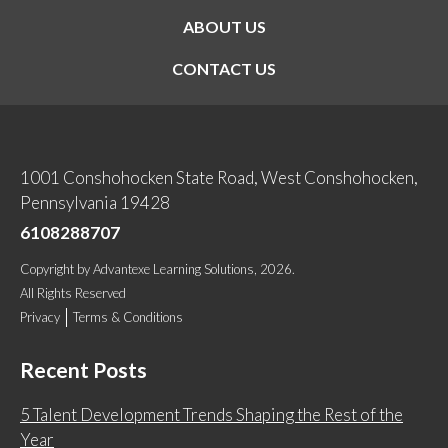
ABOUT US
CONTACT US
1001 Conshohocken State Road, West Conshohocken,
Pennsylvania 19428
6108288707
Copyright
by
Advantexe Learning Solutions
, 2026.
All Rights Reserved
Privacy
Terms & Conditions
Recent Posts
5 Talent Development Trends Shaping the Rest of the
Year