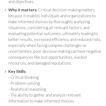
and objectives.
Why it matters:
Critical decision-making matters
because it enables individuals and organizations to
make informed choices by thoroughly analyzing
situations, considering all relevant factors, and
evaluating potential outcomes, ultimately leading to
better results, increased efficiency, and reduced risks,
especially when facing complex challenges or
uncertainties; poor decision making can have negative
consequences like lost opportunities, wasted
resources, and damaged reputations.
Key Skills:
- Critical thinking
- Problem-solving
- Analytical reasoning
- The ability to gather and analyze relevant
information to make informed choices