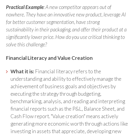
Practical Example
: A new competitor appears out of
nowhere. They have an innovative new product, leverage AI
for better customer segmentation, have strong
sustainability in their packaging, and offer their product at a
significantly lower price. How do you use critical thinking to
solve this challenge?
Financial Literacy and Value Creation
What it is:
Financial literacy refers to the
understanding and ability to effectively manage the
achievement of business goals and objectives by
executing the strategy through budgeting,
benchmarking, analysis, and reading and interpreting
financial reports such as the P&L, Balance Sheet, and
Cash Flow report. "Value creation" means actively
generating more economic worth through actions like
investing in assets that appreciate, developing new