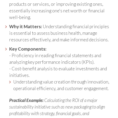
products or services, or improving existing ones,
essentially increasing one's net worth or financial
well-being.
Why it Matters:
Understanding financial principles
is essential to assess business health, manage
resources effectively, and make informed decisions.
Key Components:
- Proficiency in reading financial statements and
analyzing key performance indicators (KPIs).
- Cost-benefit analysis to evaluate investments and
initiatives.
Understanding value creation through innovation,
operational efficiency, and customer engagement.
Practical Example:
Calculating the ROI of a major
sustainability initiative such as new packaging to align
profitability with strategy, financial goals, and