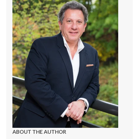
ABOUT THE AUTHOR