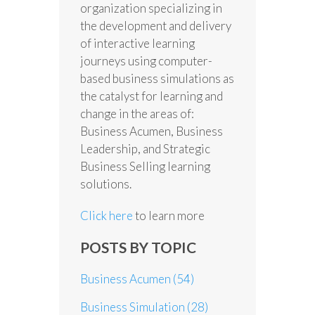
organization specializing in
the development and delivery
of interactive learning
journeys using computer-
based business simulations as
the catalyst for learning and
change in the areas of:
Business Acumen, Business
Leadership, and Strategic
Business Selling learning
solutions.
Click here
to learn more
POSTS BY TOPIC
Business Acumen
(54)
Business Simulation
(28)