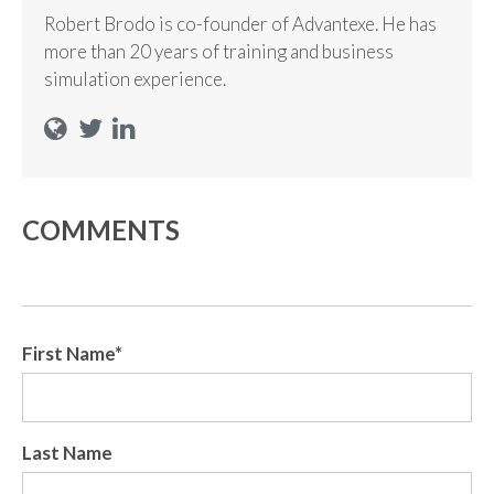
Robert Brodo is co-founder of Advantexe. He has
more than 20 years of training and business
simulation experience.
COMMENTS
First Name
*
Last Name