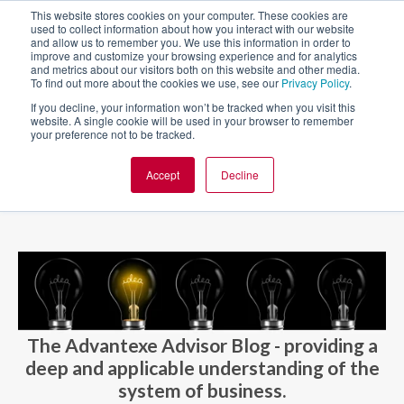
This website stores cookies on your computer. These cookies are
used to collect information about how you interact with our website
and allow us to remember you. We use this information in order to
improve and customize your browsing experience and for analytics
and metrics about our visitors both on this website and other media.
To find out more about the cookies we use, see our
Privacy Policy
.
If you decline, your information won’t be tracked when you visit this
website. A single cookie will be used in your browser to remember
your preference not to be tracked.
Accept
Decline
BLOG AND CASES
BLOGS
The Advantexe Advisor Blog - providing a
deep and applicable understanding of the
system of business.