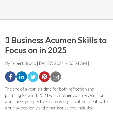
3 Business Acumen Skills to
Focus on in 2025
By Robert Brodo | Dec 27, 2024 9:06:54 AM |
The end of a year is a time for both reflection and
planning forward. 2024 was another volatile year from
a business perspective as many organizations dealt with
a bumpy economy and other issues that
included: