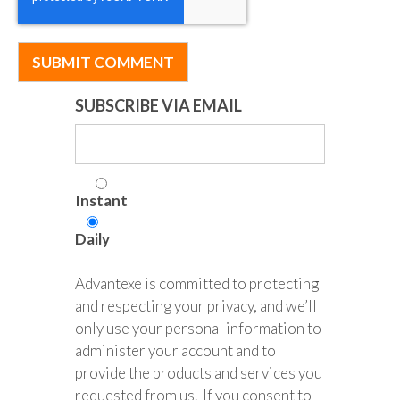
SUBSCRIBE VIA EMAIL
Instant
Daily
Advantexe is committed to protecting
and respecting your privacy, and we’ll
only use your personal information to
administer your account and to
provide the products and services you
requested from us. If you consent to