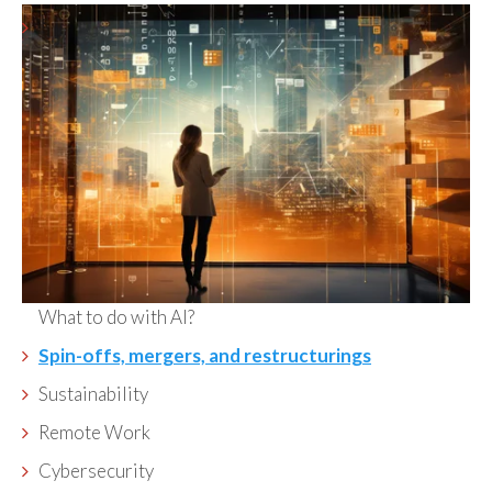
What to do with AI?
Spin-offs, mergers, and restructurings
Sustainability
Remote Work
Cybersecurity