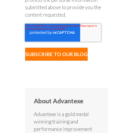
submitted above to provide you the
content requested.
About Advantexe
Advantexe is a gold medal
winning training and
performance improvement