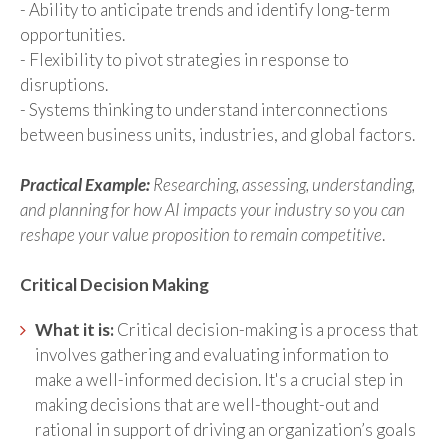
- Ability to anticipate trends and identify long-term
opportunities.
- Flexibility to pivot strategies in response to
disruptions.
- Systems thinking to understand interconnections
between business units, industries, and global factors.
Practical Example:
Researching, assessing, understanding,
and planning for how AI impacts your industry so you can
reshape your value proposition to remain competitive
.
Critical Decision Making
What it is:
Critical decision-making is a process that
involves gathering and evaluating information to
make a well-informed decision. It's a crucial step in
making decisions that are well-thought-out and
rational in support of driving an organization’s goals