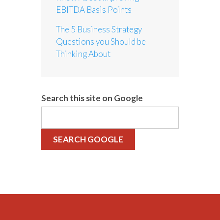
EBITDA Basis Points
The 5 Business Strategy
Questions you Should be
Thinking About
Search this site on Google
SEARCH GOOGLE