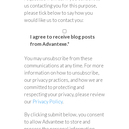
us contacting you for this purpose,
please tick below to say how you
would like us to contact you:
I agree to receive blog posts
from Advantexe.
*
You may unsubscribe from these
communications at any time. For more
information on how to unsubscribe,
our privacy practices, and how we are
committed to protecting and
respecting your privacy, please review
our
Privacy Policy
.
By clicking submit below, you consent
to allow Advantexe to store and
process the personal information