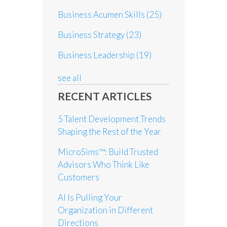
Business Acumen Skills
(25)
Business Strategy
(23)
Business Leadership
(19)
see all
RECENT ARTICLES
5 Talent Development Trends
Shaping the Rest of the Year
MicroSims™: Build Trusted
Advisors Who Think Like
Customers
AI Is Pulling Your
Organization in Different
Directions