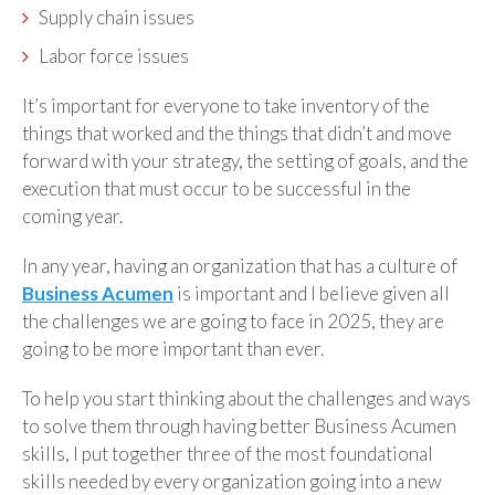
Supply chain issues
Labor force issues
It’s important for everyone to take inventory of the
things that worked and the things that didn’t and move
forward with your strategy, the setting of goals, and the
execution that must occur to be successful in the
coming year.
In any year, having an organization that has a culture of
Business Acumen
is important and I believe given all
the challenges we are going to face in 2025, they are
going to be more important than ever.
To help you start thinking about the challenges and ways
to solve them through having better Business Acumen
skills, I put together three of the most foundational
skills needed by every organization going into a new