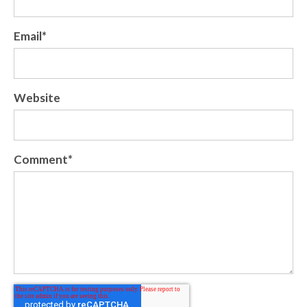
Email
*
Website
Comment
*