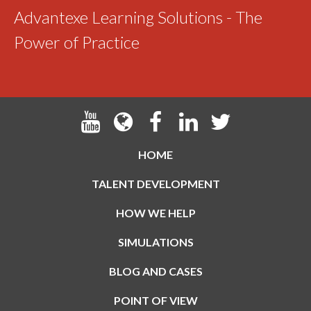
Advantexe Learning Solutions - The
Power of Practice
HOME
TALENT DEVELOPMENT
HOW WE HELP
SIMULATIONS
BLOG AND CASES
POINT OF VIEW