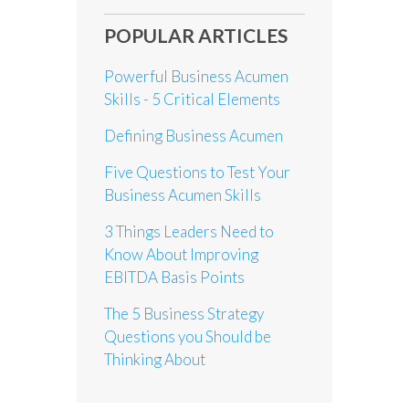
POPULAR ARTICLES
Powerful Business Acumen
Skills - 5 Critical Elements
Defining Business Acumen
Five Questions to Test Your
Business Acumen Skills
3 Things Leaders Need to
Know About Improving
EBITDA Basis Points
The 5 Business Strategy
Questions you Should be
Thinking About