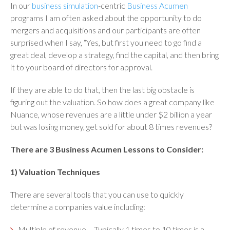
In our
business simulation
-centric
Business Acumen
programs I am often asked about the opportunity to do
mergers and acquisitions and our participants are often
surprised when I say, “Yes, but first you need to go find a
great deal, develop a strategy, find the capital, and then bring
it to your board of directors for approval.
If they are able to do that, then the last big obstacle is
figuring out the valuation. So how does a great company like
Nuance, whose revenues are a little under $2 billion a year
but was losing money, get sold for about 8 times revenues?
There are 3 Business Acumen Lessons to Consider:
1) Valuation Techniques
There are several tools that you can use to quickly
determine a companies value including:
Multiple of revenue
– Typically 1 times to 10 times is a