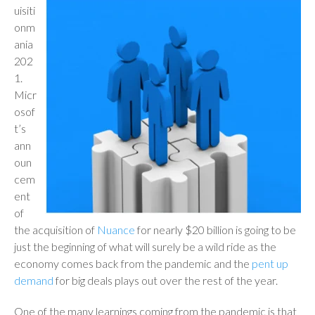
uisiti
onm
ania
202
1.
Micr
osof
t’s
ann
oun
cem
ent
of
the acquisition of
Nuance
for nearly $20 billion is going to be
just the beginning of what will surely be a wild ride as the
economy comes back from the pandemic and the
pent up
demand
for big deals plays out over the rest of the year.
One of the many learnings coming from the pandemic is that