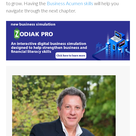
to grow. Having the
Business Acumen skills
will help you
navigate through the next chapter.