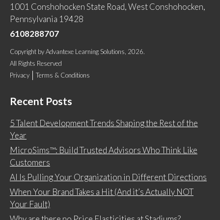
1001 Conshohocken State Road, West Conshohocken,
Pennsylvania 19428
6108288707
Copyright
by
Advantexe Learning Solutions
, 2026.
All Rights Reserved
Privacy
Terms & Conditions
Recent Posts
5 Talent Development Trends Shaping the Rest of the
Year
MicroSims™: Build Trusted Advisors Who Think Like
Customers
AI Is Pulling Your Organization in Different Directions
When Your Brand Takes a Hit (And it’s Actually NOT
Your Fault)
Why are there no Price Elasticities at Stadiums?