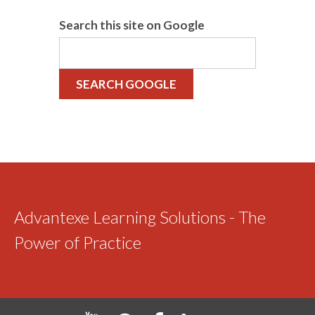
Search this site on Google
SEARCH GOOGLE
Advantexe Learning Solutions - The
Power of Practice