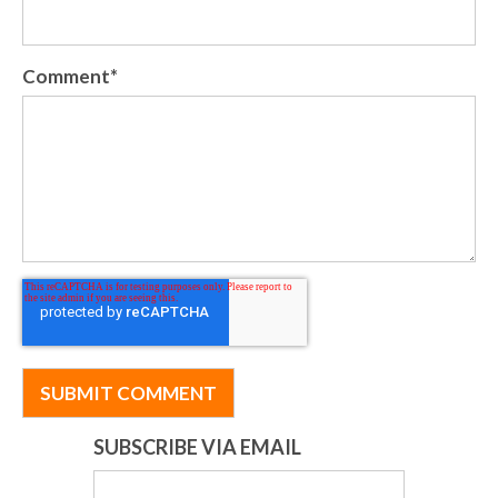
Comment
*
SUBSCRIBE VIA EMAIL