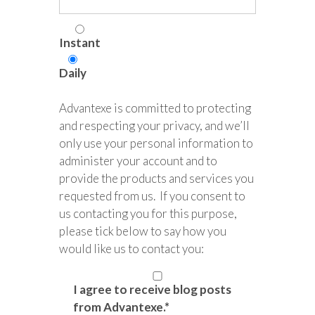
Instant
Daily
Advantexe is committed to protecting
and respecting your privacy, and we’ll
only use your personal information to
administer your account and to
provide the products and services you
requested from us. If you consent to
us contacting you for this purpose,
please tick below to say how you
would like us to contact you:
I agree to receive blog posts
from Advantexe.
*