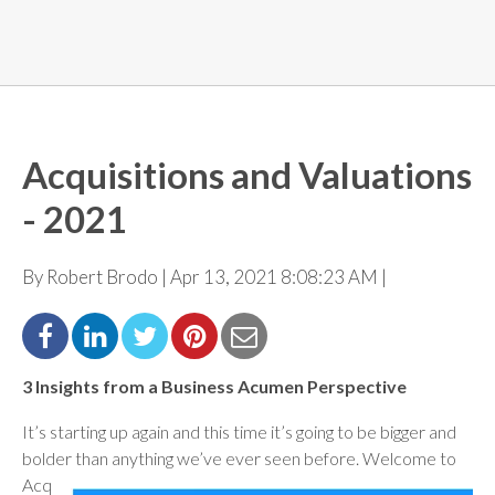
Acquisitions and Valuations
- 2021
By Robert Brodo | Apr 13, 2021 8:08:23 AM |
3 Insights from a Business Acumen Perspective
It’s starting up again and this time it’s going to be bigger and
bolder than anything we’ve ever seen before.
Welcome to
Acq