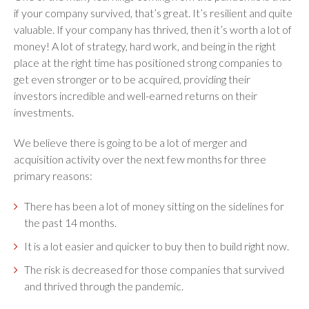
if your company survived, that’s great. It’s resilient and quite
valuable. If your company has thrived, then it’s worth a lot of
money! A lot of strategy, hard work, and being in the right
place at the right time has positioned strong companies to
get even stronger or to be acquired, providing their
investors incredible and well-earned returns on their
investments.
We believe there is going to be a lot of merger and
acquisition activity over the next few months for three
primary reasons:
There has been a lot of money sitting on the sidelines for
the past 14 months.
It is a lot easier and quicker to buy then to build right now.
The risk is decreased for those companies that survived
and thrived through the pandemic.