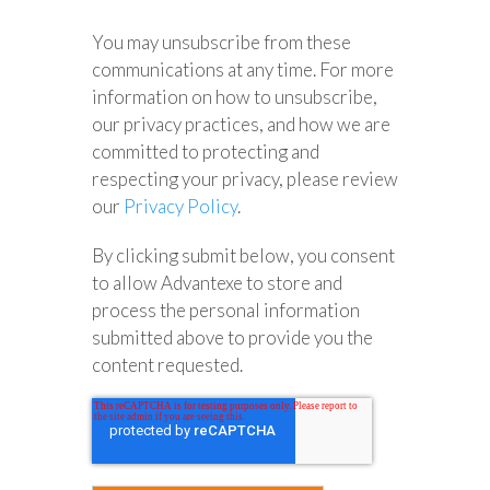
You may unsubscribe from these
communications at any time. For more
information on how to unsubscribe,
our privacy practices, and how we are
committed to protecting and
respecting your privacy, please review
our
Privacy Policy
.
By clicking submit below, you consent
to allow Advantexe to store and
process the personal information
submitted above to provide you the
content requested.