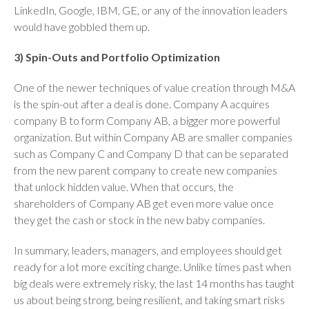
LinkedIn, Google, IBM, GE, or any of the innovation leaders
would have gobbled them up.
3) Spin-Outs and Portfolio Optimization
One of the newer techniques of value creation through M&A
is the spin-out after a deal is done. Company A acquires
company B to form Company AB, a bigger more powerful
organization. But within Company AB are smaller companies
such as Company C and Company D that can be separated
from the new parent company to create new companies
that unlock hidden value. When that occurs, the
shareholders of Company AB get even more value once
they get the cash or stock in the new baby companies.
In summary, leaders, managers, and employees should get
ready for a lot more exciting change. Unlike times past when
big deals were extremely risky, the last 14 months has taught
us about being strong, being resilient, and taking smart risks