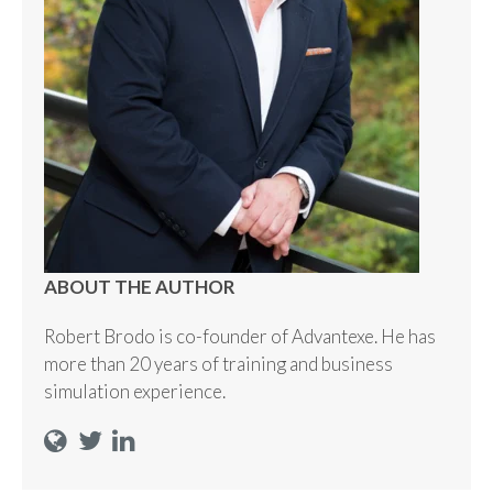
ABOUT THE AUTHOR
Robert Brodo is co-founder of Advantexe. He has
more than 20 years of training and business
simulation experience.