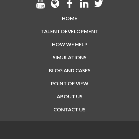
HOME
TALENT DEVELOPMENT
HOW WE HELP
SIMULATIONS
BLOG AND CASES
POINT OF VIEW
ABOUT US
CONTACT US