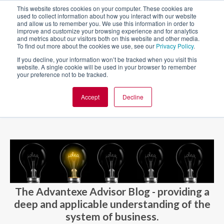
This website stores cookies on your computer. These cookies are
used to collect information about how you interact with our website
and allow us to remember you. We use this information in order to
improve and customize your browsing experience and for analytics
and metrics about our visitors both on this website and other media.
To find out more about the cookies we use, see our
Privacy Policy
.
If you decline, your information won’t be tracked when you visit this
website. A single cookie will be used in your browser to remember
your preference not to be tracked.
Accept
Decline
BLOG AND CASES
BLOGS
The Advantexe Advisor Blog - providing a
deep and applicable understanding of the
system of business.