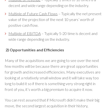
decent and wide range depending on the industry.
Multiple of Future Cash Flows
– Typically the net present
value of the projection of the next 10 years’ worth of
positive cash flow.
Multiple of EBITDA
– Typically 5-20 time is decent and
wide range depending on the industry.
2)
Opportunities and Efficiencies
Many of the acquisitions we are going to see over the next
few months will be because there are great opportunities
for growth and increased efficiencies. Many executives are
looking at a relatively small window and it will take way too
long to build it so if there is something very strong right in
front of you, it’s worth a big premium to acquire it now.
You can rest assured that if Microsoft didn’t make their big
move, the second largest acquisition in their history,