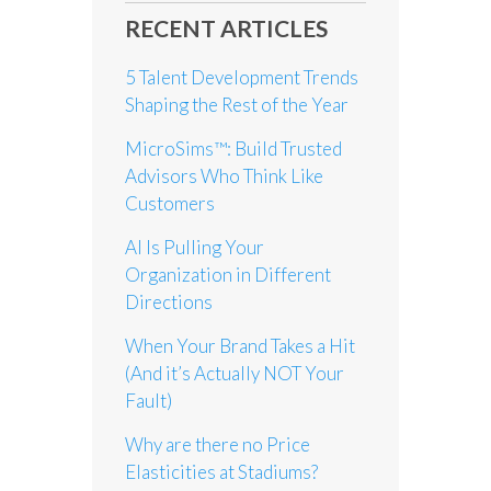
RECENT ARTICLES
5 Talent Development Trends
Shaping the Rest of the Year
MicroSims™: Build Trusted
Advisors Who Think Like
Customers
AI Is Pulling Your
Organization in Different
Directions
When Your Brand Takes a Hit
(And it’s Actually NOT Your
Fault)
Why are there no Price
Elasticities at Stadiums?