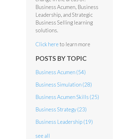
Business Acumen, Business
Leadership, and Strategic
Business Selling learning
solutions.
Click here
to learn more
POSTS BY TOPIC
Business Acumen
(54)
Business Simulation
(28)
Business Acumen Skills
(25)
Business Strategy
(23)
Business Leadership
(19)
see all