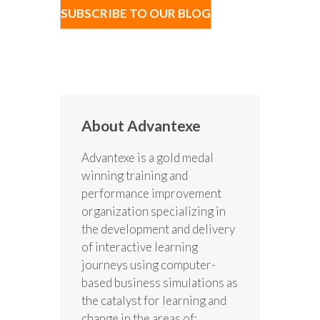
About Advantexe
Advantexe is a gold medal
winning training and
performance improvement
organization specializing in
the development and delivery
of interactive learning
journeys using computer-
based business simulations as
the catalyst for learning and
change in the areas of: