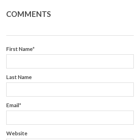
COMMENTS
First Name
*
Last Name
Email
*
Website