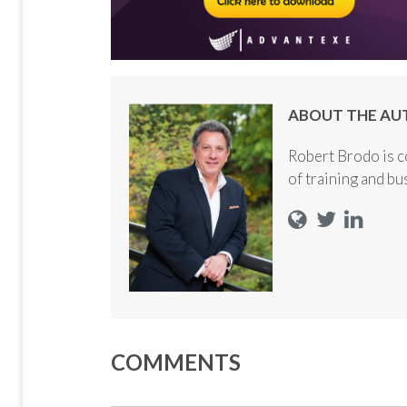
ABOUT THE AU
Robert Brodo is c
of training and b
COMMENTS