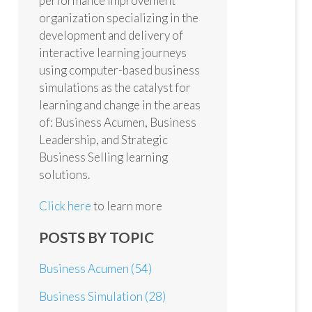
performance improvement
organization specializing in the
development and delivery of
interactive learning journeys
using computer-based business
simulations as the catalyst for
learning and change in the areas
of: Business Acumen, Business
Leadership, and Strategic
Business Selling learning
solutions.
Click here
to learn more
POSTS BY TOPIC
Business Acumen
(54)
Business Simulation
(28)