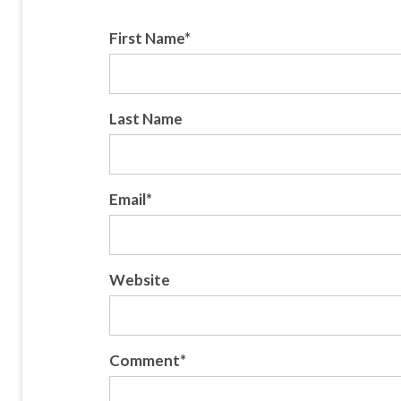
First Name
*
Last Name
Email
*
Website
Comment
*