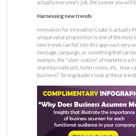
actually everyone’s job, the sooner you will 
Harnessing new trends
Innovation for innovation’s sake is actually 
unique value proposition is one of the most 
new trends can fall into this approach very w
message, campaign, or something that can be
example, the “Uber-ization” of markets is a 
shared private jets, hotel rooms, etc. How ca
business? Strong leaders look at these trend