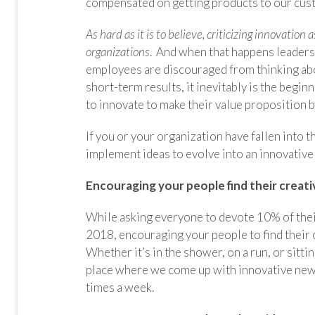
compensated on getting products to our cus
As hard as it is to believe, criticizing innovatio
organizations
. And when that happens leaders
employees are discouraged from thinking abou
short-term results, it inevitably is the begi
to innovate to make their value proposition be
If you or your organization have fallen into t
implement ideas to evolve into an innovative
Encouraging your people find their creat
While asking everyone to devote 10% of their 
2018, encouraging your people to find their 
Whether it’s in the shower, on a run, or sittin
place where we come up with innovative new 
times a week.