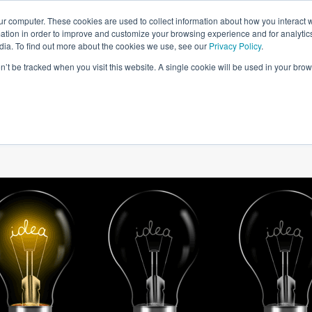
ur computer. These cookies are used to collect information about how you interact w
tion in order to improve and customize your browsing experience and for analytics
dia. To find out more about the cookies we use, see our
Privacy Policy
.
on’t be tracked when you visit this website. A single cookie will be used in your b
W WE HELP
SIMULATIONS
BLOG AND CASES
POI