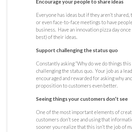
Encourage your people to share ideas
Everyone has ideas but if they aren’t shared, 
or even face-to-face meetings to have people
business. Have an innovation pizza day once 
best) of their ideas.
Support challenging the status quo
Constantly asking “Why do we do things this
challenging the status quo. Your job as a le
encouraged and rewarded for asking why and
proposition to customers even better.
Seeing things your customers don’t see
One of the most important elements of creati
customers don’t see and using that informati
sooner you realize that this isn’t the job of