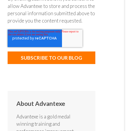
allow Advantexe to store and process the
personal information submitted above to
provide you the content requested.
About Advantexe
Advantexe is a gold medal
winning training and