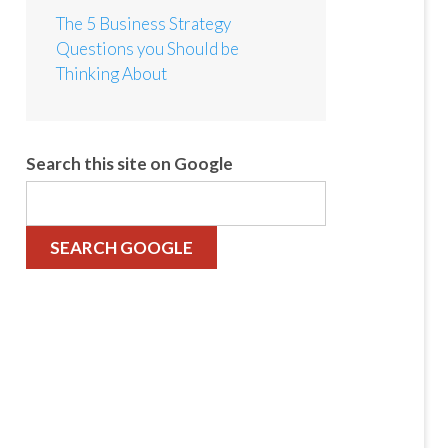
The 5 Business Strategy
Questions you Should be
Thinking About
Search this site on Google
SEARCH GOOGLE