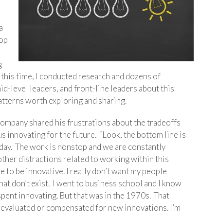
a
lop
g
this time, I conducted research and dozens of
id-level leaders, and front-line leaders about this
atterns worth exploring and sharing.
company shared his frustrations about the tradeoffs
 innovating for the future. “Look, the bottom line is
 day. The work is nonstop and we are constantly
other distractions related to working within this
me to be innovative. I really don’t want my people
hat don’t exist. I went to business school and I know
 spent innovating. But that was in the 1970s. That
t evaluated or compensated for new innovations. I’m