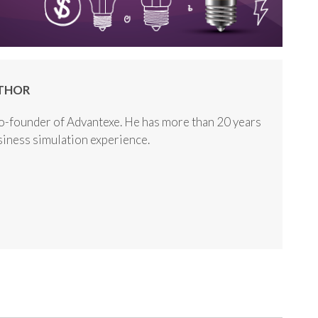
THOR
o-founder of Advantexe. He has more than 20 years
usiness simulation experience.