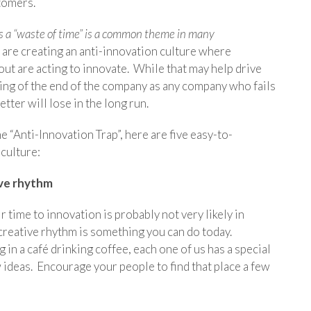
tomers.
n as a “waste of time” is a common theme in many
 are creating an anti-innovation culture where
t are acting to innovate. While that may help drive
nning of the end of the company as any company who fails
tter will lose in the long run.
he “Anti-Innovation Trap”, here are five easy-to-
 culture:
ive rhythm
time to innovation is probably not very likely in
creative rhythm is something you can do today.
g in a café drinking coffee, each one of us has a special
ideas. Encourage your people to find that place a few