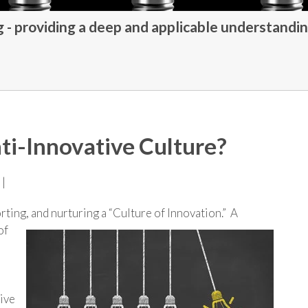
- providing a deep and applicable understandin
ti-Innovative Culture?
 |
ting, and nurturing a “Culture of Innovation.” A
of
ive