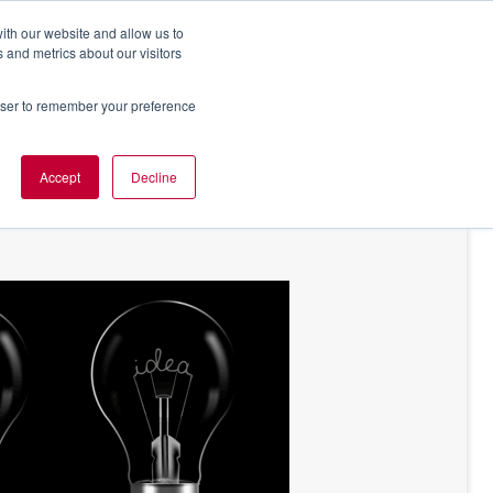
ith our website and allow us to
 and metrics about our visitors
rowser to remember your preference
NT OF VIEW
ABOUT US
Accept
Decline