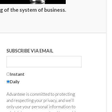
g of the system of business.
SUBSCRIBE VIA EMAIL
Instant
Daily
Advantexe is committed to protecting
and respecting your privacy, and we’ll
only use your personal information to