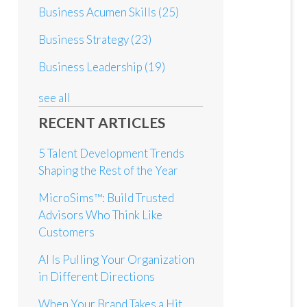
Business Acumen Skills
(25)
Business Strategy
(23)
Business Leadership
(19)
see all
RECENT ARTICLES
5 Talent Development Trends
Shaping the Rest of the Year
MicroSims™: Build Trusted
Advisors Who Think Like
Customers
AI Is Pulling Your Organization
in Different Directions
When Your Brand Takes a Hit