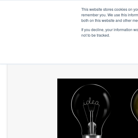
This website stores cookies on yo
remember you. We use this informa
both on this website and other me
If you decline, your information w
not to be tracked.
HOME
TALENT DEVELOPMENT
HO
CONTACT US
BLOG AND CASES
BLOGS