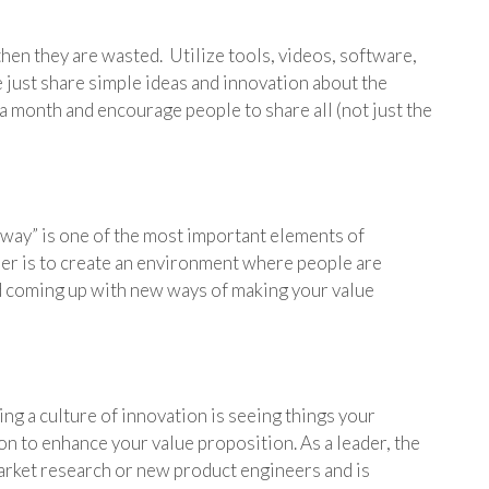
then they are wasted. Utilize tools, videos, software,
 just share simple ideas and innovation about the
a month and encourage people to share all (not just the
 way” is one of the most important elements of
ader is to create an environment where people are
 coming up with new ways of making your value
ng a culture of innovation is seeing things your
on to enhance your value proposition. As a leader, the
 market research or new product engineers and is