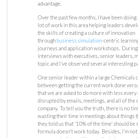
advantage.
Over the past few months, I have been doing 
lot of work in this area helping leaders deve
the skills of creating a culture of innovation
through
business simulation
-centric learnin
journeys and application workshops. During 
interviews with executives, senior leaders, m
topic and I’ve observed several interesting p
One senior leader within a large Chemicals 
between getting the current work done versus
that we are asked to do more with less every
disrupted by emails, meetings, and all of the 
company. To tell you the truth, there is no ti
wasting their time in meetings about things t
they told us that ‘10% of the time’ should be
formula doesn’t work today. Besides, I’m no