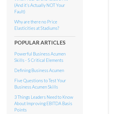
(And it’s Actually NOT Your
Fault)
Why are there no Price
Elasticities at Stadiums?
POPULAR ARTICLES
Powerful Business Acumen
Skills - 5 Critical Elements
Defining Business Acumen
Five Questions to Test Your
Business Acumen Skills
3 Things Leaders Need to Know
About Improving EBITDA Basis
Points