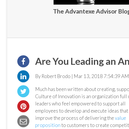
The Advantexe Advisor Blog 
Are You Leading an An
By Robert Brodo | Mar 13, 2018 7:54:39 AM
Much has been written about creating, suppor
Culture
of Innovation is an organization full 
leaders who feel empowered to support all
employees to develop and execute ideas that
improve the process of delivering the
value
proposition
to customers to create competit