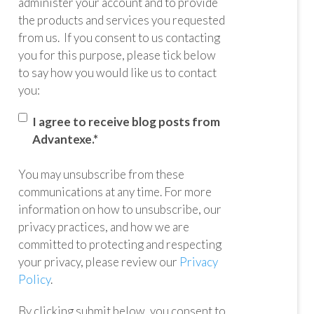
administer your account and to provide
the products and services you requested
from us. If you consent to us contacting
you for this purpose, please tick below
to say how you would like us to contact
you:
I agree to receive blog posts from
Advantexe.
*
You may unsubscribe from these
communications at any time. For more
information on how to unsubscribe, our
privacy practices, and how we are
committed to protecting and respecting
your privacy, please review our
Privacy
Policy
.
By clicking submit below, you consent to