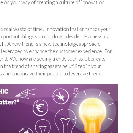
be on your way of creating a culture of innovation.
the real waste of time. Innovation that enhances your
important things you can do as a leader. Harnessing
ell. A new trend is a new technology, approach,
 leveraged to enhance the customer experience. For
trend. We now are seeing trends such as Uber eats,
n the trend of sharing assets be utilized in your
s and encourage their people to leverage them.