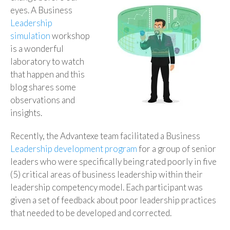
eyes. A Business
Leadership
simulation
workshop
is a wonderful
laboratory to watch
that happen and this
blog shares some
observations and
insights.
Recently, the Advantexe team facilitated a Business
Leadership development program
for a group of senior
leaders who were specifically being rated poorly in five
(5) critical areas of business leadership within their
leadership competency model. Each participant was
given a set of feedback about poor leadership practices
that needed to be developed and corrected.