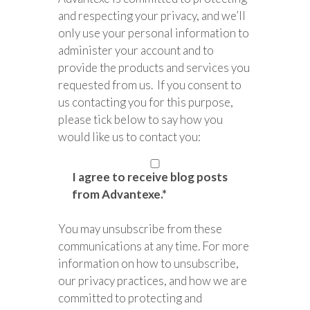
and respecting your privacy, and we’ll
only use your personal information to
administer your account and to
provide the products and services you
requested from us. If you consent to
us contacting you for this purpose,
please tick below to say how you
would like us to contact you:
I agree to receive blog posts
from Advantexe.
*
You may unsubscribe from these
communications at any time. For more
information on how to unsubscribe,
our privacy practices, and how we are
committed to protecting and