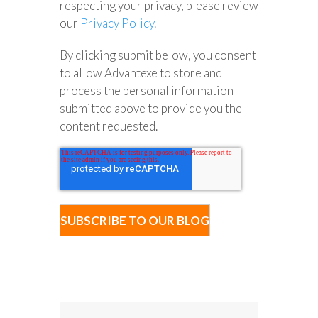
respecting your privacy, please review
our
Privacy Policy
.
By clicking submit below, you consent
to allow Advantexe to store and
process the personal information
submitted above to provide you the
content requested.