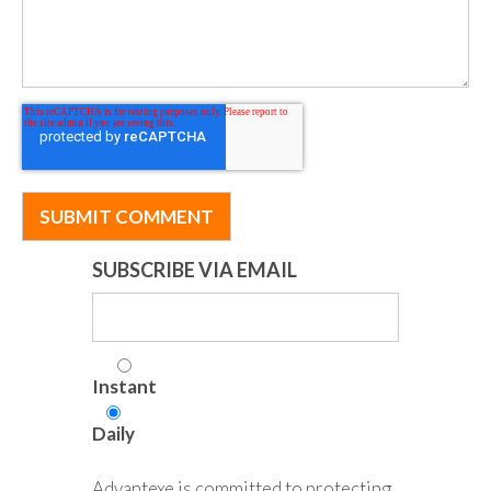
SUBSCRIBE VIA EMAIL
Instant
Daily
Advantexe is committed to protecting