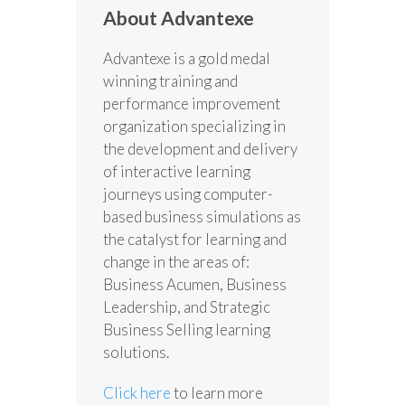
About Advantexe
Advantexe is a gold medal
winning training and
performance improvement
organization specializing in
the development and delivery
of interactive learning
journeys using computer-
based business simulations as
the catalyst for learning and
change in the areas of:
Business Acumen, Business
Leadership, and Strategic
Business Selling learning
solutions.
Click here
to learn more