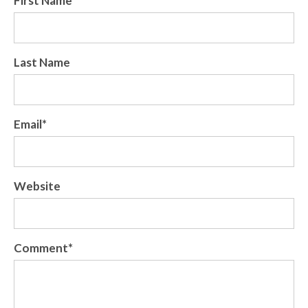
First Name
*
Last Name
Email
*
Website
Comment
*