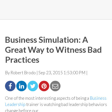
Business Simulation: A
Great Way to Witness Bad
Practices
By Robert Brodo | Sep 23, 2015 1:53:00 PM |
One of the most interesting aspects of being a
Business
Leadership
trainer is watching bad leadership
behaviors
change before our