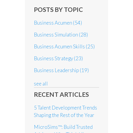
POSTS BY TOPIC
Business Acumen
(54)
Business Simulation
(28)
Business Acumen Skills
(25)
Business Strategy
(23)
Business Leadership
(19)
see all
RECENT ARTICLES
5 Talent Development Trends
Shaping the Rest of the Year
MicroSims™: Build Trusted