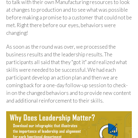
to talk with their own Manufacturing resources to look
at changes to production and to see what was possible
before making a promise to a customer that could not be
met. Right there before our eyes, behaviors were
changing!
As soon as the round was over, we processed the
business results and the leadership results. The
participants all said that they "got it" and realized what
skills were needed to be successful. We had each
participant develop an action plan and then we are
coming back for a one-day follow-up session to check-
in on the changed behaviors and to provide new content
and additional reinforcement to their skills.