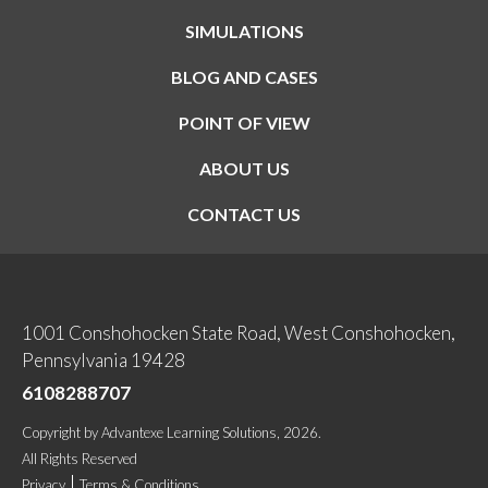
SIMULATIONS
BLOG AND CASES
POINT OF VIEW
ABOUT US
CONTACT US
1001 Conshohocken State Road, West Conshohocken,
Pennsylvania 19428
6108288707
Copyright
by
Advantexe Learning Solutions
, 2026.
All Rights Reserved
Privacy
Terms & Conditions