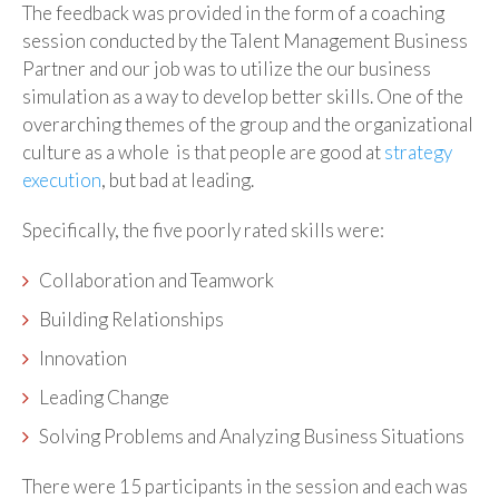
The feedback was provided in the form of a coaching
session conducted by the Talent Management Business
Partner and our job was to utilize the our business
simulation as a way to develop better skills. One of the
overarching themes of the group and the organizational
culture as a whole is that people are good at
strategy
execution
, but bad at leading.
Specifically, the five poorly rated skills were:
Collaboration and Teamwork
Building Relationships
Innovation
Leading Change
Solving Problems and Analyzing Business Situations
There were 15 participants in the session and each was