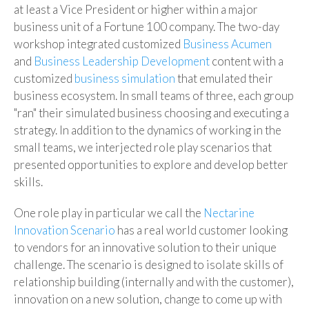
at least a Vice President or higher within a major
business unit of a Fortune 100 company. The two-day
workshop integrated customized
Business Acumen
and
Business Leadership Development
content with a
customized
business simulation
that emulated their
business ecosystem. In small teams of three, each group
"ran" their simulated business choosing and executing a
strategy. In addition to the dynamics of working in the
small teams, we interjected role play scenarios that
presented opportunities to explore and develop better
skills.
One role play in particular we call the
Nectarine
Innovation Scenario
has a real world customer looking
to vendors for an innovative solution to their unique
challenge. The scenario is designed to isolate skills of
relationship building (internally and with the customer),
innovation on a new solution, change to come up with