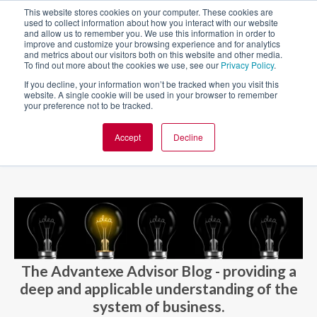
This website stores cookies on your computer. These cookies are
used to collect information about how you interact with our website
and allow us to remember you. We use this information in order to
improve and customize your browsing experience and for analytics
and metrics about our visitors both on this website and other media.
To find out more about the cookies we use, see our
Privacy Policy
.
If you decline, your information won’t be tracked when you visit this
website. A single cookie will be used in your browser to remember
your preference not to be tracked.
Accept
Decline
BLOG AND CASES
BLOGS
The Advantexe Advisor Blog - providing a
deep and applicable understanding of the
system of business.