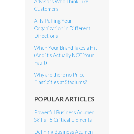
Advisors Who Think Like
Customers
AI Is Pulling Your
Organization in Different
Directions
When Your Brand Takes a Hit
(And it’s Actually NOT Your
Fault)
Why are there no Price
Elasticities at Stadiums?
POPULAR ARTICLES
Powerful Business Acumen
Skills - 5 Critical Elements
Defining Business Acumen