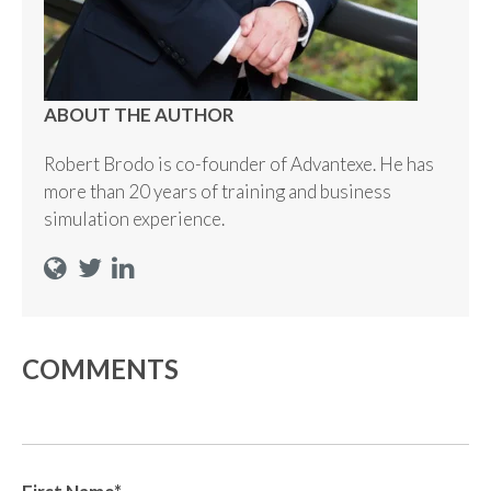
ABOUT THE AUTHOR
Robert Brodo is co-founder of Advantexe. He has
more than 20 years of training and business
simulation experience.
COMMENTS