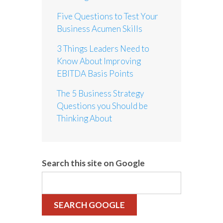
Five Questions to Test Your
Business Acumen Skills
3 Things Leaders Need to
Know About Improving
EBITDA Basis Points
The 5 Business Strategy
Questions you Should be
Thinking About
Search this site on Google
SEARCH GOOGLE