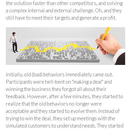
the solution faster than other competitors, and solving
a complex internal and external challenge. Oh, and they
still have to meet their targets and generate a profit.
Initially, old (bad) behaviors immediately came out.
Participants were hell-bent on "making a deal" and
winning the business they forgot all about their
feedback. However, after a few minutes, they started to
realize that the old behaviors no longer were
acceptable and they started to evolve them. Instead of
trying to win the deal, they set up meetings with the
simulated customers to understand needs. They started