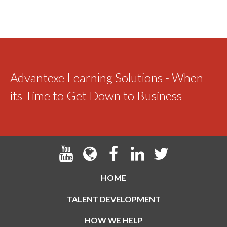
Advantexe Learning Solutions - When
its Time to Get Down to Business
HOME
TALENT DEVELOPMENT
HOW WE HELP