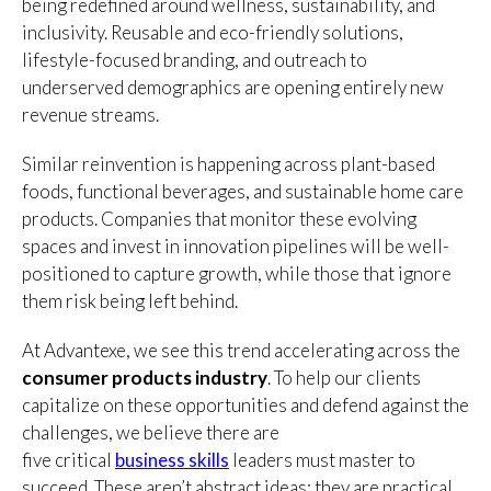
being redefined around wellness, sustainability, and
inclusivity. Reusable and eco-friendly solutions,
lifestyle-focused branding, and outreach to
underserved demographics are opening entirely new
revenue streams.
Similar reinvention is happening across plant-based
foods, functional beverages, and sustainable home care
products. Companies that monitor these evolving
spaces and invest in innovation pipelines will be well-
positioned to capture growth, while those that ignore
them risk being left behind.
At Advantexe, we see this trend accelerating across the
consumer products industry
. To help our clients
capitalize on these opportunities and defend against the
challenges, we believe there are
five
critical
business
skills
leaders must master to
succeed. These aren’t abstract ideas; they are practical,