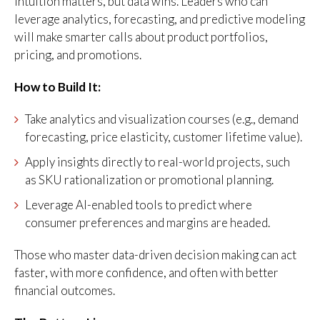
Intuition matters, but data wins. Leaders who can
leverage analytics, forecasting, and predictive modeling
will make smarter calls about product portfolios,
pricing, and promotions.
How to Build It:
Take analytics and visualization courses (e.g., demand
forecasting, price elasticity, customer lifetime value).
Apply insights directly to real-world projects, such
as SKU rationalization or promotional planning.
Leverage AI-enabled tools to predict where
consumer preferences and margins are headed.
Those who master data-driven decision making can act
faster, with more confidence, and often with better
financial outcomes.