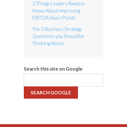
3 Things Leaders Need to
Know About Improving
EBITDA Basis Points
The 5 Business Strategy
Questions you Should be
Thinking About
Search this site on Google
SEARCH GOOGLE