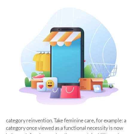
category reinvention. Take feminine care, for example: a
category once viewed as a functional necessity is now