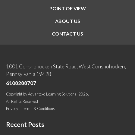
POINT OF VIEW
ABOUT US
CONTACT US
1001 Conshohocken State Road, West Conshohocken,
Pennsylvania 19428
6108288707
Copyright
by
Advantexe Learning Solutions
, 2026.
All Rights Reserved
Privacy
Terms & Conditions
Recent Posts