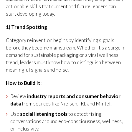
actionable skills that current and future leaders can
start developing today.
1) Trend Spotting
Category reinvention begins by identifying signals
before they become mainstream. Whether it’s a surge in
demand for sustainable packaging or a viral wellness
trend, leaders must know how to distinguish between
meaningful signals and noise.
How to Build It:
Review
industry reports and consumer behavior
data
from sources like Nielsen, IRI, and Mintel.
Use
social listening tools
to detect rising
conversations around eco-consciousness, wellness,
or inclusivity.