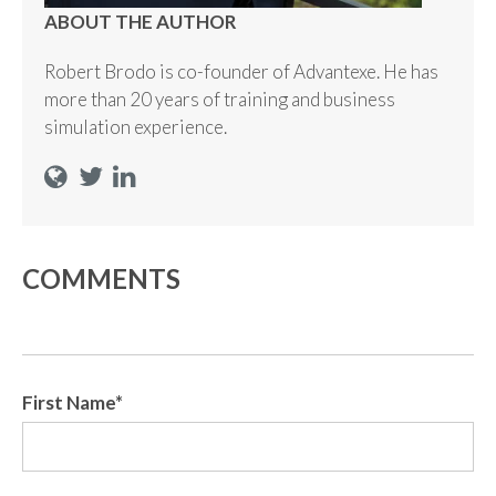
ABOUT THE AUTHOR
Robert Brodo is co-founder of Advantexe. He has
more than 20 years of training and business
simulation experience.
COMMENTS
First Name
*