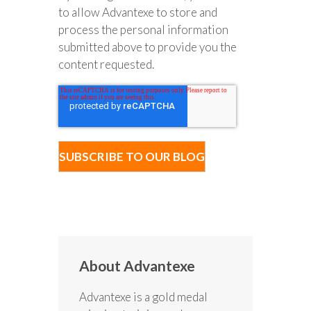
to allow Advantexe to store and
process the personal information
submitted above to provide you the
content requested.
About Advantexe
Advantexe is a gold medal