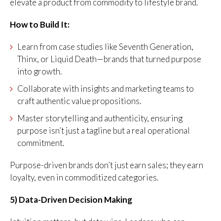
elevate a product from commodity to lifestyle brand.
How to Build It:
Learn from case studies like Seventh Generation,
Thinx, or Liquid Death—brands that turned purpose
into growth.
Collaborate with insights and marketing teams to
craft authentic value propositions.
Master storytelling and authenticity, ensuring
purpose isn’t just a tagline but a real operational
commitment.
Purpose-driven brands don’t just earn sales; they earn
loyalty, even in commoditized categories.
5) Data-Driven Decision Making