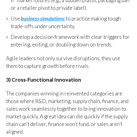
if” market futures (e.g., a sudden plastic packaging ban
or a retailer pivot to private label).
Use
business simulations
to practice making tough
trade-offs under uncertainty.
Develop a decision framework with clear triggers for
entering, exiting, or doubling down on trends.
Agile leaders not only survive disruptions; they use
them to capture growth before rivals.
3) Cross-Functional Innovation
The companies winning in reinvented categories are
those where R&D, marketing, supply chain, finance, and
sales work seamlessly together to bring innovation to
market quickly. A great idea can die quickly if the supply
chain can’t deliver, finance won’t fund, or sales aren’t
aligned.