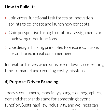
How to Build It:
Join cross-functional task forces or innovation
sprints to co-create and launch new concepts.
Gain perspective through rotational assignments or
shadowing other functions.
Use design thinking principles to ensure solutions
are anchored in real consumer needs.
Innovation thrives when silos break down, accelerating
time-to-market and reducing costly missteps.
4) Purpose-Driven Branding
Today’s consumers, especially younger demographics,
demand that brands stand for something beyond
function. Sustainability, inclusivity, and wellness can