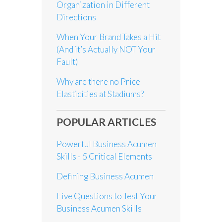
Organization in Different
Directions
When Your Brand Takes a Hit
(And it’s Actually NOT Your
Fault)
Why are there no Price
Elasticities at Stadiums?
POPULAR ARTICLES
Powerful Business Acumen
Skills - 5 Critical Elements
Defining Business Acumen
Five Questions to Test Your
Business Acumen Skills