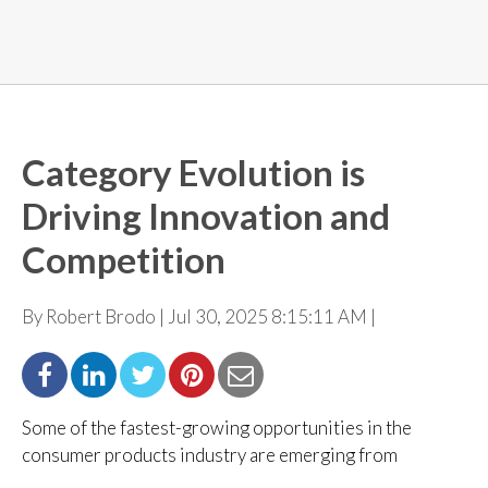
Category Evolution is
Driving Innovation and
Competition
By Robert Brodo | Jul 30, 2025 8:15:11 AM |
Some of the fastest-growing opportunities in the
consumer products industry are emerging from