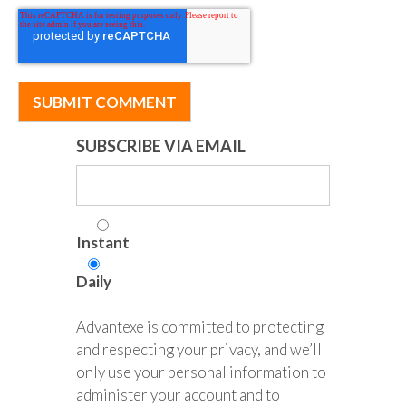
SUBSCRIBE VIA EMAIL
Instant
Daily
Advantexe is committed to protecting
and respecting your privacy, and we’ll
only use your personal information to
administer your account and to