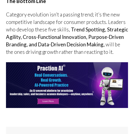
The Bottom Line
Category evolution isn’t a passing trend; it’s the new
competitive landscape for consumer products. Leaders
who develop these five skills,
Trend Spotting, Strategic
Agility, Cross-Functional Innovation, Purpose-Driven
Branding, and Data-Driven Decision Making,
will be
the ones driving growth rather than reacting to it.