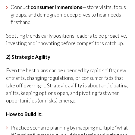
Conduct
consumer immersions
—store visits, focus
groups, and demographic deep dives to hear needs
firsthand.
Spotting trends early positions leaders to be proactive,
investing and innovating before competitors catch up.
2) Strategic Agility
Even the best plans can be upended by rapid shifts; new
entrants, changing regulations, or consumer fads that
take off overnight. Strategic agility is about anticipating
shifts, keeping options open, and pivoting fast when
opportunities (or risks) emerge.
How to Build It:
Practice scenario planning by mapping multiple “what