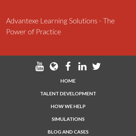
Advantexe Learning Solutions - The
Power of Practice
HOME
TALENT DEVELOPMENT
HOW WE HELP
SIMULATIONS
BLOG AND CASES