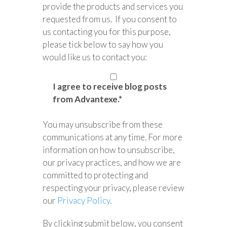
provide the products and services you
requested from us. If you consent to
us contacting you for this purpose,
please tick below to say how you
would like us to contact you:
I agree to receive blog posts
from Advantexe.
*
You may unsubscribe from these
communications at any time. For more
information on how to unsubscribe,
our privacy practices, and how we are
committed to protecting and
respecting your privacy, please review
our
Privacy Policy
.
By clicking submit below, you consent