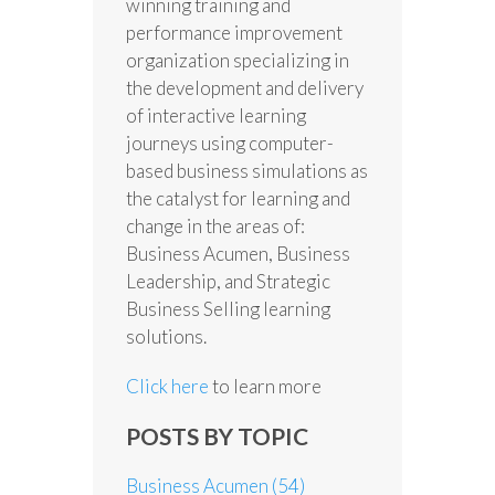
winning training and
performance improvement
organization specializing in
the development and delivery
of interactive learning
journeys using computer-
based business simulations as
the catalyst for learning and
change in the areas of:
Business Acumen, Business
Leadership, and Strategic
Business Selling learning
solutions.
Click here
to learn more
POSTS BY TOPIC
Business Acumen
(54)