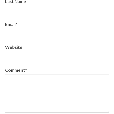
Last Name
Email
*
Website
Comment
*