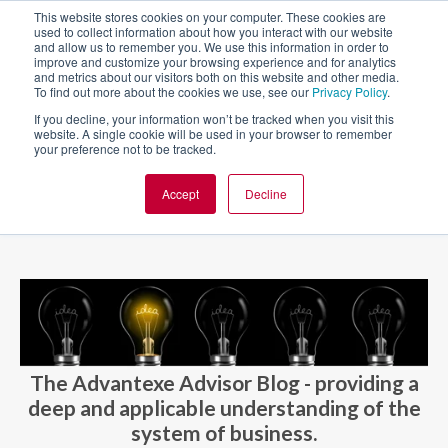
This website stores cookies on your computer. These cookies are
used to collect information about how you interact with our website
and allow us to remember you. We use this information in order to
improve and customize your browsing experience and for analytics
and metrics about our visitors both on this website and other media.
To find out more about the cookies we use, see our
Privacy Policy
.
If you decline, your information won’t be tracked when you visit this
website. A single cookie will be used in your browser to remember
your preference not to be tracked.
Accept
Decline
BLOG AND CASES
BLOGS
The Advantexe Advisor Blog - providing a
deep and applicable understanding of the
system of business.