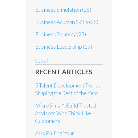
Business Simulation
(28)
Business Acumen Skills
(25)
Business Strategy
(23)
Business Leadership
(19)
see all
RECENT ARTICLES
5 Talent Development Trends
Shaping the Rest of the Year
MicroSims™: Build Trusted
Advisors Who Think Like
Customers
AI Is Pulling Your