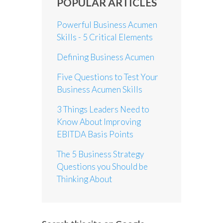
POPULAR ARTICLES
Powerful Business Acumen
Skills - 5 Critical Elements
Defining Business Acumen
Five Questions to Test Your
Business Acumen Skills
3 Things Leaders Need to
Know About Improving
EBITDA Basis Points
The 5 Business Strategy
Questions you Should be
Thinking About