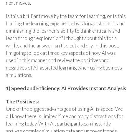
next moves.
Is this a brilliant move by the team for learning, or is this
hurting the learning experience by taking a shortcut and
diminishing the learner’s ability to think critically and
learn through exploration? I thought about this for a
while, and the answer isn’t so cut and dry. In this post,
I'm going to look at three key aspects of how AI was
used in this manner and review the positives and
negatives of AI-assisted learning when using business
simulations.
1) Speed and Efficiency: AI Provides Instant Analysis
The Positives:
One of the biggest advantages of using AI is speed. We
all know there is limited time and many distractions for
learning today. With AI, participants can instantly
analyze complex simulation data and uncover trends,