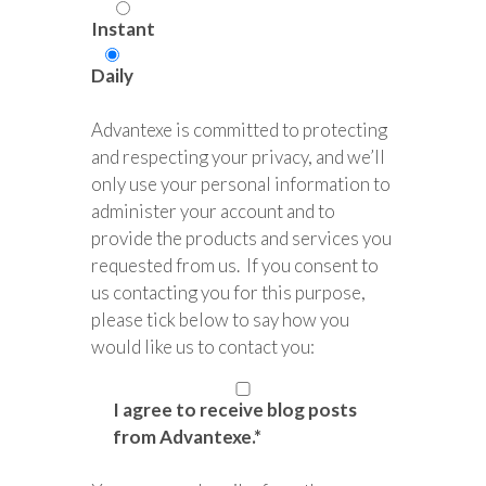
Instant
Daily
Advantexe is committed to protecting
and respecting your privacy, and we’ll
only use your personal information to
administer your account and to
provide the products and services you
requested from us. If you consent to
us contacting you for this purpose,
please tick below to say how you
would like us to contact you:
I agree to receive blog posts
from Advantexe.
*