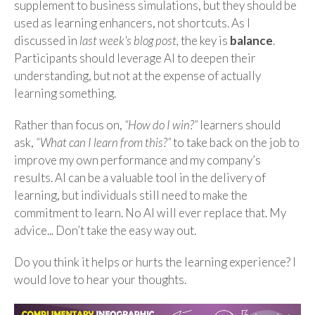
supplement to business simulations, but they should be
used as learning enhancers, not shortcuts. As I
discussed in
last week's blog post,
the key is
balance
.
Participants should leverage AI to deepen their
understanding, but not at the expense of actually
learning something.
Rather than focus on,
“How do I win?”
learners should
ask,
“What can I learn from this?”
to take back on the job to
improve my own performance and my company’s
results. AI can be a valuable tool in the delivery of
learning, but individuals still need to make the
commitment to learn. No AI will ever replace that. My
advice... Don’t take the easy way out.
Do you think it helps or hurts the learning experience? I
would love to hear your thoughts.