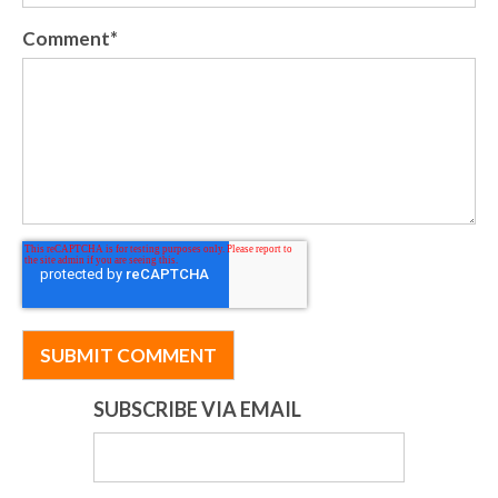
Comment
*
SUBSCRIBE VIA EMAIL