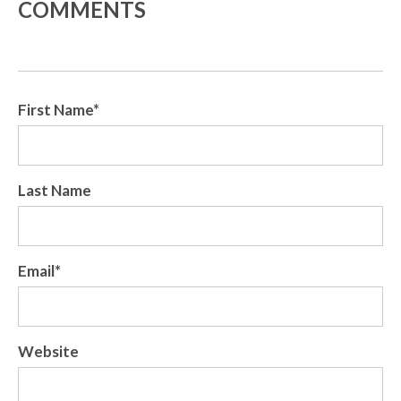
COMMENTS
First Name
*
Last Name
Email
*
Website