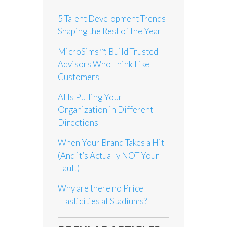
5 Talent Development Trends
Shaping the Rest of the Year
MicroSims™: Build Trusted
Advisors Who Think Like
Customers
AI Is Pulling Your
Organization in Different
Directions
When Your Brand Takes a Hit
(And it’s Actually NOT Your
Fault)
Why are there no Price
Elasticities at Stadiums?