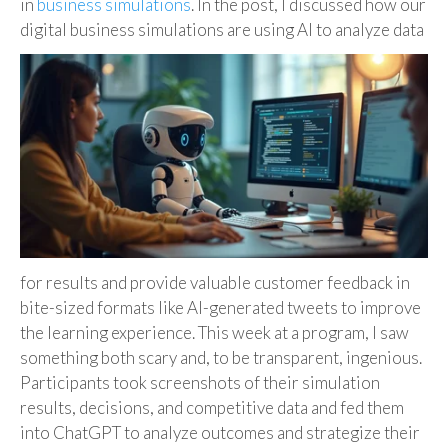
in
business simulations
. In the post, I discussed how our
digital business simulations are
using AI to analyze data
for results and provide valuable customer feedback in
bite-sized formats like AI-generated tweets to improve
the learning experience. This week at a program, I saw
something both scary and, to be transparent, ingenious.
Participants took screenshots of their simulation
results, decisions, and competitive data and fed them
into ChatGPT to analyze outcomes and strategize their