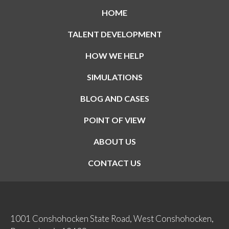
HOME
TALENT DEVELOPMENT
HOW WE HELP
SIMULATIONS
BLOG AND CASES
POINT OF VIEW
ABOUT US
CONTACT US
1001 Conshohocken State Road, West Conshohocken,