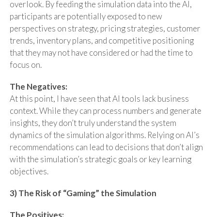
overlook. By feeding the simulation data into the AI,
participants are potentially exposed to new
perspectives on strategy, pricing strategies, customer
trends, inventory plans, and competitive positioning
that they may not have considered or had the time to
focus on.
The Negatives:
At this point, I have seen that AI tools lack business
context. While they can process numbers and generate
insights, they don’t truly understand the system
dynamics of the simulation algorithms. Relying on AI’s
recommendations can lead to decisions that don’t align
with the simulation’s strategic goals or key learning
objectives.
3) The Risk of “Gaming” the Simulation
The Positives: