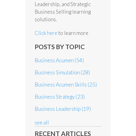
Leadership, and Strategic
Business Selling learning
solutions.
Click here
to learn more
POSTS BY TOPIC
Business Acumen
(54)
Business Simulation
(28)
Business Acumen Skills
(25)
Business Strategy
(23)
Business Leadership
(19)
see all
RECENT ARTICLES