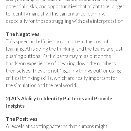
potential risks, and opportunities that might take longer
to identify manually. This can enhance learning,
especially for those struggling with data interpretation.
The Negatives:
This speed and efficiency can come at the cost of
learning. AI is doing the thinking, and the teams are just
pushing buttons. Participants may miss out on the
hands-on experience of breaking down the numbers
themselves. They are not “figuring things out” or using
critical thinking skills, which are really important for
the simulation and the real world.
2) AI’s Ability to Identify Patterns and Provide
Insights
The Positives:
AI excels at spotting patterns that humans might