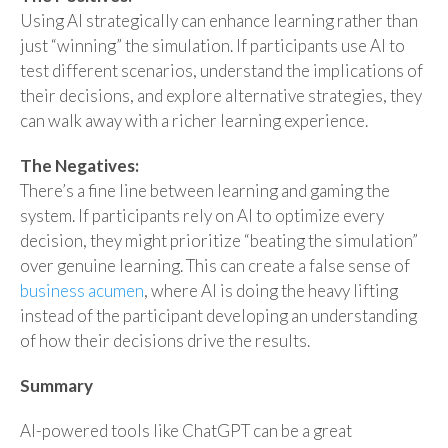
Using AI strategically can enhance learning rather than
just “winning” the simulation. If participants use AI to
test different scenarios, understand the implications of
their decisions, and explore alternative strategies, they
can walk away with a richer learning experience.
The Negatives:
There’s a fine line between learning and gaming the
system. If participants rely on AI to optimize every
decision, they might prioritize “beating the simulation”
over genuine learning. This can create a false sense of
business acumen
, where AI is doing the heavy lifting
instead of the participant developing an understanding
of how their decisions drive the results.
Summary
AI-powered tools like ChatGPT can be a great