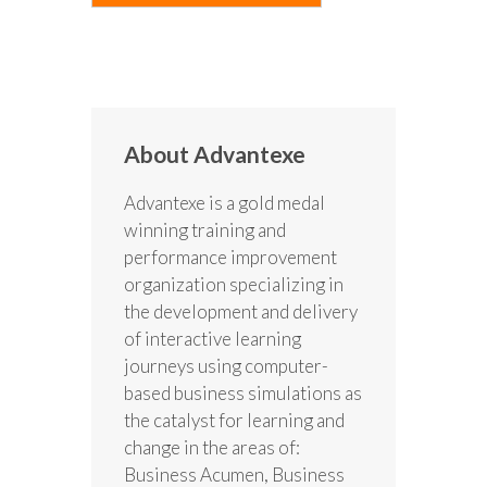
About Advantexe
Advantexe is a gold medal
winning training and
performance improvement
organization specializing in
the development and delivery
of interactive learning
journeys using computer-
based business simulations as
the catalyst for learning and
change in the areas of:
Business Acumen, Business