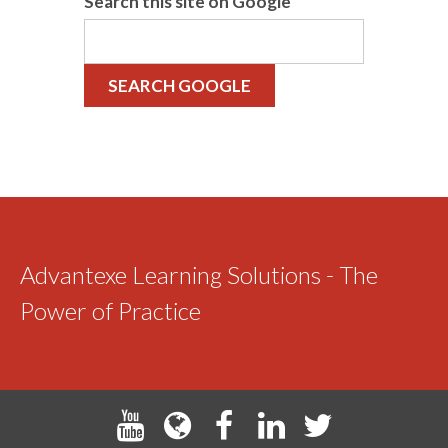
Search this site on Google
SEARCH GOOGLE
Advantexe Learning Solutions - The
Power of Practice