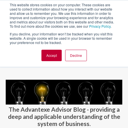
This website stores cookies on your computer. These cookies are
used to collect information about how you interact with our website
and allow us to remember you. We use this information in order to
improve and customize your browsing experience and for analytics
and metrics about our visitors both on this website and other media.
To find out more about the cookies we use, see our
Privacy Policy
.
If you decline, your information won’t be tracked when you visit this
website. A single cookie will be used in your browser to remember
your preference not to be tracked.
Accept
Decline
BLOG AND CASES
BLOGS
The Advantexe Advisor Blog - providing a
deep and applicable understanding of the
system of business.