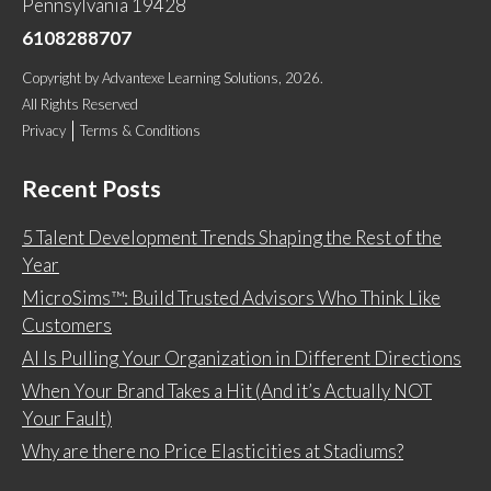
Pennsylvania 19428
6108288707
Copyright
by
Advantexe Learning Solutions
, 2026.
All Rights Reserved
Privacy
Terms & Conditions
Recent Posts
5 Talent Development Trends Shaping the Rest of the
Year
MicroSims™: Build Trusted Advisors Who Think Like
Customers
AI Is Pulling Your Organization in Different Directions
When Your Brand Takes a Hit (And it’s Actually NOT
Your Fault)
Why are there no Price Elasticities at Stadiums?