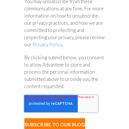
You may unsubscribe from these
communications at any time. For more
information on how to unsubscribe,
our privacy practices, and how we are
committed to protecting and
respecting your privacy, please review
our
Privacy Policy
.
By clicking submit below, you consent
to allow Advantexe to store and
process the personal information
submitted above to provide you the
content requested.