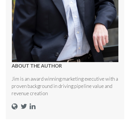
ABOUT THE AUTHOR
Jim is an award winning marketing executive with a
proven background in driving pipeline value and
revenue creation