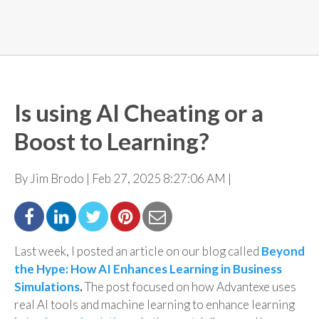
Is using AI Cheating or a
Boost to Learning?
By Jim Brodo | Feb 27, 2025 8:27:06 AM |
Last week, I posted an article on our blog called
Beyond
the Hype: How AI Enhances Learning in Business
Simulations
.
The post
focused on how Advantexe uses
real AI tools and machine learning to enhance learning