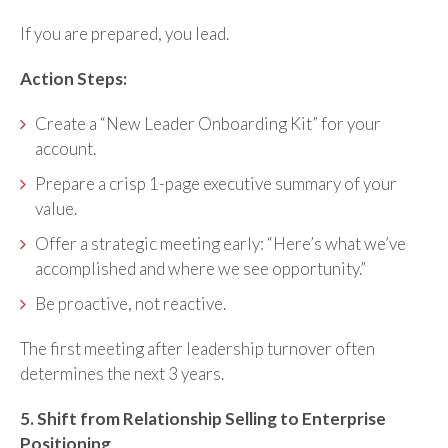
If you are prepared, you lead.
Action Steps:
Create a “New Leader Onboarding Kit” for your
account.
Prepare a crisp 1-page executive summary of your
value.
Offer a strategic meeting early: “Here’s what we’ve
accomplished and where we see opportunity.”
Be proactive, not reactive.
The first meeting after leadership turnover often
determines the next 3 years.
5. Shift from Relationship Selling to Enterprise
Positioning