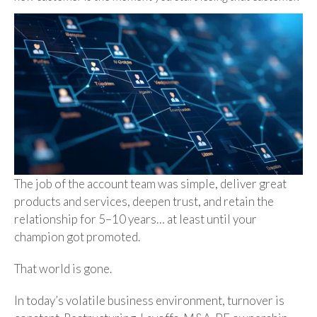
The job of the account team was simple, deliver great
products and services, deepen trust, and retain the
relationship for 5–10 years… at least until your
champion got promoted.
That world is gone.
In today’s volatile business environment, turnover is