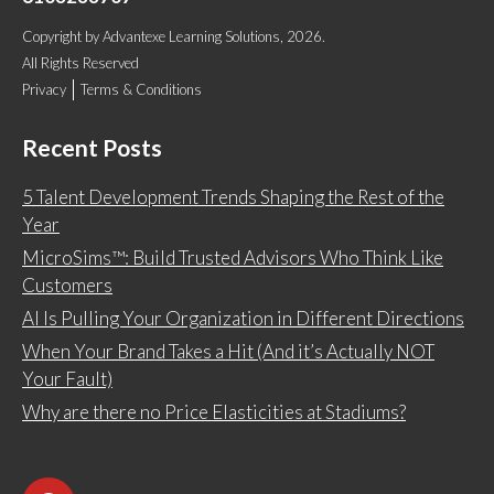
Copyright
by
Advantexe Learning Solutions
, 2026.
All Rights Reserved
Privacy
Terms & Conditions
Recent Posts
5 Talent Development Trends Shaping the Rest of the
Year
MicroSims™: Build Trusted Advisors Who Think Like
Customers
AI Is Pulling Your Organization in Different Directions
When Your Brand Takes a Hit (And it’s Actually NOT
Your Fault)
Why are there no Price Elasticities at Stadiums?