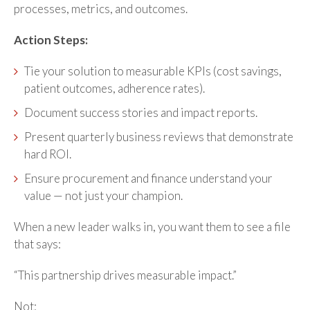
processes, metrics, and outcomes.
Action Steps:
Tie your solution to measurable KPIs (cost savings,
patient outcomes, adherence rates).
Document success stories and impact reports.
Present quarterly business reviews that demonstrate
hard ROI.
Ensure procurement and finance understand your
value — not just your champion.
When a new leader walks in, you want them to see a file
that says:
“This partnership drives measurable impact.”
Not: