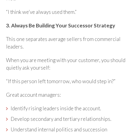
“I think we’ve always used them.”
3. Always Be Building Your Successor Strategy
This one separates average sellers from commercial
leaders.
When you are meeting with your customer, you should
quietly ask yourself:
“If this person left tomorrow, who would step in?”
Great account managers:
Identify rising leaders inside the account.
Develop secondary and tertiary relationships.
Understand internal politics and succession