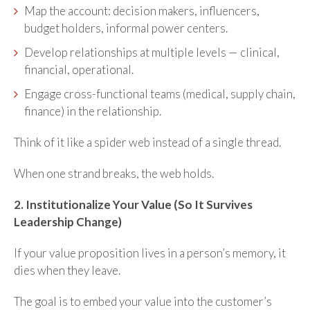
Map the account: decision makers, influencers,
budget holders, informal power centers.
Develop relationships at multiple levels — clinical,
financial, operational.
Engage cross-functional teams (medical, supply chain,
finance) in the relationship.
Think of it like a spider web instead of a single thread.
When one strand breaks, the web holds.
2. Institutionalize Your Value (So It Survives
Leadership Change)
If your value proposition lives in a person’s memory, it
dies when they leave.
The goal is to embed your value into the customer’s