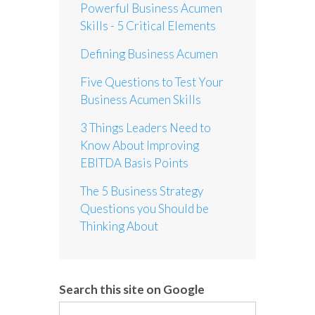
Powerful Business Acumen
Skills - 5 Critical Elements
Defining Business Acumen
Five Questions to Test Your
Business Acumen Skills
3 Things Leaders Need to
Know About Improving
EBITDA Basis Points
The 5 Business Strategy
Questions you Should be
Thinking About
Search this site on Google