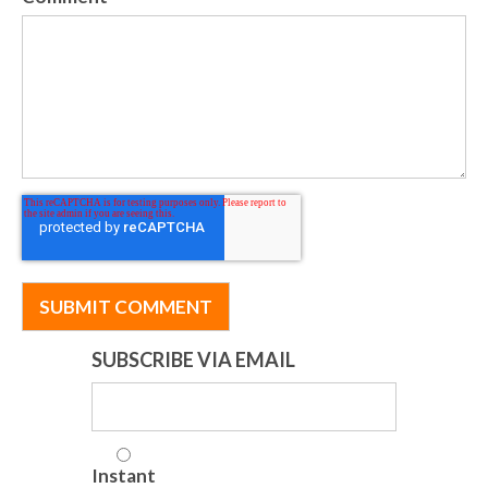
SUBSCRIBE VIA EMAIL
Instant