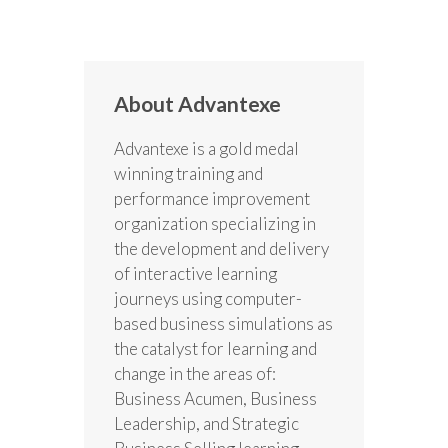
About Advantexe
Advantexe is a gold medal
winning training and
performance improvement
organization specializing in
the development and delivery
of interactive learning
journeys using computer-
based business simulations as
the catalyst for learning and
change in the areas of:
Business Acumen, Business
Leadership, and Strategic