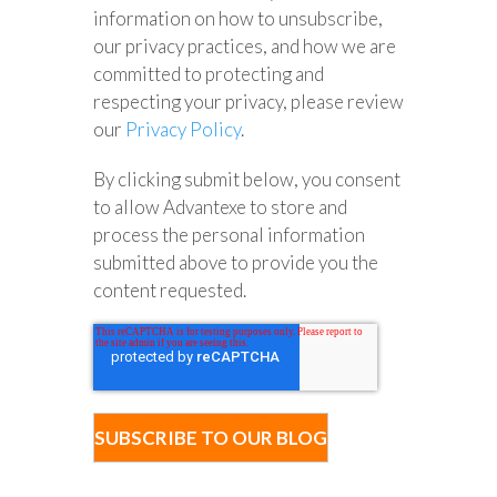
information on how to unsubscribe,
our privacy practices, and how we are
committed to protecting and
respecting your privacy, please review
our
Privacy Policy
.
By clicking submit below, you consent
to allow Advantexe to store and
process the personal information
submitted above to provide you the
content requested.