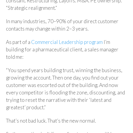
constant. Restructuring. Layoffs. M&A. PE ownership.
“Strategic realignment.”
In many industries, 70–90% of your direct customer
contacts may change within 2–3 years.
As part of a
Commercial Leadership program
I’m
building for a pharmaceutical client, a sales manager
told me:
“You spend years building trust, winning the business,
growing the account. Then one day, you find out your
customer was escorted out of the building. And now
every competitor is flooding the zone, discounting, and
trying to reset the narrative with their ‘latest and
greatest’ product.”
That’s not bad luck. That’s the new normal.