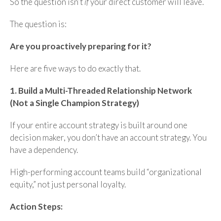
So the question isn’t
if
your direct customer will leave.
The question is:
Are you proactively preparing for it?
Here are five ways to do exactly that.
1. Build a Multi-Threaded Relationship Network
(Not a Single Champion Strategy)
If your entire account strategy is built around one
decision maker, you don’t have an account strategy. You
have a dependency.
High-performing account teams build “organizational
equity,” not just personal loyalty.
Action Steps: