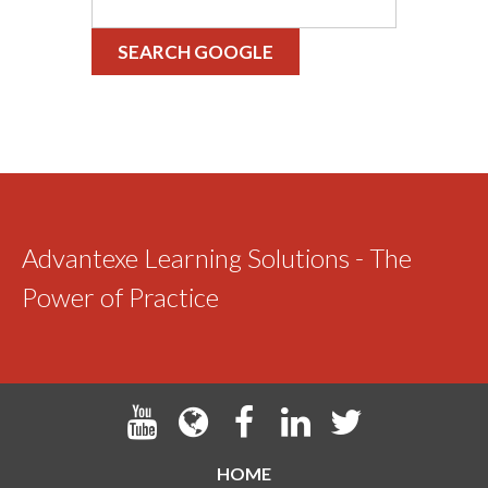
SEARCH GOOGLE
Advantexe Learning Solutions - The
Power of Practice
HOME