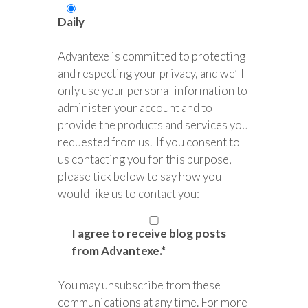
Daily
Advantexe is committed to protecting
and respecting your privacy, and we’ll
only use your personal information to
administer your account and to
provide the products and services you
requested from us. If you consent to
us contacting you for this purpose,
please tick below to say how you
would like us to contact you:
I agree to receive blog posts
from Advantexe.
*
You may unsubscribe from these
communications at any time. For more