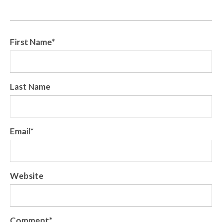
First Name
*
Last Name
Email
*
Website
Comment
*