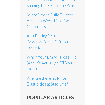
Shaping the Rest of the Year
MicroSims™: Build Trusted
Advisors Who Think Like
Customers
AI Is Pulling Your
Organization in Different
Directions
When Your Brand Takes a Hit
(And it’s Actually NOT Your
Fault)
Why are there no Price
Elasticities at Stadiums?
POPULAR ARTICLES