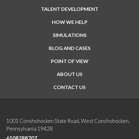
TALENT DEVELOPMENT
HOW WE HELP
SIMULATIONS
BLOG AND CASES
POINT OF VIEW
ABOUT US
CONTACT US
1001 Conshohocken State Road, West Conshohocken,
Pennsylvania 19428
6108288707