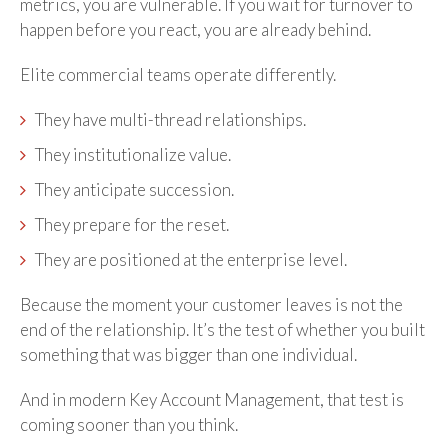
metrics, you are vulnerable. If you wait for turnover to
happen before you react, you are already behind.
Elite commercial teams operate differently.
They have multi-thread relationships.
They institutionalize value.
They anticipate succession.
They prepare for the reset.
They are positioned at the enterprise level.
Because the moment your customer leaves is not the
end of the relationship. It’s the test of whether you built
something that was bigger than one individual.
And in modern Key Account Management, that test is
coming sooner than you think.