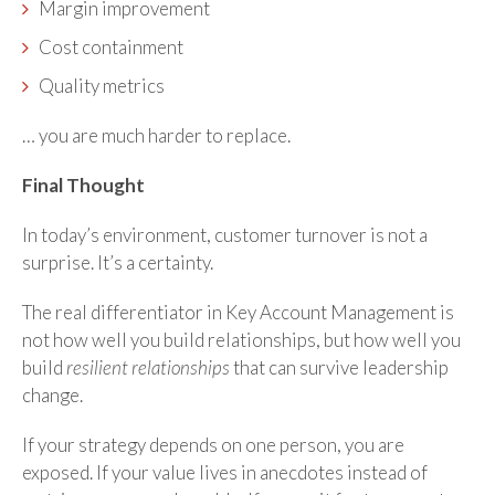
Margin improvement
Cost containment
Quality metrics
… you are much harder to replace.
Final Thought
In today’s environment, customer turnover is not a
surprise. It’s a certainty.
The real differentiator in Key Account Management is
not how well you build relationships, but how well you
build
resilient relationships
that can survive leadership
change.
If your strategy depends on one person, you are
exposed. If your value lives in anecdotes instead of