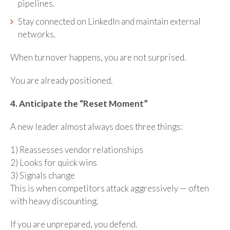
pipelines.
Stay connected on LinkedIn and maintain external
networks.
When turnover happens, you are not surprised.
You are already positioned.
4. Anticipate the “Reset Moment”
A new leader almost always does three things:
1) Reassesses vendor relationships
2) Looks for quick wins
3) Signals change
This is when competitors attack aggressively — often
with heavy discounting.
If you are unprepared, you defend.