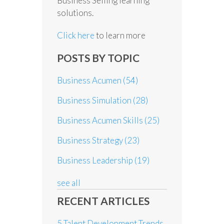
Business Selling learning
solutions.
Click here
to learn more
POSTS BY TOPIC
Business Acumen
(54)
Business Simulation
(28)
Business Acumen Skills
(25)
Business Strategy
(23)
Business Leadership
(19)
see all
RECENT ARTICLES
5 Talent Development Trends