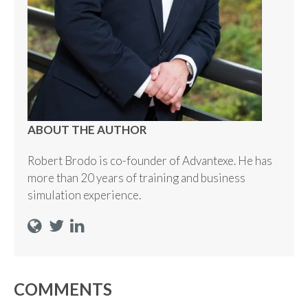
ABOUT THE AUTHOR
Robert Brodo is co-founder of Advantexe. He has
more than 20 years of training and business
simulation experience.
COMMENTS