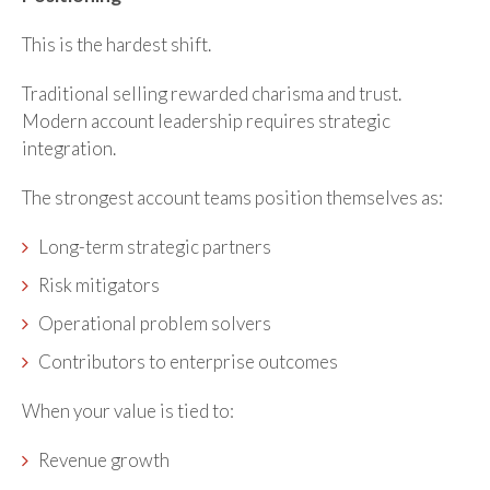
This is the hardest shift.
Traditional selling rewarded charisma and trust.
Modern account leadership requires strategic
integration.
The strongest account teams position themselves as:
Long-term strategic partners
Risk mitigators
Operational problem solvers
Contributors to enterprise outcomes
When your value is tied to:
Revenue growth