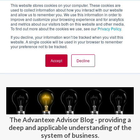
This website stores cookies on your computer. These cookies are
used to collect information about how you interact with our website
and allow us to remember you. We use this information in order to
improve and customize your browsing experience and for analytics
and metrics about our visitors both on this website and other media.
To find out more about the cookies we use, see our
Privacy Policy
.
If you decline, your information won’t be tracked when you visit this
website. A single cookie will be used in your browser to remember
your preference not to be tracked.
Accept
Decline
BLOG AND CASES
BLOGS
The Advantexe Advisor Blog - providing a
deep and applicable understanding of the
system of business.