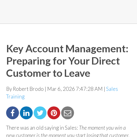
Key Account Management:
Preparing for Your Direct
Customer to Leave
By Robert Brodo | Mar 6, 2026 7:47:28 AM |
Sales
Training
There was an old saying in Sales:
The moment you win a
new customer is the moment you start losing that
customer.