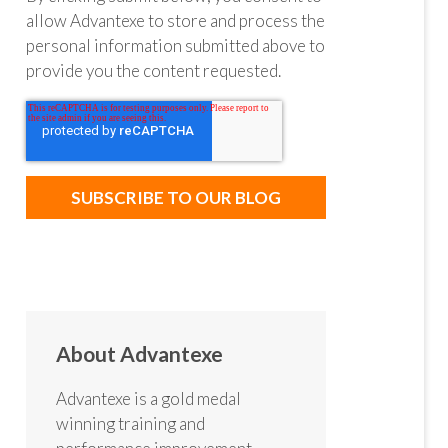
allow Advantexe to store and process the
personal information submitted above to
provide you the content requested.
About Advantexe
Advantexe is a gold medal
winning training and