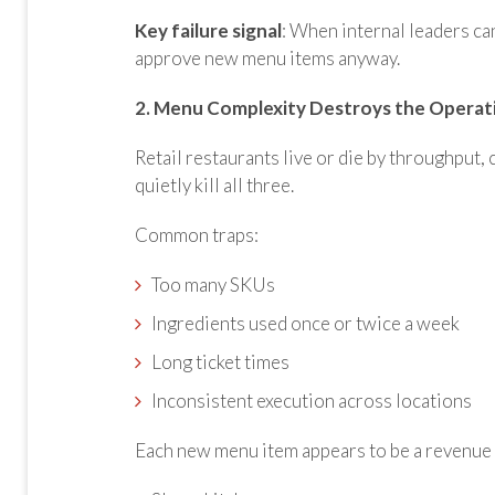
Key failure signal
: When internal leaders can
approve new menu items anyway.
2. Menu Complexity Destroys the Operat
Retail restaurants live or die by throughput
quietly kill all three.
Common traps:
Too many SKUs
Ingredients used once or twice a week
Long ticket times
Inconsistent execution across locations
Each new menu item appears to be a revenue op