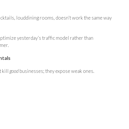
cktails, louddining rooms, doesn’t work the same way
timize yesterday’s traffic model rather than
omer.
ntals
t kill
good
businesses
; they expose weak ones.