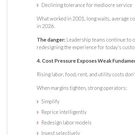
Declining tolerance for mediocre service
What worked in 2001, long waits, average co
in 2026.
The danger:
Leadership teams continue to op
redesigning the experience for today’s cust
4. Cost Pressure Exposes Weak Fundame
Rising labor, food, rent, and
utility costs don’
When margins tighten, strong operators:
Simplify
Reprice intelligently
Redesign labor models
Invest selectively