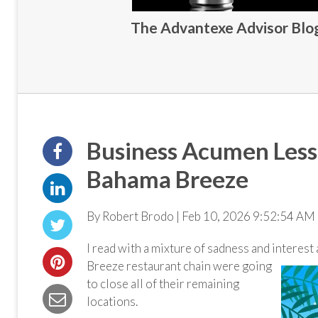
The Advantexe Advisor Blog 
Business Acumen Less
Bahama Breeze
By Robert Brodo | Feb 10, 2026 9:52:54 AM 
I read with a mixture of sadness and interest 
Breeze restaurant chain were going
to close all of their remaining
locations.