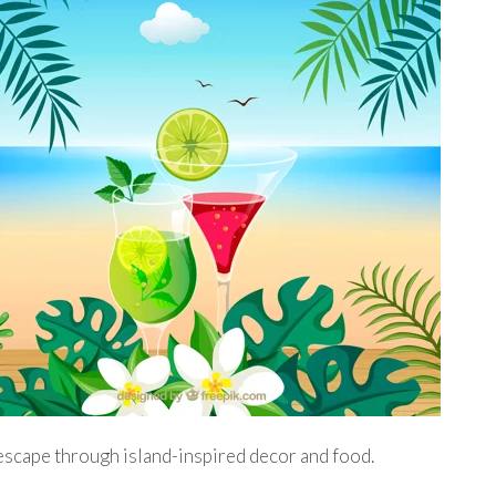
 escape through island-inspired decor and food.