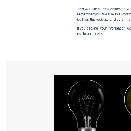
This website stores cookies on yo
remember you. We use this informa
both on this website and other me
If you decline, your information w
not to be tracked.
HOME
TALENT DEVELOPMENT
HO
CONTACT US
BLOG AND CASES
BLOGS