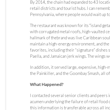
By 2014, the chain had expanded to 43 locati
retail districts and tourist hubs. I can remem
Pennsylvania, where people would wait up to 
The restaurant was known for its "island ge
with corrugated metal roofs, high-vaulted ceil
hallmark of thebrand was live Caribbean so
maintain a high-energy environment, and th
favorites, including their “signature” dishe
Paella, and Jamaican jerk wings. The wings 
In addition, it served large, expensive, high
the Painkiller, and the Goombay Smash, all of
What Happened?
I contacted several senior clients and peers 
acumen underlying the failure of retail food 
this information is transferable across all in