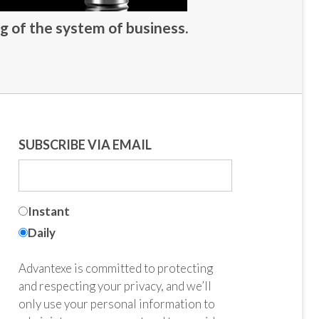
g of the system of business.
SUBSCRIBE VIA EMAIL
Instant
Daily
Advantexe is committed to protecting
and respecting your privacy, and we’ll
only use your personal information to