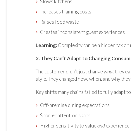
Slows kitchens
Increases training costs
Raises food waste
Creates inconsistent guest experiences
Learning:
Complexity can be a hidden tax on 
3. They Can’t Adapt to Changing Consum
The customer didn’t just change
what
they eat
style. They changed how, when, and why they 
Key shifts many chains failed to fully adapt to
Off-premise dining expectations
Shorter attention spans
Higher sensitivity to value
and
experience