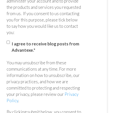
administer your account and to provide
the products and services you requested
from us. If you consent to us contacting
you for this purpose, please tick below
to say how you would like us to contact
you:
I agree to receive blog posts from
Advantexe.
*
You may unsubscribe from these
communications at any time. For more
information on how to unsubscribe, our
privacy practices, and how we are
committed to protecting and respecting
your privacy, please review our
Privacy
Policy
.
By clicking submit below, you consent to