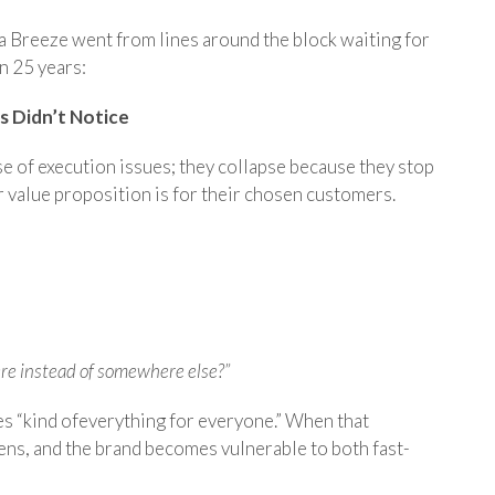
a Breeze went from lines around the block waiting for
in 25 years:
rs Didn’t Notice
e of execution issues; they collapse because they stop
r value proposition is for their chosen customers.
re instead of somewhere else?”
es “kind ofeverything for everyone.” When that
ens, and the brand becomes vulnerable to both fast-