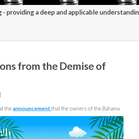
- providing a deep and applicable understandin
ons from the Demise of
|
at the
announcement
that the owners of the Bahama