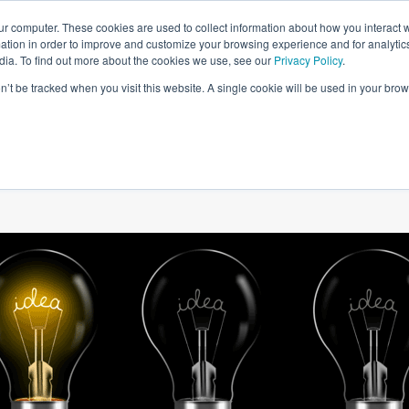
ur computer. These cookies are used to collect information about how you interact w
tion in order to improve and customize your browsing experience and for analytics
dia. To find out more about the cookies we use, see our
Privacy Policy
.
on’t be tracked when you visit this website. A single cookie will be used in your b
W WE HELP
SIMULATIONS
BLOG AND CASES
POI