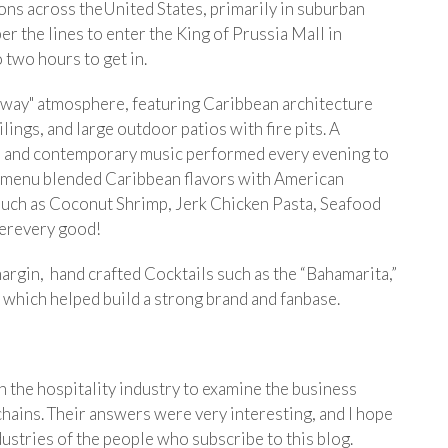
ons across theUnited States, primarily in suburban
ber the lines to enter the King of Prussia Mall in
two hours to get in.
taway" atmosphere, featuring Caribbean architecture
ings, and large outdoor patios with fire pits. A
ul and contemporary music performed every evening to
e menu blended Caribbean flavors with American
s such as Coconut Shrimp, Jerk Chicken Pasta, Seafood
werevery good!
-margin, hand crafted Cocktails such as the “Bahamarita,”
 which helped build a strong brand and fanbase.
in the hospitality industry to examine the business
chains. Their answers were very interesting, and I hope
dustries of the people who subscribe to this blog.