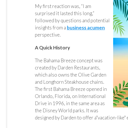
My first reaction was, “I am
surprised it lasted this long,”
followed by questions and potential
insights from a
business acumen
perspective.
A Quick History
The Bahama Breeze concept was
created by Darden Restaurants,
which also owns the Olive Garden
and Longhorn Steakhouse chains.
The first Bahama Breeze opened in
Orlando, Florida, on International
Drive in 1996, in the same area as
the Disney World parks. It was
designed by Darden to offer a"vacation-like"