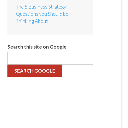
The 5 Business Strategy
Questions you Should be
Thinking About
Search this site on Google
SEARCH GOOGLE