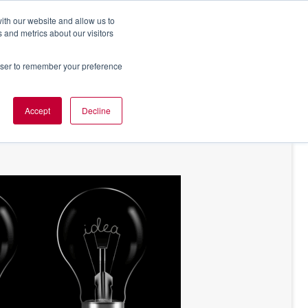
ith our website and allow us to
 and metrics about our visitors
rowser to remember your preference
NT OF VIEW
ABOUT US
Accept
Decline