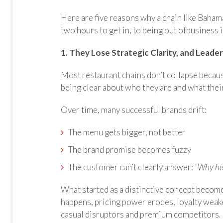
Here are five reasons why a chain like Baham
two hours to get in, to being out ofbusiness 
1. They Lose Strategic Clarity, and Leade
Most restaurant chains don’t collapse becaus
being clear about who they are and what thei
Over time, many successful brands drift:
The menu gets bigger, not better
The brand promise becomes fuzzy
The customer can’t clearly answer:
“Why he
What started as a distinctive concept becom
happens, pricing power erodes, loyalty weak
casual disruptors and premium competitors.