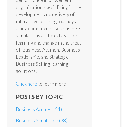
performance improvement
organization specializing in the
development and delivery of
interactive learning journeys
using computer-based business
simulations as the catalyst for
learning and change in the areas
of: Business Acumen, Business
Leadership, and Strategic
Business Selling learning
solutions.
Click here
to learn more
POSTS BY TOPIC
Business Acumen
(54)
Business Simulation
(28)