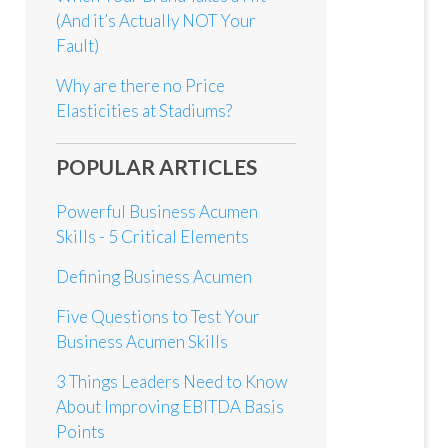
(And it’s Actually NOT Your
Fault)
Why are there no Price
Elasticities at Stadiums?
POPULAR ARTICLES
Powerful Business Acumen
Skills - 5 Critical Elements
Defining Business Acumen
Five Questions to Test Your
Business Acumen Skills
3 Things Leaders Need to Know
About Improving EBITDA Basis
Points