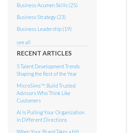
Business Acumen Skills
(25)
Business Strategy
(23)
Business Leadership
(19)
see all
RECENT ARTICLES
5 Talent Development Trends
Shaping the Rest of the Year
MicroSims™: Build Trusted
Advisors Who Think Like
Customers
AI Is Pulling Your Organization
in Different Directions
When Your Brand Takes a Hit