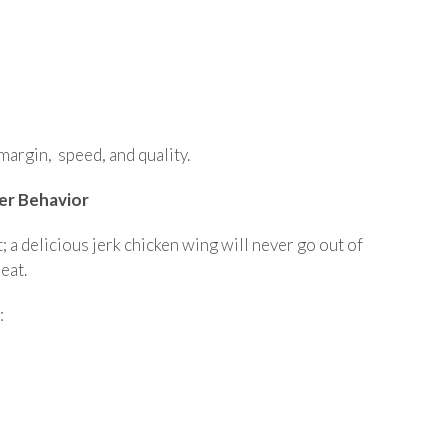
margin, speed, and quality.
er Behavior
; a delicious jerk chicken wing will never go out of
eat.
: