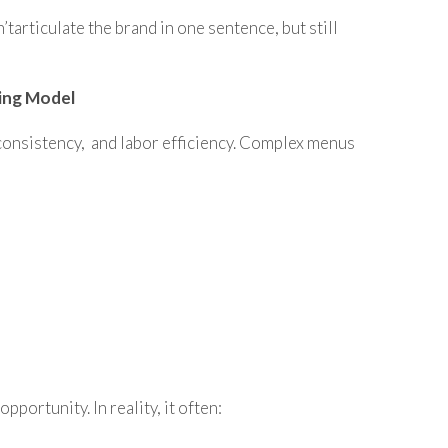
’tarticulate the brand in one sentence, but still
ing Model
, consistency, and labor efficiency. Complex menus
portunity. In reality, it often: