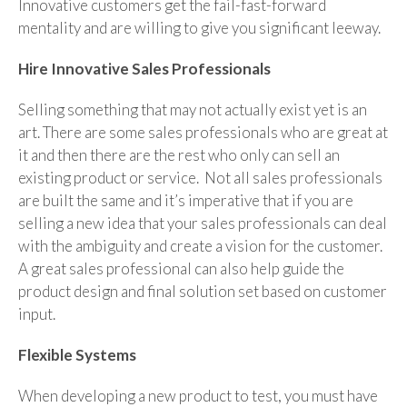
Innovative customers get the fail-fast-forward
mentality and are willing to give you significant leeway.
Hire Innovative Sales Professionals
Selling something that may not actually exist yet is an
art. There are some sales professionals who are great at
it and then there are the rest who only can sell an
existing product or service. Not all sales professionals
are built the same and it’s imperative that if you are
selling a new idea that your sales professionals can deal
with the ambiguity and create a vision for the customer.
A great sales professional can also help guide the
product design and final solution set based on customer
input.
Flexible Systems
When developing a new product to test, you must have