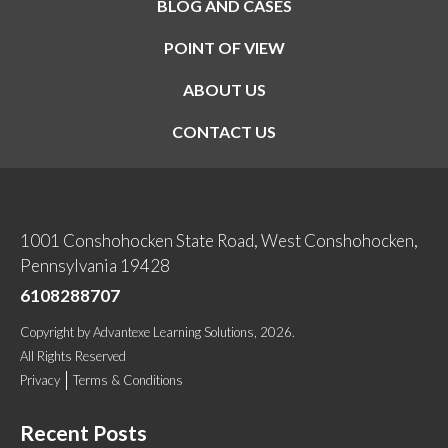
BLOG AND CASES
POINT OF VIEW
ABOUT US
CONTACT US
1001 Conshohocken State Road, West Conshohocken,
Pennsylvania 19428
6108288707
Copyright
by
Advantexe Learning Solutions
, 2026.
All Rights Reserved
Privacy
Terms & Conditions
Recent Posts