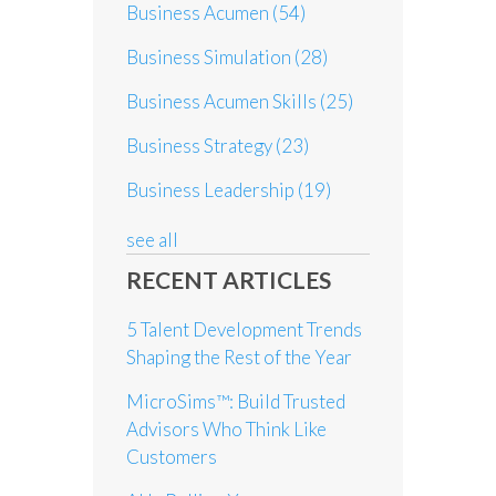
Business Acumen
(54)
Business Simulation
(28)
Business Acumen Skills
(25)
Business Strategy
(23)
Business Leadership
(19)
see all
RECENT ARTICLES
5 Talent Development Trends
Shaping the Rest of the Year
MicroSims™: Build Trusted
Advisors Who Think Like
Customers