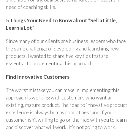
need of coaching skills.
5 Things Your Need to Know about “Sell a Little,
Learn a Lot”
Since many of our clients are business leaders who face
the same challenge of developing and launching new
products, I wanted to share five key tips that are
essential to implementing this approach:
Find Innovative Customers
The worst mistake you can make in implementing this
approach is working with customers who want an
existing, mature product. The road to innovative product
excellence is always bumpy road at best and if your
customer isn’t willing to go on the ride with you to learn
and discover what will work, it’s not going to work.