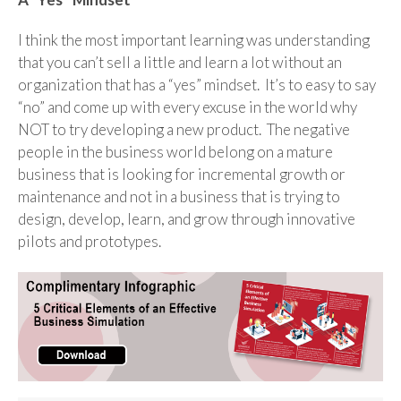
I think the most important learning was understanding
that you can’t sell a little and learn a lot without an
organization that has a “yes” mindset. It’s to easy to say
“no” and come up with every excuse in the world why
NOT to try developing a new product. The negative
people in the business world belong on a mature
business that is looking for incremental growth or
maintenance and not in a business that is trying to
design, develop, learn, and grow through innovative
pilots and prototypes.