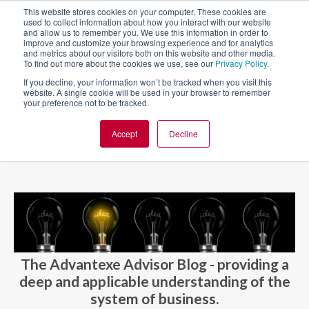
This website stores cookies on your computer. These cookies are
used to collect information about how you interact with our website
and allow us to remember you. We use this information in order to
improve and customize your browsing experience and for analytics
and metrics about our visitors both on this website and other media.
To find out more about the cookies we use, see our
Privacy Policy
.
If you decline, your information won’t be tracked when you visit this
website. A single cookie will be used in your browser to remember
your preference not to be tracked.
Accept
Decline
BLOG AND CASES
BLOGS
The Advantexe Advisor Blog - providing a
deep and applicable understanding of the
system of business.