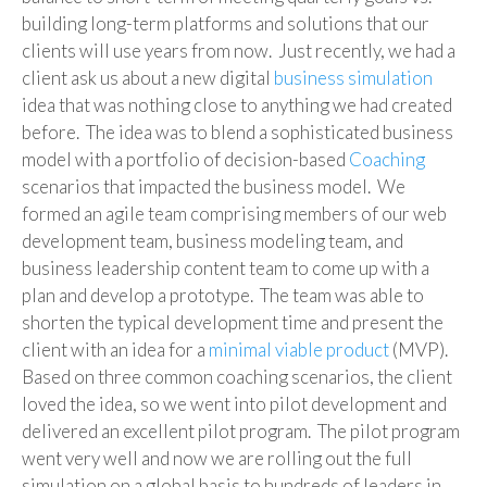
building long-term platforms and solutions that our
clients will use years from now. Just recently, we had a
client ask us about a new digital
business simulation
idea that was nothing close to anything we had created
before. The idea was to blend a sophisticated business
model with a portfolio of decision-based
Coaching
scenarios that impacted the business model. We
formed an agile team comprising members of our web
development team, business modeling team, and
business leadership content team to come up with a
plan and develop a prototype. The team was able to
shorten the typical development time and present the
client with an idea for a
minimal viable product
(MVP).
Based on three common coaching scenarios, the client
loved the idea, so we went into pilot development and
delivered an excellent pilot program. The pilot program
went very well and now we are rolling out the full
simulation on a global basis to hundreds of leaders in