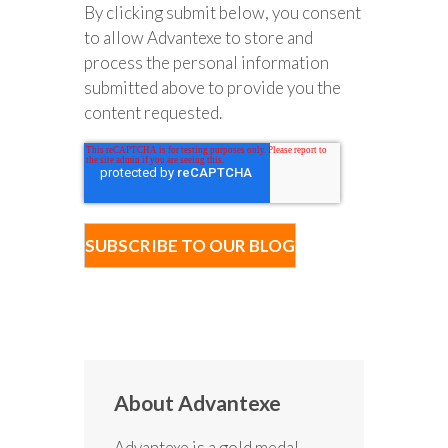
By clicking submit below, you consent
to allow Advantexe to store and
process the personal information
submitted above to provide you the
content requested.
About Advantexe
Advantexe is a gold medal