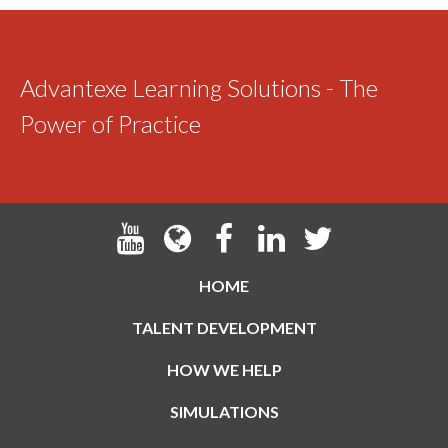
Advantexe Learning Solutions - The
Power of Practice
HOME
TALENT DEVELOPMENT
HOW WE HELP
SIMULATIONS