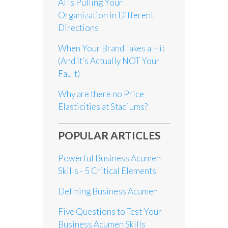
AI Is Pulling Your
Organization in Different
Directions
When Your Brand Takes a Hit
(And it’s Actually NOT Your
Fault)
Why are there no Price
Elasticities at Stadiums?
POPULAR ARTICLES
Powerful Business Acumen
Skills - 5 Critical Elements
Defining Business Acumen
Five Questions to Test Your
Business Acumen Skills