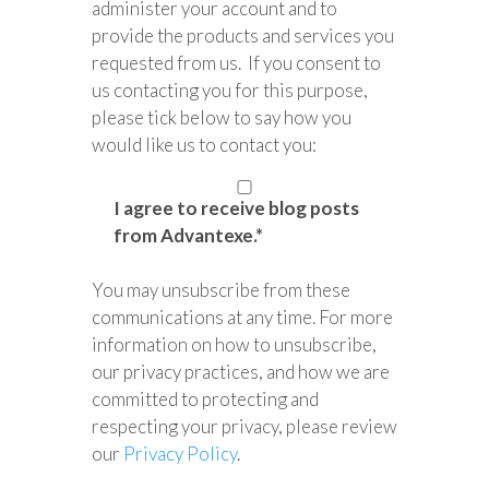
administer your account and to
provide the products and services you
requested from us. If you consent to
us contacting you for this purpose,
please tick below to say how you
would like us to contact you:
I agree to receive blog posts
from Advantexe.
*
You may unsubscribe from these
communications at any time. For more
information on how to unsubscribe,
our privacy practices, and how we are
committed to protecting and
respecting your privacy, please review
our
Privacy Policy
.