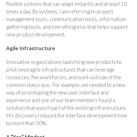
flexible systems that can adapt instantly and at least 10
times a day. By systems, I am referring to project
management tools, communication tools, information
gathering tools, and everything else that helps support
new product development.
Agile Infrastructure
Innovative organizations launching new products to
pilot need agile infrastructures that can leverage
resources, flex workforces, and work outside of the
common status quo. For example, we needed to a new
way of prototyping the new user interface and
experience and one of our team members found a
solution that wasn’t part of the existing infrastructure.
His discovery reduced the interface development time
by more than 50%.
A “Yes” Mindset