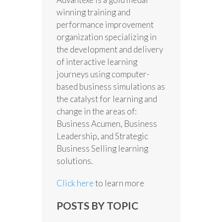
winning training and
performance improvement
organization specializing in
the development and delivery
of interactive learning
journeys using computer-
based business simulations as
the catalyst for learning and
change in the areas of:
Business Acumen, Business
Leadership, and Strategic
Business Selling learning
solutions.
Click here
to learn more
POSTS BY TOPIC