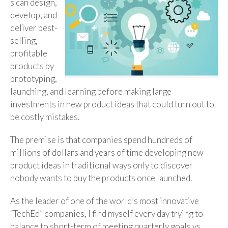
s can design,
develop, and
deliver best-
selling,
profitable
products by
prototyping,
launching, and learning before making large
investments in new product ideas that could turn out to
be costly mistakes.
The premise is that companies spend hundreds of
millions of dollars and years of time developing new
product ideas in traditional ways only to discover
nobody wants to buy the products once launched.
As the leader of one of the world’s most innovative
“TechEd” companies, I find myself every day trying to
balance to short-term of meeting quarterly goals vs.