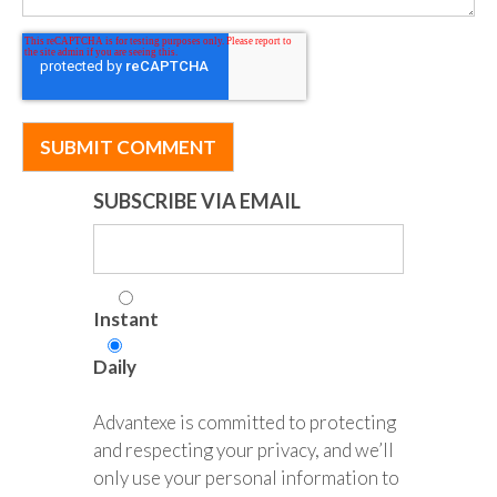
SUBSCRIBE VIA EMAIL
Instant
Daily
Advantexe is committed to protecting
and respecting your privacy, and we’ll
only use your personal information to