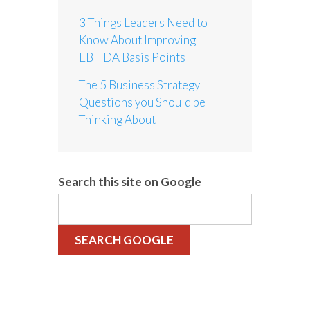
3 Things Leaders Need to
Know About Improving
EBITDA Basis Points
The 5 Business Strategy
Questions you Should be
Thinking About
Search this site on Google
SEARCH GOOGLE