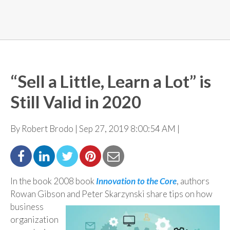
“Sell a Little, Learn a Lot” is
Still Valid in 2020
By Robert Brodo | Sep 27, 2019 8:00:54 AM |
In the book 2008 book
Innovation to the Core
, authors
Rowan Gibson and Peter Skarzynski share tips
on how
business
organization