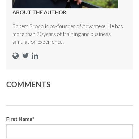
ABOUT THE AUTHOR
Robert Brodo is co-founder of Advantexe. He has
more than 20 years of training and business
simulation experience.
COMMENTS
First Name
*