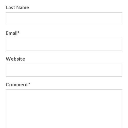
Last Name
Email
*
Website
Comment
*