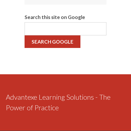
Search this site on Google
SEARCH GOOGLE
Advantexe Learning Solutions - The
Power of Practice