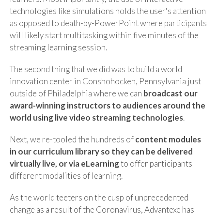
technologies like simulations holds the user's attention
as opposed to death-by-PowerPoint where participants
will likely start multitasking within five minutes of the
streaming learning session.
The second thing that we did was to build a world
innovation center in Conshohocken, Pennsylvania just
outside of Philadelphia where we can
broadcast our
award-winning instructors to audiences around the
world using live video streaming technologies
.
Next, we re-tooled the hundreds of
content modules
in our curriculum library so they can be delivered
virtually live, or via eLearning
to offer participants
different modalities of learning.
As the world teeters on the cusp of unprecedented
change as a result of the Coronavirus, Advantexe has