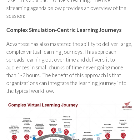
taken this approach to live streaming. The live
streaming agenda below provides an overview of the
session:
Complex Simulation-Centric Learning Journeys
Advantexe has also mastered the ability to deliver large,
complex virtual learning journeys. This approach
spreads learning out over time and delivers it to
audiences in small chunks of time never going more
than 1-2 hours. The benefit of this approach is that
organizations can integrate the learning journey into
the typical workflow.