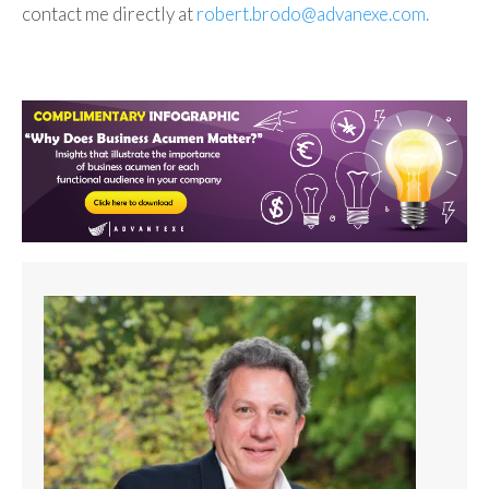
contact me directly at
robert.brodo@advanexe.com.