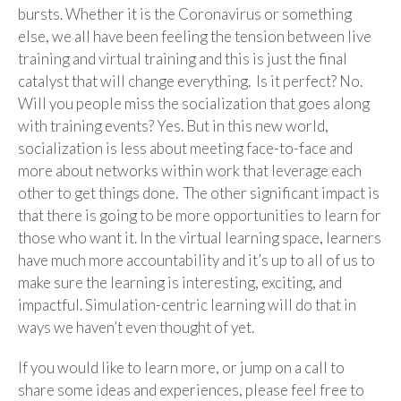
bursts. Whether it is the Coronavirus or something
else, we all have been feeling the tension between live
training and virtual training and this is just the final
catalyst that will change everything. Is it perfect? No.
Will you people miss the socialization that goes along
with training events? Yes. But in this new world,
socialization is less about meeting face-to-face and
more about networks within work that leverage each
other to get things done. The other significant impact is
that there is going to be more opportunities to learn for
those who want it. In the virtual learning space, learners
have much more accountability and it’s up to all of us to
make sure the learning is interesting, exciting, and
impactful. Simulation-centric learning will do that in
ways we haven’t even thought of yet.
If you would like to learn more, or jump on a call to
share some ideas and experiences, please feel free to