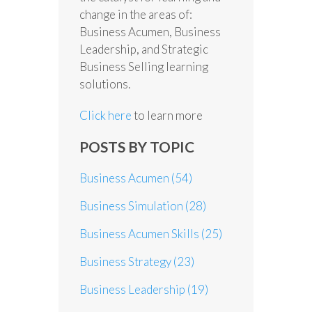
change in the areas of:
Business Acumen, Business
Leadership, and Strategic
Business Selling learning
solutions.
Click here
to learn more
POSTS BY TOPIC
Business Acumen
(54)
Business Simulation
(28)
Business Acumen Skills
(25)
Business Strategy
(23)
Business Leadership
(19)