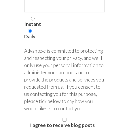
Instant
Daily
Advantexe is committed to protecting
and respecting your privacy, and we’ll
only use your personal information to
administer your account and to
provide the products and services you
requested from us. If you consent to
us contacting you for this purpose,
please tick below to say how you
would like us to contact you:
I agree to receive blog posts