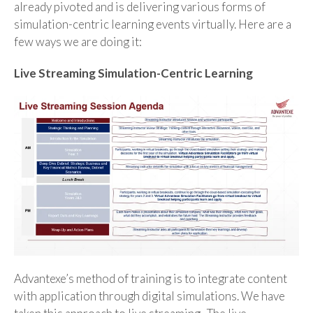
already pivoted and is delivering various forms of
simulation-centric learning events virtually. Here are a
few ways we are doing it:
Live Streaming Simulation-Centric Learning
Advantexe’s method of training is to integrate content
with application through digital simulations. We have