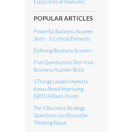
Elasticities at Stadiums?
POPULAR ARTICLES
Powerful Business Acumen
Skills - 5 Critical Elements
Defining Business Acumen
Five Questions to Test Your
Business Acumen Skills
3 Things Leaders Need to
Know About Improving
EBITDA Basis Points
The 5 Business Strategy
Questions you Should be
Thinking About