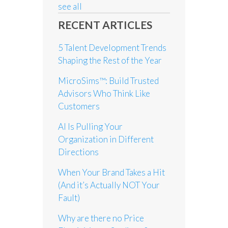
see all
RECENT ARTICLES
5 Talent Development Trends
Shaping the Rest of the Year
MicroSims™: Build Trusted
Advisors Who Think Like
Customers
AI Is Pulling Your
Organization in Different
Directions
When Your Brand Takes a Hit
(And it’s Actually NOT Your
Fault)
Why are there no Price