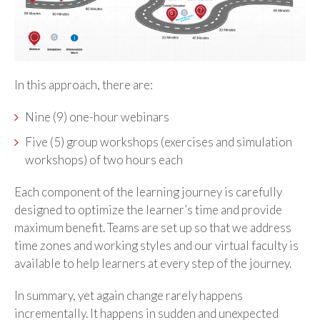
In this approach, there are:
Nine (9) one-hour webinars
Five (5) group workshops (exercises and simulation
workshops) of two hours each
Each component of the learning journey is carefully
designed to optimize the learner’s time and provide
maximum benefit. Teams are set up so that we address
time zones and working styles and our virtual faculty is
available to help learners at every step of the journey.
In summary, yet again change rarely happens
incrementally. It happens in sudden and unexpected