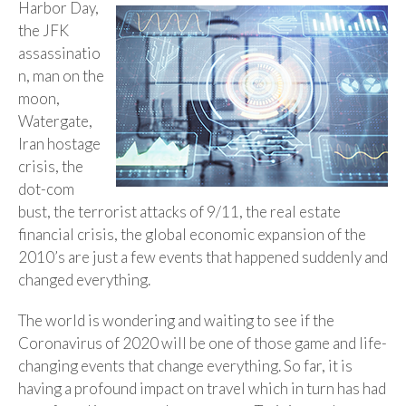
Harbor Day,
the JFK
assassinatio
n, man on the
moon,
Watergate,
Iran hostage
crisis, the
dot-com
bust, the terrorist attacks of 9/11, the real estate
financial crisis, the global economic expansion of the
2010’s are just a few events that happened suddenly and
changed everything.
The world is wondering and waiting to see if the
Coronavirus of 2020 will be one of those game and life-
changing events that change everything. So far, it is
having a profound impact on travel which in turn has had