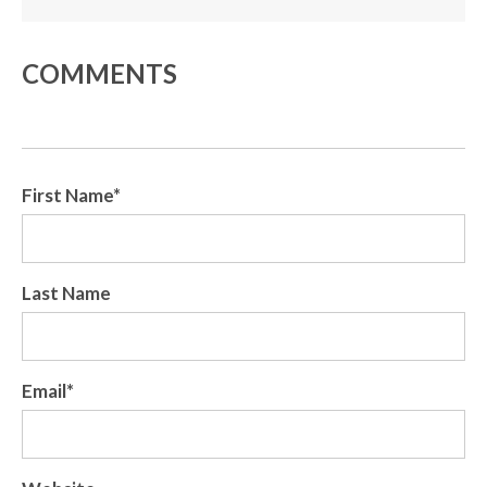
COMMENTS
First Name
*
Last Name
Email
*