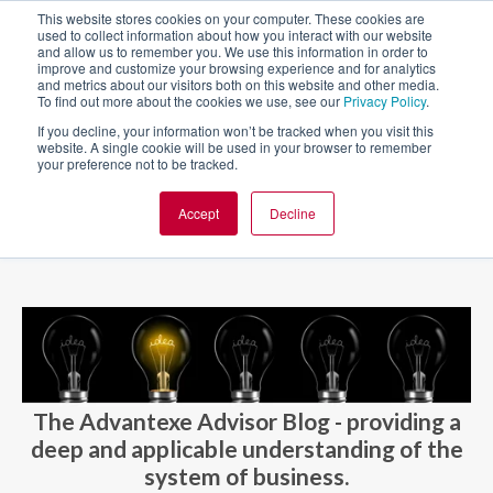
This website stores cookies on your computer. These cookies are
used to collect information about how you interact with our website
and allow us to remember you. We use this information in order to
improve and customize your browsing experience and for analytics
and metrics about our visitors both on this website and other media.
To find out more about the cookies we use, see our
Privacy Policy
.
If you decline, your information won’t be tracked when you visit this
website. A single cookie will be used in your browser to remember
your preference not to be tracked.
Accept
Decline
BLOG AND CASES
BLOGS
The Advantexe Advisor Blog - providing a
deep and applicable understanding of the
system of business.