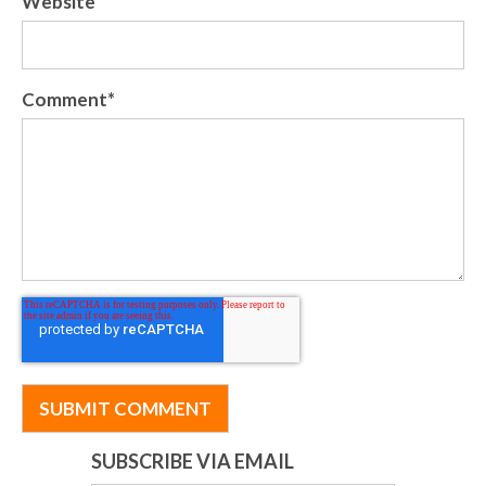
Website
Comment
*
SUBSCRIBE VIA EMAIL