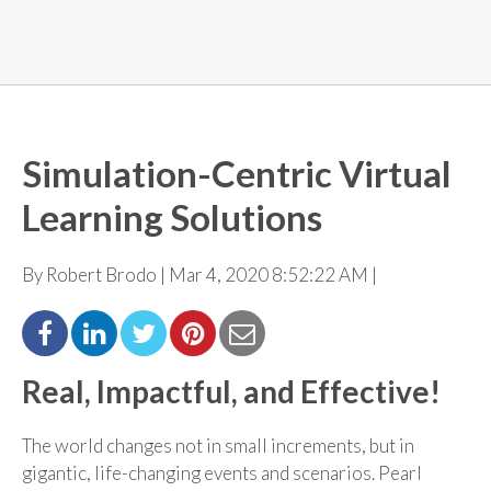
Simulation-Centric Virtual
Learning Solutions
By Robert Brodo | Mar 4, 2020 8:52:22 AM |
Real, Impactful, and Effective!
The world changes not in small increments, but in
gigantic, life-changing events and scenarios. Pearl