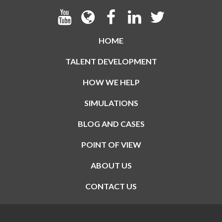
HOME
TALENT DEVELOPMENT
HOW WE HELP
SIMULATIONS
BLOG AND CASES
POINT OF VIEW
ABOUT US
CONTACT US