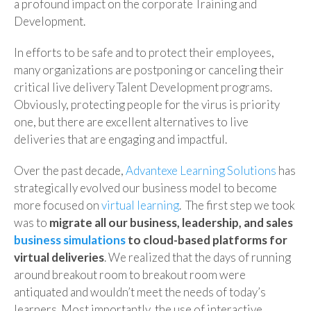
a profound impact on the corporate Training and
Development.
In efforts to be safe and to protect their employees,
many organizations are postponing or canceling their
critical live delivery Talent Development programs.
Obviously, protecting people for the virus is priority
one, but there are excellent alternatives to live
deliveries that are engaging and impactful.
Over the past decade,
Advantexe Learning Solutions
has
strategically evolved our business model to become
more focused on
virtual learning
. The first step we took
was to
migrate all our business, leadership, and sales
business simulations
to cloud-based platforms for
virtual deliveries
. We realized that the days of running
around breakout room to breakout room were
antiquated and wouldn’t meet the needs of today’s
learners. Most importantly, the use of interactive