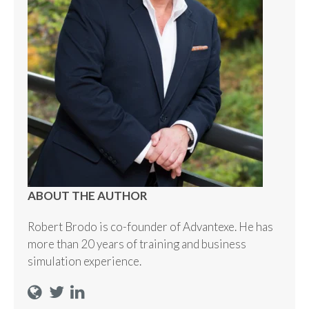
ABOUT THE AUTHOR
Robert Brodo is co-founder of Advantexe. He has
more than 20 years of training and business
simulation experience.