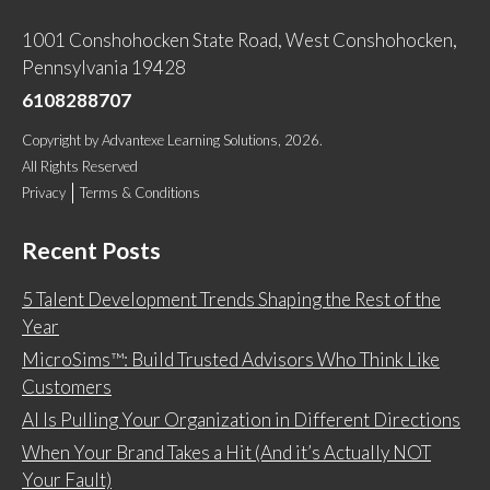
1001 Conshohocken State Road, West Conshohocken,
Pennsylvania 19428
6108288707
Copyright
by
Advantexe Learning Solutions
, 2026.
All Rights Reserved
Privacy
Terms & Conditions
Recent Posts
5 Talent Development Trends Shaping the Rest of the
Year
MicroSims™: Build Trusted Advisors Who Think Like
Customers
AI Is Pulling Your Organization in Different Directions
When Your Brand Takes a Hit (And it’s Actually NOT
Your Fault)