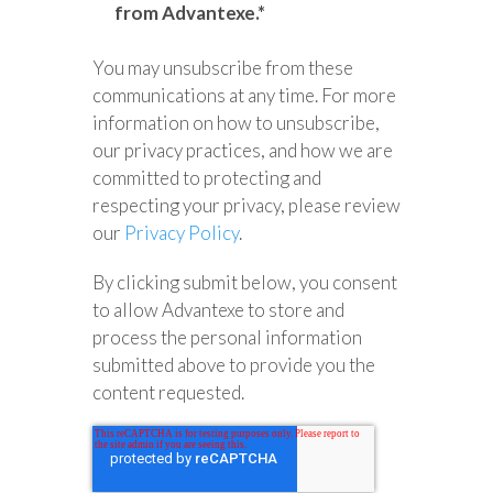
from Advantexe.
*
You may unsubscribe from these
communications at any time. For more
information on how to unsubscribe,
our privacy practices, and how we are
committed to protecting and
respecting your privacy, please review
our
Privacy Policy
.
By clicking submit below, you consent
to allow Advantexe to store and
process the personal information
submitted above to provide you the
content requested.