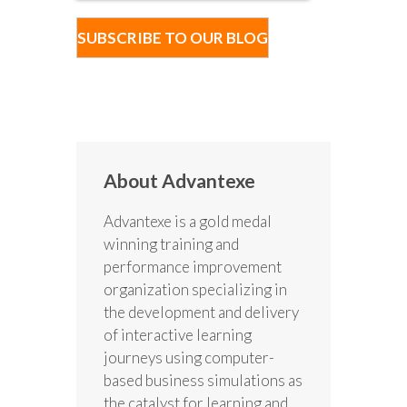
About Advantexe
Advantexe is a gold medal
winning training and
performance improvement
organization specializing in
the development and delivery
of interactive learning
journeys using computer-
based business simulations as
the catalyst for learning and