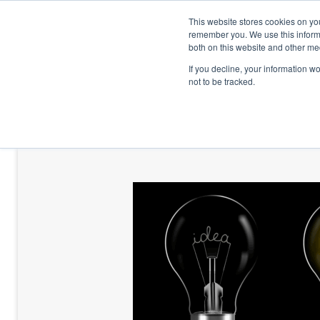
This website stores cookies on yo
remember you. We use this informa
both on this website and other me
If you decline, your information w
not to be tracked.
HOME
TALENT DEVELOPMENT
HO
CONTACT US
BLOG AND CASES
BLOGS