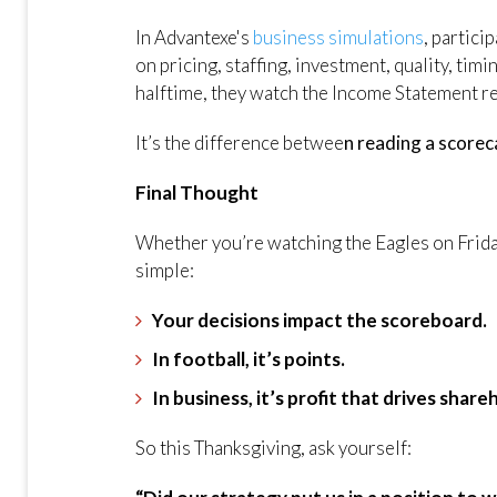
In Advantexe's
business simulations
, partici
on pricing, staffing, investment, quality, timi
halftime, they watch the Income Statement r
It’s the difference betwee
n reading a scorec
Final Thought
Whether you’re watching the Eagles on Friday
simple:
Your decisions impact the scoreboard.
In football, it’s points.
In business, it’s profit that drives shar
So this Thanksgiving, ask yourself: