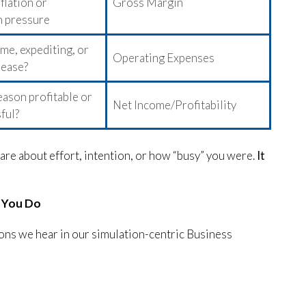
flation or
Gross Margin
 pressure
me, expediting, or
Operating Expenses
rease?
ason profitable or
Net Income/Profitability
sful?
 care about effort, intention, or how “busy” you were.
It
, You Do
ns we hear in our simulation-centric Business