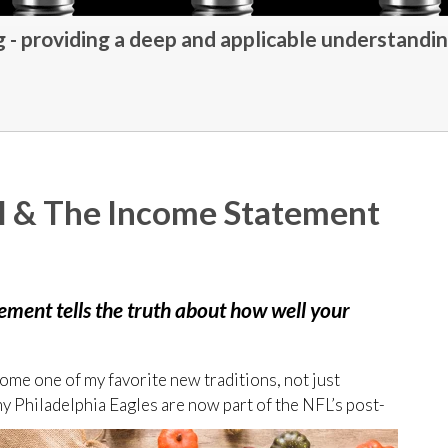
- providing a deep and applicable understandin
ll & The Income Statement
tement tells the truth about how well your
ome one of my favorite new traditions, not just
my Philadelphia Eagles are now part of the NFL’s post-