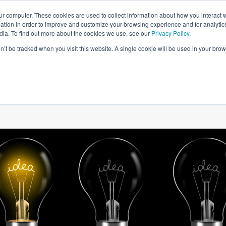
ur computer. These cookies are used to collect information about how you interact w
tion in order to improve and customize your browsing experience and for analytics
dia. To find out more about the cookies we use, see our
Privacy Policy
.
on’t be tracked when you visit this website. A single cookie will be used in your b
W WE HELP
SIMULATIONS
BLOG AND CASES
POI