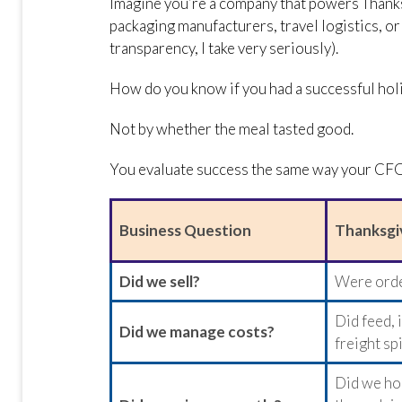
Imagine you’re a company that powers Thanks
packaging manufacturers, travel logistics, o
transparency, I take very seriously).
How do you know if you had a successful hol
Not by whether the meal tasted good.
You evaluate success the same way your CF
Business Question
Thanksgi
Did we sell?
Were order
Did feed, 
Did we manage costs?
freight sp
Did we ho