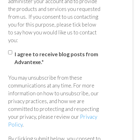
administer your account and to provide
the products and services you requested
from us. If you consent to us contacting
you for this purpose, please tick below
to say how you would like us to contact
you:
I agree to receive blog posts from
Advantexe.
*
You may unsubscribe from these
communications at any time. For more
information on how to unsubscribe, our
privacy practices, and how we are
committed to protecting and respecting
your privacy, please review our
Privacy
Policy
.
By clicking submit below, you consent to