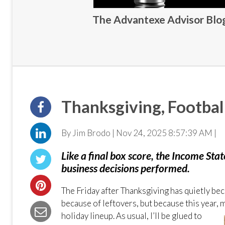
The Advantexe Advisor Blog 
Thanksgiving, Footba
By Jim Brodo | Nov 24, 2025 8:57:39 AM |
Like a final box score, the Income Sta
business decisions performed.
The Friday after Thanksgiving has quietly bec
because of leftovers, but because this year, 
holiday
lineup. As usual, I’ll be glued to