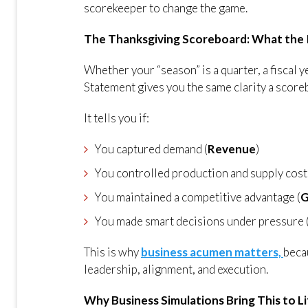
scorekeeper to change the game.
The Thanksgiving Scoreboard: What the
Whether your “season” is a quarter, a fiscal 
Statement gives you the same clarity a scor
It tells you if:
You captured demand (
Revenue
)
You controlled production and supply cost
You maintained a competitive advantage (
G
You made smart decisions under pressure 
This is why
business acumen matters,
beca
leadership, alignment, and execution.
Why Business Simulations Bring This to L