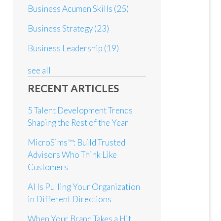
Business Acumen Skills
(25)
Business Strategy
(23)
Business Leadership
(19)
see all
RECENT ARTICLES
5 Talent Development Trends
Shaping the Rest of the Year
MicroSims™: Build Trusted
Advisors Who Think Like
Customers
AI Is Pulling Your Organization
in Different Directions
When Your Brand Takes a Hit