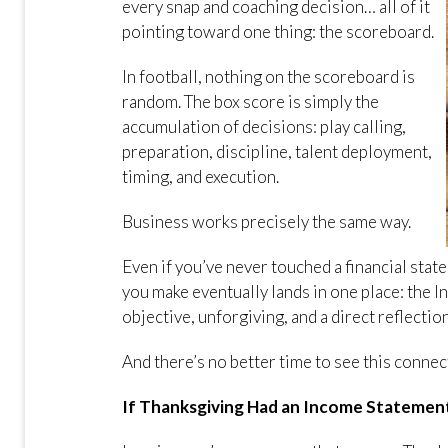
every snap and coaching decision… all of it
pointing toward one thing: the scoreboard.
In football, nothing on the scoreboard is
random. The box score is simply the
accumulation of decisions: play calling,
preparation, discipline, talent deployment,
timing, and execution.
Business works precisely the same way.
Even if you’ve never touched a financial stat
you make eventually lands in one place: the I
objective, unforgiving, and a direct reflecti
And there’s no better time to see this connec
If Thanksgiving Had an Income Statemen