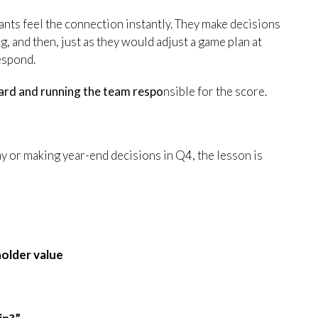
pants feel the connection instantly. They make decisions
ng, and then, just as they would adjust a game plan at
espond.
ard and running the team respo
nsible for the score.
 or making year-end decisions in Q4, the lesson is
eholder value