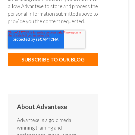
allow Advantexe to store and process the
personal information submitted above to
provide you the content requested.
About Advantexe
Advantexe is a gold medal
winning training and