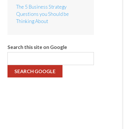
The 5 Business Strategy
Questions you Should be
Thinking About
Search this site on Google
SEARCH GOOGLE