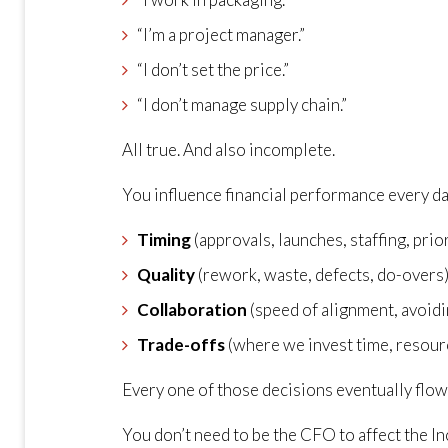
“I’m a project manager.”
“I don’t set the price.”
“I don’t manage supply chain.”
All true. And also incomplete.
You influence financial performance every d
Timing
(approvals, launches, staffing, prio
Quality
(rework, waste, defects, do-overs
Collaboration
(speed of alignment, avoidi
Trade-offs
(where we invest time, resour
Every one of those decisions eventually flows
You don’t need to be the CFO to affect the In