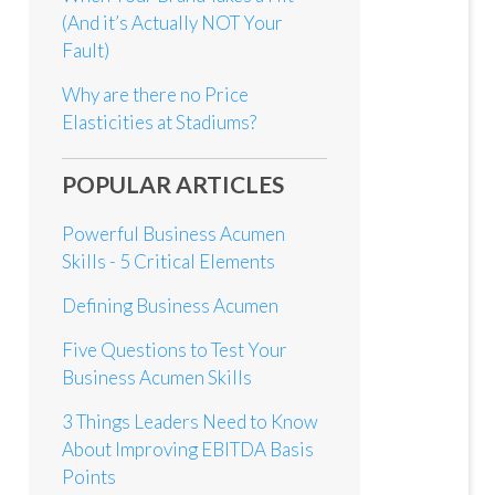
(And it’s Actually NOT Your
Fault)
Why are there no Price
Elasticities at Stadiums?
POPULAR ARTICLES
Powerful Business Acumen
Skills - 5 Critical Elements
Defining Business Acumen
Five Questions to Test Your
Business Acumen Skills
3 Things Leaders Need to Know
About Improving EBITDA Basis
Points