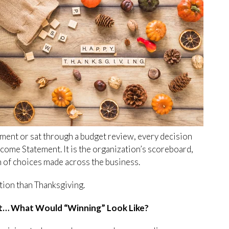
ement or sat through a budget review, every decision
ncome Statement. It is the organization’s scoreboard,
on of choices made across the business.
tion than Thanksgiving.
t… What Would “Winning” Look Like?