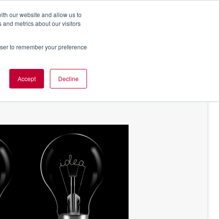
ith our website and allow us to
 and metrics about our visitors
rowser to remember your preference
NT OF VIEW
ABOUT US
Accept
Decline