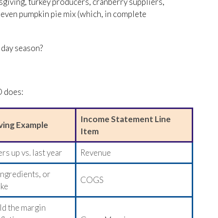
giving, turkey producers, cranberry suppliers,
r even pumpkin pie mix (which, in complete
iday season?
O does:
Income Statement Line
ving Example
Item
s up vs. last year
Revenue
ingredients, or
COGS
ike
ld the margin