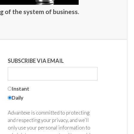
g of the system of business.
SUBSCRIBE VIA EMAIL
Instant
Daily
Advantexe is committed to protecting
and respecting your privacy, and we’ll
only use your personal information to