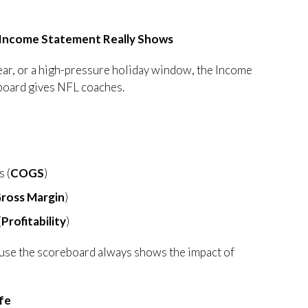
 Income Statement Really Shows
year, or a high-pressure holiday window, the Income
eboard gives NFL coaches.
s (
COGS
)
ross Margin
)
(
Profitability
)
use the scoreboard always shows the impact of
ife