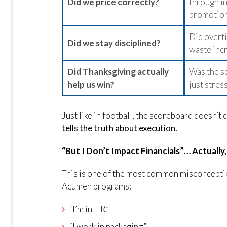
Did we price correctly?
through in
promotion
Did overti
Did we stay disciplined?
waste inc
Did Thanksgiving actually
Was the se
help us win?
just stres
Just like in football, the scoreboard doesn’t
tells the truth about execution.
“But I Don’t Impact Financials”… Actually
This is one of the most common misconceptio
Acumen programs:
“I’m in HR.”
“I work in packaging.”