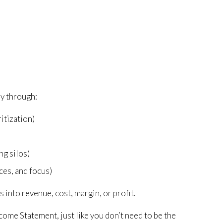
ay through:
ritization)
)
ng silos)
ces, and focus)
 into revenue, cost, margin, or profit.
come Statement, just like you don’t need to be the