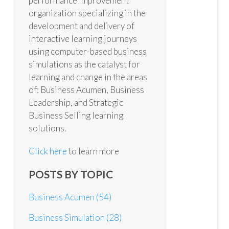
performance improvement
organization specializing in the
development and delivery of
interactive learning journeys
using computer-based business
simulations as the catalyst for
learning and change in the areas
of: Business Acumen, Business
Leadership, and Strategic
Business Selling learning
solutions.
Click here
to learn more
POSTS BY TOPIC
Business Acumen
(54)
Business Simulation
(28)