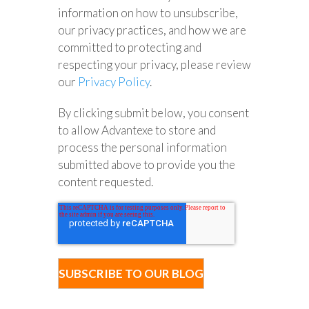
information on how to unsubscribe,
our privacy practices, and how we are
committed to protecting and
respecting your privacy, please review
our
Privacy Policy
.
By clicking submit below, you consent
to allow Advantexe to store and
process the personal information
submitted above to provide you the
content requested.