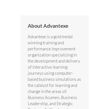
About Advantexe
Advantexe is a gold medal
winning training and
performance improvement
organization specializing in
the development and delivery
of interactive learning
journeys using computer-
based business simulations as
the catalyst for learning and
change in the areas of:
Business Acumen, Business
Leadership, and Strategic