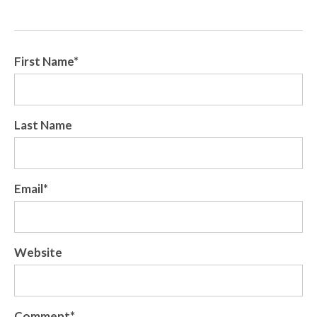
First Name
*
Last Name
Email
*
Website
Comment
*