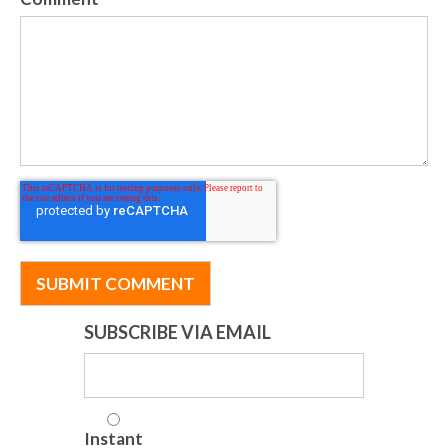
SUBSCRIBE VIA EMAIL
Instant