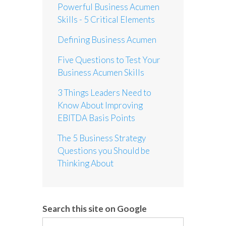
Powerful Business Acumen
Skills - 5 Critical Elements
Defining Business Acumen
Five Questions to Test Your
Business Acumen Skills
3 Things Leaders Need to
Know About Improving
EBITDA Basis Points
The 5 Business Strategy
Questions you Should be
Thinking About
Search this site on Google