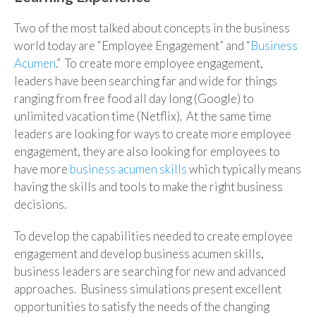
Two of the most talked about concepts in the business
world today are “Employee Engagement” and “
Business
Acumen
.” To create more employee engagement,
leaders have been searching far and wide for things
ranging from free food all day long (Google) to
unlimited vacation time (Netflix). At the same time
leaders are looking for ways to create more employee
engagement, they are also looking for employees to
have more
business acumen skills
which typically means
having the skills and tools to make the right business
decisions.
To develop the capabilities needed to create employee
engagement and develop business acumen skills,
business leaders are searching for new and advanced
approaches. Business simulations present excellent
opportunities to satisfy the needs of the changing