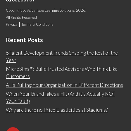
Copyright
by
Advantexe Learning Solutions
, 2026.
All Rights Reserved
Privacy
Terms & Conditions
Recent Posts
5 Talent Development Trends Shaping the Rest of the
Year
MicroSims™: Build Trusted Advisors Who Think Like
Customers
AI Is Pulling Your Organization in Different Directions
When Your Brand Takes a Hit (And it’s Actually NOT
Your Fault)
Why are there no Price Elasticities at Stadiums?