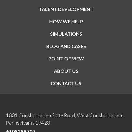
TALENT DEVELOPMENT
HOW WE HELP
SIMULATIONS
BLOG AND CASES
POINT OF VIEW
ABOUT US
CONTACT US
1001 Conshohocken State Road, West Conshohocken,
Pennsylvania 19428
6108288707