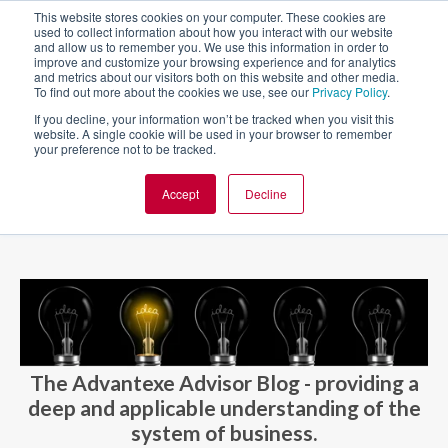
This website stores cookies on your computer. These cookies are
used to collect information about how you interact with our website
and allow us to remember you. We use this information in order to
improve and customize your browsing experience and for analytics
and metrics about our visitors both on this website and other media.
To find out more about the cookies we use, see our
Privacy Policy
.
If you decline, your information won’t be tracked when you visit this
website. A single cookie will be used in your browser to remember
your preference not to be tracked.
Accept
Decline
BLOG AND CASES
BLOGS
The Advantexe Advisor Blog - providing a
deep and applicable understanding of the
system of business.