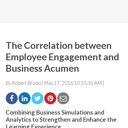
The Correlation between
Employee Engagement and
Business Acumen
By Robert Brodo | May 17, 2016 10:15:35 AM |
Combining Business Simulations and
Analytics to
Strengthen
and Enhance the
Learning Experience