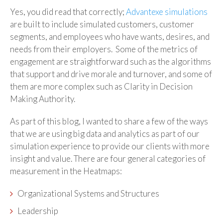
Yes, you did read that correctly;
Advantexe simulations
are built to include simulated customers, customer
segments, and employees who have wants, desires, and
needs from their employers. Some of the metrics of
engagement are straightforward such as the algorithms
that support and drive morale and turnover, and some of
them are more complex such as Clarity in Decision
Making Authority.
As part of this blog, I wanted to share a few of the ways
that we are using big data and analytics as part of our
simulation experience to provide our clients with more
insight and value. There are four general categories of
measurement in the Heatmaps:
Organizational Systems and Structures
Leadership