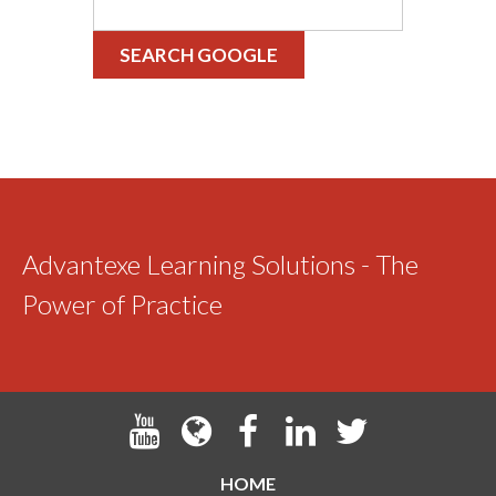
SEARCH GOOGLE
Advantexe Learning Solutions - The
Power of Practice
HOME