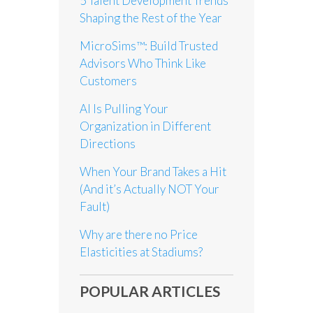
5 Talent Development Trends
Shaping the Rest of the Year
MicroSims™: Build Trusted
Advisors Who Think Like
Customers
AI Is Pulling Your
Organization in Different
Directions
When Your Brand Takes a Hit
(And it’s Actually NOT Your
Fault)
Why are there no Price
Elasticities at Stadiums?
POPULAR ARTICLES