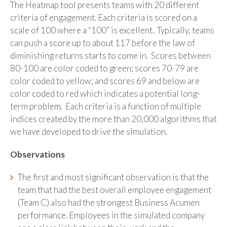
The Heatmap tool presents teams with 20 different
criteria of engagement. Each criteria is scored on a
scale of 100 where a “100” is excellent. Typically, teams
can push a score up to about 117 before the law of
diminishing returns starts to come in. Scores between
80-100 are color coded to green; scores 70-79 are
color coded to yellow; and scores 69 and below are
color coded to red which indicates a potential long-
term problem. Each criteria is a function of multiple
indices created by the more than 20,000 algorithms that
we have developed to drive the simulation.
Observations
The first and most significant observation is that the
team that had the best overall employee engagement
(Team C) also had the strongest Business Acumen
performance. Employees in the simulated company