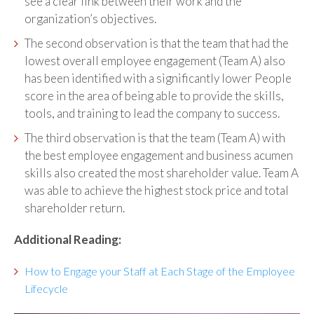
see a clear link between their work and the
organization’s objectives.
The second observation is that the team that had the
lowest overall employee engagement (Team A) also
has been identified with a significantly lower People
score in the area of being able to provide the skills,
tools, and training to lead the company to success.
The third observation is that the team (Team A) with
the best employee engagement and business acumen
skills also created the most shareholder value. Team A
was able to achieve the highest stock price and total
shareholder return.
Additional Reading:
How to Engage your Staff at Each Stage of the Employee
Lifecycle