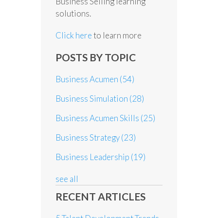
Business Selling learning
solutions.
Click here
to learn more
POSTS BY TOPIC
Business Acumen
(54)
Business Simulation
(28)
Business Acumen Skills
(25)
Business Strategy
(23)
Business Leadership
(19)
see all
RECENT ARTICLES