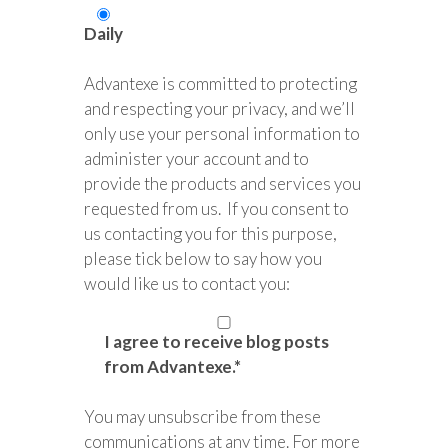
Daily
Advantexe is committed to protecting
and respecting your privacy, and we’ll
only use your personal information to
administer your account and to
provide the products and services you
requested from us. If you consent to
us contacting you for this purpose,
please tick below to say how you
would like us to contact you:
I agree to receive blog posts
from Advantexe.
*
You may unsubscribe from these
communications at any time. For more