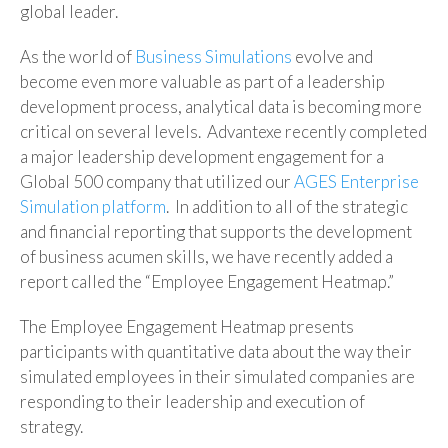
global leader.
As the world of
Business Simulations
evolve and
become even more valuable as part of a leadership
development process, analytical data is becoming more
critical on several levels. Advantexe recently completed
a major leadership development engagement for a
Global 500 company that utilized our
AGES Enterprise
Simulation platform
. In addition to all of the strategic
and financial reporting that supports the development
of business acumen skills, we have recently added a
report called the “Employee Engagement Heatmap.”
The Employee Engagement Heatmap presents
participants with quantitative data about the way their
simulated employees in their simulated companies are
responding to their leadership and execution of
strategy.