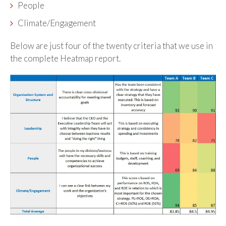
People
Climate/Engagement
Below are just four of the twenty criteria that we use in
the complete Heatmap report.