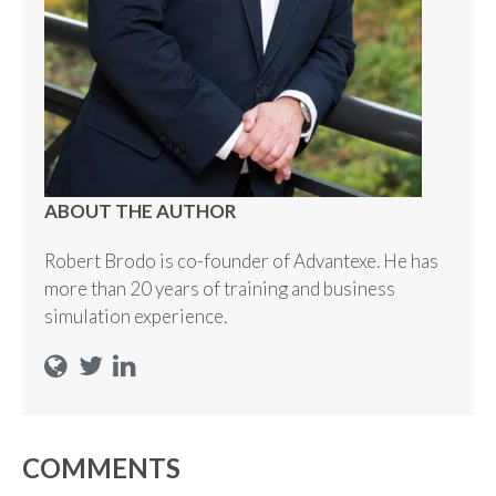
ABOUT THE AUTHOR
Robert Brodo is co-founder of Advantexe. He has
more than 20 years of training and business
simulation experience.
COMMENTS