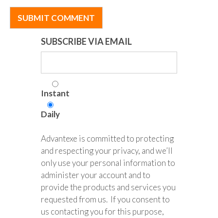
SUBSCRIBE VIA EMAIL
Instant
Daily
Advantexe is committed to protecting
and respecting your privacy, and we’ll
only use your personal information to
administer your account and to
provide the products and services you
requested from us. If you consent to
us contacting you for this purpose,