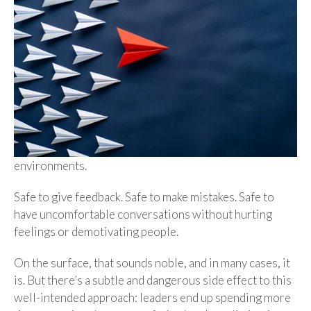
environments.
Safe to give feedback. Safe to make mistakes. Safe to
have uncomfortable conversations without hurting
feelings or demotivating people.
On the surface, that sounds noble, and in many cases, it
is. But there’s a subtle and dangerous side effect to this
well-intended approach: leaders end up spending more