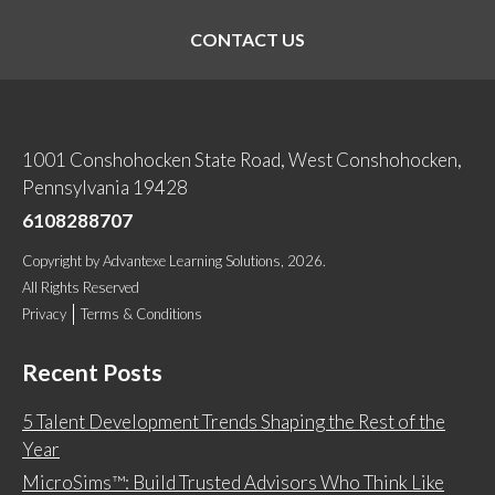
CONTACT US
1001 Conshohocken State Road, West Conshohocken,
Pennsylvania 19428
6108288707
Copyright
by
Advantexe Learning Solutions
, 2026.
All Rights Reserved
Privacy
Terms & Conditions
Recent Posts
5 Talent Development Trends Shaping the Rest of the
Year
MicroSims™: Build Trusted Advisors Who Think Like