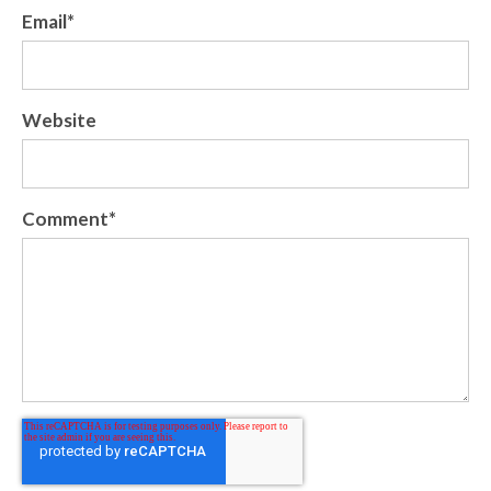
Email
*
Website
Comment
*