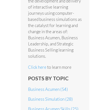
the development and delivery
of interactive learning
journeys using computer-
based business simulations as
the catalyst for learning and
change in the areas of:
Business Acumen, Business
Leadership, and Strategic
Business Selling learning
solutions.
Click here
to learn more
POSTS BY TOPIC
Business Acumen
(54)
Business Simulation
(28)
Business Acumen Skills
(25)