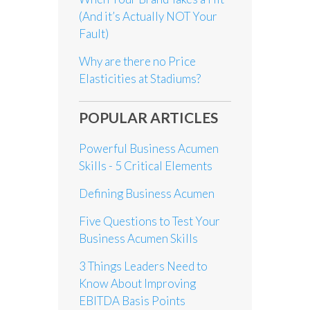
(And it’s Actually NOT Your
Fault)
Why are there no Price
Elasticities at Stadiums?
POPULAR ARTICLES
Powerful Business Acumen
Skills - 5 Critical Elements
Defining Business Acumen
Five Questions to Test Your
Business Acumen Skills
3 Things Leaders Need to
Know About Improving
EBITDA Basis Points