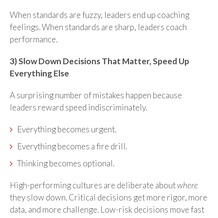
When standards are fuzzy, leaders end up coaching
feelings. When standards are sharp, leaders coach
performance.
3) Slow Down Decisions That Matter, Speed Up
Everything Else
A surprising number of mistakes happen because
leaders reward speed indiscriminately.
Everything becomes urgent.
Everything becomes a fire drill.
Thinking becomes optional.
High-performing cultures are deliberate about
where
they slow down. Critical decisions get more rigor, more
data, and more challenge. Low-risk decisions move fast