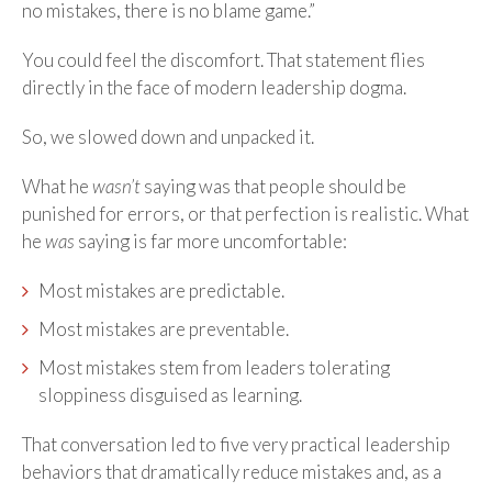
no mistakes, there is no blame game.”
You could feel the discomfort. That statement flies
directly in the face of modern leadership dogma.
So, we slowed down and unpacked it.
What he
wasn’t
saying was that people should be
punished for errors, or that perfection is realistic. What
he
was
saying is far more uncomfortable:
Most mistakes are predictable.
Most mistakes are preventable.
Most mistakes stem from leaders tolerating
sloppiness disguised as learning.
That conversation led to five very practical leadership
behaviors that dramatically reduce mistakes and, as a