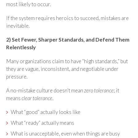
most likely to occur.
If the system requires heroics to succeed, mistakes are
inevitable.
2) Set Fewer, Sharper Standards, and Defend Them
Relentlessly
Many organizations claim to have “high standards,” but
they are vague, inconsistent, and negotiable under
pressure.
A no-mistake culture doesn’t mean
zero tolerance
; it
means
clear tolerance
.
What “good” actually looks like
What “ready” actually means
What is unacceptable, even when things are busy