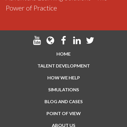
Power of Practice
HOME
TALENT DEVELOPMENT
HOW WE HELP
SIMULATIONS
BLOG AND CASES
POINT OF VIEW
ABOUT US