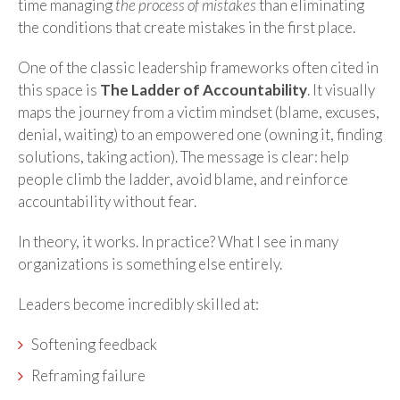
time managing
the process of mistakes
than eliminating
the conditions that create mistakes in the first place.
One of the classic leadership frameworks often cited in
this space is
The Ladder of Accountability
. It visually
maps the journey from a victim mindset (blame, excuses,
denial, waiting) to an empowered one (owning it, finding
solutions, taking action). The message is clear: help
people climb the ladder, avoid blame, and reinforce
accountability without fear.
In theory, it works. In practice? What I see in many
organizations is something else entirely.
Leaders become incredibly skilled at:
Softening feedback
Reframing failure