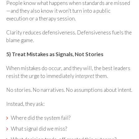
People know what happens when standards are missed
—and they also know it won’t turn into a public
execution or a therapy session.
Clarity reduces defensiveness. Defensiveness fuels the
blame game.
5) Treat Mistakes as Signals, Not Stories
When mistakes do occur, and they will, the best leaders
resist the urge to immediately
interpret
them.
No stories. No narratives. No assumptions about intent.
Instead, they ask:
Where did the system fail?
What signal did we miss?