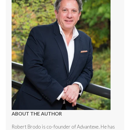
ABOUT THE AUTHOR
Robert Brodo is co-founder of Advantexe. He has