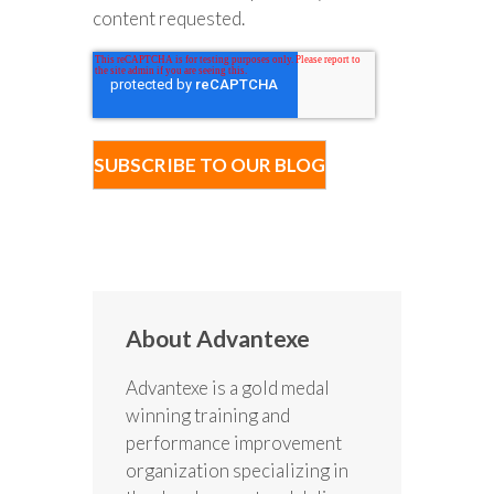
content requested.
About Advantexe
Advantexe is a gold medal
winning training and
performance improvement
organization specializing in