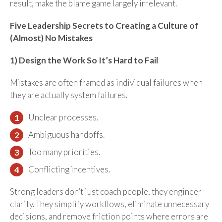
result, make the blame game largely irrelevant.
Five Leadership Secrets to Creating a Culture of
(Almost) No Mistakes
1) Design the Work So It’s Hard to Fail
Mistakes are often framed as individual failures when
they are actually system failures.
Unclear processes.
Ambiguous handoffs.
Too many priorities.
Conflicting incentives.
Strong leaders don’t just coach people, they engineer
clarity. They simplify workflows, eliminate unnecessary
decisions, and remove friction points where errors are