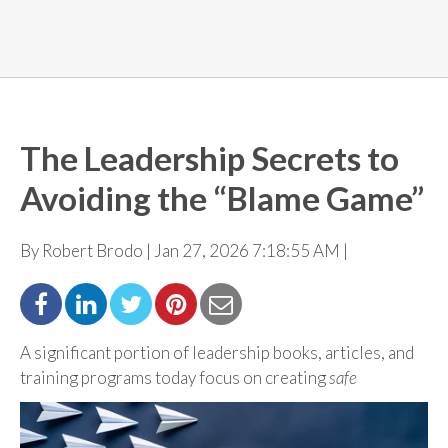
The Leadership Secrets to
Avoiding the “Blame Game”
By Robert Brodo | Jan 27, 2026 7:18:55 AM |
A significant portion of leadership books, articles, and
training programs today focus on creating
safe