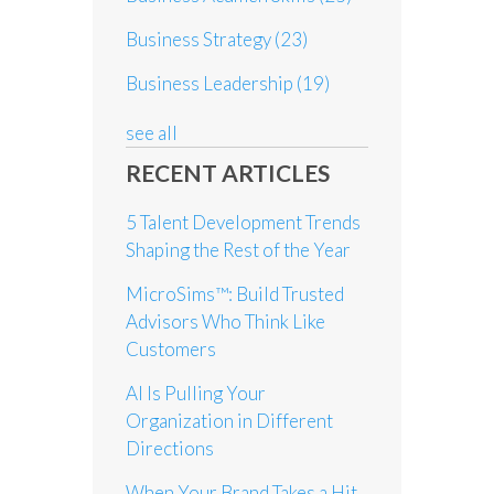
Business Strategy
(23)
Business Leadership
(19)
see all
RECENT ARTICLES
5 Talent Development Trends
Shaping the Rest of the Year
MicroSims™: Build Trusted
Advisors Who Think Like
Customers
AI Is Pulling Your
Organization in Different
Directions
When Your Brand Takes a Hit