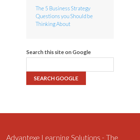
The 5 Business Strategy
Questions you Should be
Thinking About
Search this site on Google
SEARCH GOOGLE
Advantexe Learning Solutions - The