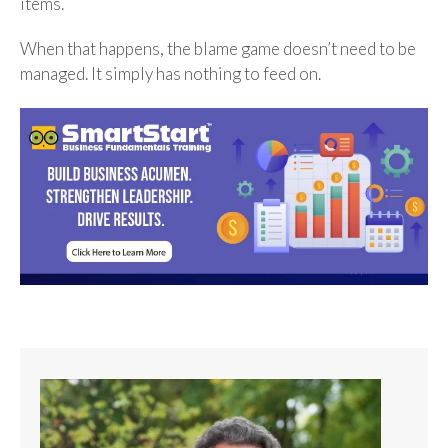
items.
When that happens, the blame game doesn’t need to be
managed. It simply has nothing to feed on.