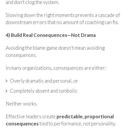
and don’t clog the system.
Slowing down the right moments prevents a cascade of
downstream errors that no amount of coaching can fix.
4) Build Real Consequences—Not Drama
Avoiding the blame game doesn’t mean avoiding
consequences.
In many organizations, consequences are either:
Overly dramatic and personal, or
Completely absent and symbolic
Neither works.
Effective leaders create
predictable, proportional
consequences
tied to performance, not personality.