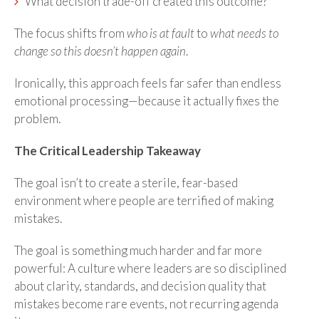
What decision trade-off created this outcome?
The focus shifts from
who is at fault
to
what needs to
change so this doesn’t happen again
.
Ironically, this approach feels far safer than endless
emotional processing—because it actually fixes the
problem.
The Critical Leadership Takeaway
The goal isn’t to create a sterile, fear-based
environment where people are terrified of making
mistakes.
The goal is something much harder and far more
powerful: A culture where leaders are so disciplined
about clarity, standards, and decision quality that
mistakes become rare events, not recurring agenda