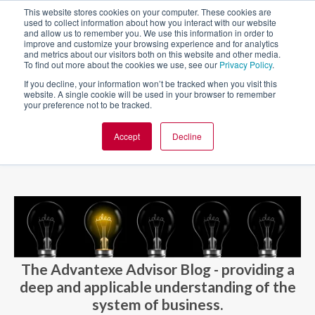
This website stores cookies on your computer. These cookies are
used to collect information about how you interact with our website
and allow us to remember you. We use this information in order to
improve and customize your browsing experience and for analytics
and metrics about our visitors both on this website and other media.
To find out more about the cookies we use, see our
Privacy Policy
.
If you decline, your information won’t be tracked when you visit this
website. A single cookie will be used in your browser to remember
your preference not to be tracked.
Accept
Decline
BLOG AND CASES
BLOGS
The Advantexe Advisor Blog - providing a
deep and applicable understanding of the
system of business.