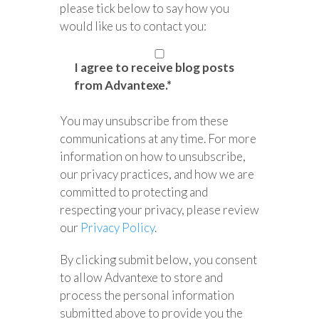
please tick below to say how you
would like us to contact you:
I agree to receive blog posts
from Advantexe.
*
You may unsubscribe from these
communications at any time. For more
information on how to unsubscribe,
our privacy practices, and how we are
committed to protecting and
respecting your privacy, please review
our
Privacy Policy
.
By clicking submit below, you consent
to allow Advantexe to store and
process the personal information
submitted above to provide you the