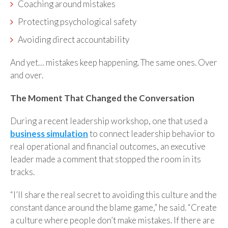
Coaching around mistakes
Protecting psychological safety
Avoiding direct accountability
And yet… mistakes keep happening. The same ones. Over
and over.
The Moment That Changed the Conversation
During a recent leadership workshop, one that used a
business simulation
to connect leadership behavior to
real operational and financial outcomes, an executive
leader made a comment that stopped the room in its
tracks.
“I’ll share the real secret to avoiding this culture and the
constant dance around the blame game,” he said. “Create
a culture where people don’t make mistakes. If there are