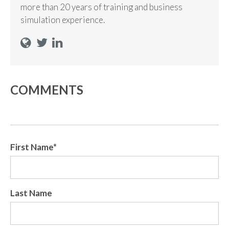
more than 20 years of training and business
simulation experience.
COMMENTS
First Name
*
Last Name