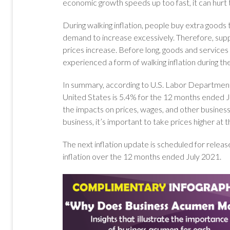
economic growth speeds up too fast, it can hurt
During walking inflation, people buy extra good
demand to increase excessively. Therefore, suppl
prices increase. Before long, goods and service
experienced a form of walking inflation during th
In summary, according to U.S. Labor Department d
United States is 5.4% for the 12 months ended Jun
the impacts on prices, wages, and other business 
business, it’s important to take prices higher a
The next inflation update is scheduled for release 
inflation over the 12 months ended July 2021.