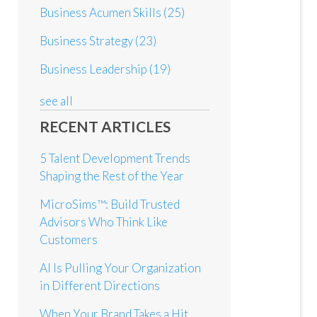
Business Acumen Skills
(25)
Business Strategy
(23)
Business Leadership
(19)
see all
RECENT ARTICLES
5 Talent Development Trends
Shaping the Rest of the Year
MicroSims™: Build Trusted
Advisors Who Think Like
Customers
AI Is Pulling Your Organization
in Different Directions
When Your Brand Takes a Hit