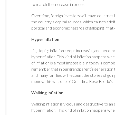
to match the increase in prices.
Over time, foreign investors will leave countries
the country’s capital sources, which causes addit
political and economic hazards of galloping inflat
Hyperinflation
If galloping inflation keeps increasing and beco
hyperinflation. This kind of inflation happens 
of inflation is almost impossible in today’s com
remember that in our grandparent’s generation 
and many families will recount the stories of goin
money. This was one of Grandma Rose Brodo’s fa
Walking Inflation
Walking inflation is vicious and destructive to an e
hyperinflation. This kind of inflation happens 