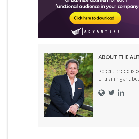
ABOUT THE AU
Robert Brodo is c
of training and b