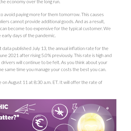
 the economy over the long run.
s to avoid paying more for them tomorrow. This causes
iers cannot provide additional goods. And as a result,
s can become too expensive for the typical customer. We
e early days of the pandemic.
ata published July 13, the annual inflation rate for the
e 2021 after rising 5.0% previously. This rate is high and
drivers will continue to be felt. As you think about your
t the same time you manage your costs the best you can.
on August 11 at 8:30 a.m. ET. It will offer the rate of