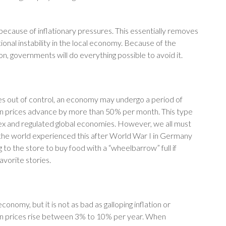
 because of inflationary pressures. This essentially removes
ional instability in the local economy. Because of the
ion, governments will do everything possible to avoid it.
mes out of control, an economy may undergo a period of
when prices advance by more than 50% per month. This type
plex and regulated global economies. However, we all must
the world experienced this after World War I in Germany
g to the store to buy food with a “wheelbarrow” full if
vorite stories.
conomy, but it is not as bad as galloping inflation or
when prices rise between 3% to 10% per year. When