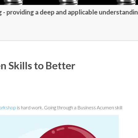
- providing a deep and applicable understandin
 Skills to Better
workshop
is hard work. Going through a Business Acumen
skill