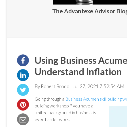
The Advantexe Advisor Blog 
Using Business Acumen
Understand Inflation
By Robert Brodo | Jul 27, 2021 7:52:54 AM |
Going through a
Business Acumen skill building 
building workshop if you have a
limited background in business is
even harder work.