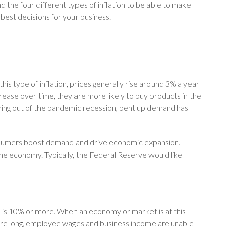
d the four different types of inflation to be able to make
 best decisions for your business.
 this type of inflation, prices generally rise around 3% a year
ease over time, they are more likely to buy products in the
oming out of the pandemic recession, pent up demand has
nsumers boost demand and drive economic expansion.
r the economy. Typically, the Federal Reserve would like
on is 10% or more. When an economy or market is at this
efore long, employee wages and business income are unable