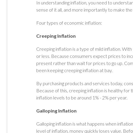
In understanding inflation, you need to understan
sense of it all, and more importantly to make the
Four types of economic inflation:
Creeping Inflation
Creeping inflation is a type of mild inflation. With
or less. Because consumers expect prices to incr
present rather than wait for prices to go up. C
been keeping creeping inflation at bay.
By purchasing products and services today, co
Because of this, creeping inflation is healthy fo
inflation levels to be around 1% - 2% per year.
Galloping Inflation
Galloping inflation is what happens when inflati
level of inflation, money quickly loses value. B