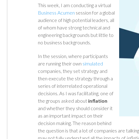
This week, I am conducting a virtual
Business Acumen
session for a global
audience of high potential leaders, all
of whom have strong technical and
engineering backgrounds but little to
no business backgrounds.
In the session, where participants
are running their own
simulated
companies, they set strategy and
then execute the strategy through a
series of interrelated operational
decisions. As I was facilitating, one of
the groups asked about
inflation
and whether they should consider it
as an important impact on their
decision making. The reason behind
the question is that a lot of companies are talki
may not fully understand all the impacts of
inflat