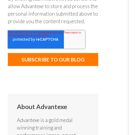
allow Advantexe to store and process the
personal information submitted above to
provide you the content requested.
About Advantexe
Advantexe is a gold medal
winning training and