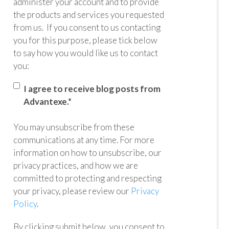
administer your account and to provide
the products and services you requested
from us. If you consent to us contacting
you for this purpose, please tick below
to say how you would like us to contact
you:
I agree to receive blog posts from
Advantexe.
*
You may unsubscribe from these
communications at any time. For more
information on how to unsubscribe, our
privacy practices, and how we are
committed to protecting and respecting
your privacy, please review our
Privacy
Policy
.
By clicking submit below, you consent to