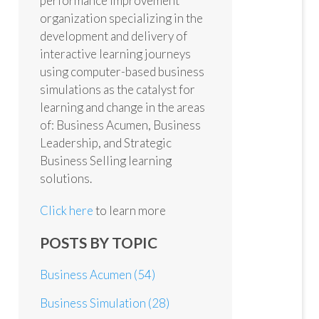
performance improvement
organization specializing in the
development and delivery of
interactive learning journeys
using computer-based business
simulations as the catalyst for
learning and change in the areas
of: Business Acumen, Business
Leadership, and Strategic
Business Selling learning
solutions.
Click here
to learn more
POSTS BY TOPIC
Business Acumen
(54)
Business Simulation
(28)