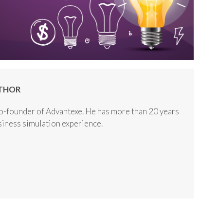
THOR
o-founder of Advantexe. He has more than 20 years
usiness simulation experience.