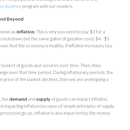
ess Acumen
program with our readers.
 and Beyond
 known as
inflation
. This is why you used to pay $3 for a
the lockdown, but the same gallon of gasoline costs $4 - $5
hows that the economy is healthy. If inflation increases too
e basket of goods and services over time. Then, they
ge over that time period. During inflationary periods, the
he price of the basket declines, then we are undergoing a
, the
demand
and
supply
of goods can impact inflation.
s impacting inflation because of simple principles of supply
processes go up. Inflation is also impacted by the money