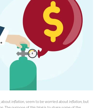
ng about
inflation
, seem to be worried about
inflation
, but
ion
. The purpose of this blog is to share some of the