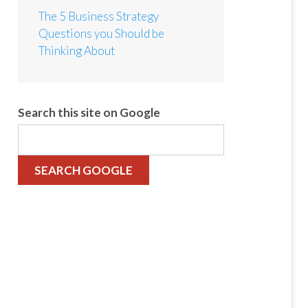
The 5 Business Strategy
Questions you Should be
Thinking About
Search this site on Google
SEARCH GOOGLE