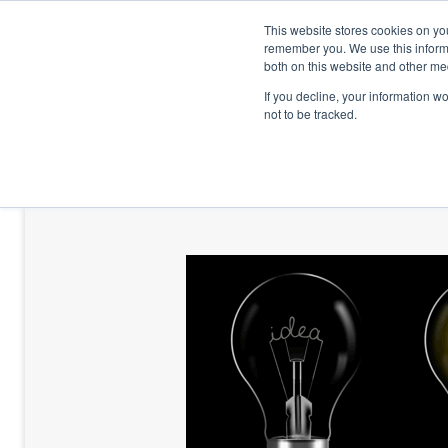
This website stores cookies on yo
remember you. We use this informa
both on this website and other me
If you decline, your information w
not to be tracked.
HOME
TALENT DEVELOPMENT
HO
CONTACT US
BLOG AND CASES
BLOGS