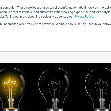
ur computer. These cookies are used to collect information about how you interact w
tion in order to improve and customize your browsing experience and for analytics
dia. To find out more about the cookies we use, see our
Privacy Policy
.
on’t be tracked when you visit this website. A single cookie will be used in your b
W WE HELP
SIMULATIONS
BLOG AND CASES
POI