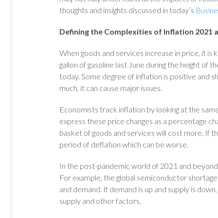
thoughts and insights discussed in today’s
Busin
Defining the Complexities of Inflation 2021
When goods and services increase in price, it is
gallon of gasoline last June during the height of 
today. Some degree of inflation is positive and s
much, it can cause major issues.
Economists track inflation by looking at the sam
express these price changes as a percentage chan
basket of goods and services will cost more. If t
period of deflation which can be worse.
In the post-pandemic world of 2021 and beyond
For example, the global semiconductor shortage i
and demand. If demand is up and supply is down, 
supply and other factors.