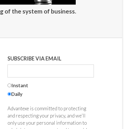
g of the system of business.
SUBSCRIBE VIA EMAIL
Instant
Daily
Advantexe is committed to protecting
and respecting your privacy, and we’ll
only use your personal information to