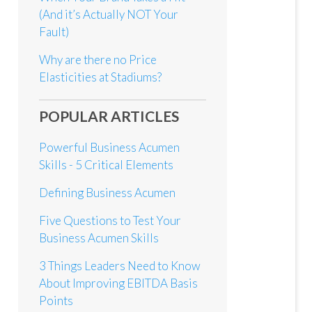
(And it’s Actually NOT Your
Fault)
Why are there no Price
Elasticities at Stadiums?
POPULAR ARTICLES
Powerful Business Acumen
Skills - 5 Critical Elements
Defining Business Acumen
Five Questions to Test Your
Business Acumen Skills
3 Things Leaders Need to Know
About Improving EBITDA Basis
Points