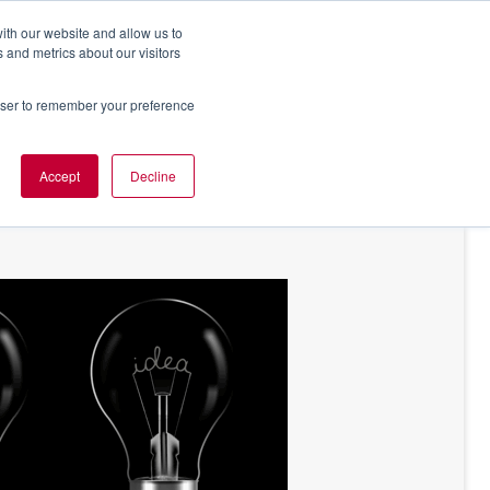
ith our website and allow us to
 and metrics about our visitors
rowser to remember your preference
NT OF VIEW
ABOUT US
Accept
Decline