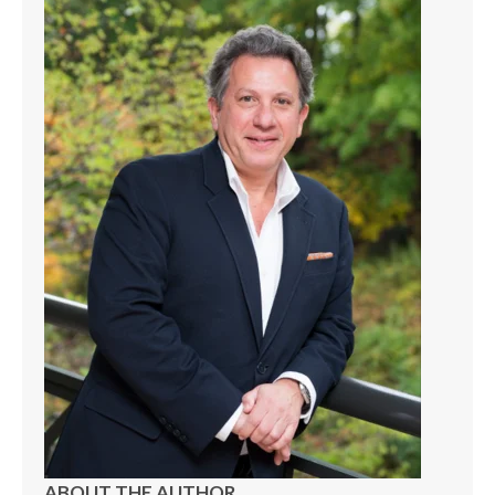
ABOUT THE AUTHOR