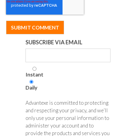
SUBSCRIBE VIA EMAIL
Instant
Daily
Advantexe is committed to protecting
and respecting your privacy, and we’ll
only use your personal information to
administer your account and to
provide the products and services you