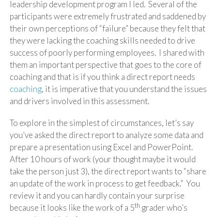
leadership development program I led. Several of the
participants were extremely frustrated and saddened by
their own perceptions of “failure” because they felt that
they were lacking the coaching skills needed to drive
success of poorly performing employees. I shared with
them an important perspective that goes to the core of
coaching and that is if you think a direct report needs
coaching
, it is imperative that you understand the issues
and drivers involved in this assessment.
To explore in the simplest of circumstances, let’s say
you’ve asked the direct report to analyze some data and
prepare a presentation using Excel and PowerPoint.
After 10 hours of work (your thought maybe it would
take the person just 3), the direct report wants to “share
an update of the work in process to get feedback.” You
review it and you can hardly contain your surprise
th
because it looks like the work of a 5
grader who’s