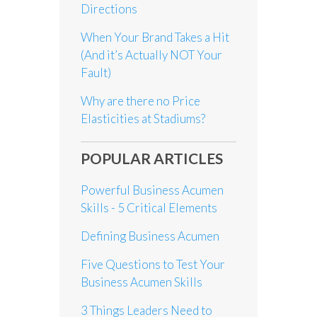
Directions
When Your Brand Takes a Hit
(And it’s Actually NOT Your
Fault)
Why are there no Price
Elasticities at Stadiums?
POPULAR ARTICLES
Powerful Business Acumen
Skills - 5 Critical Elements
Defining Business Acumen
Five Questions to Test Your
Business Acumen Skills
3 Things Leaders Need to