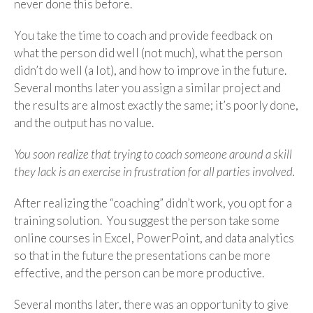
never done this before.
You take the time to coach and provide feedback on
what the person did well (not much), what the person
didn’t do well (a lot), and how to improve in the future.
Several months later you assign a similar project and
the results are almost exactly the same; it’s poorly done,
and the output has no value.
You soon realize that trying to coach someone around a skill
they lack is an exercise in frustration for all parties involved.
After realizing the “coaching” didn’t work, you opt for a
training solution. You suggest the person take some
online courses in Excel, PowerPoint, and data analytics
so that in the future the presentations can be more
effective, and the person can be more productive.
Several months later, there was an opportunity to give