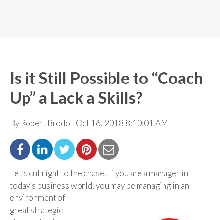
Is it Still Possible to “Coach
Up” a Lack a Skills?
By Robert Brodo | Oct 16, 2018 8:10:01 AM |
Let’s cut right to the chase. If you are a manager in
today’s business world, you may be managing in an
environment of
great strategic