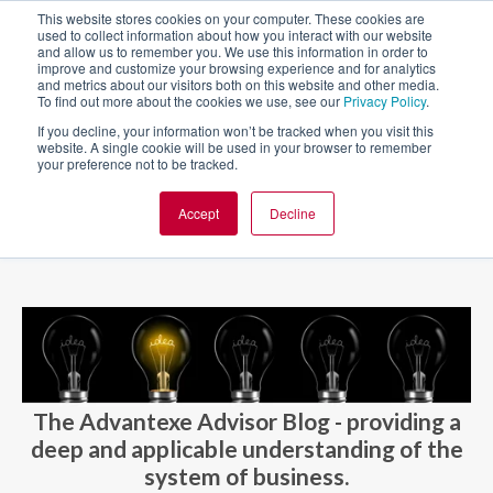
This website stores cookies on your computer. These cookies are
used to collect information about how you interact with our website
and allow us to remember you. We use this information in order to
improve and customize your browsing experience and for analytics
and metrics about our visitors both on this website and other media.
To find out more about the cookies we use, see our
Privacy Policy
.
If you decline, your information won’t be tracked when you visit this
website. A single cookie will be used in your browser to remember
your preference not to be tracked.
Accept
Decline
BLOG AND CASES
BLOGS
The Advantexe Advisor Blog - providing a
deep and applicable understanding of the
system of business.