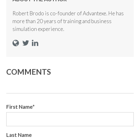
Robert Brodo is co-founder of Advantexe. He has
more than 20 years of training and business
simulation experience.
COMMENTS
First Name
*
Last Name