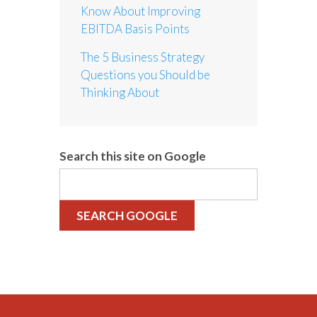
Know About Improving
EBITDA Basis Points
The 5 Business Strategy
Questions you Should be
Thinking About
Search this site on Google
SEARCH GOOGLE