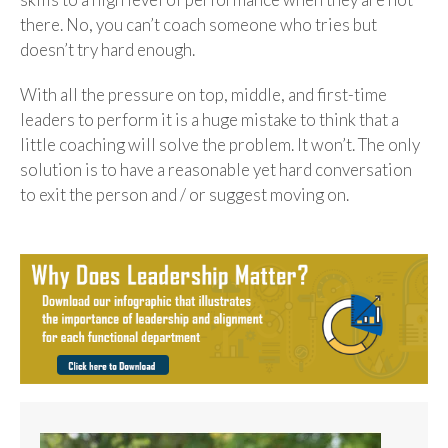
there. No, you can’t coach someone who tries but
doesn’t try hard enough.
With all the pressure on top, middle, and first-time
leaders to perform it is a huge mistake to think that a
little coaching will solve the problem. It won’t. The only
solution is to have a reasonable yet hard conversation
to exit the person and / or suggest moving on.