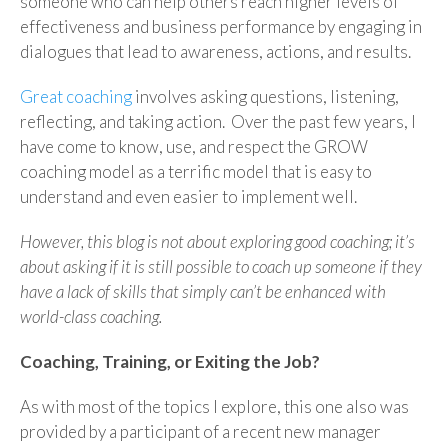
someone who can help others reach higher levels of
effectiveness and business performance by engaging in
dialogues that lead to awareness, actions, and results.
Great coaching
involves asking questions, listening,
reflecting, and taking action. Over the past few years, I
have come to know, use, and respect the GROW
coaching model as a terrific model that is easy to
understand and even easier to implement well.
However, this blog is not about exploring good coaching; it’s
about asking if it is still possible to coach up someone if they
have a lack of skills that simply can’t be enhanced with
world-class coaching.
Coaching, Training, or Exiting the Job?
As with most of the topics I explore, this one also was
provided by a participant of a recent new manager