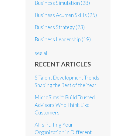
Business Simulation
(28)
Business Acumen Skills
(25)
Business Strategy
(23)
Business Leadership
(19)
see all
RECENT ARTICLES
5 Talent Development Trends
Shaping the Rest of the Year
MicroSims™: Build Trusted
Advisors Who Think Like
Customers
AI Is Pulling Your
Organization in Different