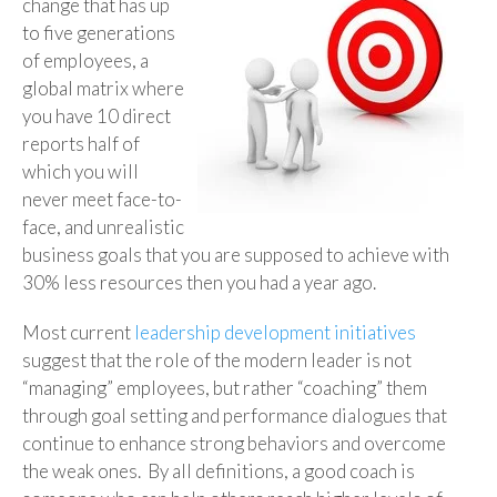
change that has up
to five generations
of employees, a
global matrix where
you have 10 direct
reports half of
which you will
never meet face-to-
face, and unrealistic
business goals that you are supposed to achieve with
30% less resources then you had a year ago.
Most current
leadership development initiatives
suggest that the role of the modern leader is not
“managing” employees, but rather “coaching” them
through goal setting and performance dialogues that
continue to enhance strong behaviors and overcome
the weak ones. By all definitions, a good coach is