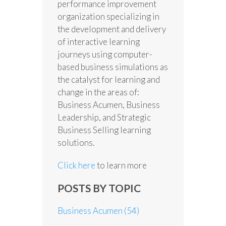
performance improvement
organization specializing in
the development and delivery
of interactive learning
journeys using computer-
based business simulations as
the catalyst for learning and
change in the areas of:
Business Acumen, Business
Leadership, and Strategic
Business Selling learning
solutions.
Click here
to learn more
POSTS BY TOPIC
Business Acumen
(54)