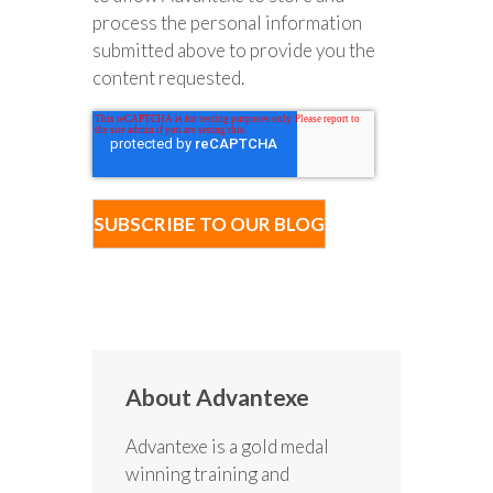
process the personal information
submitted above to provide you the
content requested.
About Advantexe
Advantexe is a gold medal
winning training and