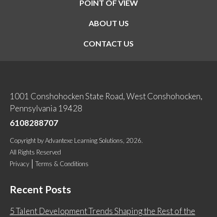
POINT OF VIEW
ABOUT US
CONTACT US
1001 Conshohocken State Road, West Conshohocken,
Pennsylvania 19428
6108288707
Copyright
by
Advantexe Learning Solutions
, 2026.
All Rights Reserved
Privacy
Terms & Conditions
Recent Posts
5 Talent Development Trends Shaping the Rest of the