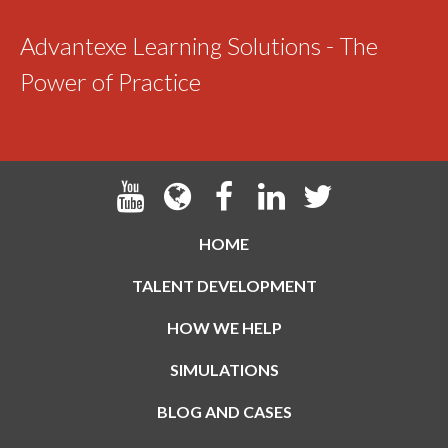
Advantexe Learning Solutions - The
Power of Practice
HOME
TALENT DEVELOPMENT
HOW WE HELP
SIMULATIONS
BLOG AND CASES