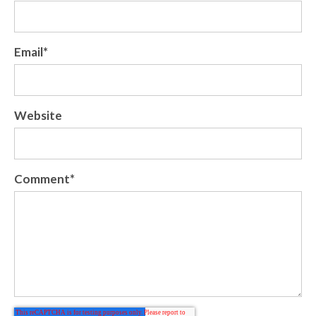
Email
*
Website
Comment
*