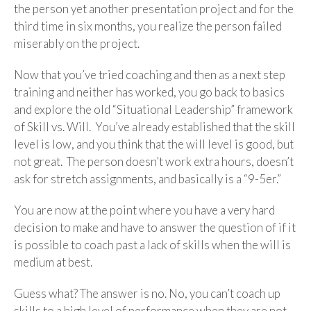
the person yet another presentation project and for the
third time in six months, you realize the person failed
miserably on the project.
Now that you’ve tried coaching and then as a next step
training and neither has worked, you go back to basics
and explore the old “Situational Leadership” framework
of Skill vs. Will. You’ve already established that the skill
level is low, and you think that the will level is good, but
not great. The person doesn’t work extra hours, doesn’t
ask for stretch assignments, and basically is a “9-5er.”
You are now at the point where you have a very hard
decision to make and have to answer the question of if it
is possible to coach past a lack of skills when the will is
medium at best.
Guess what? The answer is no. No, you can’t coach up
skills to a high level of performance when they are not