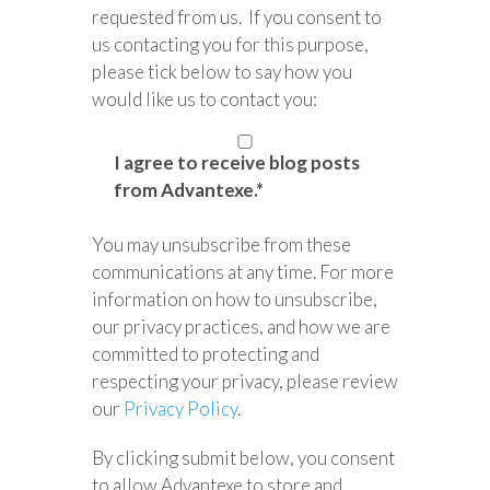
requested from us. If you consent to
us contacting you for this purpose,
please tick below to say how you
would like us to contact you:
I agree to receive blog posts
from Advantexe.
*
You may unsubscribe from these
communications at any time. For more
information on how to unsubscribe,
our privacy practices, and how we are
committed to protecting and
respecting your privacy, please review
our
Privacy Policy
.
By clicking submit below, you consent
to allow Advantexe to store and